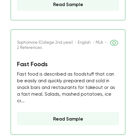
Read Sample
Sophomore (College 2nd year) ・English ・MLA ・
2 References
Fast Foods
Fast food is described as foodstuff that can
be easily and quickly prepared and sold in
snack bars and restaurants for takeout or as
a fast meal. Salads, mashed potatoes, ice
cr...
Read Sample