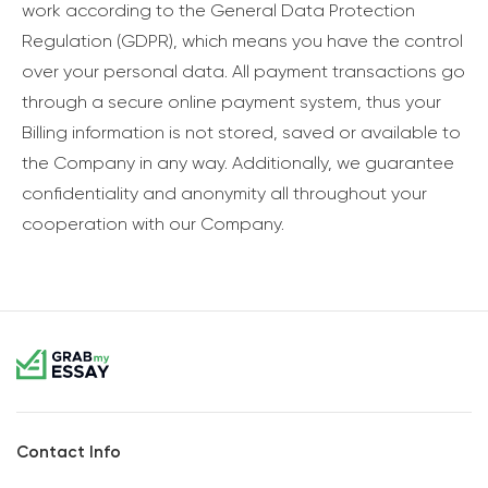
work according to the General Data Protection
Regulation (GDPR), which means you have the control
over your personal data. All payment transactions go
through a secure online payment system, thus your
Billing information is not stored, saved or available to
the Company in any way. Additionally, we guarantee
confidentiality and anonymity all throughout your
cooperation with our Company.
Contact Info