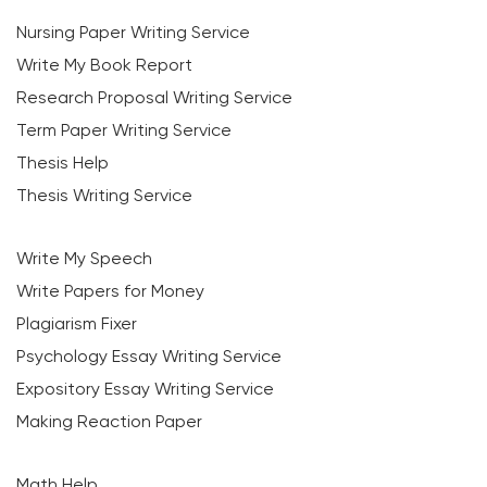
Nursing Paper Writing Service
Write My Book Report
Research Proposal Writing Service
Term Paper Writing Service
Thesis Help
Thesis Writing Service
Write My Speech
Write Papers for Money
Plagiarism Fixer
Psychology Essay Writing Service
Expository Essay Writing Service
Making Reaction Paper
Math Help