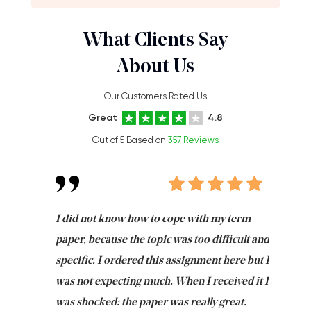
What Clients Say
About Us
Our Customers Rated Us
Great
4.8
Out of 5 Based on
357 Reviews
en doing
I did not know how to cope with my term
I want t
class which I
paper, because the topic was too difficult and
are reall
uld
specific. I ordered this assignment here but I
and they
rs. I
was not expecting much. When I received it I
totally c
completed
was shocked: the paper was really great.