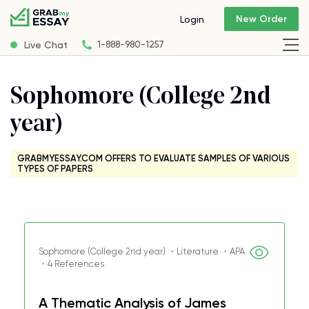
New Order
Login
Live Chat
1-888-980-1257
Sophomore (College 2nd
year)
GRABMYESSAY.COM OFFERS TO EVALUATE SAMPLES OF VARIOUS
TYPES OF PAPERS
Sophomore (College 2nd year) ・Literature ・APA
・4 References
A Thematic Analysis of James