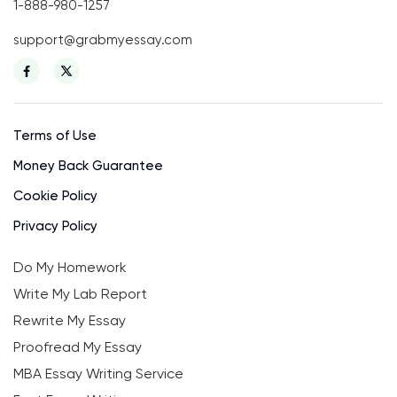
1-888-980-1257
support@grabmyessay.com
Terms of Use
Money Back Guarantee
Cookie Policy
Privacy Policy
Do My Homework
Write My Lab Report
Rewrite My Essay
Proofread My Essay
MBA Essay Writing Service