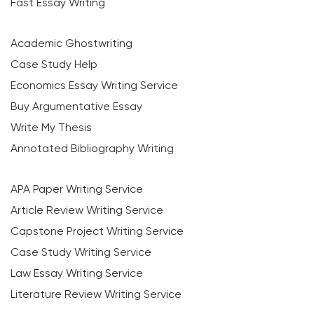
Fast Essay Writing
Academic Ghostwriting
Case Study Help
Economics Essay Writing Service
Buy Argumentative Essay
Write My Thesis
Annotated Bibliography Writing
APA Paper Writing Service
Article Review Writing Service
Capstone Project Writing Service
Case Study Writing Service
Law Essay Writing Service
Literature Review Writing Service