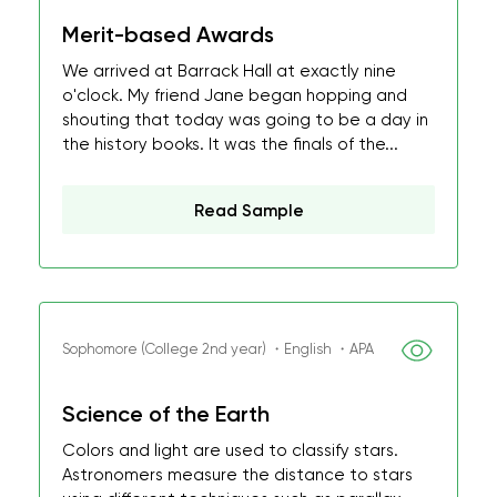
Merit-based Awards
We arrived at Barrack Hall at exactly nine
o'clock. My friend Jane began hopping and
shouting that today was going to be a day in
the history books. It was the finals of the...
Read Sample
Sophomore (College 2nd year) ・English ・APA
Science of the Earth
Colors and light are used to classify stars.
Astronomers measure the distance to stars