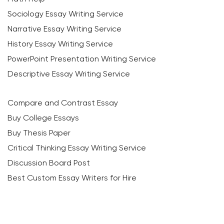
Sociology Essay Writing Service
Narrative Essay Writing Service
History Essay Writing Service
PowerPoint Presentation Writing Service
Descriptive Essay Writing Service
Compare and Contrast Essay
Buy College Essays
Buy Thesis Paper
Critical Thinking Essay Writing Service
Discussion Board Post
Best Custom Essay Writers for Hire