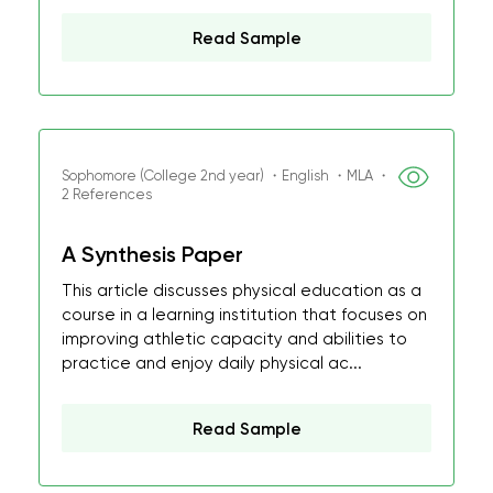
Read Sample
Sophomore (College 2nd year) ・English ・MLA ・
2 References
A Synthesis Paper
This article discusses physical education as a
course in a learning institution that focuses on
improving athletic capacity and abilities to
practice and enjoy daily physical ac...
Read Sample