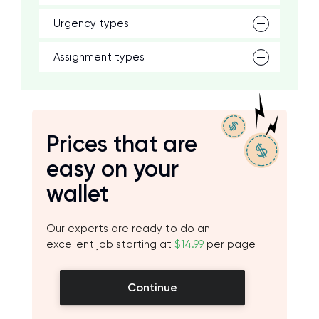
Urgency types
Assignment types
Prices that are
easy on your
wallet
Our experts are ready to do an
excellent job starting at
$14.99
per page
Continue