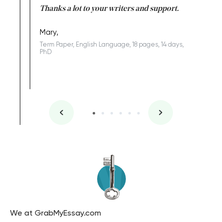
Anwar,
id a great
Thanks a lot to your writers and support.
Coursewor
Sophomo
one of the
Mary,
Term Paper, English Language, 18 pages, 14 days,
PhD
We at GrabMyEssay.com