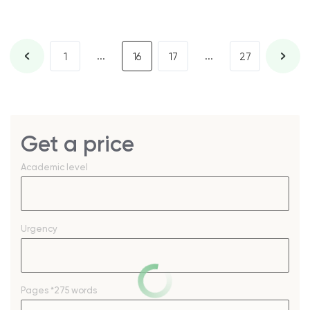
...
...
1
16
17
27
Get a price
Academic level
Urgency
Pages
*275 words
–
+