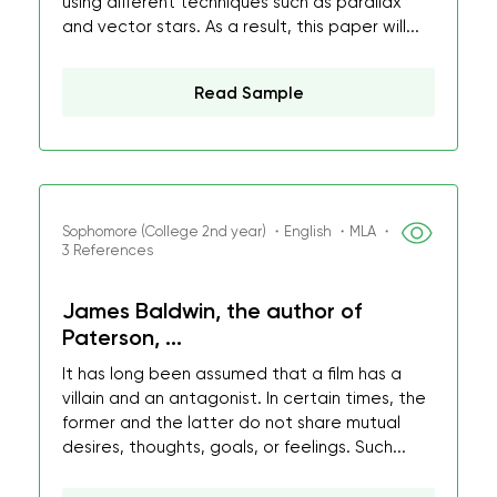
using different techniques such as parallax
and vector stars. As a result, this paper will...
Read Sample
Sophomore (College 2nd year) ・English ・MLA ・
3 References
James Baldwin, the author of
Paterson, ...
It has long been assumed that a film has a
villain and an antagonist. In certain times, the
former and the latter do not share mutual
desires, thoughts, goals, or feelings. Such...