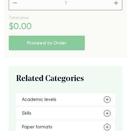
Total price
$
0
.00
Proceed to Order
Related Categories
Academic levels
Skills
Paper formats