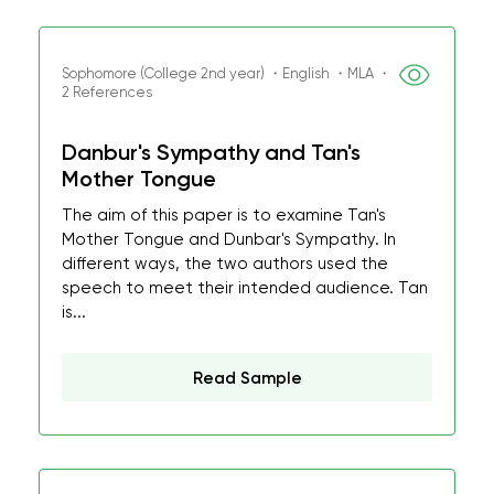
Sophomore (College 2nd year) ・English ・MLA ・
2 References
Danbur's Sympathy and Tan's
Mother Tongue
The aim of this paper is to examine Tan's
Mother Tongue and Dunbar's Sympathy. In
different ways, the two authors used the
speech to meet their intended audience. Tan
is...
Read Sample