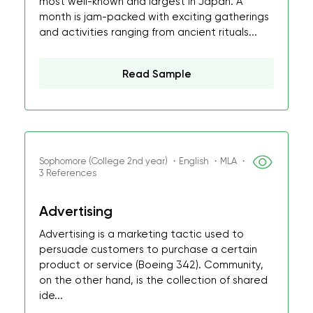
most well-known and largest in Japan. A
month is jam-packed with exciting gatherings
and activities ranging from ancient rituals...
Read Sample
Sophomore (College 2nd year) ・English ・MLA ・
3 References
Advertising
Advertising is a marketing tactic used to
persuade customers to purchase a certain
product or service (Boeing 342). Community,
on the other hand, is the collection of shared
ide...