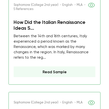
Sophomore (College 2nd year) ・English ・MLA ・
5 References
How Did the Italian Renaissance
Ideas S...
Between the 14th and 16th centuries, Italy
experienced a period known as the
Renaissance, which was marked by many
changes in the region. In Italy, Renaissance
refers to the reg...
Read Sample
Sophomore (College 2nd year) ・English ・MLA