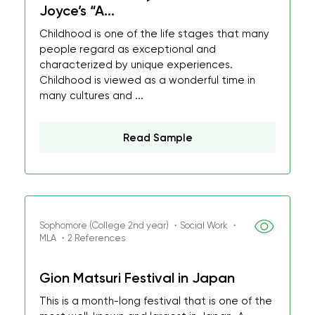
Joyce’s “A...
Childhood is one of the life stages that many
people regard as exceptional and
characterized by unique experiences.
Childhood is viewed as a wonderful time in
many cultures and ...
Read Sample
Sophomore (College 2nd year) ・Social Work ・
MLA ・2 References
Gion Matsuri Festival in Japan
This is a month-long festival that is one of the