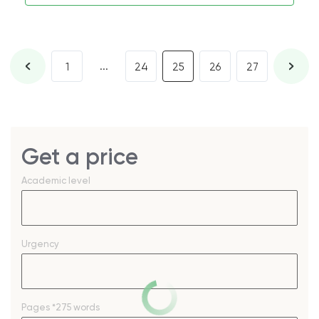
...
1
24
25
26
27
Get a price
Academic level
Urgency
Pages
*275 words