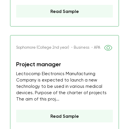
Read Sample
Sophomore (College 2nd year) ・Business ・APA
Project manager
Lectocomp Electronics Manufacturing
Company is expected to launch a new
technology to be used in various medical
devices. Purpose of the charter of projects
The aim of this proj...
Read Sample