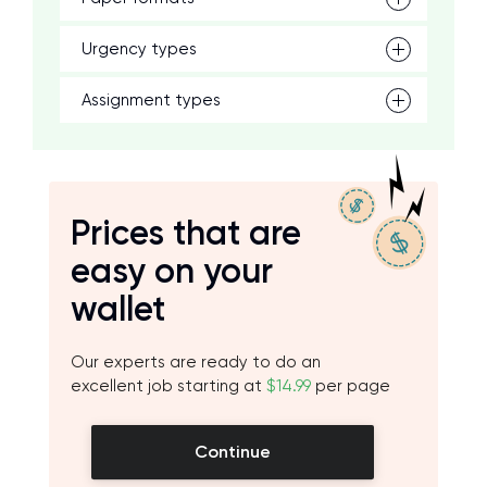
Urgency types
Assignment types
Prices that are
easy on your
wallet
Our experts are ready to do an
excellent job starting at
$14.99
per page
Continue