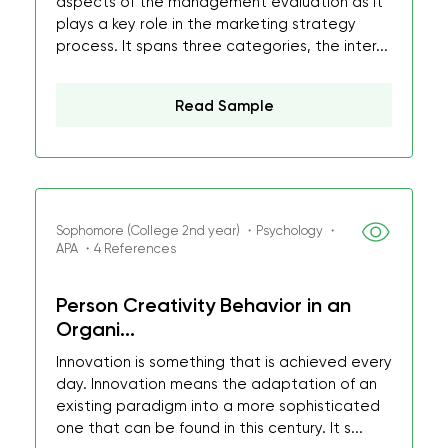
aspects of the management evaluation as it
plays a key role in the marketing strategy
process. It spans three categories, the inter...
Read Sample
Sophomore (College 2nd year) ・Psychology ・
APA ・4 References
Person Creativity Behavior in an
Organi...
Innovation is something that is achieved every
day. Innovation means the adaptation of an
existing paradigm into a more sophisticated
one that can be found in this century. It s...