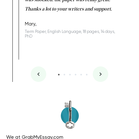
completed
was shocked: the paper was really great.
Anwar,
id a great
Thanks a lot to your writers and support.
Coursewor
Sophomo
one of the
Mary,
Term Paper, English Language, 18 pages, 14 days,
PhD
We at GrabMyEssay.com