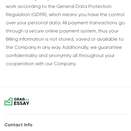
work according to the General Data Protection
Regulation (GDPR), which means you have the control
over your personal data. All payment transactions go
through a secure online payment system, thus your
Billing information is not stored, saved or available to
the Company in any way. Additionally, we guarantee
confidentiality and anonymity all throughout your
cooperation with our Company.
Contact Info