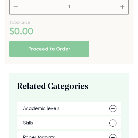
–
+
Total price
$
0
.00
Proceed to Order
Related Categories
Academic levels
Skills
Paper formats