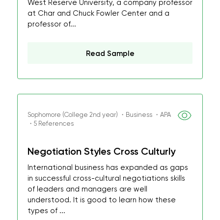
West Reserve University, a company professor
at Char and Chuck Fowler Center and a
professor of...
Read Sample
Sophomore (College 2nd year) ・Business ・APA
・5 References
Negotiation Styles Cross Culturly
International business has expanded as gaps
in successful cross-cultural negotiations skills
of leaders and managers are well
understood. It is good to learn how these
types of ...