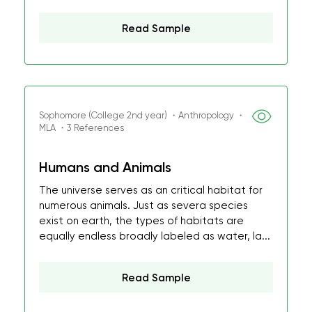
Read Sample
Sophomore (College 2nd year) ・Anthropology ・
MLA ・3 References
Humans and Animals
The universe serves as an critical habitat for
numerous animals. Just as severa species
exist on earth, the types of habitats are
equally endless broadly labeled as water, la...
Read Sample