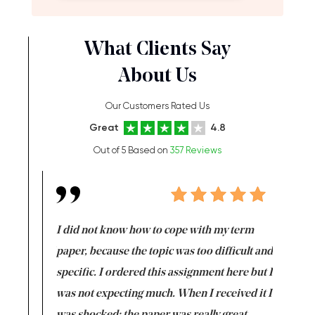
What Clients Say
About Us
Our Customers Rated Us
Great
4.8
Out of 5 Based on
357 Reviews
en doing
I did not know how to cope with my term
I want t
class which I
paper, because the topic was too difficult and
are reall
uld
specific. I ordered this assignment here but I
and they
rs. I
was not expecting much. When I received it I
totally c