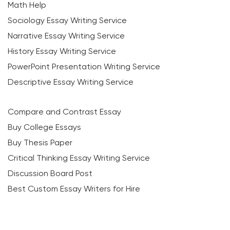
Math Help
Sociology Essay Writing Service
Narrative Essay Writing Service
History Essay Writing Service
PowerPoint Presentation Writing Service
Descriptive Essay Writing Service
Compare and Contrast Essay
Buy College Essays
Buy Thesis Paper
Critical Thinking Essay Writing Service
Discussion Board Post
Best Custom Essay Writers for Hire