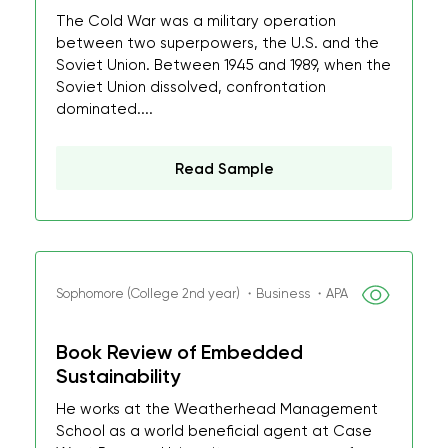
The Cold War was a military operation
between two superpowers, the U.S. and the
Soviet Union. Between 1945 and 1989, when the
Soviet Union dissolved, confrontation
dominated....
Read Sample
Sophomore (College 2nd year) ・Business ・APA
Book Review of Embedded
Sustainability
He works at the Weatherhead Management
School as a world beneficial agent at Case