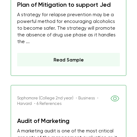
Plan of Mitigation to support Jed
A strategy for relapse prevention may be a
powerful method for encouraging alcoholics
to become safer. The strategy will promote
the absence of drug use phase as it handles
the ...
Read Sample
Sophomore (College 2nd year) ・Business ・
Harvard ・6 References
Audit of Marketing
A marketing audit is one of the most critical