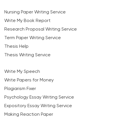
Nursing Paper Writing Service
Write My Book Report
Research Proposal Writing Service
Term Paper Writing Service
Thesis Help
Thesis Writing Service
Write My Speech
Write Papers for Money
Plagiarism Fixer
Psychology Essay Writing Service
Expository Essay Writing Service
Making Reaction Paper