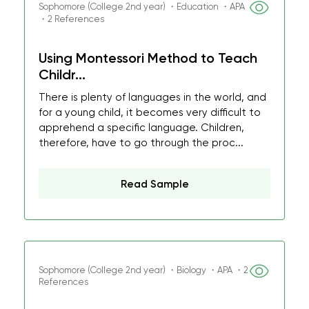
Sophomore (College 2nd year) ・Education ・APA
・2 References
Using Montessori Method to Teach
Childr...
There is plenty of languages in the world, and
for a young child, it becomes very difficult to
apprehend a specific language. Children,
therefore, have to go through the proc...
Read Sample
Sophomore (College 2nd year) ・Biology ・APA ・2
References