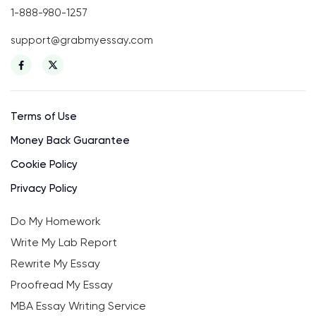
1-888-980-1257
support@grabmyessay.com
Terms of Use
Money Back Guarantee
Cookie Policy
Privacy Policy
Do My Homework
Write My Lab Report
Rewrite My Essay
Proofread My Essay
MBA Essay Writing Service