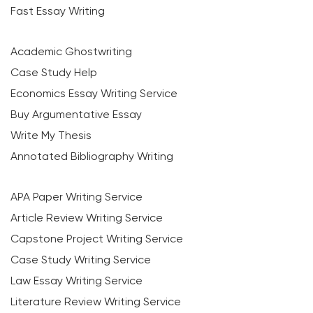
Fast Essay Writing
Academic Ghostwriting
Case Study Help
Economics Essay Writing Service
Buy Argumentative Essay
Write My Thesis
Annotated Bibliography Writing
APA Paper Writing Service
Article Review Writing Service
Capstone Project Writing Service
Case Study Writing Service
Law Essay Writing Service
Literature Review Writing Service