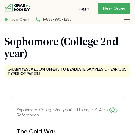
New Order
Login
Live Chat
1-888-980-1257
Sophomore (College 2nd
year)
GRABMYESSAY.COM OFFERS TO EVALUATE SAMPLES OF VARIOUS
TYPES OF PAPERS
Sophomore (College 2nd year) ・History ・MLA ・7
References
The Cold War