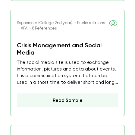
Sophomore (College 2nd year) ・Public relations
・APA ・8 References
Crisis Management and Social
Media
The social media site is used to exchange
information, pictures and data about events.
It is a communication system that can be
used in a short time to deliver short and long...
Read Sample