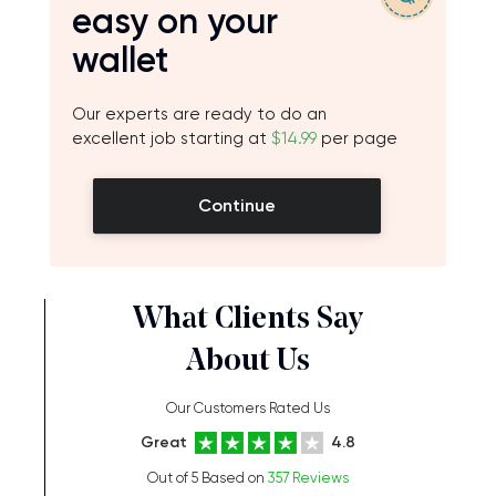
easy on your
wallet
Our experts are ready to do an
excellent job starting at
$14.99
per page
Continue
What Clients Say
About Us
Our Customers Rated Us
Great
4.8
Out of 5 Based on
357 Reviews