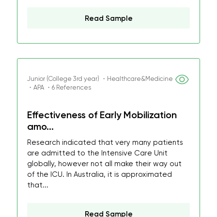
Read Sample
Junior (College 3rd year) ・Healthcare&Medicine
・APA ・6 References
Effectiveness of Early Mobilization
amo...
Research indicated that very many patients
are admitted to the Intensive Care Unit
globally, however not all make their way out
of the ICU. In Australia, it is approximated
that...
Read Sample