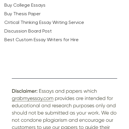
Buy College Essays
Buy Thesis Paper
Critical Thinking Essay Writing Service
Discussion Board Post
Best Custom Essay Writers for Hire