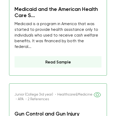
Medicaid and the American Health
Care S...
Medicaid is a program in America that was
started to provide health assistance only to
individuals who used to receive cash welfare
benefits. It was financed by both the
federal...
Read Sample
Junior (College 3rd year) ・Healthcare&Medicine
・APA ・2 References
Gun Control and Gun Injury