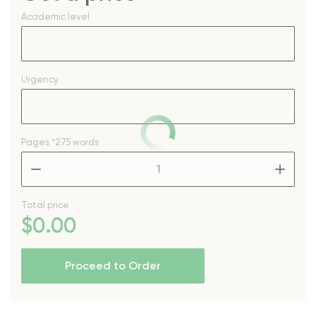
Academic level
Urgency
Pages
*275 words
–
+
Total price
$
0
.00
Proceed to Order