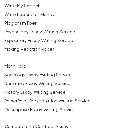
Write My Speech
Write Papers for Money
Plagiarism Fixer
Psychology Essay Writing Service
Expository Essay Writing Service
Making Reaction Paper
Math Help
Sociology Essay Writing Service
Narrative Essay Writing Service
History Essay Writing Service
PowerPoint Presentation Writing Service
Descriptive Essay Writing Service
Compare and Contrast Essay