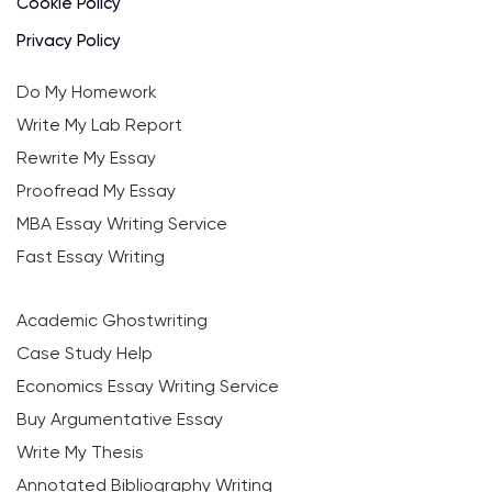
Cookie Policy
Privacy Policy
Do My Homework
Write My Lab Report
Rewrite My Essay
Proofread My Essay
MBA Essay Writing Service
Fast Essay Writing
Academic Ghostwriting
Case Study Help
Economics Essay Writing Service
Buy Argumentative Essay
Write My Thesis
Annotated Bibliography Writing