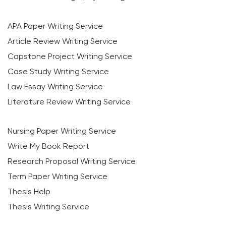
APA Paper Writing Service
Article Review Writing Service
Capstone Project Writing Service
Case Study Writing Service
Law Essay Writing Service
Literature Review Writing Service
Nursing Paper Writing Service
Write My Book Report
Research Proposal Writing Service
Term Paper Writing Service
Thesis Help
Thesis Writing Service