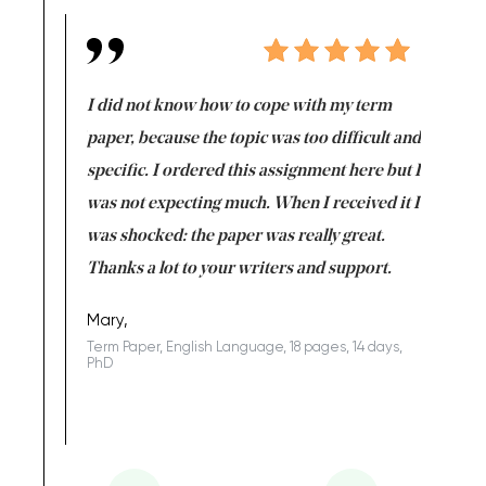
en doing
I did not know how to cope with my term
I want t
class which I
paper, because the topic was too difficult and
are reall
uld
specific. I ordered this assignment here but I
and they
rs. I
was not expecting much. When I received it I
totally c
completed
was shocked: the paper was really great.
Anwar,
id a great
Thanks a lot to your writers and support.
Coursewor
Sophomo
one of the
Mary,
Term Paper, English Language, 18 pages, 14 days,
PhD