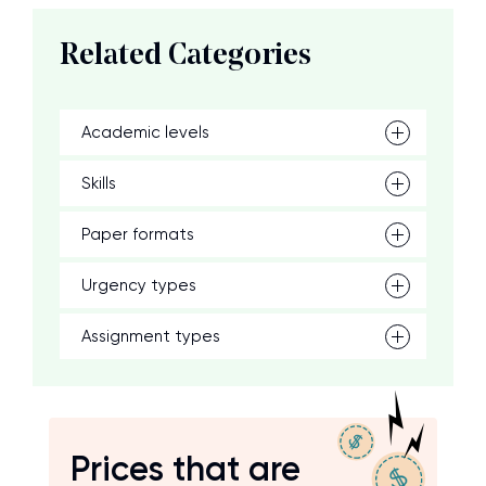
Related Categories
Academic levels
Skills
Paper formats
Urgency types
Assignment types
Prices that are