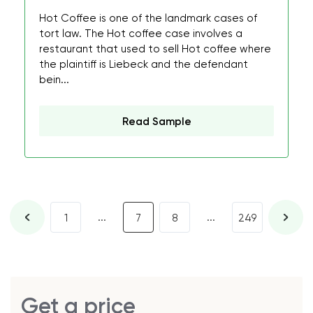
Hot Coffee is one of the landmark cases of
tort law. The Hot coffee case involves a
restaurant that used to sell Hot coffee where
the plaintiff is Liebeck and the defendant
bein...
Read Sample
...
...
1
7
8
249
Get a price