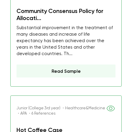
Community Consensus Policy for
Allocati...
Substantial improvement in the treatment of
many diseases and increase of life
expectancy has been achieved over the
years in the United States and other
developed countries. Th...
Read Sample
Junior (College 3rd year) ・Healthcare&Medicine
・APA ・6 References
Hot Coffee Case