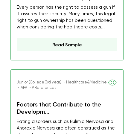
Every person has the right to possess a gun if
it assures their security. Many times, this legal
right to gun ownership has been questioned
when considering the healthcare costs...
Read Sample
Junior (College 3rd year) ・Healthcare&Medicine
・APA ・9 References
Factors that Contribute to the
Developm...
Eating disorders such as Bulimia Nervosa and
Anorexia Nervosa are often construed as the