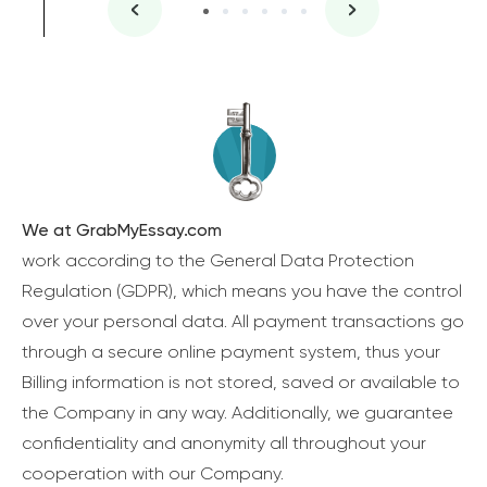
We at GrabMyEssay.com
work according to the General Data Protection
Regulation (GDPR), which means you have the control
over your personal data. All payment transactions go
through a secure online payment system, thus your
Billing information is not stored, saved or available to
the Company in any way. Additionally, we guarantee
confidentiality and anonymity all throughout your
cooperation with our Company.