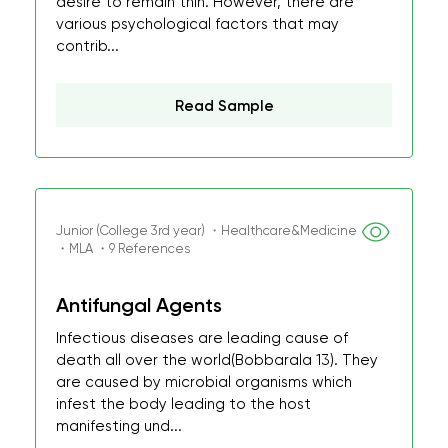
desire to remain thin. However, there are
various psychological factors that may
contrib...
Read Sample
Junior (College 3rd year) ・Healthcare&Medicine
・MLA ・9 References
Antifungal Agents
Infectious diseases are leading cause of
death all over the world(Bobbarala 13). They
are caused by microbial organisms which
infest the body leading to the host
manifesting und...