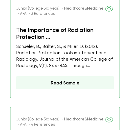
Junior (College 3rd year) ・Healthcare&Medicine
・APA ・3 References
The Importance of Radiation
Protection ...
Schueler, B., Balter, S., & Miller, D. (2012).
Radiation Protection Tools in Interventional
Radiology. Journal of the American College of
Radiology, 9(11), 844-845. Through...
Read Sample
Junior (College 3rd year) ・Healthcare&Medicine
・APA ・4 References