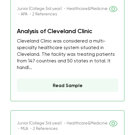
Junior (College 3rd year) ・Healthcare&Medicine
・APA ・2 References
Analysis of Cleveland Clinic
Cleveland Clinic was considered a multi-
specialty healthcare system situated in
Cleveland. The facility was treating patients
from 147 countries and 50 states in total. It
handl...
Read Sample
Junior (College 3rd year) ・Healthcare&Medicine
・MLA ・2 References