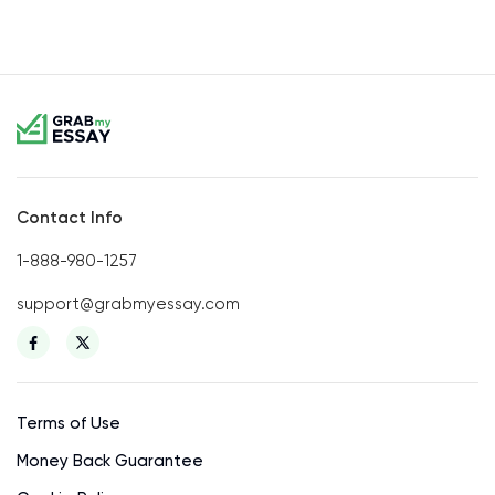
Contact Info
1-888-980-1257
support@grabmyessay.com
Terms of Use
Money Back Guarantee