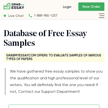
New Order
Login
Live Chat
1-888-980-1257
Database of Free Essay
Samples
GRABMYESSAY.COM OFFERS TO EVALUATE SAMPLES OF VARIOUS
TYPES OF PAPERS
We have gathered free essay samples to show you
the qualification and high professional level of our
writers. You will definitely find the one you need! If
not, Contact our Support Department!