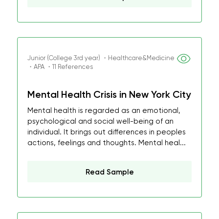
Junior (College 3rd year) ・Healthcare&Medicine
・APA ・11 References
Mental Health Crisis in New York City
Mental health is regarded as an emotional,
psychological and social well-being of an
individual. It brings out differences in peoples
actions, feelings and thoughts. Mental heal...
Read Sample