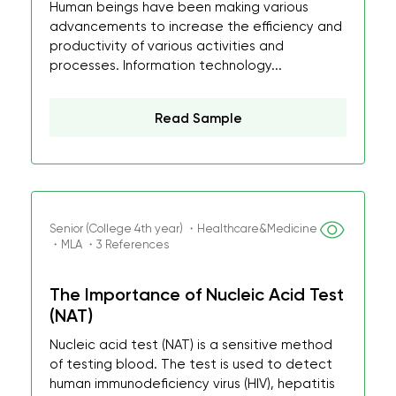
Human beings have been making various
advancements to increase the efficiency and
productivity of various activities and
processes. Information technology...
Read Sample
Senior (College 4th year) ・Healthcare&Medicine
・MLA ・3 References
The Importance of Nucleic Acid Test
(NAT)
Nucleic acid test (NAT) is a sensitive method
of testing blood. The test is used to detect
human immunodeficiency virus (HIV), hepatitis