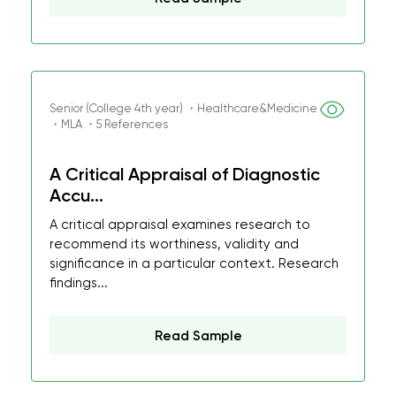
Senior (College 4th year) ・Healthcare&Medicine
・MLA ・5 References
A Critical Appraisal of Diagnostic
Accu...
A critical appraisal examines research to
recommend its worthiness, validity and
significance in a particular context. Research
findings...
Read Sample