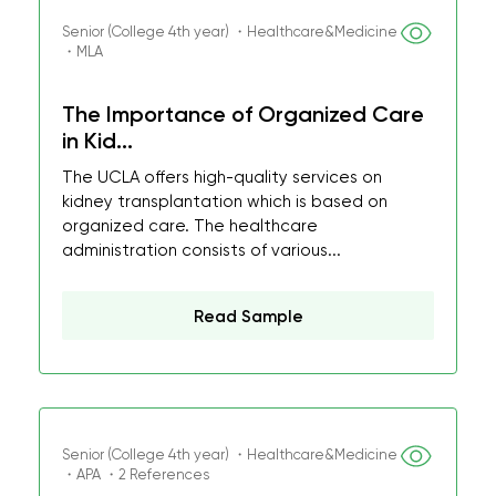
Senior (College 4th year) ・Healthcare&Medicine
・MLA
The Importance of Organized Care
in Kid...
The UCLA offers high-quality services on
kidney transplantation which is based on
organized care. The healthcare
administration consists of various...
Read Sample
Senior (College 4th year) ・Healthcare&Medicine
・APA ・2 References