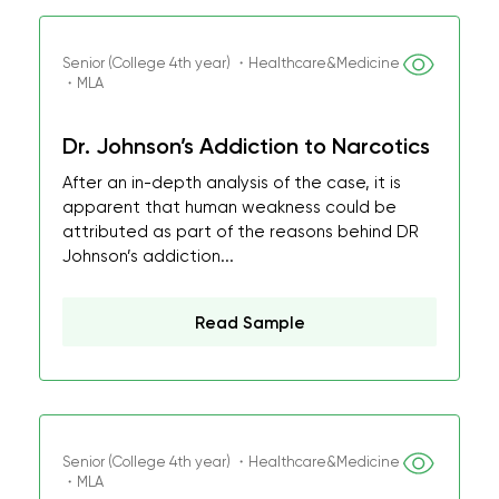
Senior (College 4th year) ・Healthcare&Medicine
・MLA
Dr. Johnson’s Addiction to Narcotics
After an in-depth analysis of the case, it is
apparent that human weakness could be
attributed as part of the reasons behind DR
Johnson’s addiction...
Read Sample
Senior (College 4th year) ・Healthcare&Medicine
・MLA