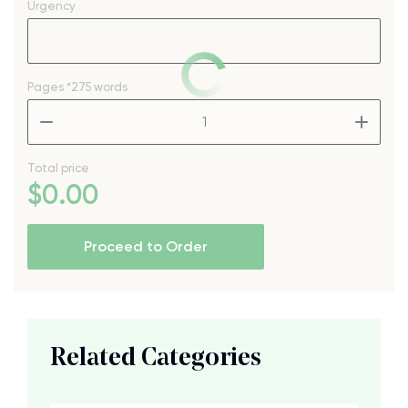
Urgency
Pages
*275 words
–
+
Total price
$
0
.00
Proceed to Order
Related Categories