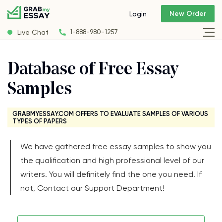
New Order
Login
Live Chat
1-888-980-1257
Database of Free Essay
Samples
GRABMYESSAY.COM OFFERS TO EVALUATE SAMPLES OF VARIOUS
TYPES OF PAPERS
We have gathered free essay samples to show you
the qualification and high professional level of our
writers. You will definitely find the one you need! If
not, Contact our Support Department!