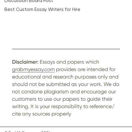
Discussion Board Post
Best Custom Essay Writers for Hire