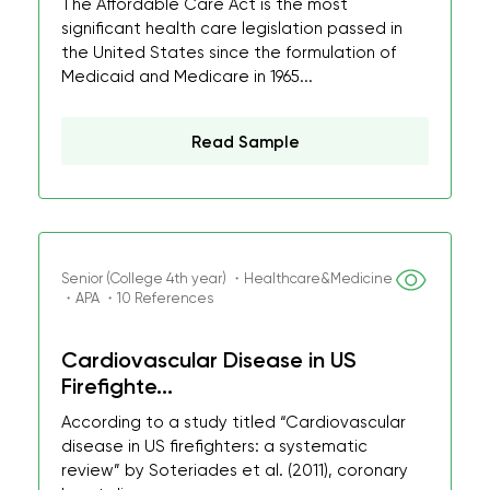
The Affordable Care Act is the most
significant health care legislation passed in
the United States since the formulation of
Medicaid and Medicare in 1965...
Read Sample
Senior (College 4th year) ・Healthcare&Medicine
・APA ・10 References
Cardiovascular Disease in US
Firefighte...
According to a study titled “Cardiovascular
disease in US firefighters: a systematic
review” by Soteriades et al. (2011), coronary