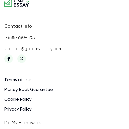
Contact Info
1-888-980-1257
support@grabmyessay.com
Terms of Use
Money Back Guarantee
Cookie Policy
Privacy Policy
Do My Homework