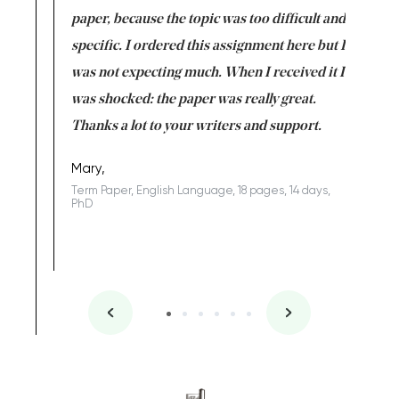
class which I
paper, because the topic was too difficult and
are reall
uld
specific. I ordered this assignment here but I
and they
rs. I
was not expecting much. When I received it I
totally c
completed
was shocked: the paper was really great.
Anwar,
id a great
Thanks a lot to your writers and support.
Coursewor
Sophomo
one of the
Mary,
Term Paper, English Language, 18 pages, 14 days,
PhD