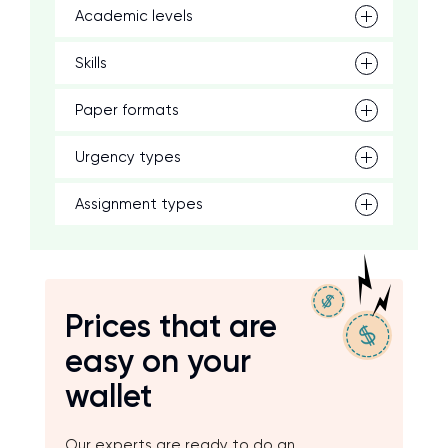
Academic levels
Skills
Paper formats
Urgency types
Assignment types
Prices that are
easy on your
wallet
Our experts are ready to do an