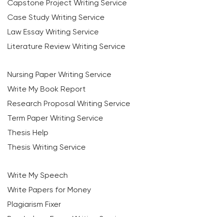
Capstone Project Writing Service
Case Study Writing Service
Law Essay Writing Service
Literature Review Writing Service
Nursing Paper Writing Service
Write My Book Report
Research Proposal Writing Service
Term Paper Writing Service
Thesis Help
Thesis Writing Service
Write My Speech
Write Papers for Money
Plagiarism Fixer