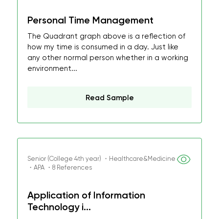
Personal Time Management
The Quadrant graph above is a reflection of
how my time is consumed in a day. Just like
any other normal person whether in a working
environment...
Read Sample
Senior (College 4th year) ・Healthcare&Medicine
・APA ・8 References
Application of Information
Technology i...