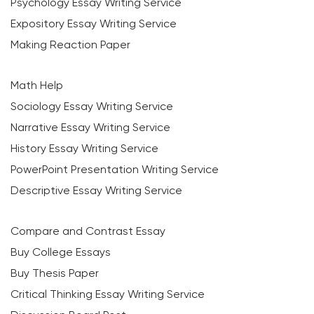
Psychology Essay Writing Service
Expository Essay Writing Service
Making Reaction Paper
Math Help
Sociology Essay Writing Service
Narrative Essay Writing Service
History Essay Writing Service
PowerPoint Presentation Writing Service
Descriptive Essay Writing Service
Compare and Contrast Essay
Buy College Essays
Buy Thesis Paper
Critical Thinking Essay Writing Service