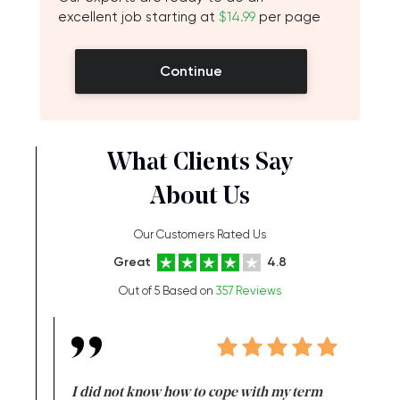
excellent job starting at
$14.99
per page
Continue
What Clients Say
About Us
Our Customers Rated Us
Great
4.8
Out of 5 Based on
357 Reviews
en doing
I did not know how to cope with my term
I want t