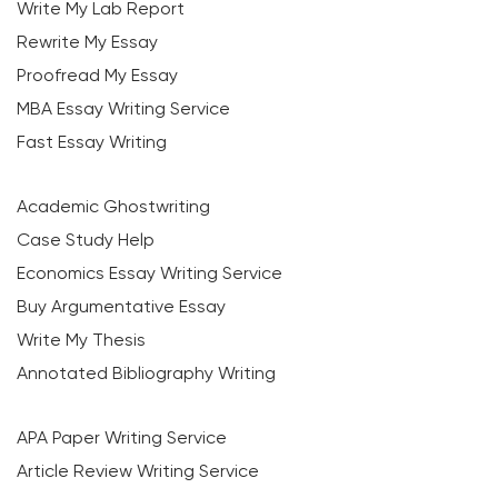
Write My Lab Report
Rewrite My Essay
Proofread My Essay
MBA Essay Writing Service
Fast Essay Writing
Academic Ghostwriting
Case Study Help
Economics Essay Writing Service
Buy Argumentative Essay
Write My Thesis
Annotated Bibliography Writing
APA Paper Writing Service
Article Review Writing Service