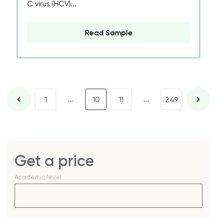
C virus (HCV)...
Read Sample
...
...
1
10
11
249
Get a price
Academic level