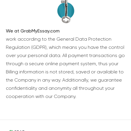
We at GrabMyEssay.com
work according to the General Data Protection
Regulation (GDPR), which means you have the control
over your personal data. All payment transactions go
through a secure online payment system, thus your
Billing information is not stored, saved or available to
the Company in any way. Additionally, we guarantee
confidentiality and anonymity all throughout your
cooperation with our Company.