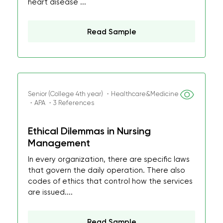
heart disease ...
Read Sample
Senior (College 4th year) ・Healthcare&Medicine
・APA ・3 References
Ethical Dilemmas in Nursing
Management
In every organization, there are specific laws
that govern the daily operation. There also
codes of ethics that control how the services
are issued....
Read Sample