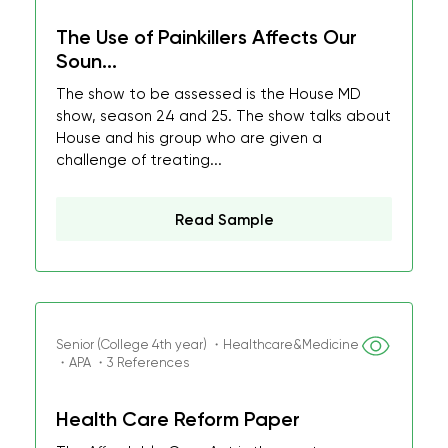
The Use of Painkillers Affects Our
Soun...
The show to be assessed is the House MD
show, season 24 and 25. The show talks about
House and his group who are given a
challenge of treating...
Read Sample
Senior (College 4th year) ・Healthcare&Medicine
・APA ・3 References
Health Care Reform Paper