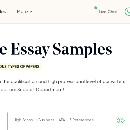
les
More
Live Chat
ee Essay Samples
OUS TYPES OF PAPERS
e qualification and high professional level of our writers.
Contact our Support Department!
High School ・Business ・APA ・3 References