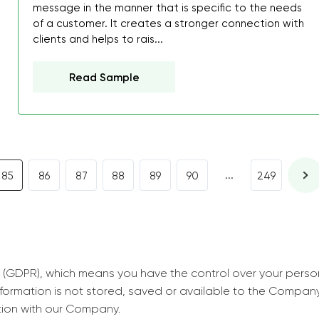
decrease first time in so
message in the manner that is specific to the needs
of a customer. It creates a stronger connection with
ordered few assignment
clients and helps to rais...
with GrabMyEssay.com a
job! Thanks to you I stil
Read Sample
best students on campus
Rosalinda,
Essay, Politics, 8 pages, 5 da
...
85
86
87
88
89
90
249
 (GDPR), which means you have the control over your perso
information is not stored, saved or available to the Compan
tion with our Company.