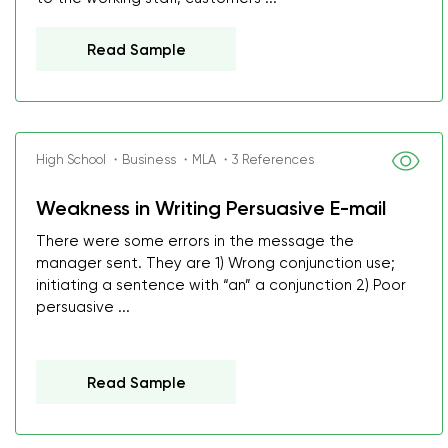
Read Sample
High School ・Business ・MLA ・3 References
Weakness in Writing Persuasive E-mail
There were some errors in the message the
manager sent. They are 1) Wrong conjunction use;
initiating a sentence with “an” a conjunction 2) Poor
persuasive ...
Read Sample