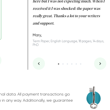
 many years. I
here but I was not expecting much. When I
to
s to be completed
received it I was shocked: the paper was
A
nd you did a great
really great. Thanks a lot to your writers
Co
S
l remain one of the
and support.
.
Mary,
Term Paper, English Language, 18 pages, 14 days,
PhD
ys, Junior
nal data. All payment transactions go
y in any way. Additionally, we guarantee