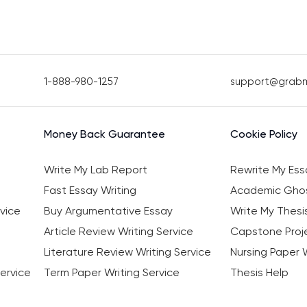
1-888-980-1257
support@grab
Money Back Guarantee
Cookie Policy
Write My Lab Report
Rewrite My Ess
Fast Essay Writing
Academic Ghos
vice
Buy Argumentative Essay
Write My Thesi
Article Review Writing Service
Capstone Proje
Literature Review Writing Service
Nursing Paper W
ervice
Term Paper Writing Service
Thesis Help