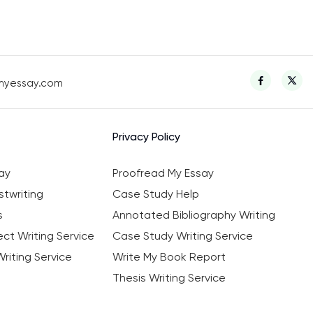
myessay.com
Privacy Policy
ay
Proofread My Essay
twriting
Case Study Help
s
Annotated Bibliography Writing
ct Writing Service
Case Study Writing Service
riting Service
Write My Book Report
Thesis Writing Service