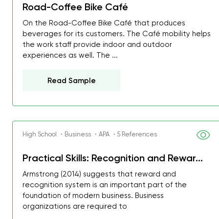
Road-Coffee Bike Café
On the Road-Coffee Bike Café that produces
beverages for its customers. The Café mobility helps
the work staff provide indoor and outdoor
experiences as well. The ...
Read Sample
High School ・Business ・APA ・5 References
Practical Skills: Recognition and Rewar...
Armstrong (2014) suggests that reward and
recognition system is an important part of the
foundation of modern business. Business
organizations are required to