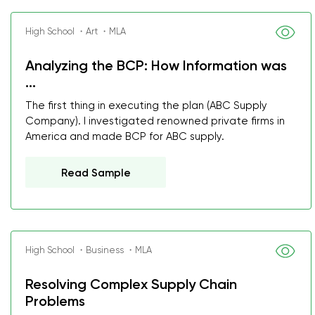
High School ・Art ・MLA
Analyzing the BCP: How Information was
...
The first thing in executing the plan (ABC Supply
Company). I investigated renowned private firms in
America and made BCP for ABC supply.
Read Sample
High School ・Business ・MLA
Resolving Complex Supply Chain
Problems