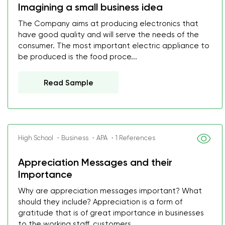
Imagining a small business idea
The Company aims at producing electronics that
have good quality and will serve the needs of the
consumer. The most important electric appliance to
be produced is the food proce...
Read Sample
High School ・Business ・APA ・1 References
Appreciation Messages and their
Importance
Why are appreciation messages important? What
should they include? Appreciation is a form of
gratitude that is of great importance in businesses
to the working staff, customers ...