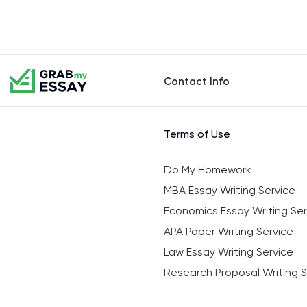
Contact Info
Terms of Use
Do My Homework
MBA Essay Writing Service
Economics Essay Writing Ser
APA Paper Writing Service
Law Essay Writing Service
Research Proposal Writing S