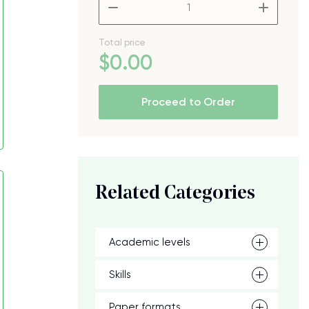
–
+
Total price
$
0
.00
Proceed to Order
Related Categories
Academic levels
Skills
Paper formats