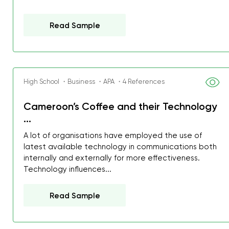
Read Sample
High School ・Business ・APA ・4 References
Cameroon’s Coffee and their Technology
...
A lot of organisations have employed the use of
latest available technology in communications both
internally and externally for more effectiveness.
Technology influences...
Read Sample