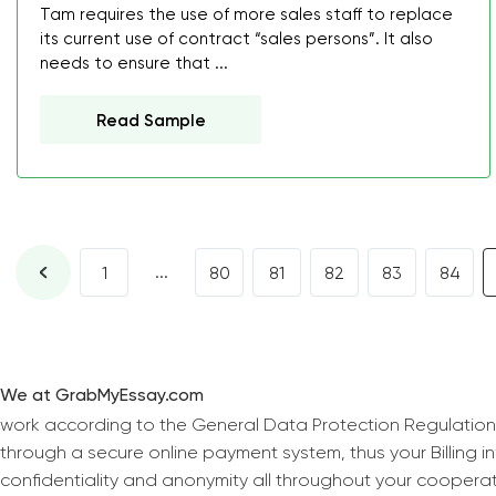
Tam requires the use of more sales staff to replace
its current use of contract “sales persons”. It also
needs to ensure that ...
Read Sample
...
1
80
81
82
83
84
We at GrabMyEssay.com
work according to the General Data Protection Regulation
through a secure online payment system, thus your Billing 
confidentiality and anonymity all throughout your coopera