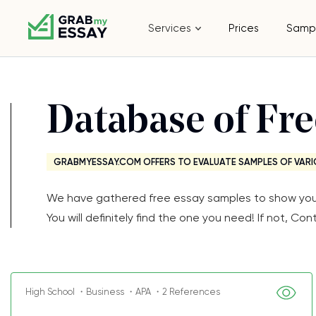
Services
Prices
Samp
Database of Fr
GRABMYESSAY.COM OFFERS TO EVALUATE SAMPLES OF VARI
We have gathered free essay samples to show you th
You will definitely find the one you need! If not, 
High School ・Business ・APA ・2 References