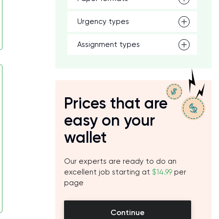
Urgency types
Assignment types
Prices that are
easy on your
wallet
Our experts are ready to do an
excellent job starting at
$14.99
per
page
Continue