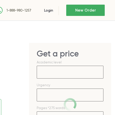
New Order
Login
1-888-980-1257
Get a price
Academic level
Urgency
Pages
*275 words