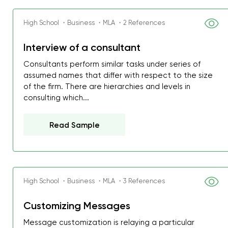
High School ・Business ・MLA ・2 References
Interview of a consultant
Consultants perform similar tasks under series of
assumed names that differ with respect to the size
of the firm. There are hierarchies and levels in
consulting which...
Read Sample
High School ・Business ・MLA ・3 References
My GPA is 4.0 and I’ve 
everything myself, but th
Customizing Messages
I was about to fail thus
Message customization is relaying a particular