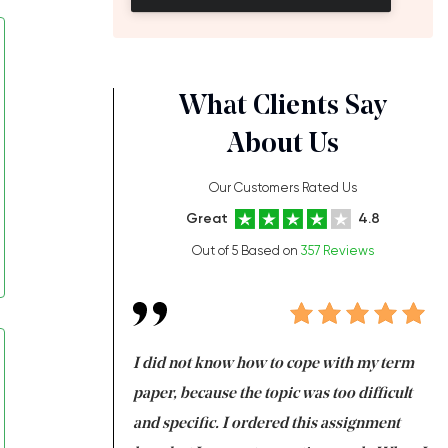
What Clients Say
About Us
Our Customers Rated Us
Great
4.8
Out of 5 Based on
357 Reviews
always been doing
I did not know how to cope with my term
I 
ere is a class which
paper, because the topic was too difficult
ar
 my GPA would
and specific. I ordered this assignment
an