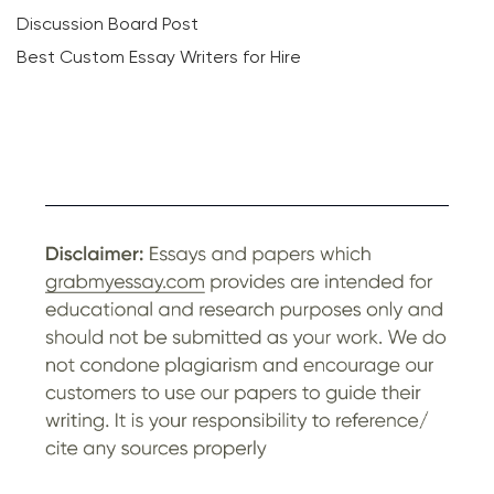
Discussion Board Post
Best Custom Essay Writers for Hire