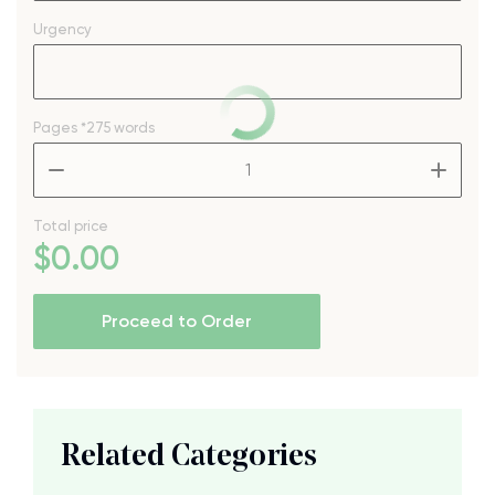
Urgency
Pages
*275 words
–
+
Total price
$
0
.00
Proceed to Order
Related Categories