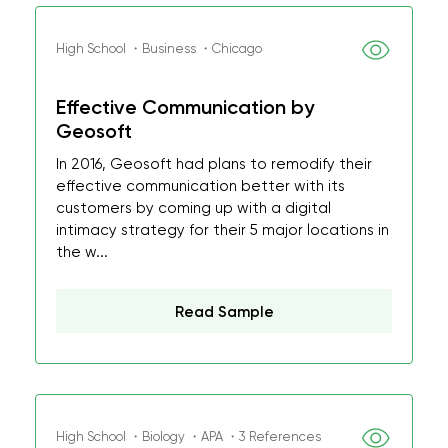
High School ・Business ・Chicago
Effective Communication by
Geosoft
In 2016, Geosoft had plans to remodify their
effective communication better with its
customers by coming up with a digital
intimacy strategy for their 5 major locations in
the w...
Read Sample
High School ・Biology ・APA ・3 References