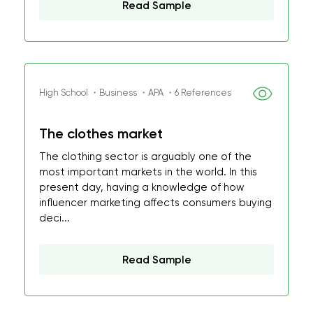
Read Sample
High School ・Business ・APA ・6 References
The clothes market
The clothing sector is arguably one of the
most important markets in the world. In this
present day, having a knowledge of how
influencer marketing affects consumers buying
deci...
Read Sample