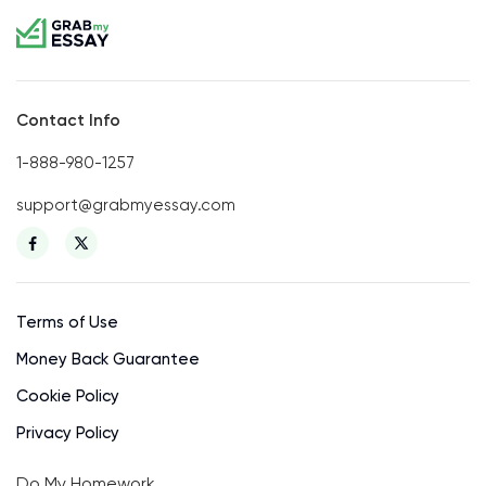
Contact Info
1-888-980-1257
support@grabmyessay.com
Terms of Use
Money Back Guarantee
Cookie Policy
Privacy Policy
Do My Homework