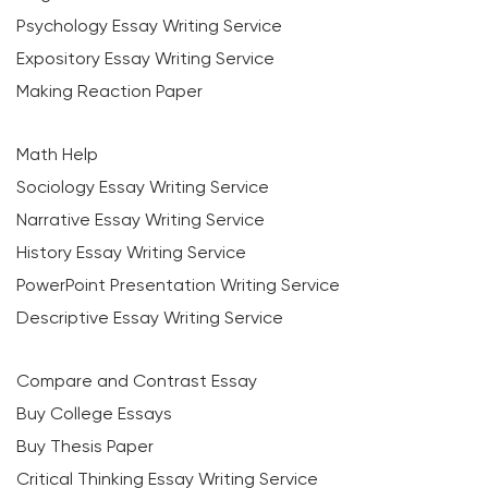
Psychology Essay Writing Service
Expository Essay Writing Service
Making Reaction Paper
Math Help
Sociology Essay Writing Service
Narrative Essay Writing Service
History Essay Writing Service
PowerPoint Presentation Writing Service
Descriptive Essay Writing Service
Compare and Contrast Essay
Buy College Essays
Buy Thesis Paper
Critical Thinking Essay Writing Service