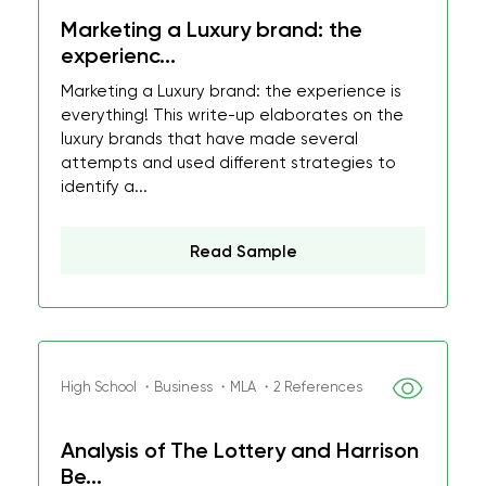
Marketing a Luxury brand: the
experienc...
Marketing a Luxury brand: the experience is
everything! This write-up elaborates on the
luxury brands that have made several
attempts and used different strategies to
identify a...
Read Sample
High School ・Business ・MLA ・2 References
Analysis of The Lottery and Harrison
Be...