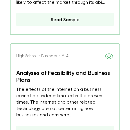
likely to affect the market through its abi...
Read Sample
High School ・Business ・MLA
Analyses of Feasibility and Business
Plans
The effects of the internet on a business
cannot be underestimated in the present
times. The internet and other related
technology are not determining how
businesses and commerc...