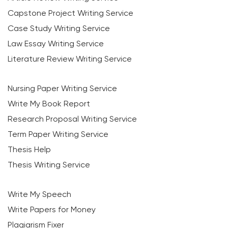
Capstone Project Writing Service
Case Study Writing Service
Law Essay Writing Service
Literature Review Writing Service
Nursing Paper Writing Service
Write My Book Report
Research Proposal Writing Service
Term Paper Writing Service
Thesis Help
Thesis Writing Service
Write My Speech
Write Papers for Money
Plagiarism Fixer