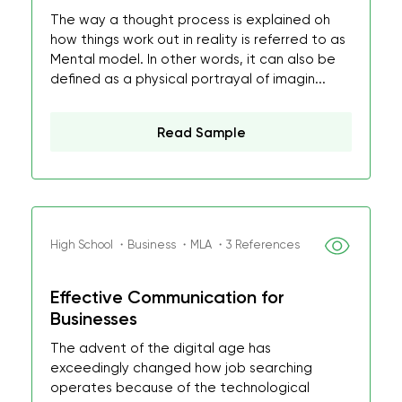
The way a thought process is explained oh
how things work out in reality is referred to as
Mental model. In other words, it can also be
defined as a physical portrayal of imagin...
Read Sample
High School ・Business ・MLA ・3 References
Effective Communication for
Businesses
The advent of the digital age has
exceedingly changed how job searching
operates because of the technological