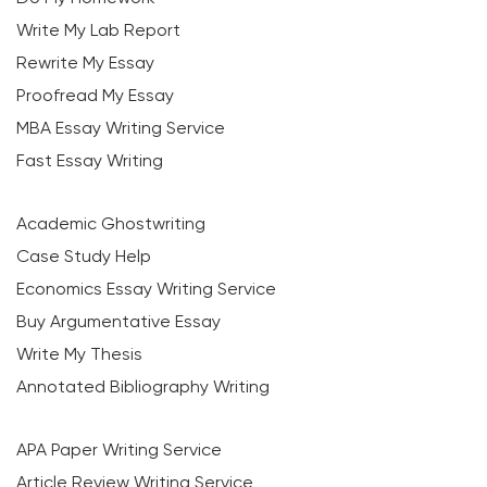
Write My Lab Report
Rewrite My Essay
Proofread My Essay
MBA Essay Writing Service
Fast Essay Writing
Academic Ghostwriting
Case Study Help
Economics Essay Writing Service
Buy Argumentative Essay
Write My Thesis
Annotated Bibliography Writing
APA Paper Writing Service
Article Review Writing Service