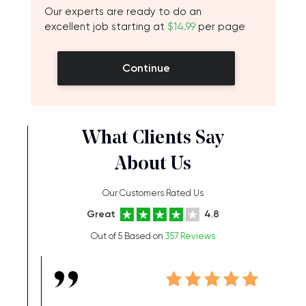
Our experts are ready to do an
excellent job starting at
$14.99
per page
Continue
What Clients Say
About Us
Our Customers Rated Us
Great
4.8
Out of 5 Based on
357 Reviews