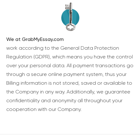
We at GrabMyEssay.com
work according to the General Data Protection
Regulation (GDPR), which means you have the control
over your personal data. All payment transactions go
through a secure online payment system, thus your
Billing information is not stored, saved or available to
the Company in any way. Additionally, we guarantee
confidentiality and anonymity all throughout your
cooperation with our Company.