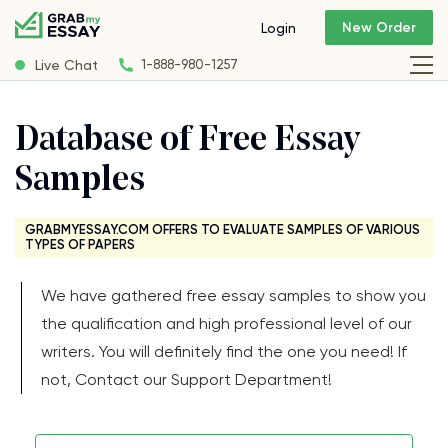
New Order
Login
Live Chat
1-888-980-1257
Database of Free Essay
Samples
GRABMYESSAY.COM OFFERS TO EVALUATE SAMPLES OF VARIOUS
TYPES OF PAPERS
We have gathered free essay samples to show you
the qualification and high professional level of our
writers. You will definitely find the one you need! If
not, Contact our Support Department!