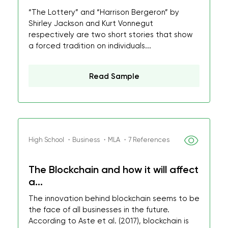
“The Lottery” and “Harrison Bergeron” by
Shirley Jackson and Kurt Vonnegut
respectively are two short stories that show
a forced tradition on individuals...
Read Sample
High School ・Business ・MLA ・7 References
The Blockchain and how it will affect
a...
The innovation behind blockchain seems to be
the face of all businesses in the future.
According to Aste et al. (2017), blockchain is