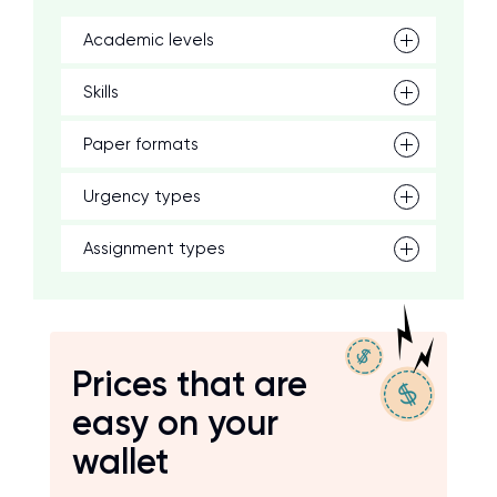
Academic levels
Skills
Paper formats
Urgency types
Assignment types
Prices that are
easy on your
wallet