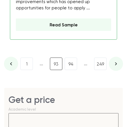
improvements which has opened up
opportunities for people to apply ...
Read Sample
...
...
1
93
94
249
Get a price
Academic level