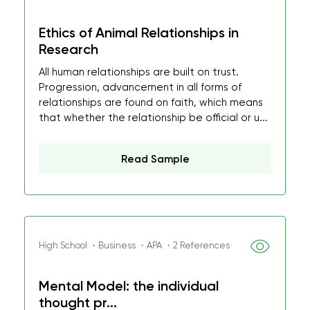
Ethics of Animal Relationships in
Research
All human relationships are built on trust.
Progression, advancement in all forms of
relationships are found on faith, which means
that whether the relationship be official or u...
Read Sample
High School ・Business ・APA ・2 References
Mental Model: the individual
thought pr...