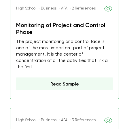
High School ・Business ・APA ・2 References
Monitoring of Project and Control
Phase
The project monitoring and control face is
one of the most important part of project
management. It is the center of
concentration of all the activities that link all
the first ...
Read Sample
High School ・Business ・APA ・3 References