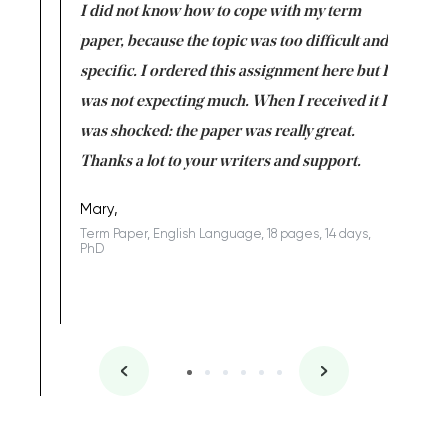
en doing
I did not know how to cope with my term
I want t
class which I
paper, because the topic was too difficult and
are reall
uld
specific. I ordered this assignment here but I
and they
rs. I
was not expecting much. When I received it I
totally c
completed
was shocked: the paper was really great.
Anwar,
id a great
Thanks a lot to your writers and support.
Coursewor
Sophomo
one of the
Mary,
Term Paper, English Language, 18 pages, 14 days,
PhD