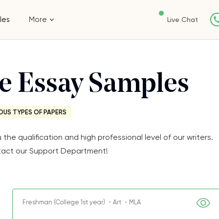
les
More
Live Chat
ee Essay Samples
OUS TYPES OF PAPERS
e qualification and high professional level of our writers.
Contact our Support Department!
Freshman (College 1st year) ・Art ・MLA