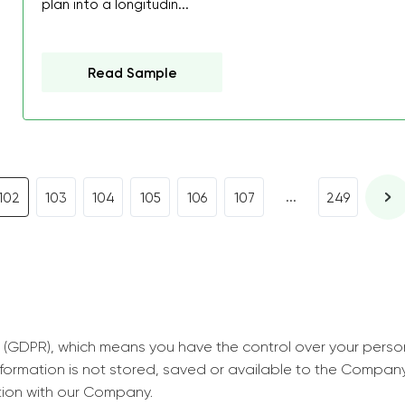
plan into a longitudin...
decrease first time in so
ordered few assignment
with GrabMyEssay.com a
Read Sample
job! Thanks to you I stil
best students on campus
Rosalinda,
Essay, Politics, 8 pages, 5 da
...
102
103
104
105
106
107
249
 (GDPR), which means you have the control over your perso
information is not stored, saved or available to the Compan
tion with our Company.