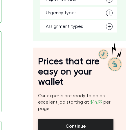
Urgency types
Assignment types
Prices that are
easy on your
wallet
Our experts are ready to do an
excellent job starting at
$14.99
per
page
Continue