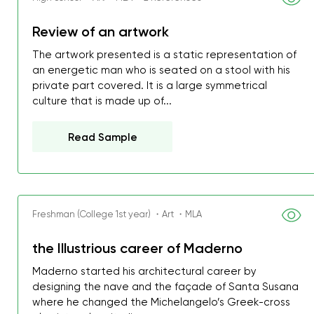
Review of an artwork
The artwork presented is a static representation of
an energetic man who is seated on a stool with his
private part covered. It is a large symmetrical
culture that is made up of...
Read Sample
Freshman (College 1st year) ・Art ・MLA
the Illustrious career of Maderno
My GPA is 4.0 and I’ve 
Maderno started his architectural career by
everything myself, but th
designing the nave and the façade of Santa Susana
I was about to fail thus
where he changed the Michelangelo’s Greek-cross