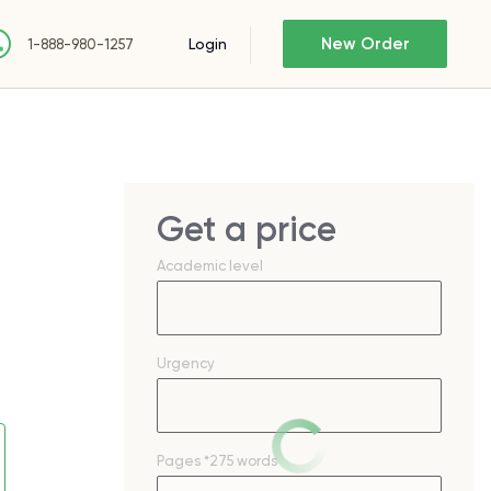
New Order
Login
1-888-980-1257
Get a price
Academic level
Urgency
Pages
*275 words