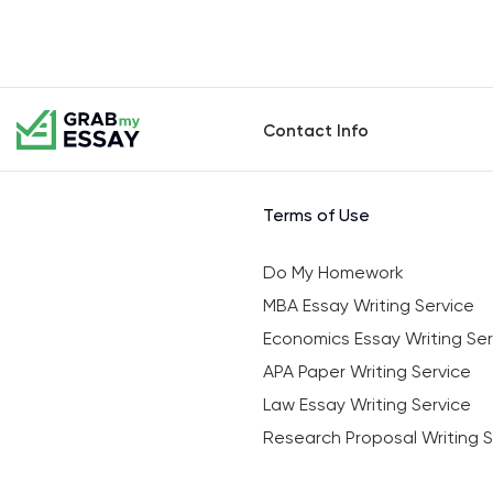
Contact Info
Terms of Use
Do My Homework
MBA Essay Writing Service
Economics Essay Writing Ser
APA Paper Writing Service
Law Essay Writing Service
Research Proposal Writing S