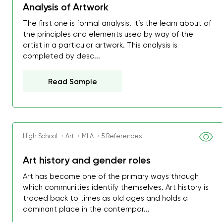
Analysis of Artwork
The first one is formal analysis. It’s the learn about of
the principles and elements used by way of the
artist in a particular artwork. This analysis is
completed by desc...
Read Sample
High School ・Art ・MLA ・5 References
Art history and gender roles
Art has become one of the primary ways through
which communities identify themselves. Art history is
traced back to times as old ages and holds a
dominant place in the contempor...