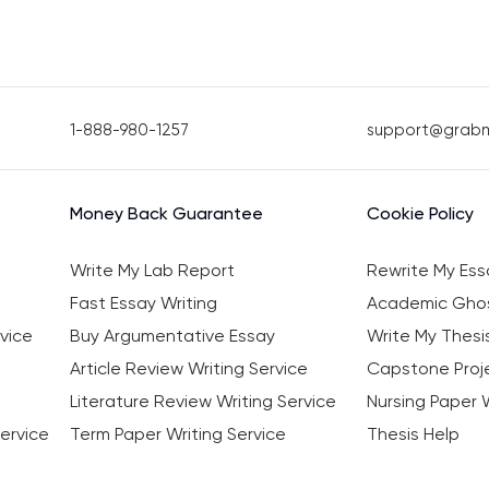
1-888-980-1257
support@grab
Money Back Guarantee
Cookie Policy
Write My Lab Report
Rewrite My Ess
Fast Essay Writing
Academic Ghos
vice
Buy Argumentative Essay
Write My Thesi
Article Review Writing Service
Capstone Proje
Literature Review Writing Service
Nursing Paper W
ervice
Term Paper Writing Service
Thesis Help