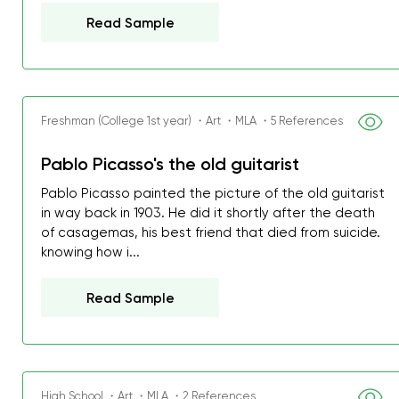
Read Sample
Freshman (College 1st year) ・Art ・MLA ・5 References
Pablo Picasso's the old guitarist
Pablo Picasso painted the picture of the old guitarist
in way back in 1903. He did it shortly after the death
of casagemas, his best friend that died from suicide.
knowing how i...
Read Sample
High School ・Art ・MLA ・2 References