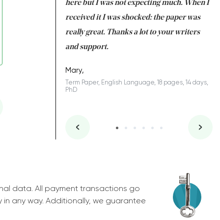
 many years. I
here but I was not expecting much. When I
to
s to be completed
received it I was shocked: the paper was
A
nd you did a great
really great. Thanks a lot to your writers
Co
S
l remain one of the
and support.
.
Mary,
Term Paper, English Language, 18 pages, 14 days,
PhD
ys, Junior
nal data. All payment transactions go
y in any way. Additionally, we guarantee