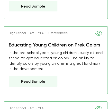
Read Sample
High School ・Art ・MLA ・2 References
Educating Young Children on Prek Colors
In the pre-school years, young children usually attend
school to get educated on colors. The ability to
identify colors by young children is a great landmark
in the development ...
Read Sample
High School ・Art ・MLA