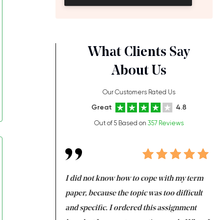
What Clients Say
About Us
Our Customers Rated Us
Great
4.8
Out of 5 Based on
357 Reviews
always been doing
I did not know how to cope with my term
I 
ere is a class which
paper, because the topic was too difficult
ar
 my GPA would
and specific. I ordered this assignment
an