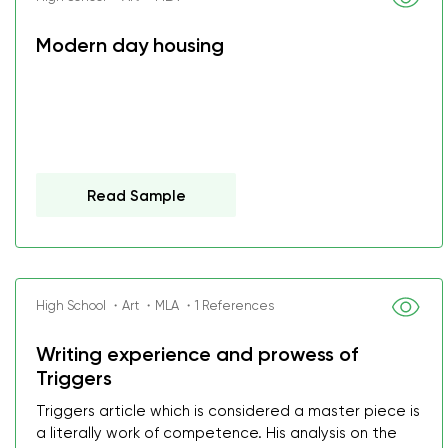
Modern day housing
Read Sample
High School ・Art ・MLA ・1 References
Writing experience and prowess of
Triggers
Triggers article which is considered a master piece is
a literally work of competence. His analysis on the