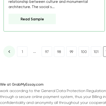
relationship between culture and monumental
architecture. The social s...
Read Sample
...
1
97
98
99
100
101
We at GrabMyEssay.com
work according to the General Data Protection Regulation
through a secure online payment system, thus your Billing 
confidentiality and anonymity all throughout your coopera