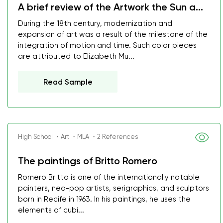
A brief review of the Artwork the Sun a...
During the 18th century, modernization and
expansion of art was a result of the milestone of the
integration of motion and time. Such color pieces
are attributed to Elizabeth Mu...
Read Sample
High School ・Art ・MLA ・2 References
The paintings of Britto Romero
Romero Britto is one of the internationally notable
painters, neo-pop artists, serigraphics, and sculptors
born in Recife in 1963. In his paintings, he uses the
elements of cubi...