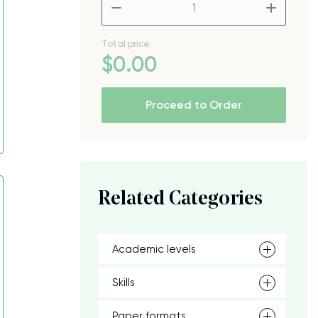
–
+
Total price
$
0
.00
Proceed to Order
Related Categories
Academic levels
Skills
Paper formats