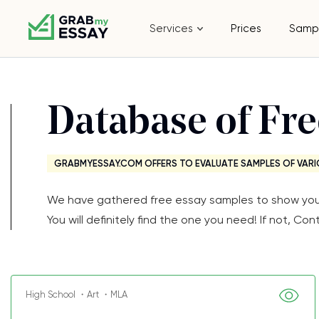
Services
Prices
Samp
Database of Fr
GRABMYESSAY.COM OFFERS TO EVALUATE SAMPLES OF VARI
We have gathered free essay samples to show you th
You will definitely find the one you need! If not, 
High School ・Art ・MLA