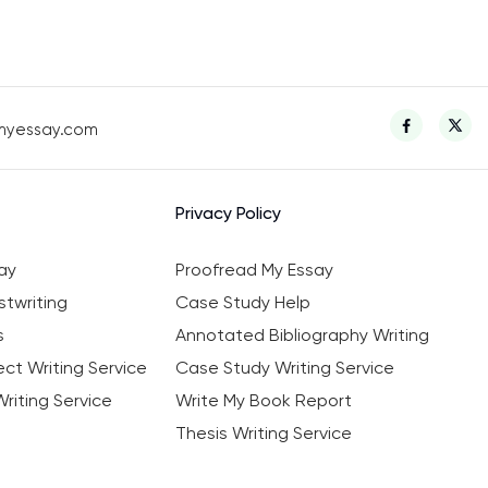
myessay.com
Privacy Policy
ay
Proofread My Essay
twriting
Case Study Help
s
Annotated Bibliography Writing
ct Writing Service
Case Study Writing Service
riting Service
Write My Book Report
Thesis Writing Service