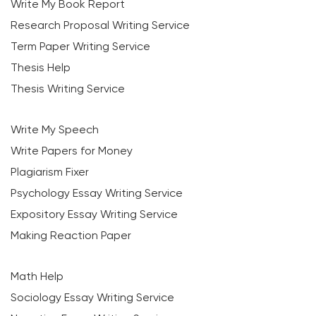
Write My Book Report
Research Proposal Writing Service
Term Paper Writing Service
Thesis Help
Thesis Writing Service
Write My Speech
Write Papers for Money
Plagiarism Fixer
Psychology Essay Writing Service
Expository Essay Writing Service
Making Reaction Paper
Math Help
Sociology Essay Writing Service