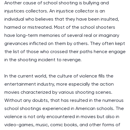
Another cause of school shooting is bullying and
injustices collectors. An injustice collector is an
individual who believes that they have been insulted,
harmed or mistreated. Most of the school shooters
have long-term memories of several real or imaginary
grievances inflicted on them by others. They often kept
the list of those who crossed their paths hence engage
in the shooting incident to revenge.
In the current world, the culture of violence fills the
entertainment industry, more especially the action
movies characterized by various shooting scenes.
Without any doubts, that has resulted in the numerous
school shootings experienced in American schools. The
violence is not only encountered in movies but also in
video-games, music, comic books, and other forms of