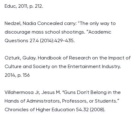
Educ, 2011, p. 212.
Nedzel, Nadia Concealed carry: "The only way to
discourage mass school shootings. ″Academic
Questions 27.4 (2014):429-435.
Ozturk, Gulay. Handbook of Research on the Impact of
Culture and Society on the Entertainment Industry.
2014, p. 156
Villahermosa Jr, Jesus M. “Guns Don't Belong in the
Hands of Administrators, Professors, or Students.″
Chronicles of Higher Education 54.32 (2008).