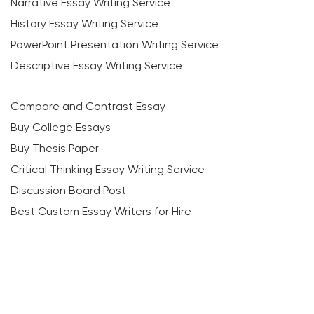
Narrative Essay Writing Service
History Essay Writing Service
PowerPoint Presentation Writing Service
Descriptive Essay Writing Service
Compare and Contrast Essay
Buy College Essays
Buy Thesis Paper
Critical Thinking Essay Writing Service
Discussion Board Post
Best Custom Essay Writers for Hire