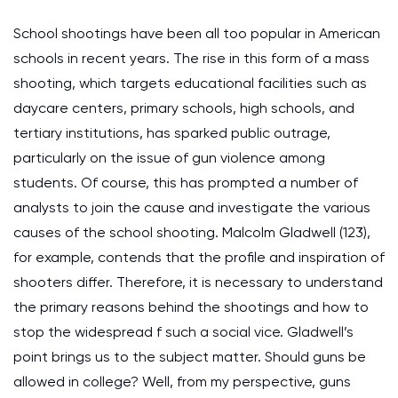
School shootings have been all too popular in American
schools in recent years. The rise in this form of a mass
shooting, which targets educational facilities such as
daycare centers, primary schools, high schools, and
tertiary institutions, has sparked public outrage,
particularly on the issue of gun violence among
students. Of course, this has prompted a number of
analysts to join the cause and investigate the various
causes of the school shooting. Malcolm Gladwell (123),
for example, contends that the profile and inspiration of
shooters differ. Therefore, it is necessary to understand
the primary reasons behind the shootings and how to
stop the widespread f such a social vice. Gladwell’s
point brings us to the subject matter. Should guns be
allowed in college? Well, from my perspective, guns