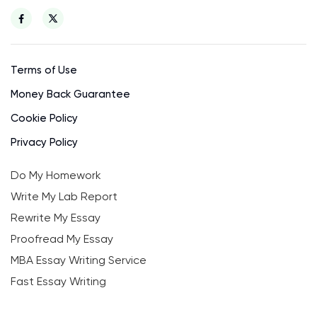
Terms of Use
Money Back Guarantee
Cookie Policy
Privacy Policy
Do My Homework
Write My Lab Report
Rewrite My Essay
Proofread My Essay
MBA Essay Writing Service
Fast Essay Writing