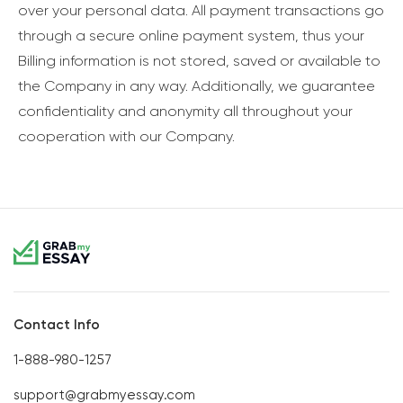
over your personal data. All payment transactions go
through a secure online payment system, thus your
Billing information is not stored, saved or available to
the Company in any way. Additionally, we guarantee
confidentiality and anonymity all throughout your
cooperation with our Company.
Contact Info
1-888-980-1257
support@grabmyessay.com