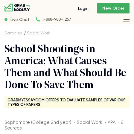
New Order
Login
Live Chat
1-888-980-1257
Samples
Social Work
School Shootings in
America: What Causes
Them and What Should Be
Done To Save Them
GRABMYESSAY.COM OFFERS TO EVALUATE SAMPLES OF VARIOUS
TYPES OF PAPERS
Sophomore (College 2nd year) ・Social Work ・APA ・6
Sources