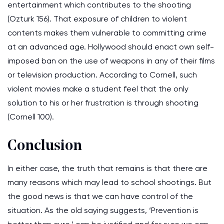
entertainment which contributes to the shooting
(Ozturk 156). That exposure of children to violent
contents makes them vulnerable to committing crime
at an advanced age. Hollywood should enact own self-
imposed ban on the use of weapons in any of their films
or television production. According to Cornell, such
violent movies make a student feel that the only
solution to his or her frustration is through shooting
(Cornell 100).
Conclusion
In either case, the truth that remains is that there are
many reasons which may lead to school shootings. But
the good news is that we can have control of the
situation. As the old saying suggests, ‘Prevention is