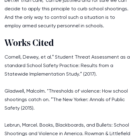
better than cure,’ can be justified and for sure we can
decide to apply this principle to curb school shootings.
And the only way to control such a situation is to
employ armed security personnel in schools.
Works Cited
Cornell, Dewey, et al.‟ Student Threat Assessment as a
standard School Safety Practice: Results from a
Statewide Implementation Study.″ (2017).
Gladwell, Malcolm. "Thresholds of violence: How school
shootings catch on. ″The New Yorker: Annals of Public
Safety (2015).
Lebrun, Marcel. Books, Blackboards, and Bullets: School
Shootings and Violence in America. Rowman & Littlefield