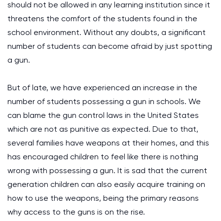
should not be allowed in any learning institution since it
threatens the comfort of the students found in the
school environment. Without any doubts, a significant
number of students can become afraid by just spotting
a gun.
But of late, we have experienced an increase in the
number of students possessing a gun in schools. We
can blame the gun control laws in the United States
which are not as punitive as expected. Due to that,
several families have weapons at their homes, and this
has encouraged children to feel like there is nothing
wrong with possessing a gun. It is sad that the current
generation children can also easily acquire training on
how to use the weapons, being the primary reasons
why access to the guns is on the rise.