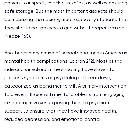
powers to inspect, check gun safes, as well as ensuring
safe storage. But the most important aspects should
be mobilizing the society, more especially students that
they should not possess a gun without proper training
(Nedzel 160).
Another primary cause of school shootings in America is
mental health complications (Lebron 212). Most of the
individuals involved in the shooting have shown to
possess symptoms of psychological breakdown,
categorized as being mentally ill. A primary intervention
to prevent those with mental problems from engaging
in shooting involves exposing them to psychiatric
support to ensure that they have improved health,
reduced depression, and emotional control.