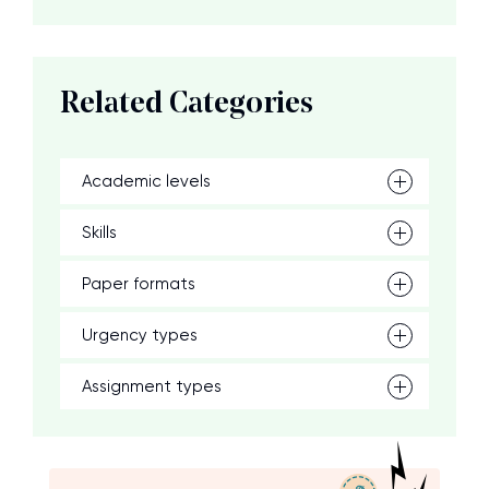
Related Categories
Academic levels
Skills
Paper formats
Urgency types
Assignment types