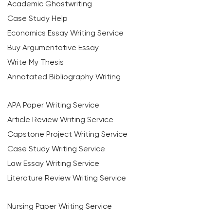
Academic Ghostwriting
Case Study Help
Economics Essay Writing Service
Buy Argumentative Essay
Write My Thesis
Annotated Bibliography Writing
APA Paper Writing Service
Article Review Writing Service
Capstone Project Writing Service
Case Study Writing Service
Law Essay Writing Service
Literature Review Writing Service
Nursing Paper Writing Service