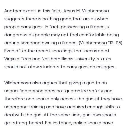
Another expert in this field, Jesus M. Villahermosa
suggests there is nothing good that arises when
people carry guns. In fact, possessing a firearm is
dangerous as people may not feel comfortable being
around someone owning a firearm. (Villahermosa 112-115).
Even after the recent shootings that occurred at
Virginia Tech and Northern Illinois University, states
should not allow students to carry guns on colleges.
Villahermosa also argues that giving a gun to an
unqualified person does not guarantee safety and
therefore one should only access the guns if they have
undergone training and have acquired enough skills to
deal with the gun. At the same time, gun laws should
get strengthened. For instance, police should have