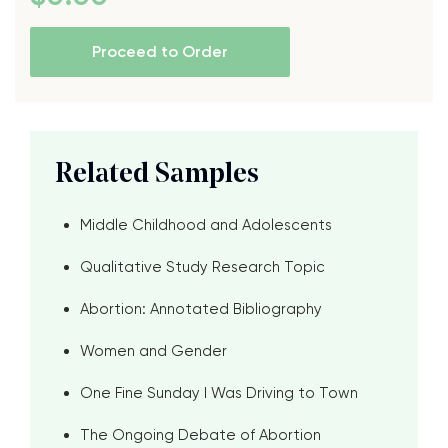
Proceed to Order
Related Samples
Middle Childhood and Adolescents
Qualitative Study Research Topic
Abortion: Annotated Bibliography
Women and Gender
One Fine Sunday I Was Driving to Town
The Ongoing Debate of Abortion