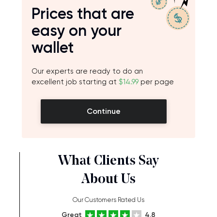
Prices that are
easy on your
wallet
Our experts are ready to do an
excellent job starting at
$14.99
per page
Continue
What Clients Say
About Us
Our Customers Rated Us
Great
4.8