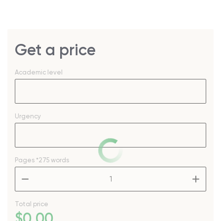
Get a price
Academic level
Urgency
Pages
*275 words
–
+
Total price
$
0
.00