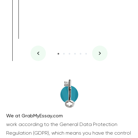
We at GrabMyEssay.com
work according to the General Data Protection
Regulation (GDPR), which means you have the control