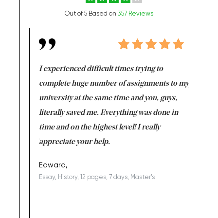
Out of 5 Based on
357 Reviews
e same time
I experienced difficult times trying to
First ti
versity
complete huge number of assignments to my
just lac
ter the
university at the same time and you, guys,
it was a 
on for me as
literally saved me. Everything was done in
I’m doing
I am really
time and on the highest level! I really
enjoy c
ng the best!
appreciate your help.
Support 
being a b
Edward,
Essay, History, 12 pages, 7 days, Master's
Yuong Lo
, Master's
Literature