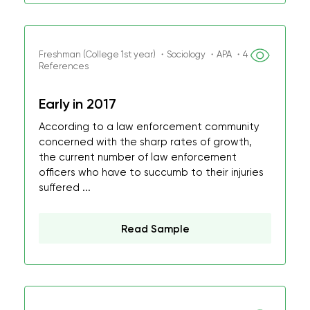
Freshman (College 1st year) ・Sociology ・APA ・4
References
Early in 2017
According to a law enforcement community
concerned with the sharp rates of growth,
the current number of law enforcement
officers who have to succumb to their injuries
suffered ...
Read Sample