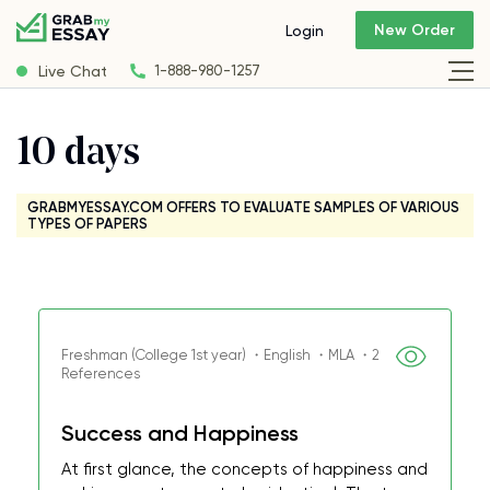
New Order
Login
Live Chat
1-888-980-1257
10 days
GRABMYESSAY.COM OFFERS TO EVALUATE SAMPLES OF VARIOUS
TYPES OF PAPERS
Freshman (College 1st year) ・English ・MLA ・2
References
Success and Happiness
At first glance, the concepts of happiness and