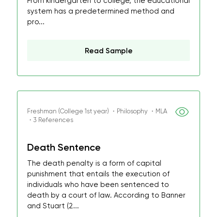
From kindergarten to college, the educational
system has a predetermined method and
pro...
Read Sample
Freshman (College 1st year) ・Philosophy ・MLA
・3 References
Death Sentence
The death penalty is a form of capital
punishment that entails the execution of
individuals who have been sentenced to
death by a court of law. According to Banner
and Stuart (2...