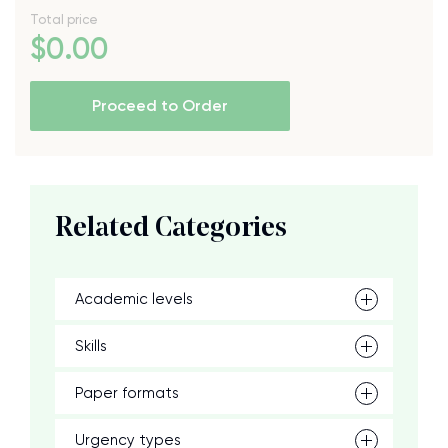
Total price
$
0
.00
Proceed to Order
Related Categories
Academic levels
Skills
Paper formats
Urgency types