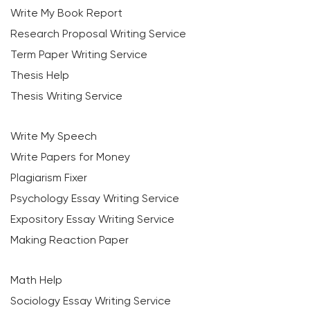
Write My Book Report
Research Proposal Writing Service
Term Paper Writing Service
Thesis Help
Thesis Writing Service
Write My Speech
Write Papers for Money
Plagiarism Fixer
Psychology Essay Writing Service
Expository Essay Writing Service
Making Reaction Paper
Math Help
Sociology Essay Writing Service