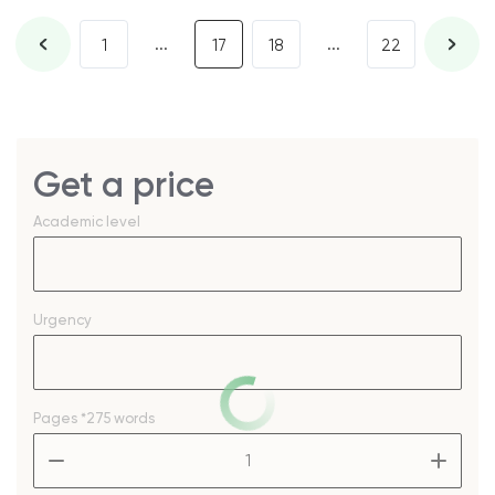
...
...
1
17
18
22
Get a price
Academic level
Urgency
Pages
*275 words
–
+