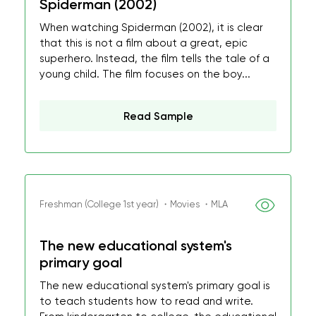
Spiderman (2002)
When watching Spiderman (2002), it is clear
that this is not a film about a great, epic
superhero. Instead, the film tells the tale of a
young child. The film focuses on the boy...
Read Sample
Freshman (College 1st year) ・Movies ・MLA
The new educational system's
primary goal
The new educational system's primary goal is
to teach students how to read and write.