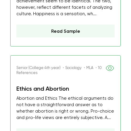
achievement seem to be identical. The two,
however, reflect different facets of analyzing
culture. Happiness is a sensation, wh...
Read Sample
Senior (College 4th year) ・Sociology ・MLA ・10
References
Ethics and Abortion
Abortion and Ethics The ethical arguments do
not have a straightforward answer as to
whether abortion is right or wrong. Pro-choice
and pro-life views are entirely subjective. A...