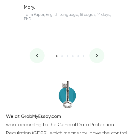
Sophomo
one of the
Mary,
Term Paper, English Language, 18 pages, 14 days,
PhD
We at GrabMyEssay.com
work according to the General Data Protection
Regulation (GDPR), which means you have the control