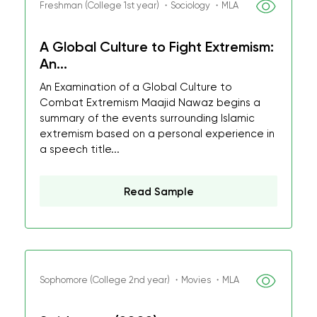
Freshman (College 1st year) ・Sociology ・MLA
A Global Culture to Fight Extremism:
An...
An Examination of a Global Culture to
Combat Extremism Maajid Nawaz begins a
summary of the events surrounding Islamic
extremism based on a personal experience in
a speech title...
Read Sample
Sophomore (College 2nd year) ・Movies ・MLA