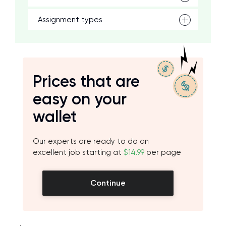
Assignment types
Prices that are
easy on your
wallet
Our experts are ready to do an
excellent job starting at
$14.99
per page
Continue