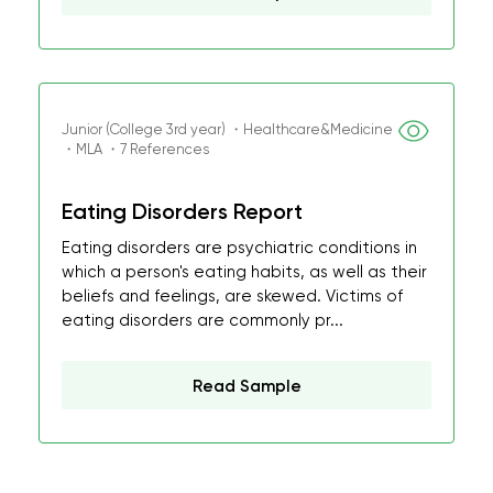
Junior (College 3rd year) ・Healthcare&Medicine
・MLA ・7 References
Eating Disorders Report
Eating disorders are psychiatric conditions in
which a person's eating habits, as well as their
beliefs and feelings, are skewed. Victims of
eating disorders are commonly pr...
Read Sample