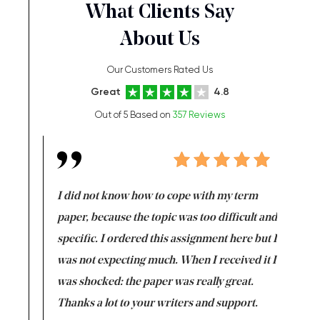
What Clients Say
About Us
Our Customers Rated Us
Great
4.8
Out of 5 Based on
357 Reviews
en doing
I did not know how to cope with my term
I want t
class which I
paper, because the topic was too difficult and
are reall
uld
specific. I ordered this assignment here but I
and they
rs. I
was not expecting much. When I received it I
totally c
completed
was shocked: the paper was really great.
Anwar,
id a great
Thanks a lot to your writers and support.
Coursewor