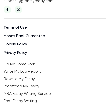
support@grabmyessay.com
Terms of Use
Money Back Guarantee
Cookie Policy
Privacy Policy
Do My Homework
Write My Lab Report
Rewrite My Essay
Proofread My Essay
MBA Essay Writing Service
Fast Essay Writing