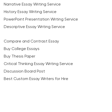
Narrative Essay Writing Service
History Essay Writing Service
PowerPoint Presentation Writing Service
Descriptive Essay Writing Service
Compare and Contrast Essay
Buy College Essays
Buy Thesis Paper
Critical Thinking Essay Writing Service
Discussion Board Post
Best Custom Essay Writers for Hire