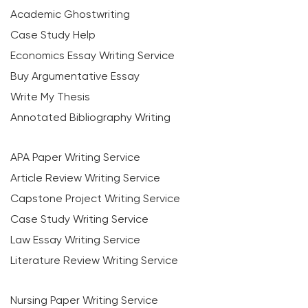
Academic Ghostwriting
Case Study Help
Economics Essay Writing Service
Buy Argumentative Essay
Write My Thesis
Annotated Bibliography Writing
APA Paper Writing Service
Article Review Writing Service
Capstone Project Writing Service
Case Study Writing Service
Law Essay Writing Service
Literature Review Writing Service
Nursing Paper Writing Service