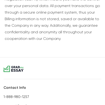
over your personal data. All payment transactions go
through a secure online payment system, thus your
Billing information is not stored, saved or available to
the Company in any way. Additionally, we guarantee
confidentiality and anonymity all throughout your
cooperation with our Company.
Contact Info
1-888-980-1257