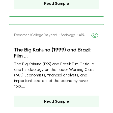
Read Sample
Freshman (College 1st year) ・Sociology ・APA
The Big Kahuna (1999) and Brazil:
Film ...
The Big Kahuna (1999) and Brazil: Film Critique
and Its Ideology on the Labor Working Class
(1985) Economists, financial analysts, and
important sectors of the economy have
focu...
Read Sample