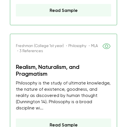
Read Sample
Freshman (College 1st year) ・Philosophy ・MLA
・3 References
Realism, Naturalism, and
Pragmatism
Philosophy is the study of ultimate knowledge,
the nature of existence, goodness, and
reality as discovered by human thought
(Dunnington 14). Philosophy is a broad
discipline wi...
Read Sample