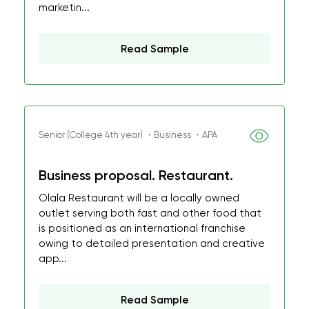
marketin...
Read Sample
Senior (College 4th year) ・Business ・APA
Business proposal. Restaurant.
Olala Restaurant will be a locally owned
outlet serving both fast and other food that
is positioned as an international franchise
owing to detailed presentation and creative
app...
Read Sample