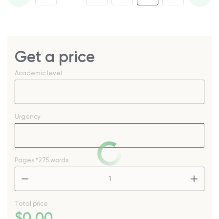
Get a price
Academic level
Urgency
Pages
*275 words
–
+
Total price
$
0
.00