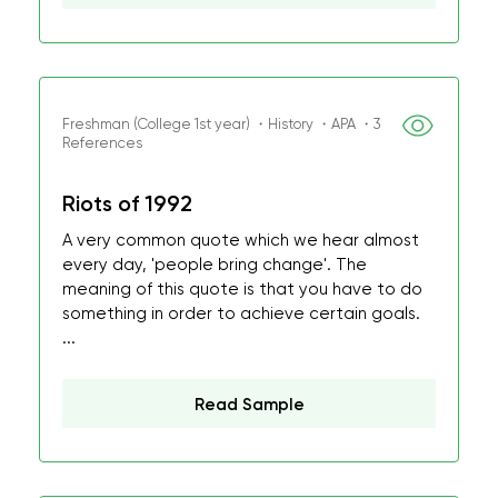
Freshman (College 1st year) ・History ・APA ・3
References
Riots of 1992
A very common quote which we hear almost
every day, 'people bring change'. The
meaning of this quote is that you have to do
something in order to achieve certain goals.
...
Read Sample