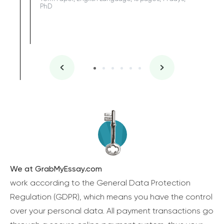
PhD
We at GrabMyEssay.com
work according to the General Data Protection
Regulation (GDPR), which means you have the control
over your personal data. All payment transactions go