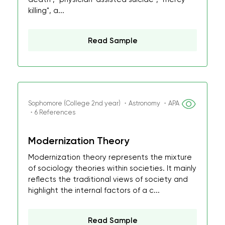
killing", a...
Read Sample
Sophomore (College 2nd year) ・Astronomy ・APA
・6 References
Modernization Theory
Modernization theory represents the mixture
of sociology theories within societies. It mainly
reflects the traditional views of society and
highlight the internal factors of a c...
Read Sample