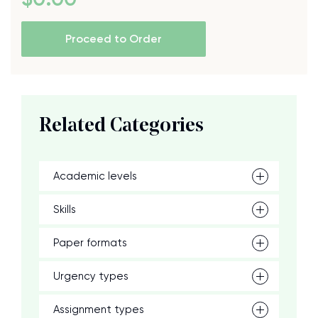
Proceed to Order
Related Categories
Academic levels
Skills
Paper formats
Urgency types
Assignment types