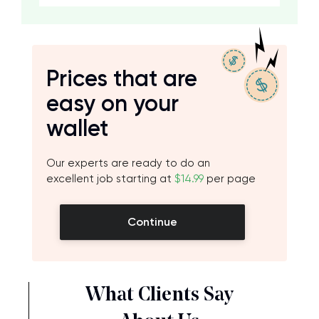
Prices that are
easy on your
wallet
Our experts are ready to do an
excellent job starting at
$14.99
per page
Continue
What Clients Say