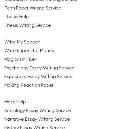
Term Paper Writing Service
Thesis Help
Thesis Writing Service
Write My Speech
Write Papers for Money
Plagiarism Fixer
Psychology Essay Writing Service
Expository Essay Writing Service
Making Reaction Paper
Math Help
Sociology Essay Writing Service
Narrative Essay Writing Service
History Essay Writing Service