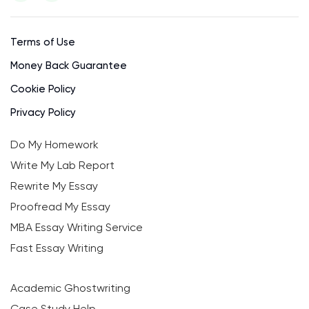
Terms of Use
Money Back Guarantee
Cookie Policy
Privacy Policy
Do My Homework
Write My Lab Report
Rewrite My Essay
Proofread My Essay
MBA Essay Writing Service
Fast Essay Writing
Academic Ghostwriting
Case Study Help