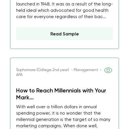
launched in 1948. It was as a result of the long-
held ideal which advocated for good health
care for everyone regardless of their bac...
Read Sample
Sophomore (College 2nd year) ・Management ・
APA
How to Reach Millennials with Your
Mark...
With well over a trillion dollars in annual
spending power, it is no wonder that the
millennial generation is the target of so many
marketing campaigns. When done well,