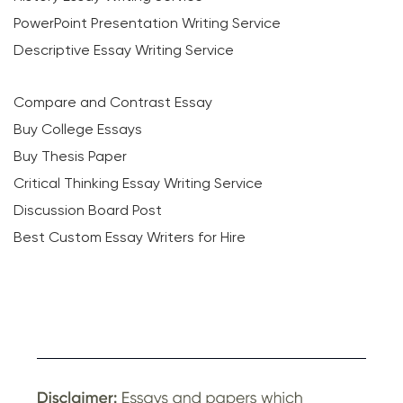
PowerPoint Presentation Writing Service
Descriptive Essay Writing Service
Compare and Contrast Essay
Buy College Essays
Buy Thesis Paper
Critical Thinking Essay Writing Service
Discussion Board Post
Best Custom Essay Writers for Hire