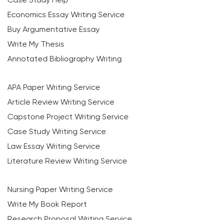
Economics Essay Writing Service
Buy Argumentative Essay
Write My Thesis
Annotated Bibliography Writing
APA Paper Writing Service
Article Review Writing Service
Capstone Project Writing Service
Case Study Writing Service
Law Essay Writing Service
Literature Review Writing Service
Nursing Paper Writing Service
Write My Book Report
Research Proposal Writing Service