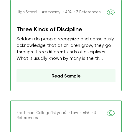
High School ・Astronomy ・APA ・3 References
Three Kinds of Discipline
Seldom do people recognize and consciously
acknowledge that as children grow, they go
through three different kinds of disciplines.
What is usually known by many is the th...
Read Sample
Freshman (College 1st year) ・Law ・APA ・3
References