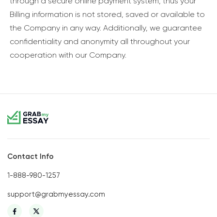
through a secure online payment system, thus your
Billing information is not stored, saved or available to
the Company in any way. Additionally, we guarantee
confidentiality and anonymity all throughout your
cooperation with our Company.
Contact Info
1-888-980-1257
support@grabmyessay.com