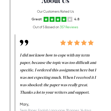
About Us
Our Customers Rated Us
Great
4.8
Out of 5 Based on
357 Reviews
en doing
I did not know how to cope with my term
I want t
class which I
paper, because the topic was too difficult and
are reall
uld
specific. I ordered this assignment here but I
and they
rs. I
was not expecting much. When I received it I
totally c
completed
was shocked: the paper was really great.
Anwar,
id a great
Thanks a lot to your writers and support.
Coursewor
Sophomo
one of the
Mary,
Term Paper, English Language, 18 pages, 14 days,