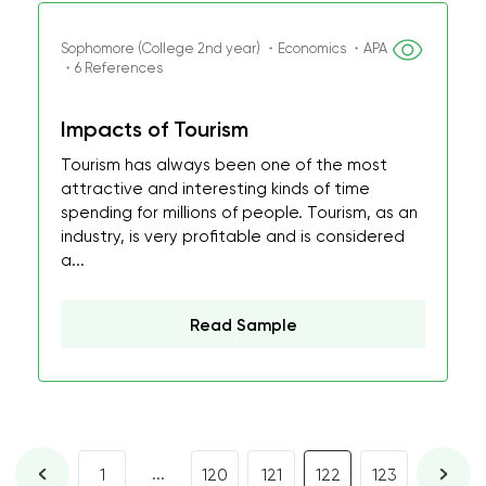
Sophomore (College 2nd year) ・Economics ・APA
・6 References
Impacts of Tourism
Tourism has always been one of the most
attractive and interesting kinds of time
spending for millions of people. Tourism, as an
industry, is very profitable and is considered
a...
Read Sample
...
1
120
121
122
123