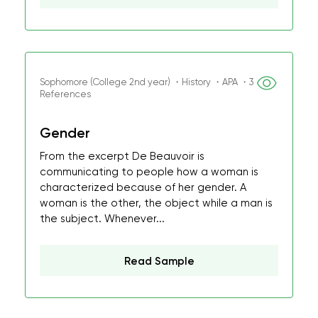
Sophomore (College 2nd year) ・History ・APA ・3
References
Gender
From the excerpt De Beauvoir is
communicating to people how a woman is
characterized because of her gender. A
woman is the other, the object while a man is
the subject. Whenever...
Read Sample