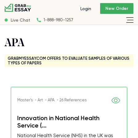
New Order
Login
Live Chat
1-888-980-1257
APA
GRABMYESSAY.COM OFFERS TO EVALUATE SAMPLES OF VARIOUS
TYPES OF PAPERS
Master's ・Art ・APA ・26 References
Innovation in National Health
Service (...
National Health Service (NHS) in the UK was