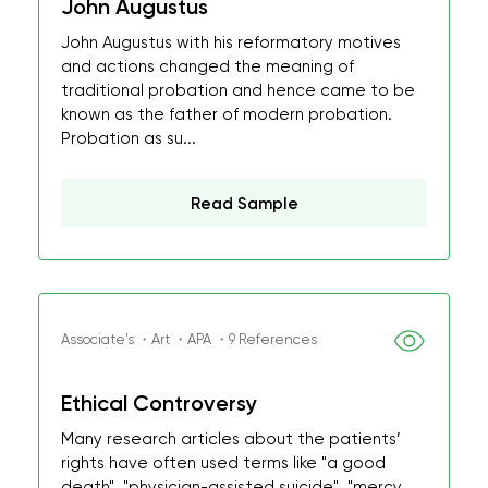
John Augustus
John Augustus with his reformatory motives
and actions changed the meaning of
traditional probation and hence came to be
known as the father of modern probation.
Probation as su...
Read Sample
Associate's ・Art ・APA ・9 References
Ethical Controversy
Many research articles about the patients’
rights have often used terms like "a good
death", "physician-assisted suicide", "mercy