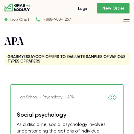
New Order
Login
Live Chat
1-888-980-1257
APA
GRABMYESSAY.COM OFFERS TO EVALUATE SAMPLES OF VARIOUS
TYPES OF PAPERS
High School ・Psychology ・APA
Social psychology
As a discipline, social psychology involves
understanding the actions of individual