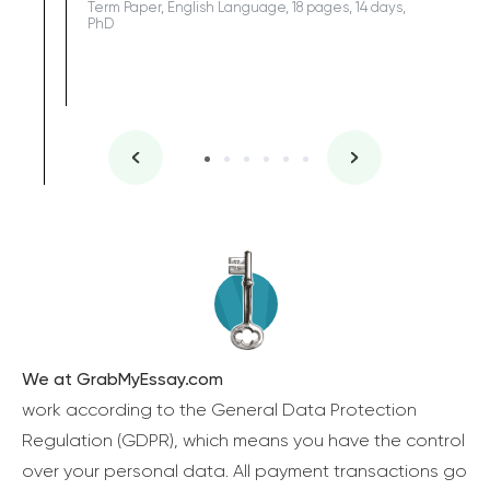
Term Paper, English Language, 18 pages, 14 days,
PhD
We at GrabMyEssay.com
work according to the General Data Protection
Regulation (GDPR), which means you have the control
over your personal data. All payment transactions go