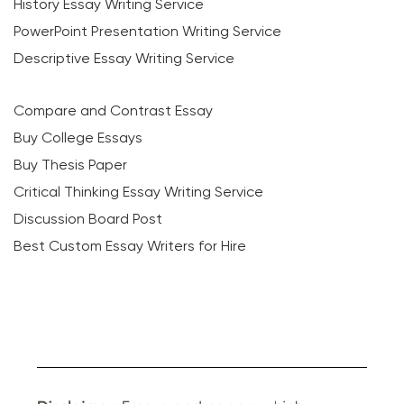
History Essay Writing Service
PowerPoint Presentation Writing Service
Descriptive Essay Writing Service
Compare and Contrast Essay
Buy College Essays
Buy Thesis Paper
Critical Thinking Essay Writing Service
Discussion Board Post
Best Custom Essay Writers for Hire