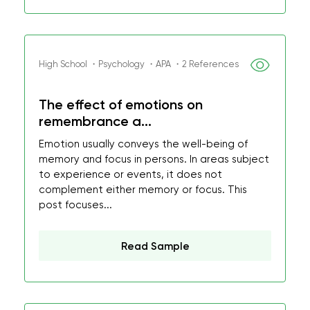
High School ・Psychology ・APA ・2 References
The effect of emotions on
remembrance a...
Emotion usually conveys the well-being of
memory and focus in persons. In areas subject
to experience or events, it does not
complement either memory or focus. This
post focuses...
Read Sample