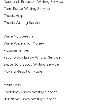
Research Proposal Writing Service
Term Paper Writing Service
Thesis Help
Thesis Writing Service
Write My Speech
Write Papers for Money
Plagiarism Fixer
Psychology Essay Writing Service
Expository Essay Writing Service
Making Reaction Paper
Math Help
Sociology Essay Writing Service
Narrative Essay Writing Service