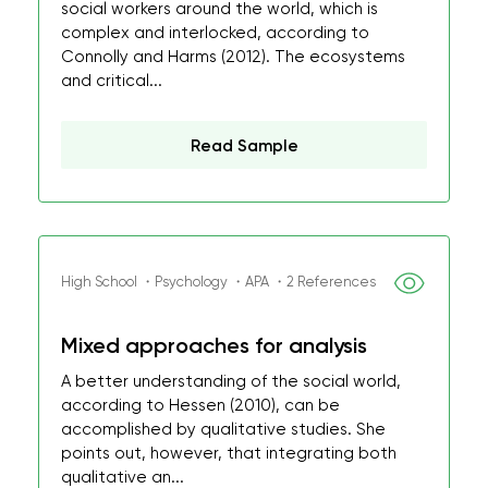
social workers around the world, which is
complex and interlocked, according to
Connolly and Harms (2012). The ecosystems
and critical...
Read Sample
High School ・Psychology ・APA ・2 References
Mixed approaches for analysis
A better understanding of the social world,
according to Hessen (2010), can be
accomplished by qualitative studies. She
points out, however, that integrating both
qualitative an...