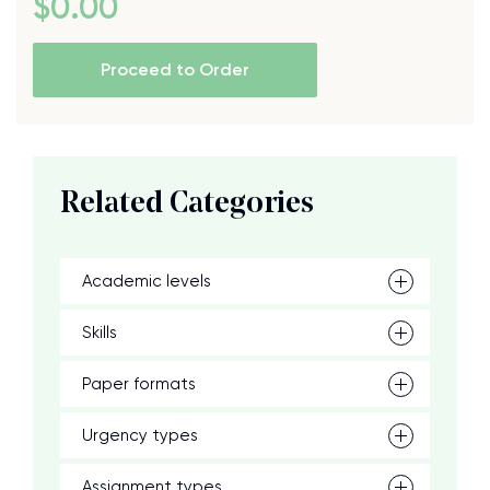
$
0
.00
Proceed to Order
Related Categories
Academic levels
Skills
Paper formats
Urgency types
Assignment types