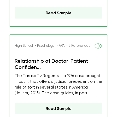
Read Sample
High School ・Psychology ・APA ・2 References
Relationship of Doctor-Patient
Confiden...
The Tarasoff v Regents is a 1976 case brought
in court that offers a judicial precedent on the
rule of tort in several states in America
(Jauhar, 2015). The case guides, in part...
Read Sample