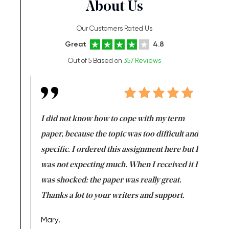
About Us
Our Customers Rated Us
Great
4.8
Out of 5 Based on
357 Reviews
en doing
I did not know how to cope with my term
I want t
class which I
paper, because the topic was too difficult and
are reall
uld
specific. I ordered this assignment here but I
and they
rs. I
was not expecting much. When I received it I
totally c
completed
was shocked: the paper was really great.
Anwar,
id a great
Thanks a lot to your writers and support.
Coursewor
Sophomo
one of the
Mary,