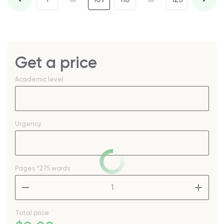
Get a price
Academic level
Urgency
Pages
*275 words
–
+
Total price