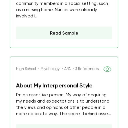
community members in a social setting, such
as a nursing home. Nurses were already
involved i...
Read Sample
High School ・Psychology ・APA ・3 References
About My Interpersonal Style
I'm an assertive person. My way of acquiring
my needs and expectations is to understand
the views and opinions of other people in a
more concrete way. The secret behind asse...