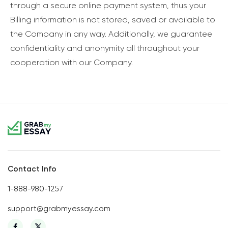
through a secure online payment system, thus your
Billing information is not stored, saved or available to
the Company in any way. Additionally, we guarantee
confidentiality and anonymity all throughout your
cooperation with our Company.
Contact Info
1-888-980-1257
support@grabmyessay.com