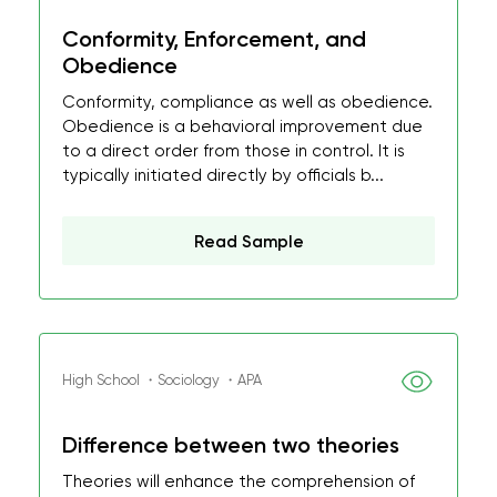
Conformity, Enforcement, and
Obedience
Conformity, compliance as well as obedience.
Obedience is a behavioral improvement due
to a direct order from those in control. It is
typically initiated directly by officials b...
Read Sample
High School ・Sociology ・APA
Difference between two theories
Theories will enhance the comprehension of