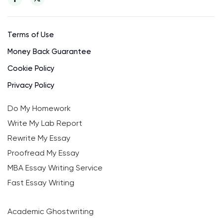
Terms of Use
Money Back Guarantee
Cookie Policy
Privacy Policy
Do My Homework
Write My Lab Report
Rewrite My Essay
Proofread My Essay
MBA Essay Writing Service
Fast Essay Writing
Academic Ghostwriting