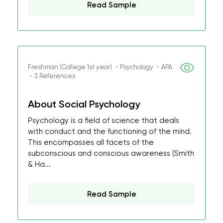
Read Sample
Freshman (College 1st year) ・Psychology ・APA
・3 References
About Social Psychology
Psychology is a field of science that deals
with conduct and the functioning of the mind.
This encompasses all facets of the
subconscious and conscious awareness (Smith
& Ha...
Read Sample