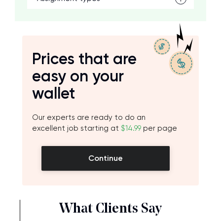
Prices that are
easy on your
wallet
Our experts are ready to do an
excellent job starting at
$14.99
per page
Continue
What Clients Say