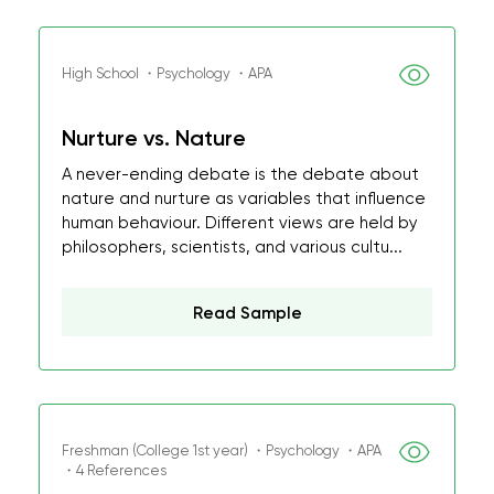
High School ・Psychology ・APA
Nurture vs. Nature
A never-ending debate is the debate about
nature and nurture as variables that influence
human behaviour. Different views are held by
philosophers, scientists, and various cultu...
Read Sample
Freshman (College 1st year) ・Psychology ・APA
・4 References