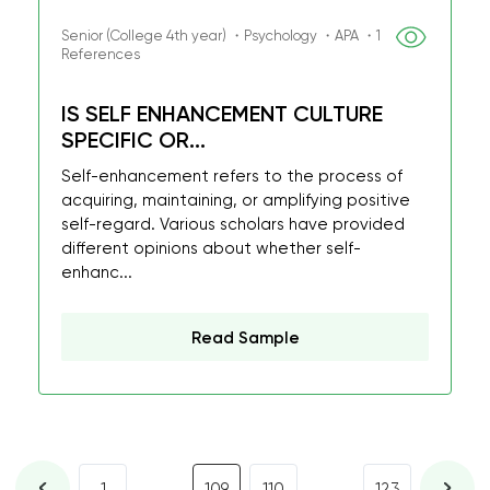
Senior (College 4th year) ・Psychology ・APA ・1
References
IS SELF ENHANCEMENT CULTURE
SPECIFIC OR...
Self-enhancement refers to the process of
acquiring, maintaining, or amplifying positive
self-regard. Various scholars have provided
different opinions about whether self-
enhanc...
Read Sample
...
...
1
109
110
123