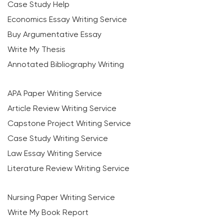
Case Study Help
Economics Essay Writing Service
Buy Argumentative Essay
Write My Thesis
Annotated Bibliography Writing
APA Paper Writing Service
Article Review Writing Service
Capstone Project Writing Service
Case Study Writing Service
Law Essay Writing Service
Literature Review Writing Service
Nursing Paper Writing Service
Write My Book Report