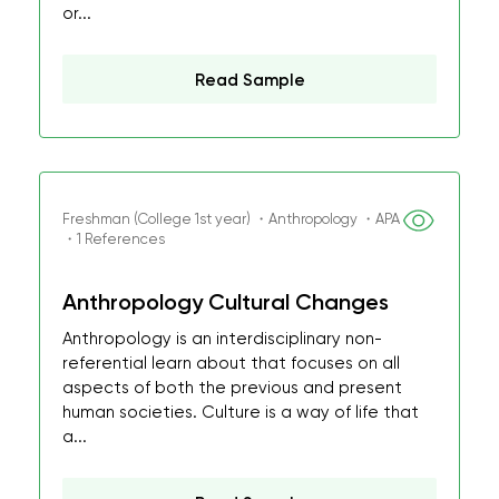
or...
Read Sample
Freshman (College 1st year) ・Anthropology ・APA
・1 References
Anthropology Cultural Changes
Anthropology is an interdisciplinary non-
referential learn about that focuses on all
aspects of both the previous and present
human societies. Culture is a way of life that
a...