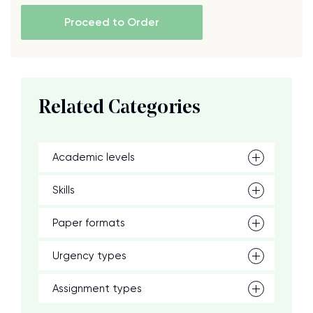
Proceed to Order
Related Categories
Academic levels
Skills
Paper formats
Urgency types
Assignment types