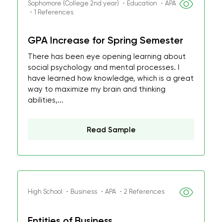
Sophomore (College 2nd year) ・Education ・APA
・1 References
GPA Increase for Spring Semester
There has been eye opening learning about
social psychology and mental processes. I
have learned how knowledge, which is a great
way to maximize my brain and thinking
abilities,...
Read Sample
High School ・Business ・APA ・2 References
Entities of Business