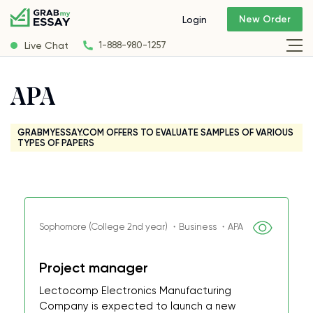
New Order
Login
Live Chat
1-888-980-1257
APA
GRABMYESSAY.COM OFFERS TO EVALUATE SAMPLES OF VARIOUS
TYPES OF PAPERS
Sophomore (College 2nd year) ・Business ・APA
Project manager
Lectocomp Electronics Manufacturing
Company is expected to launch a new