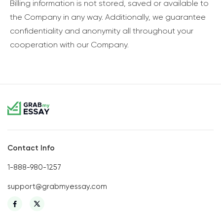
Billing information is not stored, saved or available to
the Company in any way. Additionally, we guarantee
confidentiality and anonymity all throughout your
cooperation with our Company.
Contact Info
1-888-980-1257
support@grabmyessay.com