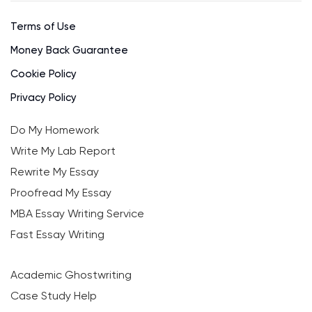
Terms of Use
Money Back Guarantee
Cookie Policy
Privacy Policy
Do My Homework
Write My Lab Report
Rewrite My Essay
Proofread My Essay
MBA Essay Writing Service
Fast Essay Writing
Academic Ghostwriting
Case Study Help