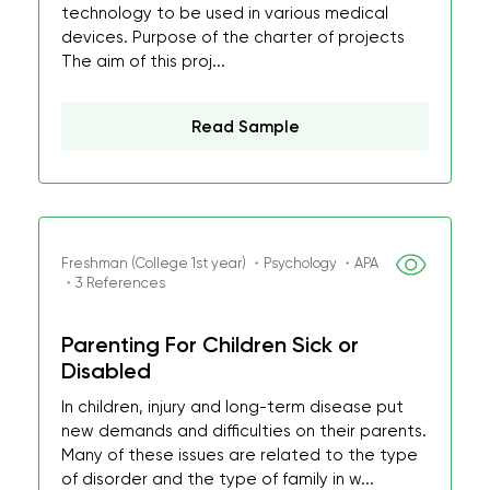
technology to be used in various medical
devices. Purpose of the charter of projects
The aim of this proj...
Read Sample
Freshman (College 1st year) ・Psychology ・APA
・3 References
Parenting For Children Sick or
Disabled
In children, injury and long-term disease put
new demands and difficulties on their parents.
Many of these issues are related to the type
of disorder and the type of family in w...