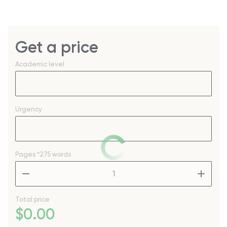
Get a price
Academic level
Urgency
Pages
*275 words
–
+
Total price
$
0
.00