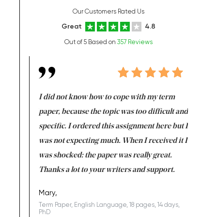
Our Customers Rated Us
Great
4.8
Out of 5 Based on
357 Reviews
en doing
I did not know how to cope with my term
I want t
class which I
paper, because the topic was too difficult and
are reall
uld
specific. I ordered this assignment here but I
and they
rs. I
was not expecting much. When I received it I
totally c
completed
was shocked: the paper was really great.
Anwar,
id a great
Thanks a lot to your writers and support.
Coursewor
Sophomo
one of the
Mary,
Term Paper, English Language, 18 pages, 14 days,
PhD