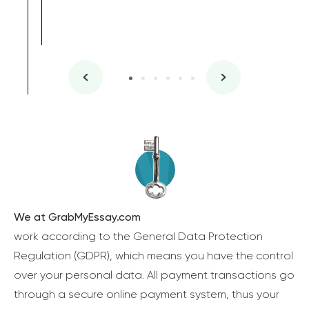
We at GrabMyEssay.com
work according to the General Data Protection
Regulation (GDPR), which means you have the control
over your personal data. All payment transactions go
through a secure online payment system, thus your