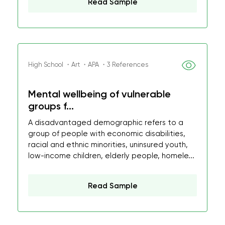
Read Sample
High School ・Art ・APA ・3 References
Mental wellbeing of vulnerable
groups f...
A disadvantaged demographic refers to a
group of people with economic disabilities,
racial and ethnic minorities, uninsured youth,
low-income children, elderly people, homele...
Read Sample