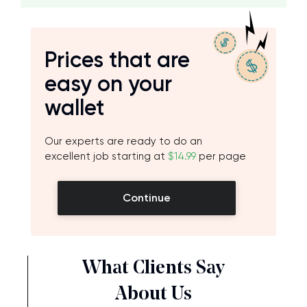
Prices that are
easy on your
wallet
Our experts are ready to do an
excellent job starting at
$14.99
per page
Continue
What Clients Say
About Us