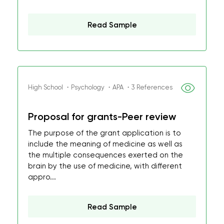
Read Sample
High School ・Psychology ・APA ・3 References
Proposal for grants-Peer review
The purpose of the grant application is to
include the meaning of medicine as well as
the multiple consequences exerted on the
brain by the use of medicine, with different
appro...
Read Sample