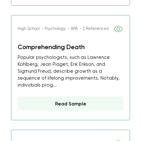
High School ・Psychology ・APA ・2 References
Comprehending Death
Popular psychologists, such as Lawrence
Kohlberg, Jean Piaget, Erik Erikson, and
Sigmund Freud, describe growth as a
sequence of lifelong improvements. Notably,
individuals prog...
Read Sample