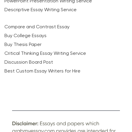
PowerPoint Presentation Writing Service
Descriptive Essay Writing Service
Compare and Contrast Essay
Buy College Essays
Buy Thesis Paper
Critical Thinking Essay Writing Service
Discussion Board Post
Best Custom Essay Writers for Hire