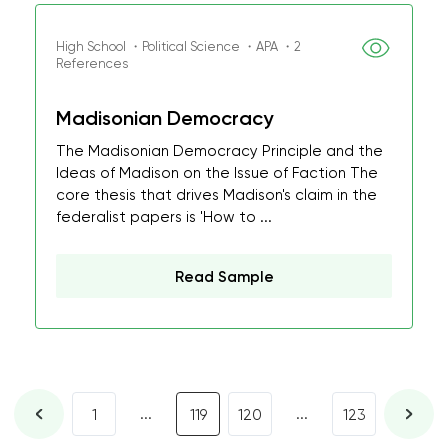
High School ・Political Science ・APA ・2
References
Madisonian Democracy
The Madisonian Democracy Principle and the
Ideas of Madison on the Issue of Faction The
core thesis that drives Madison's claim in the
federalist papers is 'How to ...
Read Sample
...
...
1
119
120
123