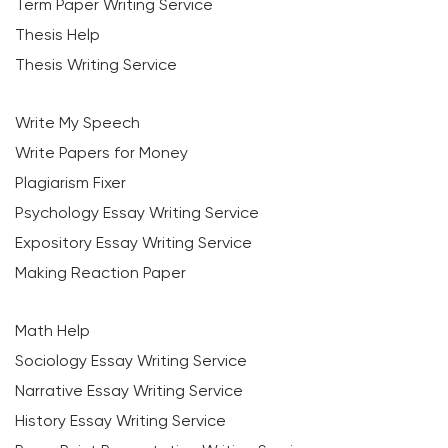
Term Paper Writing Service
Thesis Help
Thesis Writing Service
Write My Speech
Write Papers for Money
Plagiarism Fixer
Psychology Essay Writing Service
Expository Essay Writing Service
Making Reaction Paper
Math Help
Sociology Essay Writing Service
Narrative Essay Writing Service
History Essay Writing Service