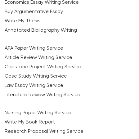
Economics Essay Writing Service
Buy Argumentative Essay
Write My Thesis
Annotated Bibliography Writing
APA Paper Writing Service
Article Review Writing Service
Capstone Project Writing Service
Case Study Writing Service
Law Essay Writing Service
Literature Review Writing Service
Nursing Paper Writing Service
Write My Book Report
Research Proposal Writing Service