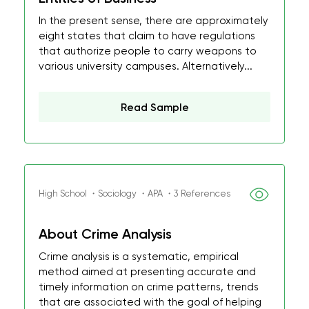
In the present sense, there are approximately
eight states that claim to have regulations
that authorize people to carry weapons to
various university campuses. Alternatively...
Read Sample
High School ・Sociology ・APA ・3 References
About Crime Analysis
Crime analysis is a systematic, empirical
method aimed at presenting accurate and
timely information on crime patterns, trends
that are associated with the goal of helping