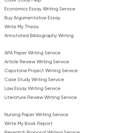
Economics Essay Writing Service
Buy Argumentative Essay
Write My Thesis
Annotated Bibliography Writing
APA Paper Writing Service
Article Review Writing Service
Capstone Project Writing Service
Case Study Writing Service
Law Essay Writing Service
Literature Review Writing Service
Nursing Paper Writing Service
Write My Book Report
Research Proposal Writing Service