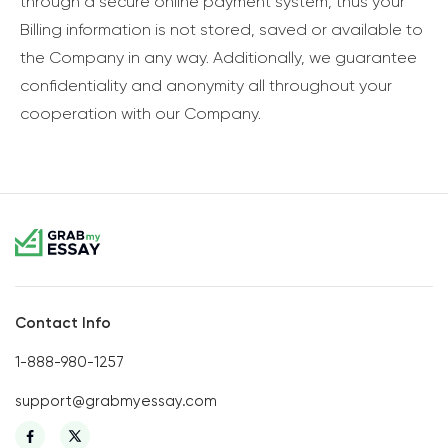
through a secure online payment system, thus your
Billing information is not stored, saved or available to
the Company in any way. Additionally, we guarantee
confidentiality and anonymity all throughout your
cooperation with our Company.
Contact Info
1-888-980-1257
support@grabmyessay.com