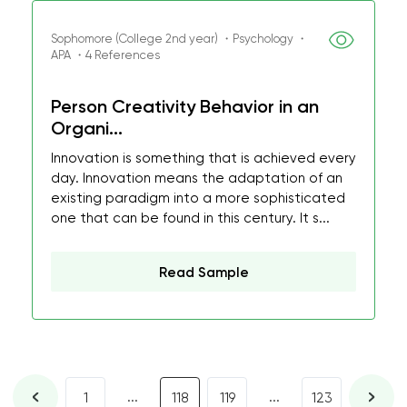
Sophomore (College 2nd year) ・Psychology ・
APA ・4 References
Person Creativity Behavior in an
Organi...
Innovation is something that is achieved every
day. Innovation means the adaptation of an
existing paradigm into a more sophisticated
one that can be found in this century. It s...
Read Sample
...
...
1
118
119
123