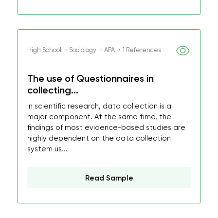
High School ・Sociology ・APA ・1 References
The use of Questionnaires in
collecting...
In scientific research, data collection is a
major component. At the same time, the
findings of most evidence-based studies are
highly dependent on the data collection
system us...
Read Sample