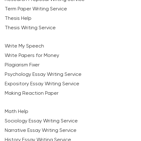
Term Paper Writing Service
Thesis Help
Thesis Writing Service
Write My Speech
Write Papers for Money
Plagiarism Fixer
Psychology Essay Writing Service
Expository Essay Writing Service
Making Reaction Paper
Math Help
Sociology Essay Writing Service
Narrative Essay Writing Service
History Essay Writing Service