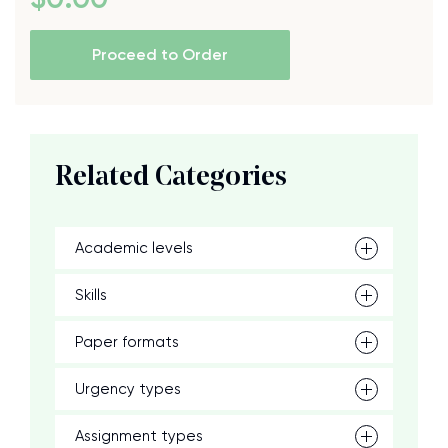
Proceed to Order
Related Categories
Academic levels
Skills
Paper formats
Urgency types
Assignment types