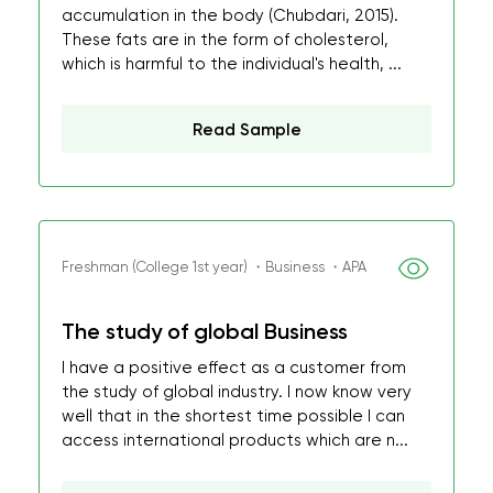
accumulation in the body (Chubdari, 2015).
These fats are in the form of cholesterol,
which is harmful to the individual's health, ...
Read Sample
Freshman (College 1st year) ・Business ・APA
The study of global Business
I have a positive effect as a customer from
the study of global industry. I now know very
well that in the shortest time possible I can
access international products which are n...