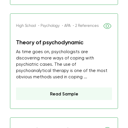
High School ・Psychology ・APA ・2 References
Theory of psychodynamic
As time goes on, psychologists are
discovering more ways of coping with
psychiatric cases. The use of
psychoanalytical therapy is one of the most
obvious methods used in coping ...
Read Sample