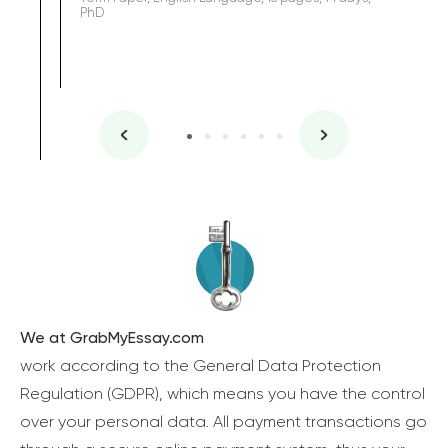
PhD
We at GrabMyEssay.com
work according to the General Data Protection
Regulation (GDPR), which means you have the control
over your personal data. All payment transactions go