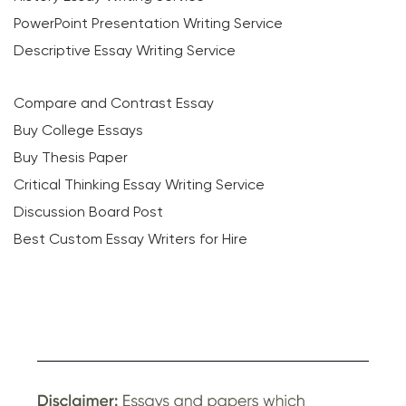
PowerPoint Presentation Writing Service
Descriptive Essay Writing Service
Compare and Contrast Essay
Buy College Essays
Buy Thesis Paper
Critical Thinking Essay Writing Service
Discussion Board Post
Best Custom Essay Writers for Hire