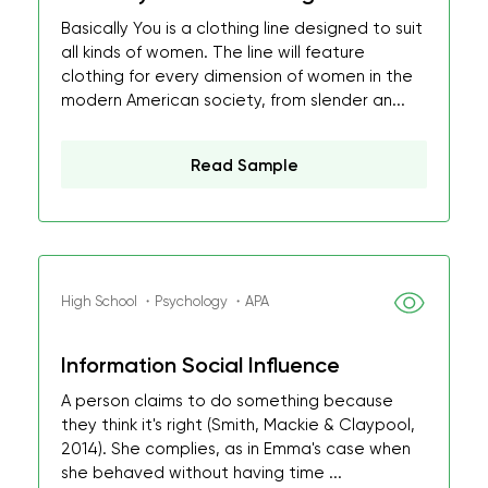
Basically You is a clothing line designed to suit
all kinds of women. The line will feature
clothing for every dimension of women in the
modern American society, from slender an...
Read Sample
High School ・Psychology ・APA
Information Social Influence
A person claims to do something because
they think it's right (Smith, Mackie & Claypool,
2014). She complies, as in Emma's case when
she behaved without having time ...