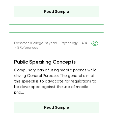
Read Sample
Freshman (College 1st year) ・Psychology ・APA
・5 References
Public Speaking Concepts
Compulsory ban of using mobile phones while
driving General Purpose: The general aim of
this speech is to advocate for regulations to
be developed against the use of mobile
pho...
Read Sample