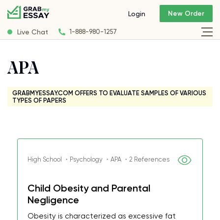
New Order
Login
Live Chat
1-888-980-1257
APA
GRABMYESSAY.COM OFFERS TO EVALUATE SAMPLES OF VARIOUS
TYPES OF PAPERS
High School ・Psychology ・APA ・2 References
Child Obesity and Parental
Negligence
Obesity is characterized as excessive fat