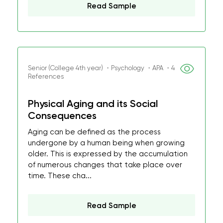
Read Sample
Senior (College 4th year) ・Psychology ・APA ・4
References
Physical Aging and its Social
Consequences
Aging can be defined as the process
undergone by a human being when growing
older. This is expressed by the accumulation
of numerous changes that take place over
time. These cha...
Read Sample