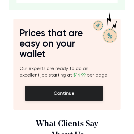
Prices that are
easy on your
wallet
Our experts are ready to do an
excellent job starting at
$14.99
per page
Continue
What Clients Say