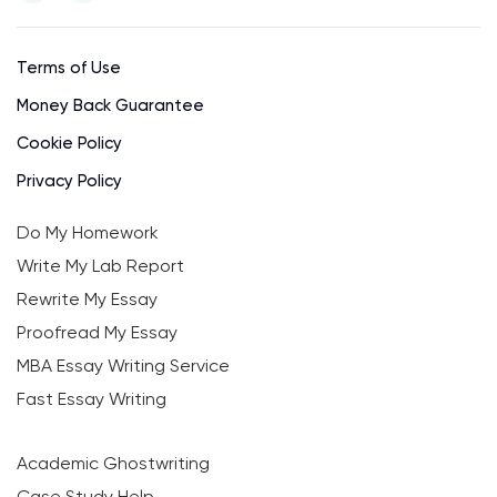
Terms of Use
Money Back Guarantee
Cookie Policy
Privacy Policy
Do My Homework
Write My Lab Report
Rewrite My Essay
Proofread My Essay
MBA Essay Writing Service
Fast Essay Writing
Academic Ghostwriting
Case Study Help