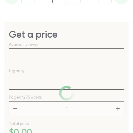
Get a price
Academic level
Urgency
Pages
*275 words
–
+
Total price
$
0
.00