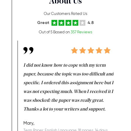
About Us
Our Customers Rated Us
Great
4.8
Out of 5 Based on
357 Reviews
en doing
I did not know how to cope with my term
I want t
class which I
paper, because the topic was too difficult and
are reall
uld
specific. I ordered this assignment here but I
and they
rs. I
was not expecting much. When I received it I
totally c
completed
was shocked: the paper was really great.
Anwar,
id a great
Thanks a lot to your writers and support.
Coursewor
Sophomo
one of the
Mary,
Term Paper, English Language, 18 pages, 14 days,