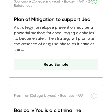
Sophomore (College 2nd year) ・Biology ・APA ・2
References
Plan of Mitigation to support Jed
A strategy for relapse prevention may be a
powerful method for encouraging alcoholics
to become safer. The strategy will promote
the absence of drug use phase as it handles
the ...
Read Sample
Freshman (College 1st year) ・Business ・APA
Basically You is a clothing line