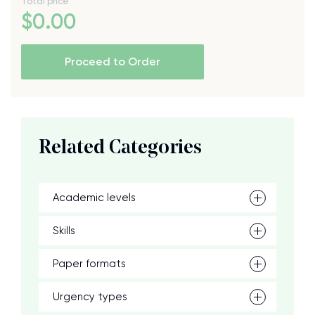
Total price
$
0
.00
Proceed to Order
Related Categories
Academic levels
Skills
Paper formats
Urgency types