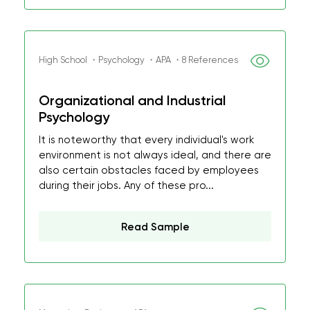
High School ・Psychology ・APA ・8 References
Organizational and Industrial
Psychology
It is noteworthy that every individual's work
environment is not always ideal, and there are
also certain obstacles faced by employees
during their jobs. Any of these pro...
Read Sample