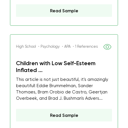
Read Sample
High School ・Psychology ・APA ・1 References
Children with Low Self-Esteem
Inflated ...
This article is not just beautiful, it's amazingly
beautiful! Eddie Brummelman, Sander
Thomaes, Bram Orobio de Castro, Geertjan
Overbeek, and Brad J. Bushman's Advers...
Read Sample