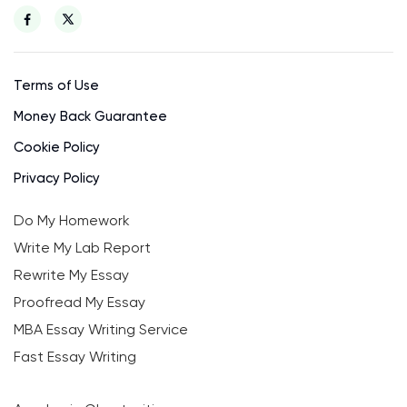
Terms of Use
Money Back Guarantee
Cookie Policy
Privacy Policy
Do My Homework
Write My Lab Report
Rewrite My Essay
Proofread My Essay
MBA Essay Writing Service
Fast Essay Writing