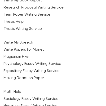
Write My Book Report
Research Proposal Writing Service
Term Paper Writing Service
Thesis Help
Thesis Writing Service
Write My Speech
Write Papers for Money
Plagiarism Fixer
Psychology Essay Writing Service
Expository Essay Writing Service
Making Reaction Paper
Math Help
Sociology Essay Writing Service
Narrative Essay Writing Service