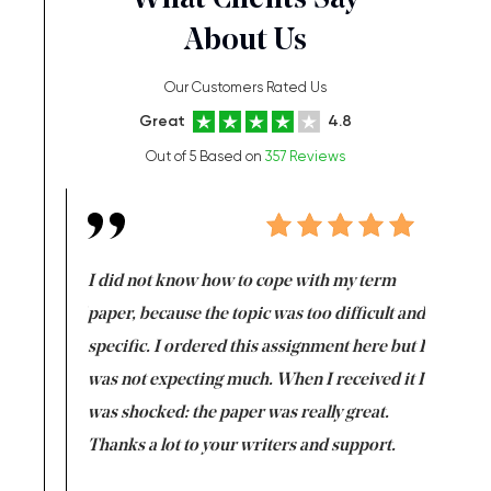
What Clients Say
About Us
Our Customers Rated Us
Great
4.8
Out of 5 Based on
357 Reviews
en doing
I did not know how to cope with my term
I want t
class which I
paper, because the topic was too difficult and
are reall
uld
specific. I ordered this assignment here but I
and they
rs. I
was not expecting much. When I received it I
totally c
completed
was shocked: the paper was really great.
Anwar,
id a great
Thanks a lot to your writers and support.
Coursewor
Sophomo
one of the