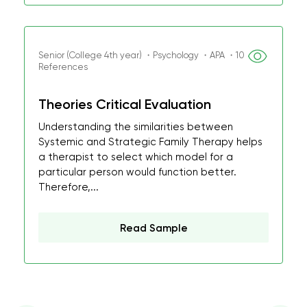
Senior (College 4th year) ・Psychology ・APA ・10
References
Theories Critical Evaluation
Understanding the similarities between
Systemic and Strategic Family Therapy helps
a therapist to select which model for a
particular person would function better.
Therefore,...
Read Sample