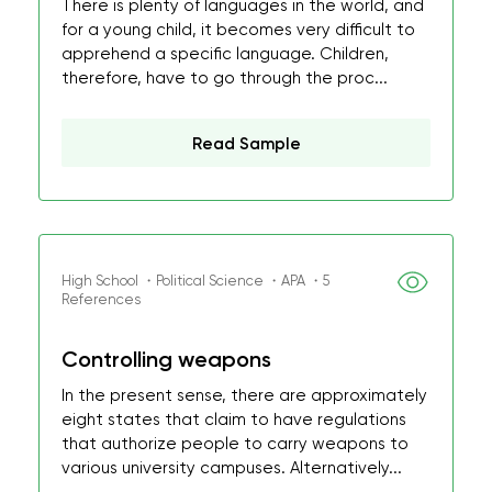
There is plenty of languages in the world, and
for a young child, it becomes very difficult to
apprehend a specific language. Children,
therefore, have to go through the proc...
Read Sample
High School ・Political Science ・APA ・5
References
Controlling weapons
In the present sense, there are approximately
eight states that claim to have regulations
that authorize people to carry weapons to
various university campuses. Alternatively...