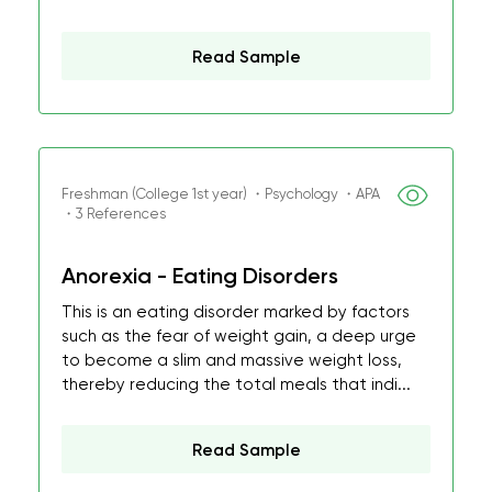
Read Sample
Freshman (College 1st year) ・Psychology ・APA
・3 References
Anorexia - Eating Disorders
This is an eating disorder marked by factors
such as the fear of weight gain, a deep urge
to become a slim and massive weight loss,
thereby reducing the total meals that indi...
Read Sample