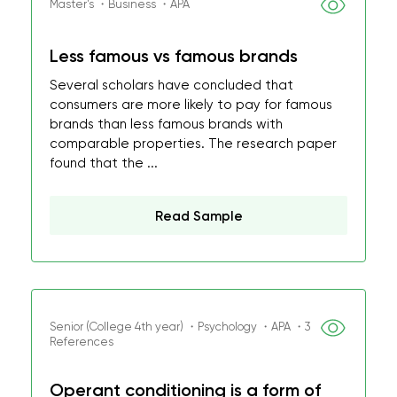
Master's ・Business ・APA
Less famous vs famous brands
Several scholars have concluded that
consumers are more likely to pay for famous
brands than less famous brands with
comparable properties. The research paper
found that the ...
Read Sample
Senior (College 4th year) ・Psychology ・APA ・3
References
Operant conditioning is a form of