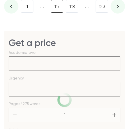
...
...
1
117
118
123
Get a price
Academic level
Urgency
Pages
*275 words
–
+