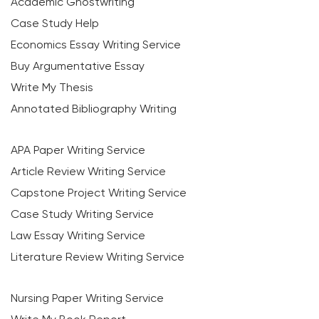
Academic Ghostwriting
Case Study Help
Economics Essay Writing Service
Buy Argumentative Essay
Write My Thesis
Annotated Bibliography Writing
APA Paper Writing Service
Article Review Writing Service
Capstone Project Writing Service
Case Study Writing Service
Law Essay Writing Service
Literature Review Writing Service
Nursing Paper Writing Service