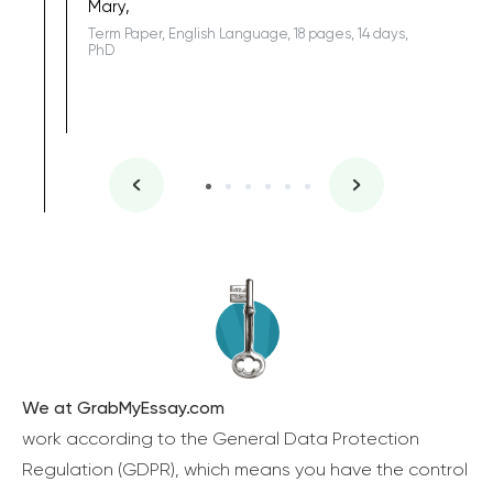
Mary,
Term Paper, English Language, 18 pages, 14 days,
PhD
We at GrabMyEssay.com
work according to the General Data Protection
Regulation (GDPR), which means you have the control