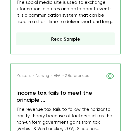
The social media site is used to exchange
information, pictures and data about events.
It is a communication system that can be
used in a short time to deliver short and long...
Read Sample
Master's ・Nursing ・APA ・2 References
Income tax fails to meet the
principle ...
The revenue tax fails to follow the horizontal
equity theory because of factors such as the
non-uniform government gains from tax
(Verbist & Van Lancker, 2016). Since hor...