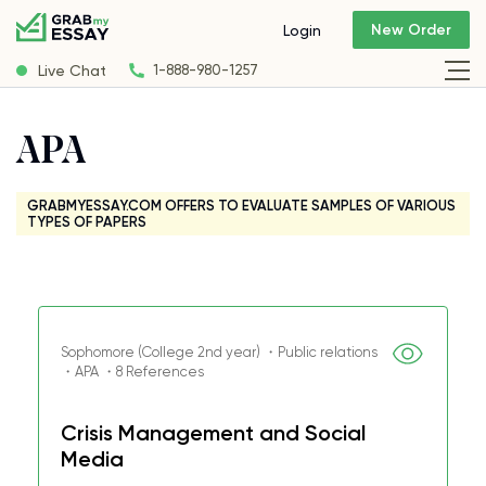
New Order
Login
Live Chat
1-888-980-1257
APA
GRABMYESSAY.COM OFFERS TO EVALUATE SAMPLES OF VARIOUS
TYPES OF PAPERS
Sophomore (College 2nd year) ・Public relations
・APA ・8 References
Crisis Management and Social
Media