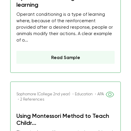
learning
Operant conditioning is a type of learning
where, because of the reinforcement
provided after a desired response, people or
animals modify their actions. A clear example
of o...
Read Sample
Sophomore (College 2nd year) ・Education ・APA
・2 References
Using Montessori Method to Teach
Childr...