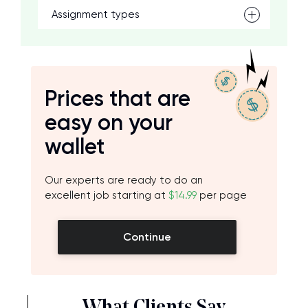
Assignment types
Prices that are
easy on your
wallet
Our experts are ready to do an
excellent job starting at
$14.99
per page
Continue