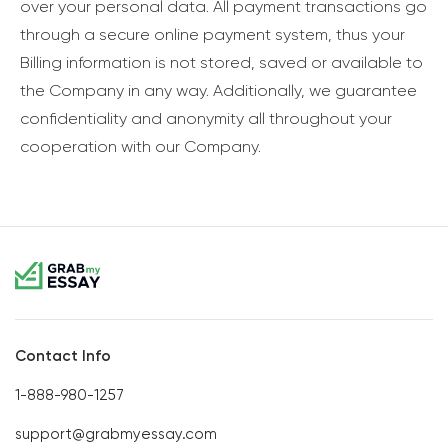
over your personal data. All payment transactions go
through a secure online payment system, thus your
Billing information is not stored, saved or available to
the Company in any way. Additionally, we guarantee
confidentiality and anonymity all throughout your
cooperation with our Company.
Contact Info
1-888-980-1257
support@grabmyessay.com