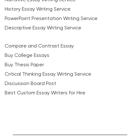
History Essay Writing Service
PowerPoint Presentation Writing Service
Descriptive Essay Writing Service
Compare and Contrast Essay
Buy College Essays
Buy Thesis Paper
Critical Thinking Essay Writing Service
Discussion Board Post
Best Custom Essay Writers for Hire