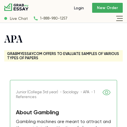
New Order
Login
Live Chat
1-888-980-1257
APA
GRABMYESSAY.COM OFFERS TO EVALUATE SAMPLES OF VARIOUS
TYPES OF PAPERS
Junior (College 3rd year) ・Sociology ・APA ・1
References
About Gambling
Gambling machines are meant to attract and