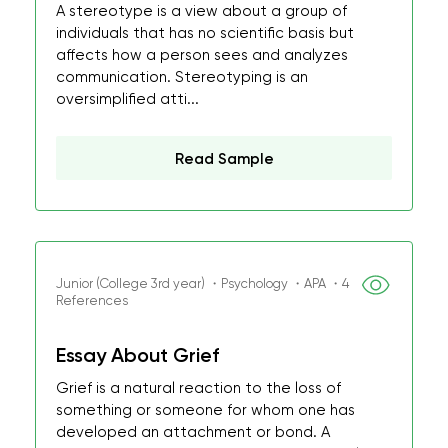
A stereotype is a view about a group of
individuals that has no scientific basis but
affects how a person sees and analyzes
communication. Stereotyping is an
oversimplified atti...
Read Sample
Junior (College 3rd year) ・Psychology ・APA ・4
References
Essay About Grief
Grief is a natural reaction to the loss of
something or someone for whom one has
developed an attachment or bond. A