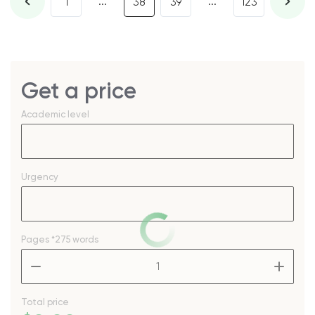
...
...
1
38
39
123
Get a price
Academic level
Urgency
Pages
*275 words
–
+
Total price