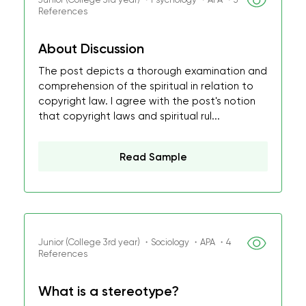
References
About Discussion
The post depicts a thorough examination and
comprehension of the spiritual in relation to
copyright law. I agree with the post's notion
that copyright laws and spiritual rul...
Read Sample
Junior (College 3rd year) ・Sociology ・APA ・4
References
What is a stereotype?