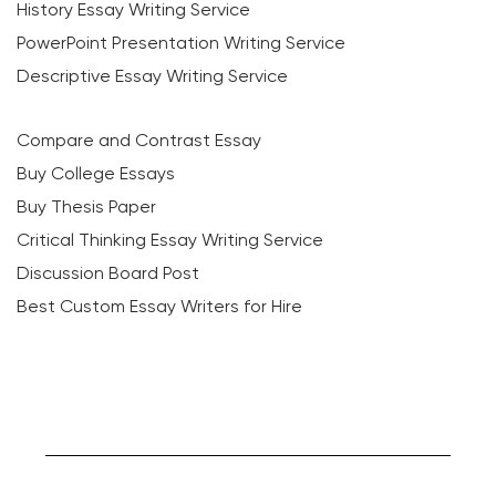
History Essay Writing Service
PowerPoint Presentation Writing Service
Descriptive Essay Writing Service
Compare and Contrast Essay
Buy College Essays
Buy Thesis Paper
Critical Thinking Essay Writing Service
Discussion Board Post
Best Custom Essay Writers for Hire