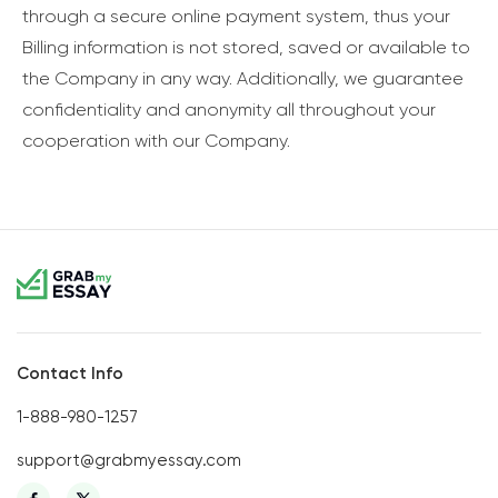
through a secure online payment system, thus your
Billing information is not stored, saved or available to
the Company in any way. Additionally, we guarantee
confidentiality and anonymity all throughout your
cooperation with our Company.
Contact Info
1-888-980-1257
support@grabmyessay.com