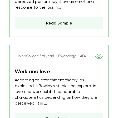
bereaved person may show an emotional
response to the loss in...
Read Sample
Junior (College 3rd year) ・Psychology ・APA
Work and love
According to attachment theory, as
explained in Bowlby's studies on exploration,
love and work exhibit comparable
characteristics depending on how they are
perceived. It is ...