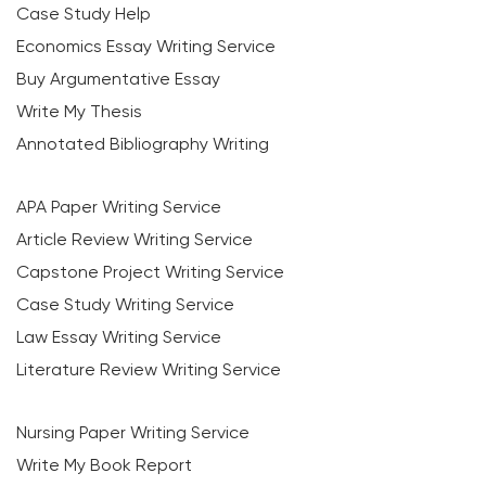
Case Study Help
Economics Essay Writing Service
Buy Argumentative Essay
Write My Thesis
Annotated Bibliography Writing
APA Paper Writing Service
Article Review Writing Service
Capstone Project Writing Service
Case Study Writing Service
Law Essay Writing Service
Literature Review Writing Service
Nursing Paper Writing Service
Write My Book Report