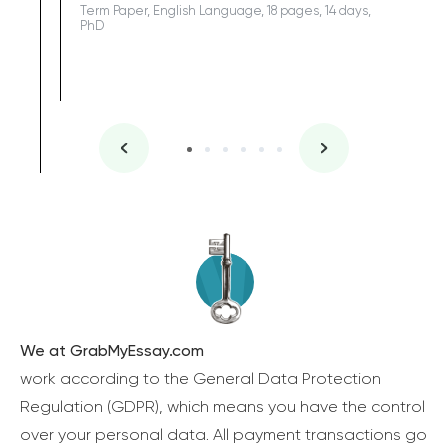
Term Paper, English Language, 18 pages, 14 days,
PhD
We at GrabMyEssay.com
work according to the General Data Protection
Regulation (GDPR), which means you have the control
over your personal data. All payment transactions go