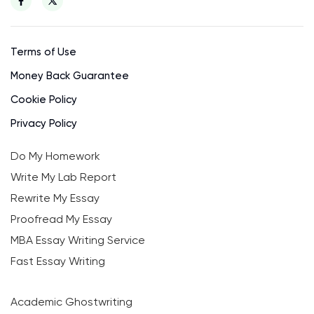
Terms of Use
Money Back Guarantee
Cookie Policy
Privacy Policy
Do My Homework
Write My Lab Report
Rewrite My Essay
Proofread My Essay
MBA Essay Writing Service
Fast Essay Writing
Academic Ghostwriting