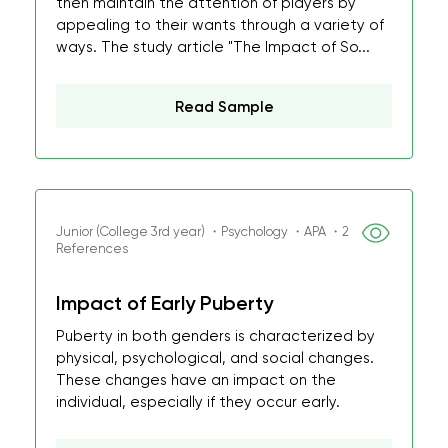
then maintain the attention of players by
appealing to their wants through a variety of
ways. The study article "The Impact of So...
Read Sample
Junior (College 3rd year) ・Psychology ・APA ・2
References
Impact of Early Puberty
Puberty in both genders is characterized by
physical, psychological, and social changes.
These changes have an impact on the
individual, especially if they occur early.