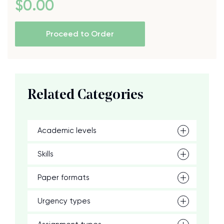
$
0
.00
Proceed to Order
Related Categories
Academic levels
Skills
Paper formats
Urgency types