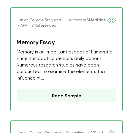
Junior (College 3rd year) ・Healthcare&Medicine
・APA ・9 References
Memory Essay
Memory is an important aspect of human life
since it impacts a person's daily actions.
Numerous research studies have been
conducted to examine the elements that
influence m...
Read Sample
Junior (College 3rd year) ・Psychology ・APA ・5