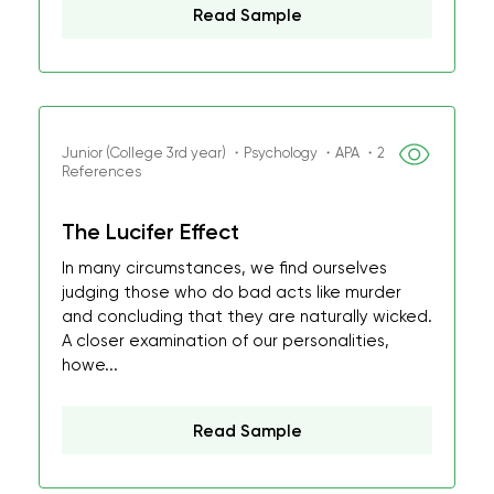
Read Sample
Junior (College 3rd year) ・Psychology ・APA ・2
References
The Lucifer Effect
In many circumstances, we find ourselves
judging those who do bad acts like murder
and concluding that they are naturally wicked.
A closer examination of our personalities,
howe...
Read Sample