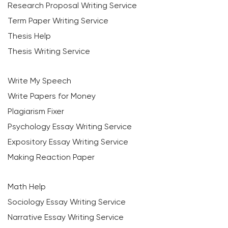
Research Proposal Writing Service
Term Paper Writing Service
Thesis Help
Thesis Writing Service
Write My Speech
Write Papers for Money
Plagiarism Fixer
Psychology Essay Writing Service
Expository Essay Writing Service
Making Reaction Paper
Math Help
Sociology Essay Writing Service
Narrative Essay Writing Service