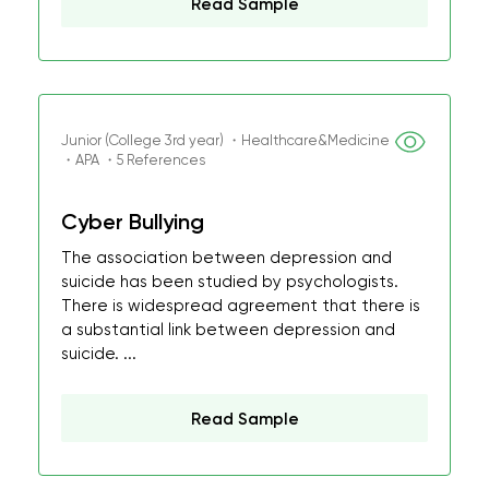
Read Sample
Junior (College 3rd year) ・Healthcare&Medicine
・APA ・5 References
Cyber Bullying
The association between depression and
suicide has been studied by psychologists.
There is widespread agreement that there is
a substantial link between depression and
suicide. ...
Read Sample