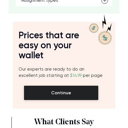
Assignment types
Prices that are
easy on your
wallet
Our experts are ready to do an
excellent job starting at
$14.99
per page
Continue
What Clients Say