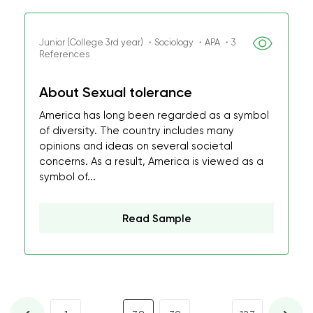
Junior (College 3rd year) ・Sociology ・APA ・3
References
About Sexual tolerance
America has long been regarded as a symbol
of diversity. The country includes many
opinions and ideas on several societal
concerns. As a result, America is viewed as a
symbol of...
Read Sample