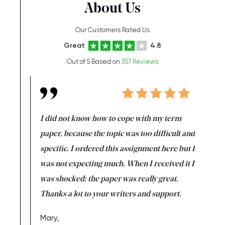
About Us
Our Customers Rated Us
Great
4.8
Out of 5 Based on
357 Reviews
en doing
I did not know how to cope with my term
I want t
class which I
paper, because the topic was too difficult and
are reall
uld
specific. I ordered this assignment here but I
and they
rs. I
was not expecting much. When I received it I
totally c
completed
was shocked: the paper was really great.
Anwar,
id a great
Thanks a lot to your writers and support.
Coursewor
Sophomo
one of the
Mary,