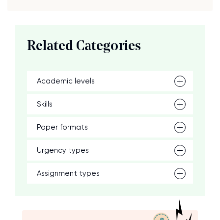
Related Categories
Academic levels
Skills
Paper formats
Urgency types
Assignment types