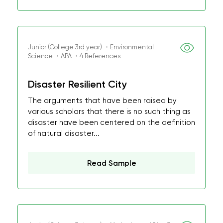
Junior (College 3rd year) ・Environmental
Science ・APA ・4 References
Disaster Resilient City
The arguments that have been raised by
various scholars that there is no such thing as
disaster have been centered on the definition
of natural disaster...
Read Sample