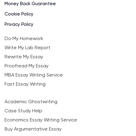
Money Back Guarantee
Cookie Policy
Privacy Policy
Do My Homework
Write My Lab Report
Rewrite My Essay
Proofread My Essay
MBA Essay Writing Service
Fast Essay Writing
Academic Ghostwriting
Case Study Help
Economics Essay Writing Service
Buy Argumentative Essay