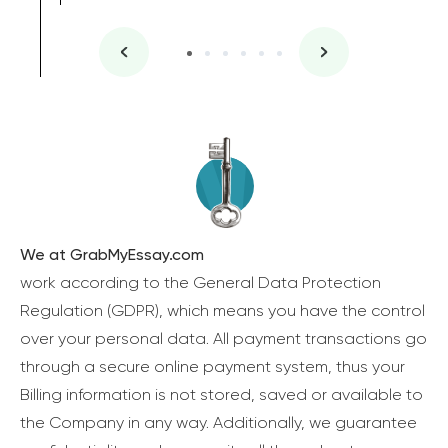
We at GrabMyEssay.com
work according to the General Data Protection
Regulation (GDPR), which means you have the control
over your personal data. All payment transactions go
through a secure online payment system, thus your
Billing information is not stored, saved or available to
the Company in any way. Additionally, we guarantee