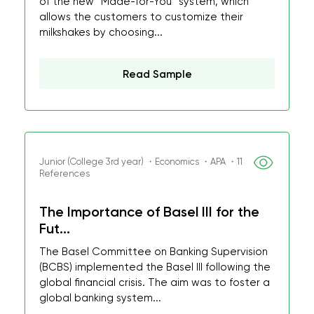
of the new “Made-for-You” system, which
allows the customers to customize their
milkshakes by choosing...
Read Sample
Junior (College 3rd year) ・Economics ・APA ・11
References
The Importance of Basel III for the
Fut...
The Basel Committee on Banking Supervision
(BCBS) implemented the Basel III following the
global financial crisis. The aim was to foster a
global banking system...