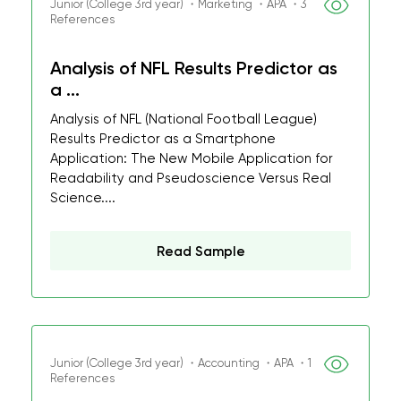
Junior (College 3rd year) ・Marketing ・APA ・3
References
Analysis of NFL Results Predictor as
a ...
Analysis of NFL (National Football League)
Results Predictor as a Smartphone
Application: The New Mobile Application for
Readability and Pseudoscience Versus Real
Science....
Read Sample
Junior (College 3rd year) ・Accounting ・APA ・1
References