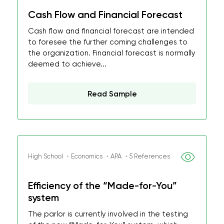
Cash Flow and Financial Forecast
Cash flow and financial forecast are intended
to foresee the further coming challenges to
the organization. Financial forecast is normally
deemed to achieve...
Read Sample
High School ・Economics ・APA ・5 References
Efficiency of the “Made-for-You”
system
The parlor is currently involved in the testing