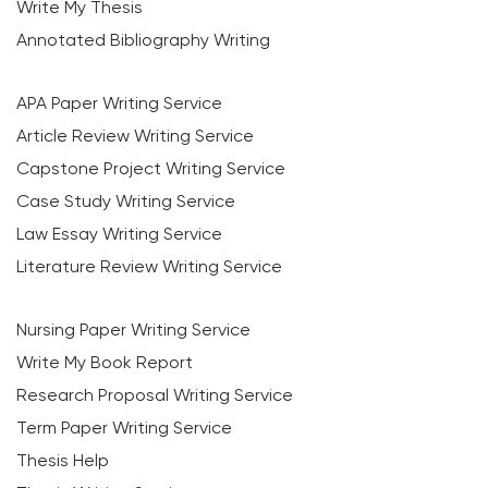
Write My Thesis
Annotated Bibliography Writing
APA Paper Writing Service
Article Review Writing Service
Capstone Project Writing Service
Case Study Writing Service
Law Essay Writing Service
Literature Review Writing Service
Nursing Paper Writing Service
Write My Book Report
Research Proposal Writing Service
Term Paper Writing Service
Thesis Help