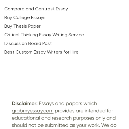
Compare and Contrast Essay
Buy College Essays
Buy Thesis Paper
Critical Thinking Essay Writing Service
Discussion Board Post
Best Custom Essay Writers for Hire