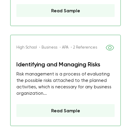
Read Sample
High School ・Business ・APA ・2 References
Identifying and Managing Risks
Risk management is a process of evaluating
the possible risks attached to the planned
activities, which is necessary for any business
organization...
Read Sample