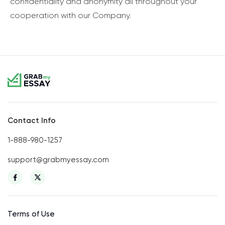
confidentiality and anonymity all throughout your
cooperation with our Company.
Contact Info
1-888-980-1257
support@grabmyessay.com
Terms of Use