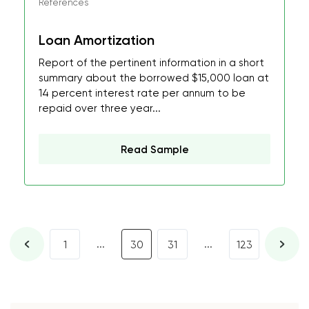
References
Loan Amortization
Report of the pertinent information in a short
summary about the borrowed $15,000 loan at
14 percent interest rate per annum to be
repaid over three year...
Read Sample
...
...
1
30
31
123