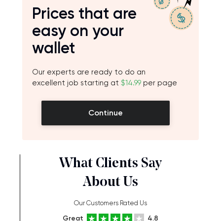
Prices that are
easy on your
wallet
Our experts are ready to do an
excellent job starting at
$14.99
per page
Continue
What Clients Say
About Us
Our Customers Rated Us
Great
4.8