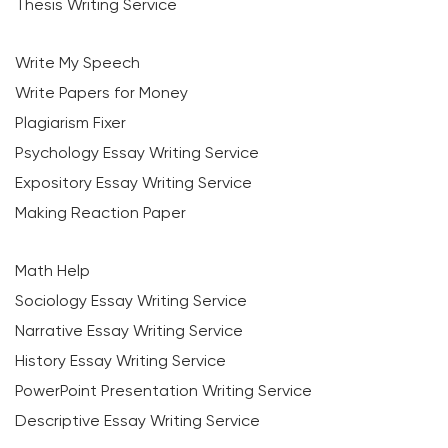
Thesis Writing Service
Write My Speech
Write Papers for Money
Plagiarism Fixer
Psychology Essay Writing Service
Expository Essay Writing Service
Making Reaction Paper
Math Help
Sociology Essay Writing Service
Narrative Essay Writing Service
History Essay Writing Service
PowerPoint Presentation Writing Service
Descriptive Essay Writing Service