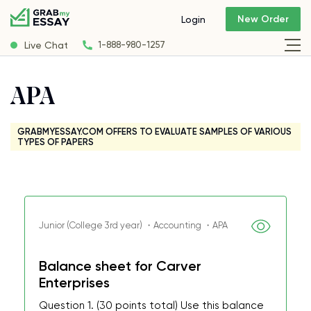
New Order
Login
Live Chat
1-888-980-1257
APA
GRABMYESSAY.COM OFFERS TO EVALUATE SAMPLES OF VARIOUS
TYPES OF PAPERS
Junior (College 3rd year) ・Accounting ・APA
Balance sheet for Carver
Enterprises
Question 1. (30 points total) Use this balance