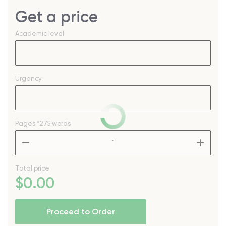
Get a price
Academic level
Urgency
Pages
*275 words
–
+
Total price
$
0
.00
Proceed to Order