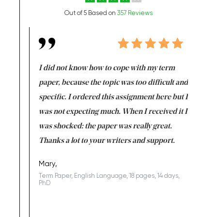
Out of 5 Based on
357 Reviews
en doing
I did not know how to cope with my term
I want t
class which I
paper, because the topic was too difficult and
are reall
uld
specific. I ordered this assignment here but I
and they
rs. I
was not expecting much. When I received it I
totally c
completed
was shocked: the paper was really great.
Anwar,
id a great
Thanks a lot to your writers and support.
Coursewor
Sophomo
one of the
Mary,
Term Paper, English Language, 18 pages, 14 days,
PhD