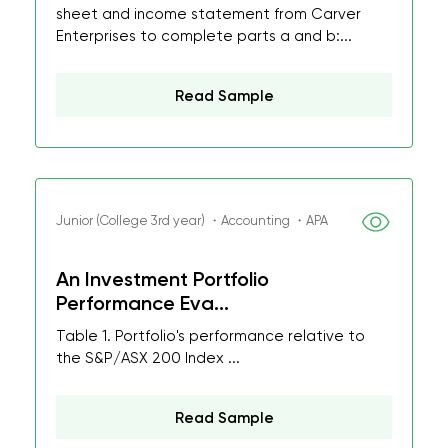
sheet and income statement from Carver
Enterprises to complete parts a and b:...
Read Sample
Junior (College 3rd year) ・Accounting ・APA
An Investment Portfolio
Performance Eva...
Table 1. Portfolio's performance relative to
the S&P/ASX 200 Index ...
Read Sample