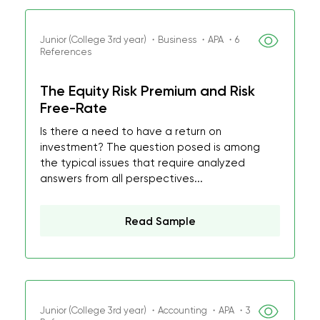
Junior (College 3rd year) ・Business ・APA ・6
References
The Equity Risk Premium and Risk
Free-Rate
Is there a need to have a return on
investment? The question posed is among
the typical issues that require analyzed
answers from all perspectives...
Read Sample
Junior (College 3rd year) ・Accounting ・APA ・3