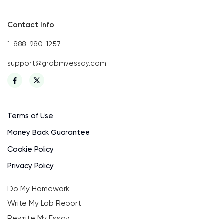
Contact Info
1-888-980-1257
support@grabmyessay.com
Terms of Use
Money Back Guarantee
Cookie Policy
Privacy Policy
Do My Homework
Write My Lab Report
Rewrite My Essay