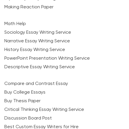
Making Reaction Paper
Math Help
Sociology Essay Writing Service
Narrative Essay Writing Service
History Essay Writing Service
PowerPoint Presentation Writing Service
Descriptive Essay Writing Service
Compare and Contrast Essay
Buy College Essays
Buy Thesis Paper
Critical Thinking Essay Writing Service
Discussion Board Post
Best Custom Essay Writers for Hire