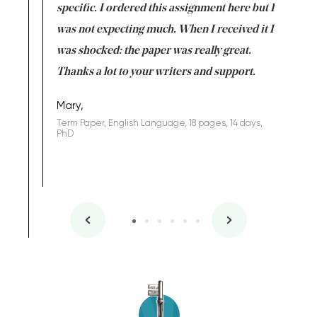
uld
specific. I ordered this assignment here but I
and they
rs. I
was not expecting much. When I received it I
totally c
completed
was shocked: the paper was really great.
Anwar,
id a great
Thanks a lot to your writers and support.
Coursewor
Sophomo
one of the
Mary,
Term Paper, English Language, 18 pages, 14 days,
PhD