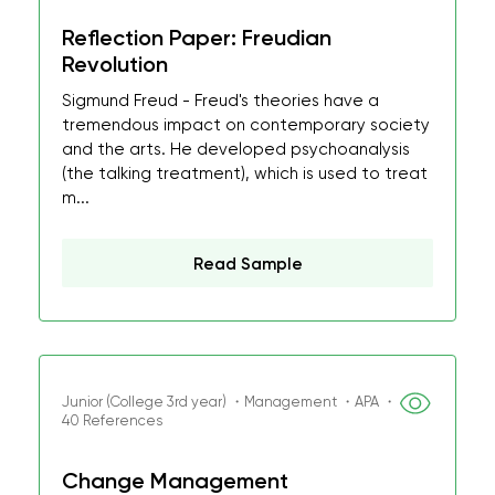
Reflection Paper: Freudian
Revolution
Sigmund Freud - Freud's theories have a
tremendous impact on contemporary society
and the arts. He developed psychoanalysis
(the talking treatment), which is used to treat
m...
Read Sample
Junior (College 3rd year) ・Management ・APA ・
40 References
Change Management