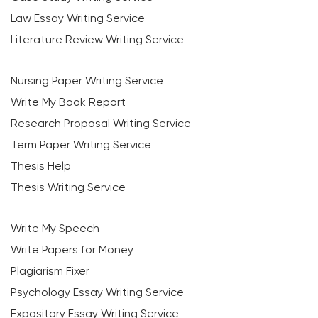
Law Essay Writing Service
Literature Review Writing Service
Nursing Paper Writing Service
Write My Book Report
Research Proposal Writing Service
Term Paper Writing Service
Thesis Help
Thesis Writing Service
Write My Speech
Write Papers for Money
Plagiarism Fixer
Psychology Essay Writing Service
Expository Essay Writing Service