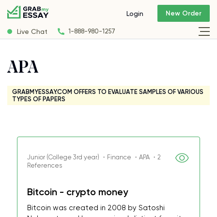
New Order
Login
Live Chat
1-888-980-1257
APA
GRABMYESSAY.COM OFFERS TO EVALUATE SAMPLES OF VARIOUS
TYPES OF PAPERS
Junior (College 3rd year) ・Finance ・APA ・2
References
Bitcoin - crypto money
Bitcoin was created in 2008 by Satoshi