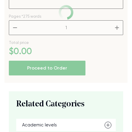
Pages
*275 words
–
+
Total price
$
0
.00
Proceed to Order
Related Categories
Academic levels