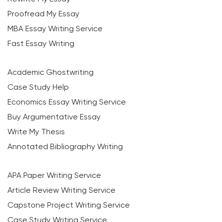
Proofread My Essay
MBA Essay Writing Service
Fast Essay Writing
Academic Ghostwriting
Case Study Help
Economics Essay Writing Service
Buy Argumentative Essay
Write My Thesis
Annotated Bibliography Writing
APA Paper Writing Service
Article Review Writing Service
Capstone Project Writing Service
Case Study Writing Service