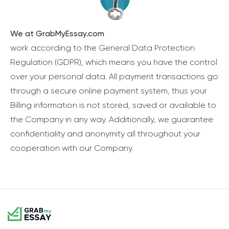
We at GrabMyEssay.com
work according to the General Data Protection
Regulation (GDPR), which means you have the control
over your personal data. All payment transactions go
through a secure online payment system, thus your
Billing information is not stored, saved or available to
the Company in any way. Additionally, we guarantee
confidentiality and anonymity all throughout your
cooperation with our Company.