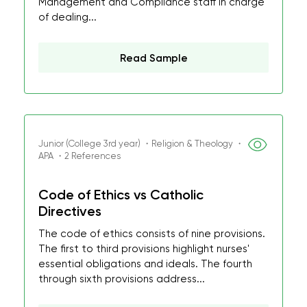
Management and Compliance staff in charge
of dealing...
Read Sample
Junior (College 3rd year) ・Religion & Theology ・
APA ・2 References
Code of Ethics vs Catholic
Directives
The code of ethics consists of nine provisions.
The first to third provisions highlight nurses'
essential obligations and ideals. The fourth
through sixth provisions address...