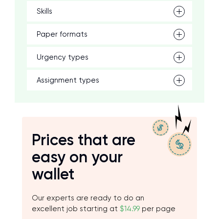
Skills
Paper formats
Urgency types
Assignment types
Prices that are
easy on your
wallet
Our experts are ready to do an
excellent job starting at
$14.99
per page