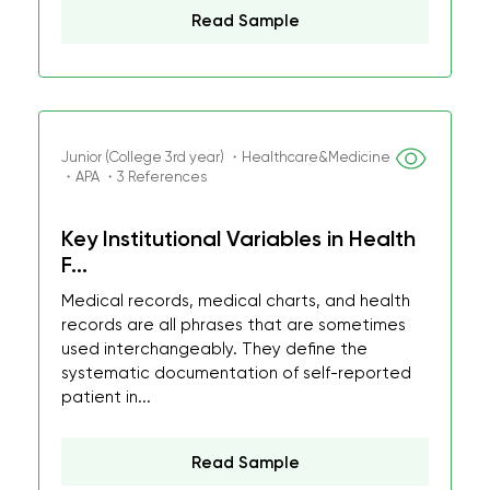
Read Sample
Junior (College 3rd year) ・Healthcare&Medicine
・APA ・3 References
Key Institutional Variables in Health
F...
Medical records, medical charts, and health
records are all phrases that are sometimes
used interchangeably. They define the
systematic documentation of self-reported
patient in...
Read Sample