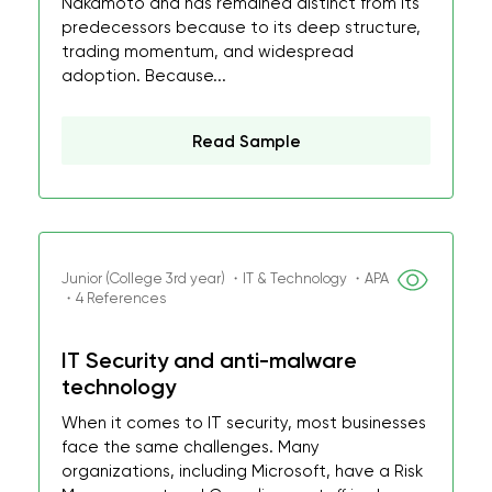
Nakamoto and has remained distinct from its
predecessors because to its deep structure,
trading momentum, and widespread
adoption. Because...
Read Sample
Junior (College 3rd year) ・IT & Technology ・APA
・4 References
IT Security and anti-malware
technology
When it comes to IT security, most businesses
face the same challenges. Many
organizations, including Microsoft, have a Risk