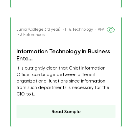
Junior (College 3rd year) ・IT & Technology ・APA
・3 References
Information Technology in Business
Ente...
It is outrightly clear that Chief Information
Officer can bridge between different
organizational functions since information
from such departments is necessary for the
CIO to i...
Read Sample