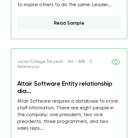
to inspire others to do the same. Leader...
Read Sample
Junior (College 3rd year) ・Art ・APA ・3
References
Altair Software Entity relationship
dia...
Altair Software requires a database to store
staff information. There are eight people in
the company: one president, two vice
presidents, three programmers, and two
sales reps....