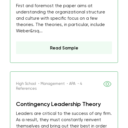
First and foremost the paper aims at
understanding the organizational structure
and culture with specific focus on a few
theories. The theories, in particular, include
Weber&rsq...
Read Sample
High School ・Management ・APA ・4
References
Contingency Leadership Theory
Leaders are critical to the success of any firm.
As a result, they must constantly reinvent
themselves and bring out their best in order