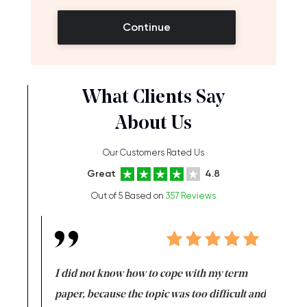
Continue
What Clients Say
About Us
Our Customers Rated Us
Great
4.8
Out of 5 Based on
357 Reviews
en doing
I did not know how to cope with my term
I want t
class which I
paper, because the topic was too difficult and
are reall