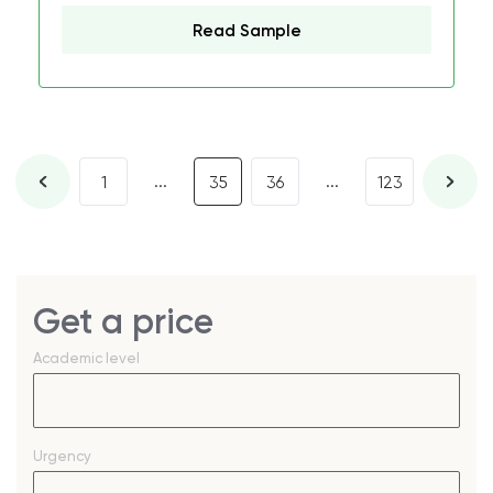
Read Sample
...
...
1
35
36
123
Get a price
Academic level
Urgency