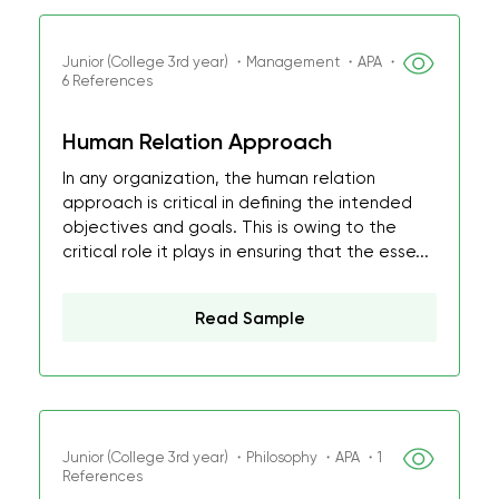
Junior (College 3rd year) ・Management ・APA ・
6 References
Human Relation Approach
In any organization, the human relation
approach is critical in defining the intended
objectives and goals. This is owing to the
critical role it plays in ensuring that the esse...
Read Sample
Junior (College 3rd year) ・Philosophy ・APA ・1
References