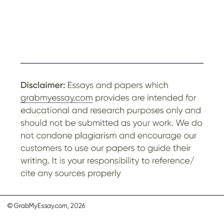
© GrabMyEssay.com, 2026