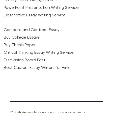
PowerPoint Presentation Writing Service
Descriptive Essay Writing Service
Compare and Contrast Essay
Buy College Essays
Buy Thesis Paper
Critical Thinking Essay Writing Service
Discussion Board Post
Best Custom Essay Writers for Hire