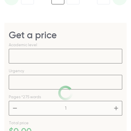
Get a price
Academic level
Urgency
Pages
*275 words
–
+
Total price