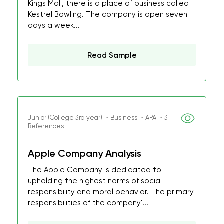
Kings Mall, there is a place of business called
Kestrel Bowling. The company is open seven
days a week...
Read Sample
Junior (College 3rd year) ・Business ・APA ・3
References
Apple Company Analysis
The Apple Company is dedicated to
upholding the highest norms of social
responsibility and moral behavior. The primary
responsibilities of the company'...