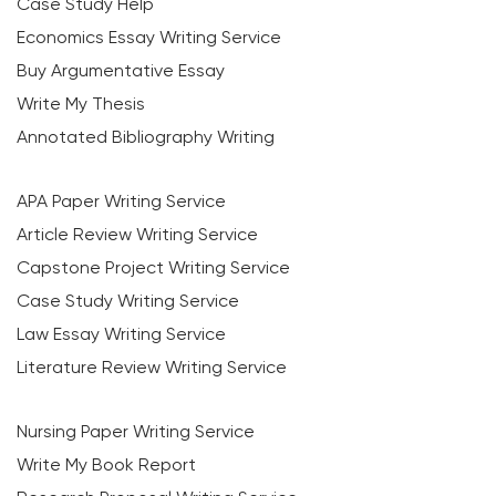
Case Study Help
Economics Essay Writing Service
Buy Argumentative Essay
Write My Thesis
Annotated Bibliography Writing
APA Paper Writing Service
Article Review Writing Service
Capstone Project Writing Service
Case Study Writing Service
Law Essay Writing Service
Literature Review Writing Service
Nursing Paper Writing Service
Write My Book Report