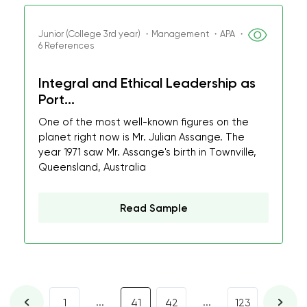
Junior (College 3rd year) ・Management ・APA ・
6 References
Integral and Ethical Leadership as
Port...
One of the most well-known figures on the
planet right now is Mr. Julian Assange. The
year 1971 saw Mr. Assange's birth in Townville,
Queensland, Australia
Read Sample
...
...
1
41
42
123