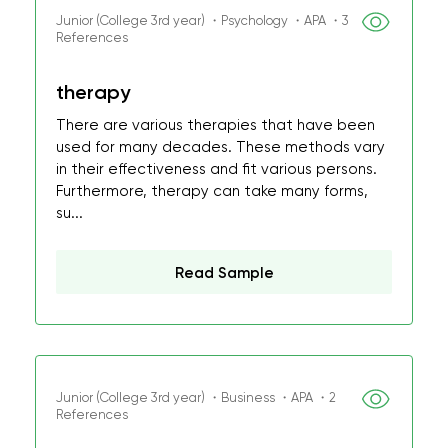
Junior (College 3rd year) ・Psychology ・APA ・3
References
therapy
There are various therapies that have been
used for many decades. These methods vary
in their effectiveness and fit various persons.
Furthermore, therapy can take many forms,
su...
Read Sample
Junior (College 3rd year) ・Business ・APA ・2
References