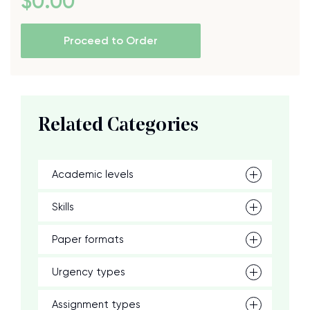
$
0
.00
Proceed to Order
Related Categories
Academic levels
Skills
Paper formats
Urgency types
Assignment types