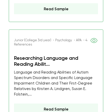
Read Sample
Junior (College 3rd year) ・Psychology ・APA ・4
References
Researching Language and
Reading Abilit...
Language and Reading Abilities of Autism
Spectrum Disorders and Specific Language
Impairment Children and Their First-Degree
Relatives by Kristen A. Lindgren, Susan E.
Folstein,...
Read Sample