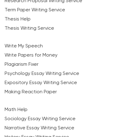
Research Proposal Writing Service
Term Paper Writing Service
Thesis Help
Thesis Writing Service
Write My Speech
Write Papers for Money
Plagiarism Fixer
Psychology Essay Writing Service
Expository Essay Writing Service
Making Reaction Paper
Math Help
Sociology Essay Writing Service
Narrative Essay Writing Service
History Essay Writing Service