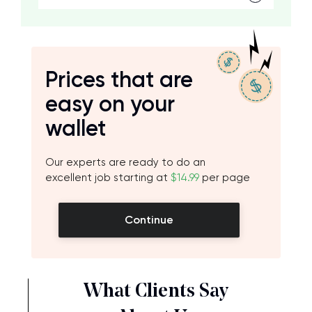
Prices that are
easy on your
wallet
Our experts are ready to do an
excellent job starting at
$14.99
per page
Continue
What Clients Say