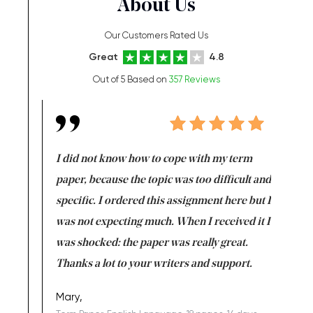
About Us
Our Customers Rated Us
Great
4.8
Out of 5 Based on
357 Reviews
en doing
I did not know how to cope with my term
I want t
class which I
paper, because the topic was too difficult and
are reall
uld
specific. I ordered this assignment here but I
and they
rs. I
was not expecting much. When I received it I
totally c
completed
was shocked: the paper was really great.
Anwar,
id a great
Thanks a lot to your writers and support.
Coursewor
Sophomo
one of the
Mary,