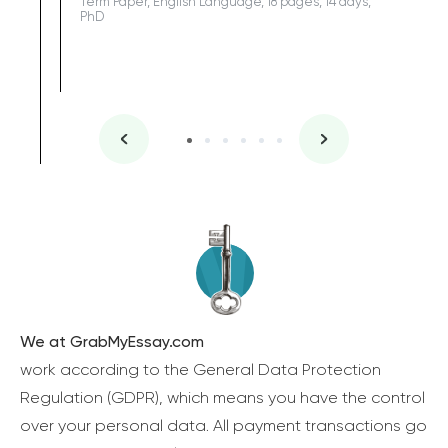
Term Paper, English Language, 18 pages, 14 days,
PhD
We at GrabMyEssay.com
work according to the General Data Protection
Regulation (GDPR), which means you have the control
over your personal data. All payment transactions go