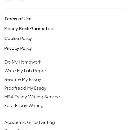
Terms of Use
Money Back Guarantee
Cookie Policy
Privacy Policy
Do My Homework
Write My Lab Report
Rewrite My Essay
Proofread My Essay
MBA Essay Writing Service
Fast Essay Writing
Academic Ghostwriting