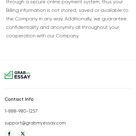
through a secure online payment system, thus your
Billing information is not stored, saved or available to
the Company in any way. Additionally, we guarantee
confidentiality and anonymity all throughout your
cooperation with our Company.
Contact Info
1-888-980-1257
support@grabmyessay.com