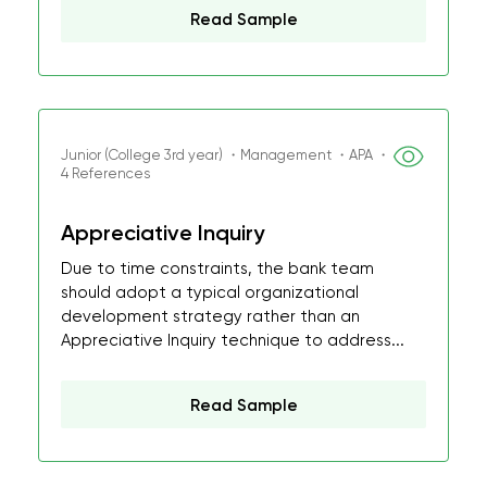
Read Sample
Junior (College 3rd year) ・Management ・APA ・
4 References
Appreciative Inquiry
Due to time constraints, the bank team
should adopt a typical organizational
development strategy rather than an
Appreciative Inquiry technique to address...
Read Sample