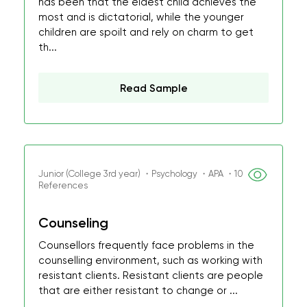
has been that the eldest child achieves the
most and is dictatorial, while the younger
children are spoilt and rely on charm to get
th...
Read Sample
Junior (College 3rd year) ・Psychology ・APA ・10
References
Counseling
Counsellors frequently face problems in the
counselling environment, such as working with
resistant clients. Resistant clients are people
that are either resistant to change or ...