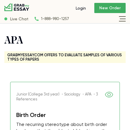
New Order
Login
Live Chat
1-888-980-1257
APA
GRABMYESSAY.COM OFFERS TO EVALUATE SAMPLES OF VARIOUS
TYPES OF PAPERS
Junior (College 3rd year) ・Sociology ・APA ・3
References
Birth Order
The recurring stereotype about birth order