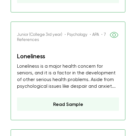
Junior (College 3rd year) ・Psychology ・APA ・7
References
Loneliness
Loneliness is a major health concern for
seniors, and it is a factor in the development
of other serious health problems. Aside from
psychological issues like despair and anxiet...
Read Sample