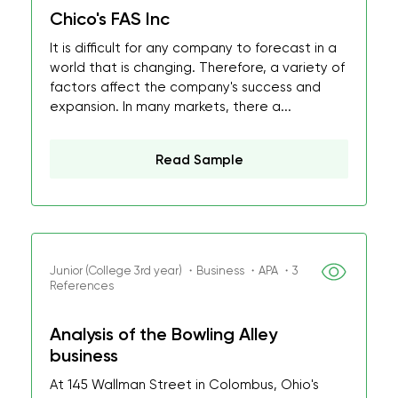
Chico's FAS Inc
It is difficult for any company to forecast in a
world that is changing. Therefore, a variety of
factors affect the company's success and
expansion. In many markets, there a...
Read Sample
Junior (College 3rd year) ・Business ・APA ・3
References
Analysis of the Bowling Alley
business
At 145 Wallman Street in Colombus, Ohio's