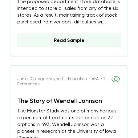
The proposed department store database is
intended to store all sales from any of the six
stores. As a result, maintaining track of stock
purchased from vendors, difficulties wi...
Read Sample
Junior (College 3rd year) ・Education ・APA ・1
References
The Story of Wendell Johnson
The Monster Study was one of many heinous
experimental treatments performed on 22
orphans in 1993. Wendell Johnson was a
pioneer in research at the University of Iowa