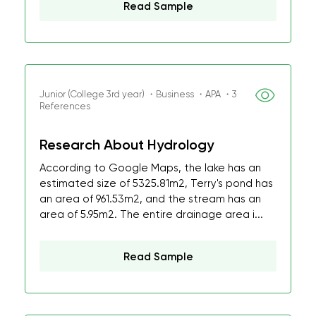
Read Sample
Junior (College 3rd year) ・Business ・APA ・3
References
Research About Hydrology
According to Google Maps, the lake has an
estimated size of 5325.81m2, Terry's pond has
an area of 961.53m2, and the stream has an
area of 5.95m2. The entire drainage area i...
Read Sample