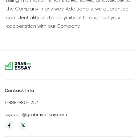
Billing information is not stored, saved or available to
the Company in any way. Additionally, we guarantee
confidentiality and anonymity all throughout your
cooperation with our Company.
Contact Info
1-888-980-1257
support@grabmyessay.com