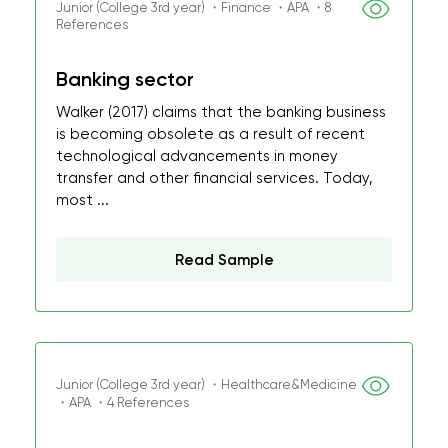
Junior (College 3rd year) ・Finance ・APA ・8
References
Banking sector
Walker (2017) claims that the banking business
is becoming obsolete as a result of recent
technological advancements in money
transfer and other financial services. Today,
most ...
Read Sample
Junior (College 3rd year) ・Healthcare&Medicine
・APA ・4 References