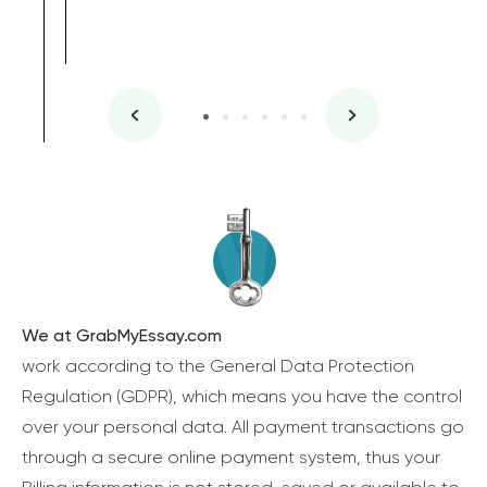
We at GrabMyEssay.com
work according to the General Data Protection
Regulation (GDPR), which means you have the control
over your personal data. All payment transactions go
through a secure online payment system, thus your