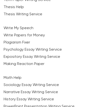
Thesis Help
Thesis Writing Service
Write My Speech
Write Papers for Money
Plagiarism Fixer
Psychology Essay Writing Service
Expository Essay Writing Service
Making Reaction Paper
Math Help
Sociology Essay Writing Service
Narrative Essay Writing Service
History Essay Writing Service
PowerPoint Presentation Writing Service