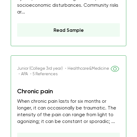
socioeconomic disturbances. Community risks
ar...
Read Sample
Junior (College 3rd year) ・Healthcare&Medicine
・APA ・5 References
Chronic pain
When chronic pain lasts for six months or
longer, it can occasionally be traumatic. The
intensity of the pain can range from light to
agonizing; it can be constant or sporadic; ...