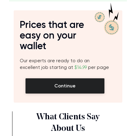
Prices that are
easy on your
wallet
Our experts are ready to do an
excellent job starting at
$14.99
per page
Continue
What Clients Say
About Us