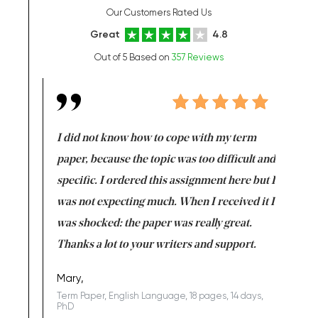
Our Customers Rated Us
Great
4.8
Out of 5 Based on
357 Reviews
en doing
I did not know how to cope with my term
I want t
class which I
paper, because the topic was too difficult and
are reall
uld
specific. I ordered this assignment here but I
and they
rs. I
was not expecting much. When I received it I
totally c
completed
was shocked: the paper was really great.
Anwar,
id a great
Thanks a lot to your writers and support.
Coursewor
Sophomo
one of the
Mary,
Term Paper, English Language, 18 pages, 14 days,
PhD