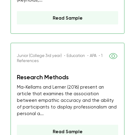
(Reynolds,...
Read Sample
Junior (College 3rd year) ・Education ・APA ・1
References
Research Methods
Ma-Kellams and Lerner (2016) present an
article that examines the association
between empathic accuracy and the ability
of participants to display professionalism and
personal a...
Read Sample