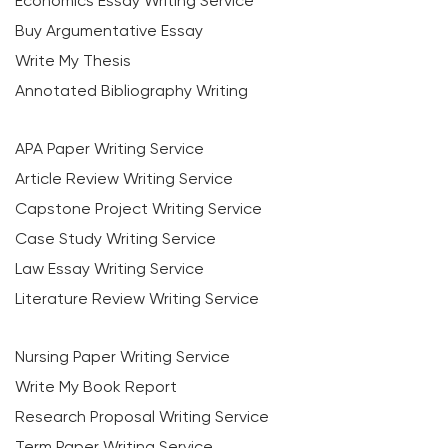
Economics Essay Writing Service
Buy Argumentative Essay
Write My Thesis
Annotated Bibliography Writing
APA Paper Writing Service
Article Review Writing Service
Capstone Project Writing Service
Case Study Writing Service
Law Essay Writing Service
Literature Review Writing Service
Nursing Paper Writing Service
Write My Book Report
Research Proposal Writing Service
Term Paper Writing Service