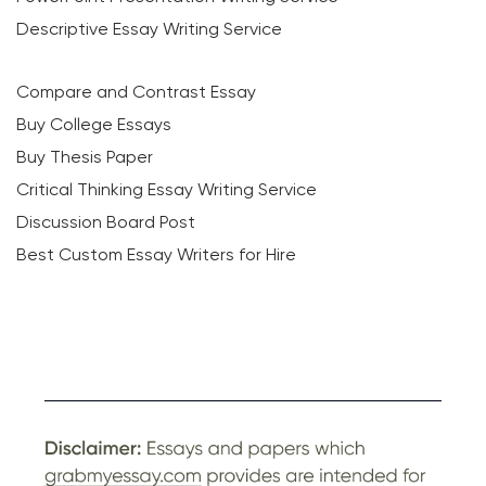
Descriptive Essay Writing Service
Compare and Contrast Essay
Buy College Essays
Buy Thesis Paper
Critical Thinking Essay Writing Service
Discussion Board Post
Best Custom Essay Writers for Hire