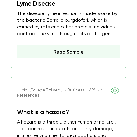
Lyme Disease
The disease Lyme infection is made worse by
the bacteria Borrelia burgdoferi, which is
carried by rats and other animals. Individuals
contract the virus through ticks of the gen...
Read Sample
Junior (College 3rd year) ・Business ・APA ・6
References
What is a hazard?
A hazard is a threat, either human or natural,
that can result in death, property damage,
injuries, environmental degradation, and