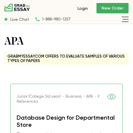
New Order
Login
Live Chat
1-888-980-1257
APA
GRABMYESSAY.COM OFFERS TO EVALUATE SAMPLES OF VARIOUS
TYPES OF PAPERS
Junior (College 3rd year) ・Business ・APA ・9
References
Database Design for Departmental
Store