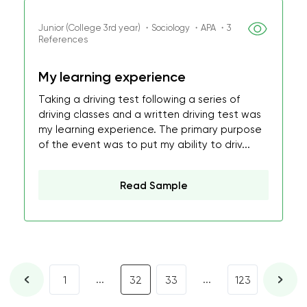
Junior (College 3rd year) ・Sociology ・APA ・3
References
My learning experience
Taking a driving test following a series of
driving classes and a written driving test was
my learning experience. The primary purpose
of the event was to put my ability to driv...
Read Sample
...
...
1
32
33
123