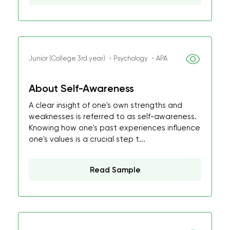
Junior (College 3rd year) ・Psychology ・APA
About Self-Awareness
A clear insight of one's own strengths and
weaknesses is referred to as self-awareness.
Knowing how one's past experiences influence
one's values is a crucial step t...
Read Sample