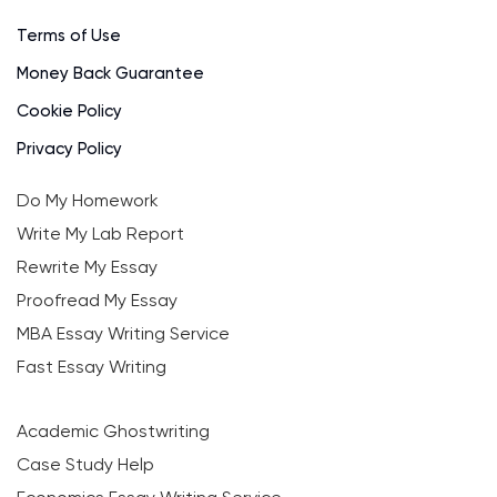
Terms of Use
Money Back Guarantee
Cookie Policy
Privacy Policy
Do My Homework
Write My Lab Report
Rewrite My Essay
Proofread My Essay
MBA Essay Writing Service
Fast Essay Writing
Academic Ghostwriting
Case Study Help