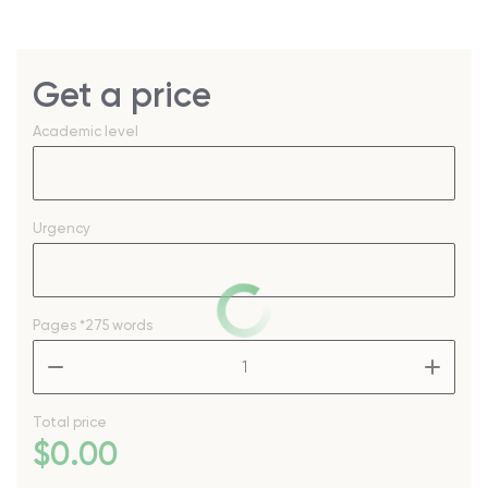
Get a price
Academic level
Urgency
Pages
*275 words
–
+
Total price
$
0
.00