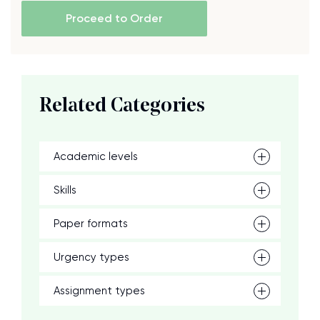
Proceed to Order
Related Categories
Academic levels
Skills
Paper formats
Urgency types
Assignment types