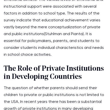
instructional support were associated with several
factors in addition to school type. The results of the
survey indicate that educational achievement varies
vastly beyond the mere conceptualization of private
and public institutions(Stuhlman and Pianta). It is
essential for policymakers, parents, and students to
consider students individual characteristics and needs
in school choice activities.
The Role of Private Institutions
in Developing Countries
The question of whether parents should send their
children to private or public institutions is not limited to
the USA. In recent years there has been a substantial
growth of private institutions in many developing