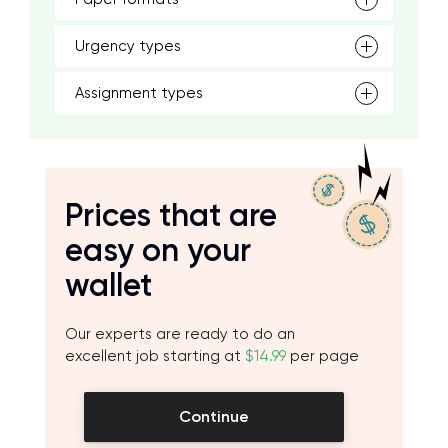
Urgency types
Assignment types
Prices that are
easy on your
wallet
Our experts are ready to do an
excellent job starting at
$14.99
per page
Continue