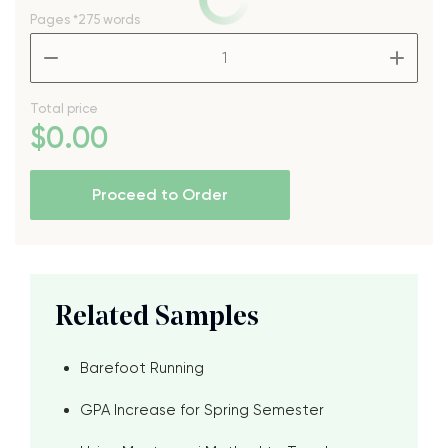
Pages
*275 words
–
+
Total price
$
0
.00
Proceed to Order
Related Samples
Barefoot Running
GPA Increase for Spring Semester