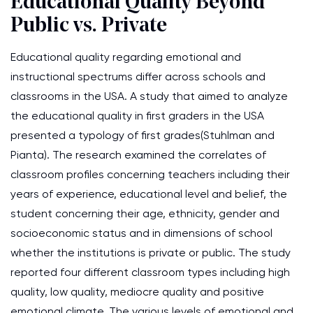
Educational Quality Beyond
Public vs. Private
Educational quality regarding emotional and
instructional spectrums differ across schools and
classrooms in the USA. A study that aimed to analyze
the educational quality in first graders in the USA
presented a typology of first grades(Stuhlman and
Pianta). The research examined the correlates of
classroom profiles concerning teachers including their
years of experience, educational level and belief, the
student concerning their age, ethnicity, gender and
socioeconomic status and in dimensions of school
whether the institutions is private or public. The study
reported four different classroom types including high
quality, low quality, mediocre quality and positive
emotional climate. The various levels of emotional and