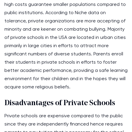
high costs guarantee smaller populations compared to
public institutions. According to Niche data on
tolerance, private organizations are more accepting of
minority and are keener on combating bullying. Majority
of private schools in the USA are located in urban cities
primarily in large cities in efforts to attract more
significant numbers of diverse students. Parents enroll
their students in private schools in efforts to foster
better academic performance, providing a safe learning
environment for their children and in the hopes they will
acquire some religious beliefs.
Disadvantages of Private Schools
Private schools are expensive compared to the public
since they are independently financed hence requires