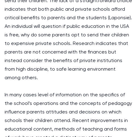
send their children. The lack of a straightforward choice
indicates that both public and private schools afford
critical benefits to parents and the students (Laponsie).
An individual will question if public education in the USA
is free, why do some parents opt to send their children
to expensive private schools. Research indicates that
parents are not concerned with the finances but
instead consider the benefits of private institutions
from high discipline, to safe learning environment
among others.
In many cases level of information on the specifics of
the school’s operations and the concepts of pedagogy
influence parents attitudes and decisions on which
schools their children attend. Recent improvements in
educational content, methods of teaching and forms