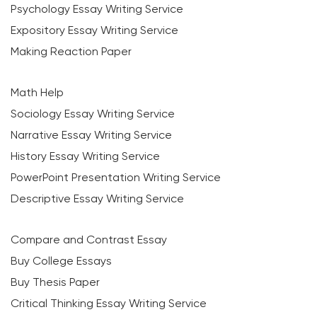
Psychology Essay Writing Service
Expository Essay Writing Service
Making Reaction Paper
Math Help
Sociology Essay Writing Service
Narrative Essay Writing Service
History Essay Writing Service
PowerPoint Presentation Writing Service
Descriptive Essay Writing Service
Compare and Contrast Essay
Buy College Essays
Buy Thesis Paper
Critical Thinking Essay Writing Service