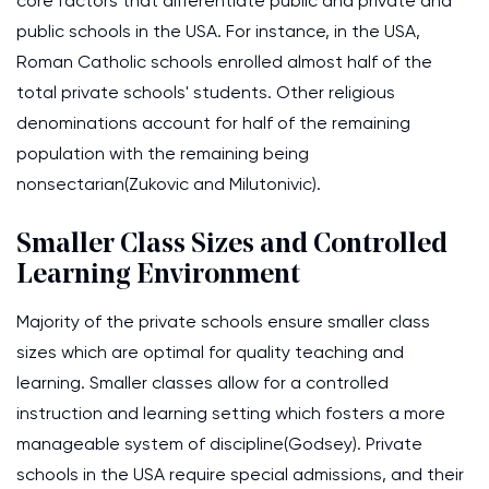
core factors that differentiate public and private and
public schools in the USA. For instance, in the USA,
Roman Catholic schools enrolled almost half of the
total private schools' students. Other religious
denominations account for half of the remaining
population with the remaining being
nonsectarian(Zukovic and Milutonivic).
Smaller Class Sizes and Controlled
Learning Environment
Majority of the private schools ensure smaller class
sizes which are optimal for quality teaching and
learning. Smaller classes allow for a controlled
instruction and learning setting which fosters a more
manageable system of discipline(Godsey). Private
schools in the USA require special admissions, and their