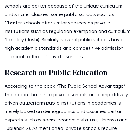
schools are better because of the unique curriculum
and smaller classes, some public schools such as
Charter schools offer similar services as private
institutions such as regulation exemption and curriculum
flexibility (Joshi). Similarly, several public schools have
high academic standards and competitive admission
identical to that of private schools.
Research on Public Education
According to the book “The Public School Advantage”
the notion that since private schools are competitively-
driven outperform public institutions in academics is
merely based on demographics and assumes certain
aspects such as socio-economic status (Lubienski and
Lubienski 2). As mentioned, private schools require