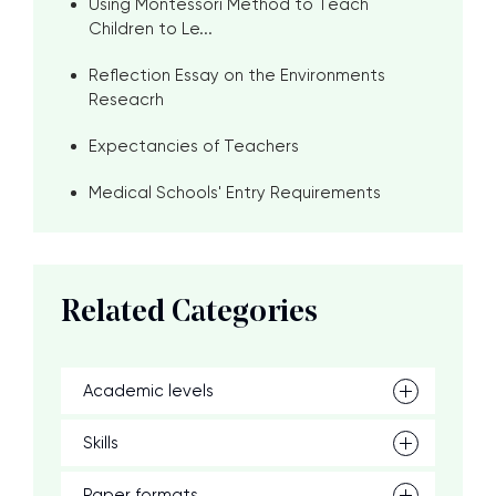
Using Montessori Method to Teach
Children to Le...
Reflection Essay on the Environments
Reseacrh
Expectancies of Teachers
Medical Schools' Entry Requirements
Related Categories
Academic levels
Skills
Paper formats