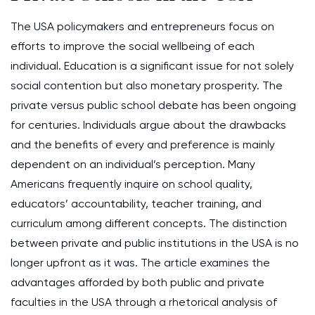
The USA policymakers and entrepreneurs focus on
efforts to improve the social wellbeing of each
individual. Education is a significant issue for not solely
social contention but also monetary prosperity. The
private versus public school debate has been ongoing
for centuries. Individuals argue about the drawbacks
and the benefits of every and preference is mainly
dependent on an individual’s perception. Many
Americans frequently inquire on school quality,
educators’ accountability, teacher training, and
curriculum among different concepts. The distinction
between private and public institutions in the USA is no
longer upfront as it was. The article examines the
advantages afforded by both public and private
faculties in the USA through a rhetorical analysis of