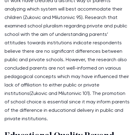
of work have created a distinct way of parents
analyzing which system will best accommodate their
children (Zukovic and Milutonivic 95). Research that
examined school pluralism regarding private and public
school with the aim of understanding parents’
attitudes towards institutions indicate respondents
believe there are no significant differences between
public and private schools. However, the research also
concluded parents are not well-informed on various
pedagogical concepts which may have influenced their
lack of affiliation to either public or private
institutions(Zukovic and Milutonivic 101). The promotion
of school choice is essential since it may inform parents
of the difference in educational delivery in public and
private institutions.