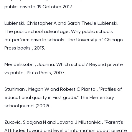
public-private. 19 October 2017.
Lubienski, Christopher A and Sarah Theule Lubienski.
The public school advantage: Why public schools
outperform private schools. The University of Chicago
Press books , 2013.
Mendelssobn , Joanna. Which school? Beyond private
vs public . Pluto Press, 2007.
Stuhlman , Megan W and Robert C Pianta . "Profiles of
educational quality in First grade." The Elementary
school journal (2009).
Zukovic, Sladjana N and Jovana J Milutonivic . "Parent's
Attitudes toward and level of information about private