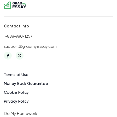
Contact Info
1-888-980-1257
support@grabmyessay.com
Terms of Use
Money Back Guarantee
Cookie Policy
Privacy Policy
Do My Homework