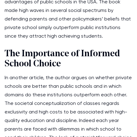
advantages of public schools in the USA. The book
made high waves in several social spectrums by
defending parents and other policymakers’ beliefs that
private school simply outperform public institutions
since they attract high achieving students.
The Importance of Informed
School Choice
In another article, the author argues on whether private
schools are better than public schools and in which
domains do these institutions outperform each other.
The societal conceptualization of classes regards
exclusivity and high costs to be associated with high-
quality education and discipline. Indeed each year
parents are faced with dilemmas in which school to