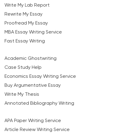
Write My Lab Report
Rewrite My Essay
Proofread My Essay
MBA Essay Writing Service
Fast Essay Writing
Academic Ghostwriting
Case Study Help
Economics Essay Writing Service
Buy Argumentative Essay
Write My Thesis
Annotated Bibliography Writing
APA Paper Writing Service
Article Review Writing Service