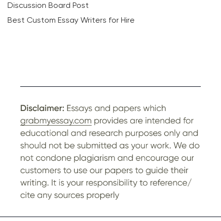
Discussion Board Post
Best Custom Essay Writers for Hire