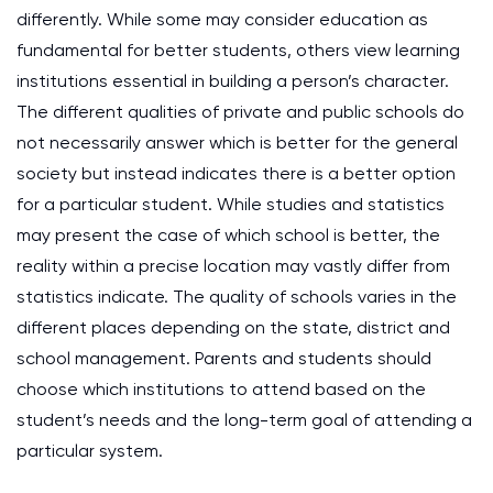
differently. While some may consider education as
fundamental for better students, others view learning
institutions essential in building a person’s character.
The different qualities of private and public schools do
not necessarily answer which is better for the general
society but instead indicates there is a better option
for a particular student. While studies and statistics
may present the case of which school is better, the
reality within a precise location may vastly differ from
statistics indicate. The quality of schools varies in the
different places depending on the state, district and
school management. Parents and students should
choose which institutions to attend based on the
student’s needs and the long-term goal of attending a
particular system.