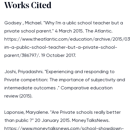
Works Cited
Godsey , Michael. "Why I'm a ublic school teacher but a
private school parent." 4 March 2015. The Atlantic.
https://www.theatlantic.com/education/archive/2015/0
im-a-public-school-teacher-but-a-private-school-
parent/386797/. 19 October 2017.
Joshi, Priyadashni. "Experiencing and responding to
Private competition: The importance of subjectivity and
intermediate outcomes ." Comparative education
review (2015).
Laponsie, Maryalene. "Are Private schools really better
than public ?" 20 January 2015. MoneyTalksNews.
https://www.moneytalksnews.com/school-showdown-