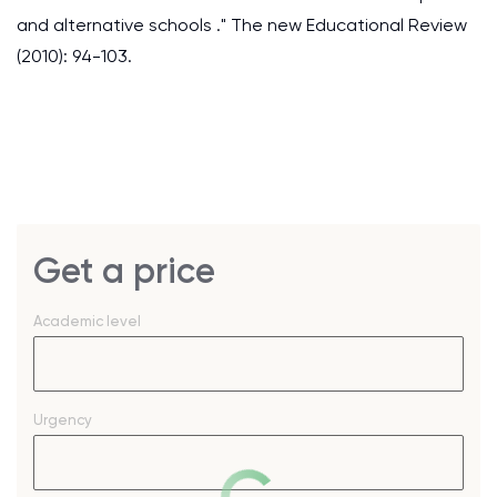
and alternative schools ." The new Educational Review
(2010): 94-103.
Get a price
Academic level
Urgency