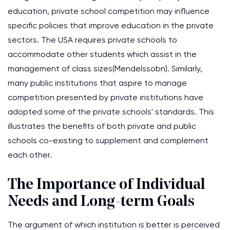
education, private school competition may influence
specific policies that improve education in the private
sectors. The USA requires private schools to
accommodate other students which assist in the
management of class sizes(Mendelssobn). Similarly,
many public institutions that aspire to manage
competition presented by private institutions have
adopted some of the private schools' standards. This
illustrates the benefits of both private and public
schools co-existing to supplement and complement
each other.
The Importance of Individual
Needs and Long-term Goals
The argument of which institution is better is perceived