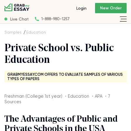
New Order
Login
Live Chat
1-888-980-1257
Samples
Education
Private School vs. Public
Education
GRABMYESSAY.COM OFFERS TO EVALUATE SAMPLES OF VARIOUS
TYPES OF PAPERS
Freshman (College 1st year) ・Education ・APA ・7
Sources
The Advantages of Public and
Private Schools in the USA