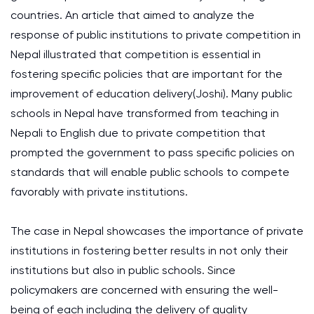
countries. An article that aimed to analyze the
response of public institutions to private competition in
Nepal illustrated that competition is essential in
fostering specific policies that are important for the
improvement of education delivery(Joshi). Many public
schools in Nepal have transformed from teaching in
Nepali to English due to private competition that
prompted the government to pass specific policies on
standards that will enable public schools to compete
favorably with private institutions.
The case in Nepal showcases the importance of private
institutions in fostering better results in not only their
institutions but also in public schools. Since
policymakers are concerned with ensuring the well-
being of each including the delivery of quality