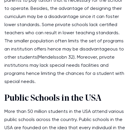
parents to pay tuition that is necessary for the school
to operate. Besides, the advantage of designing their
curriculum may be a disadvantage since it can foster
lower standards. Some private schools lack certified
teachers who can result in lower teaching standards.
The smaller population often limits the set of programs
an institution offers hence may be disadvantageous to
other students(Mendelssobn 32). Moreover, private
institutions may lack special needs facilities and
programs hence limiting the chances for a student with
special needs.
Public Schools in the USA
More than 50 million students in the USA attend various
public schools across the country. Public schools in the
USA are founded on the idea that every individual in the