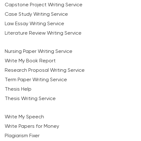
Capstone Project Writing Service
Case Study Writing Service
Law Essay Writing Service
Literature Review Writing Service
Nursing Paper Writing Service
Write My Book Report
Research Proposal Writing Service
Term Paper Writing Service
Thesis Help
Thesis Writing Service
Write My Speech
Write Papers for Money
Plagiarism Fixer