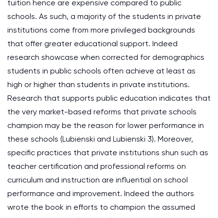
tuition hence are expensive compared to public
schools. As such, a majority of the students in private
institutions come from more privileged backgrounds
that offer greater educational support. Indeed
research showcase when corrected for demographics
students in public schools often achieve at least as
high or higher than students in private institutions.
Research that supports public education indicates that
the very market-based reforms that private schools
champion may be the reason for lower performance in
these schools (Lubienski and Lubienski 3). Moreover,
specific practices that private institutions shun such as
teacher certification and professional reforms on
curriculum and instruction are influential on school
performance and improvement. Indeed the authors
wrote the book in efforts to champion the assumed