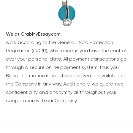
We at GrabMyEssay.com
work according to the General Data Protection
Regulation (GDPR), which means you have the control
over your personal data. All payment transactions go
through a secure online payment system, thus your
Billing information is not stored, saved or available to
the Company in any way. Additionally, we guarantee
confidentiality and anonymity all throughout your
cooperation with our Company.