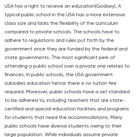
USA has a right to receive an education(Godsey). A
typical public school in the USA has a more extensive
class size and lacks the flexibility of the curriculum
compared to private schools. The schools have to
adhere to regulations and rules put forth by the
government since they are funded by the federal and
state governments. The most significant perk of
attending a public school over a private one relates to
finances. In public schools, the USA government
subsidies education hence there is no tuition fee
required. Moreover, public schools have a set standard
to be adhered to, including teachers that are state-
certified and special education facilities and programs
for students that need the accommodations. Many
public schools have diverse students owing to their
large population. While individuals assume private