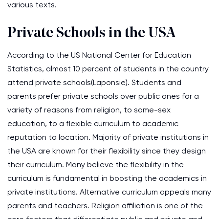
various texts.
Private Schools in the USA
According to the US National Center for Education
Statistics, almost 10 percent of students in the country
attend private schools(Laponsie). Students and
parents prefer private schools over public ones for a
variety of reasons from religion, to same-sex
education, to a flexible curriculum to academic
reputation to location. Majority of private institutions in
the USA are known for their flexibility since they design
their curriculum. Many believe the flexibility in the
curriculum is fundamental in boosting the academics in
private institutions. Alternative curriculum appeals many
parents and teachers. Religion affiliation is one of the