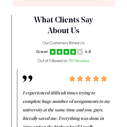
What Clients Say
About Us
Our Customers Rated Us
Great
4.8
Out of 5 Based on
357 Reviews
e same time
I experienced difficult times trying to
First ti
versity
complete huge number of assignments to my
just lac
ter the
university at the same time and you, guys,
it was a 
on for me as
literally saved me. Everything was done in
I’m doing