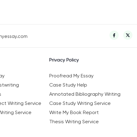
myessay.com
Privacy Policy
ay
Proofread My Essay
twriting
Case Study Help
s
Annotated Bibliography Writing
ct Writing Service
Case Study Writing Service
riting Service
Write My Book Report
Thesis Writing Service