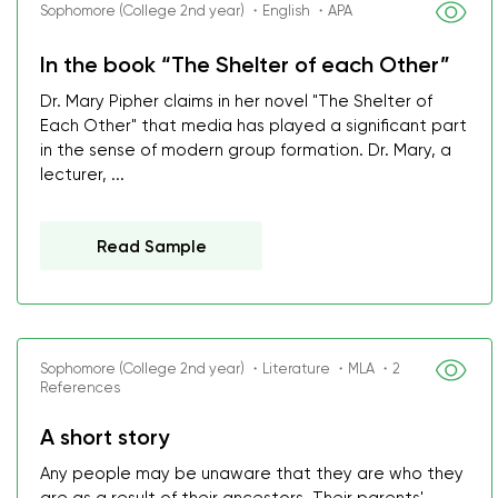
Sophomore (College 2nd year) ・English ・APA
In the book “The Shelter of each Other”
Dr. Mary Pipher claims in her novel "The Shelter of
Each Other" that media has played a significant part
in the sense of modern group formation. Dr. Mary, a
lecturer, ...
Read Sample
Sophomore (College 2nd year) ・Literature ・MLA ・2
References
A short story
Any people may be unaware that they are who they