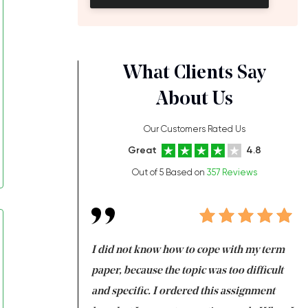
What Clients Say
About Us
Our Customers Rated Us
Great
4.8
Out of 5 Based on
357 Reviews
always been doing
I did not know how to cope with my term
I 
ere is a class which
paper, because the topic was too difficult
ar
 my GPA would
and specific. I ordered this assignment
an