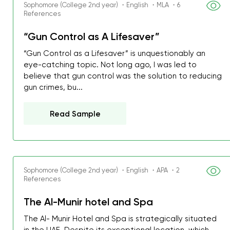
Sophomore (College 2nd year) ・English ・MLA ・6
References
“Gun Control as A Lifesaver”
“Gun Control as a Lifesaver” is unquestionably an
eye-catching topic. Not long ago, I was led to
believe that gun control was the solution to reducing
gun crimes, bu...
Read Sample
Sophomore (College 2nd year) ・English ・APA ・2
References
My GPA is 4.0 and I’ve 
The Al-Munir hotel and Spa
everything myself, but th
I was about to fail thus
The Al- Munir Hotel and Spa is strategically situated