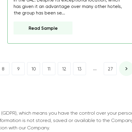
in the UAE. Despite its exceptional location, which
decrease first time in so
has given it an advantage over many other hotels,
ordered few assignment
the group has been se...
with GrabMyEssay.com a
Read Sample
job! Thanks to you I stil
best students on campus
Rosalinda,
Essay, Politics, 8 pages, 5 da
...
8
9
10
11
12
13
27
 (GDPR), which means you have the control over your perso
information is not stored, saved or available to the Compan
tion with our Company.