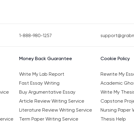
1-888-980-1257
support@grab
Money Back Guarantee
Cookie Policy
Write My Lab Report
Rewrite My Ess
Fast Essay Writing
Academic Ghos
vice
Buy Argumentative Essay
Write My Thesi
Article Review Writing Service
Capstone Proje
Literature Review Writing Service
Nursing Paper W
ervice
Term Paper Writing Service
Thesis Help