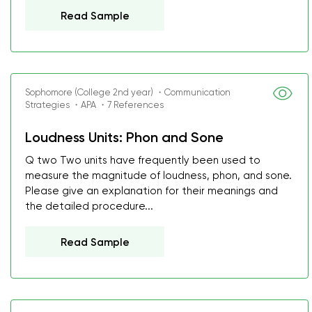
Read Sample
Sophomore (College 2nd year) ・Communication
Strategies ・APA ・7 References
Loudness Units: Phon and Sone
Q two Two units have frequently been used to
measure the magnitude of loudness, phon, and sone.
Please give an explanation for their meanings and
the detailed procedure...
Read Sample