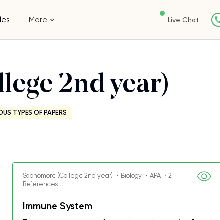
les
More
Live Chat
lege 2nd year)
OUS TYPES OF PAPERS
Sophomore (College 2nd year) ・Biology ・APA ・2
References
Immune System