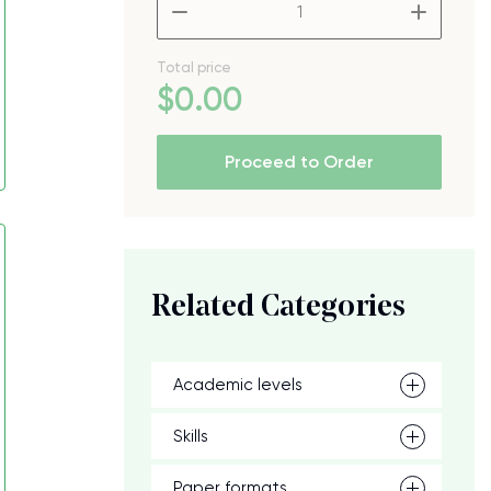
–
+
Total price
$
0
.00
Proceed to Order
Related Categories
Academic levels
Skills
Paper formats