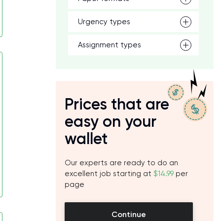
Urgency types
Assignment types
Prices that are
easy on your
wallet
Our experts are ready to do an
excellent job starting at
$14.99
per
page
Continue