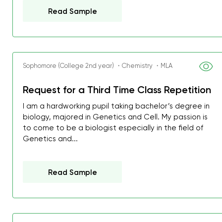
Read Sample
Sophomore (College 2nd year) ・Chemistry ・MLA
Request for a Third Time Class Repetition
I am a hardworking pupil taking bachelor’s degree in
biology, majored in Genetics and Cell. My passion is
to come to be a biologist especially in the field of
Genetics and...
Read Sample