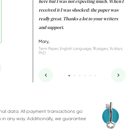
 many years. I
here but I was not expecting much. When I
to
s to be completed
received it I was shocked: the paper was
A
nd you did a great
really great. Thanks a lot to your writers
Co
S
l remain one of the
and support.
.
Mary,
Term Paper, English Language, 18 pages, 14 days,
PhD
ys, Junior
nal data. All payment transactions go
y in any way. Additionally, we guarantee