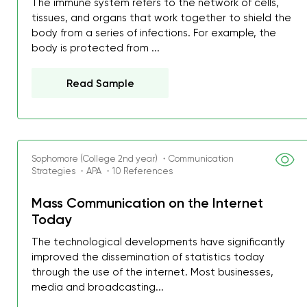
The immune system refers to the network of cells,
tissues, and organs that work together to shield the
body from a series of infections. For example, the
body is protected from ...
Read Sample
Sophomore (College 2nd year) ・Communication
Strategies ・APA ・10 References
Mass Communication on the Internet
Today
The technological developments have significantly
improved the dissemination of statistics today
through the use of the internet. Most businesses,
media and broadcasting...