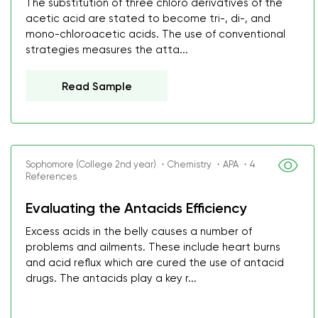
The substitution of three chloro derivatives of the
acetic acid are stated to become tri-, di-, and
mono-chloroacetic acids. The use of conventional
strategies measures the atta...
Read Sample
Sophomore (College 2nd year) ・Chemistry ・APA ・4
References
Evaluating the Antacids Efficiency
Excess acids in the belly causes a number of
problems and ailments. These include heart burns
and acid reflux which are cured the use of antacid
drugs. The antacids play a key r...