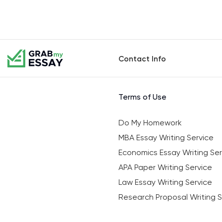
Contact Info
Terms of Use
Do My Homework
MBA Essay Writing Service
Economics Essay Writing Ser
APA Paper Writing Service
Law Essay Writing Service
Research Proposal Writing S