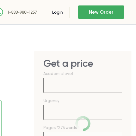
New Order
Login
1-888-980-1257
Get a price
Academic level
Urgency
Pages
*275 words