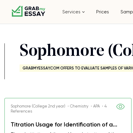
Services
Prices
Samp
Sophomore (Col
GRABMYESSAY.COM OFFERS TO EVALUATE SAMPLES OF VARI
Sophomore (College 2nd year) ・Chemistry ・APA ・4
References
Titration Usage for Identification of a...