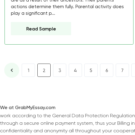
are as a result of their ancestors. Their parents'
actions determine them fully. Parental activity does
play a significant p...
Read Sample
1
2
3
4
5
6
7
We at GrabMyEssay.com
work according to the General Data Protection Regulation
through a secure online payment system, thus your Billing 
confidentiality and anonymity all throughout your coopera