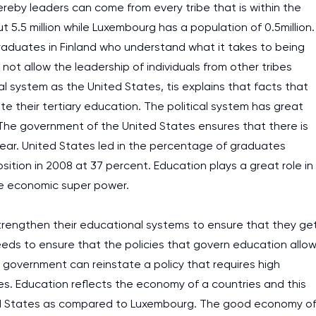
eby leaders can come from every tribe that is within the
t 5.5 million while Luxembourg has a population of 0.5million.
graduates in Finland who understand what it takes to being
not allow the leadership of individuals from other tribes
al system as the United States, tis explains that facts that
e their tertiary education. The political system has great
 The government of the United States ensures that there is
 year. United States led in the percentage of graduates
sition in 2008 at 37 percent. Education plays a great role in
re economic super power.
trengthen their educational systems to ensure that they ge
eds to ensure that the policies that govern education allo
the government can reinstate a policy that requires high
es. Education reflects the economy of a countries and this
ted States as compared to Luxembourg. The good economy o