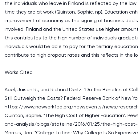
the individuals who leave in Finland is reflected by the law
time they are at work (Quinton, Sophie. np). Education enh
improvement of economy as the signing of business deals 
involved. Finland and the United States use higher amou
this contributes to the high number of individuals graduat
individuals would be able to pay for the tertiary educati
contribute to high dropout rates and this reflects in the l
Works Cited
Abel, Jaison R., and Richard Deitz. "Do the Benefits of Co
Still Outweigh the Costs? Federal Reserve Bank of New Yo
https://www.newyorkfed.org/newsevents/news/research
Quinton, Sophie. "The High Cost of Higher Education". Pe
and-analysis/blogs/stateline/2016/01/25/the-high-cost-
Marcus, Jon. "College Tuition: Why College Is So Expensive