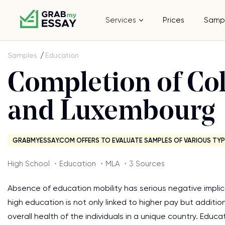
Services
Prices
Samp
Samples
Education
Completion of Col
and Luxembourg
GRABMYESSAY.COM OFFERS TO EVALUATE SAMPLES OF VARIOUS TYP
High School ・Education ・MLA ・3 Sources
Absence of education mobility has serious negative implicati
high education is not only linked to higher pay but additio
overall health of the individuals in a unique country. Educat