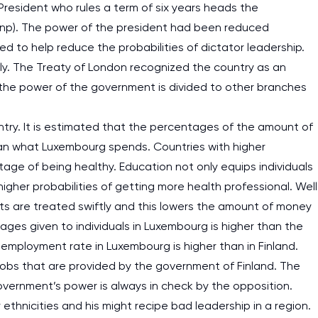
. President who rules a term of six years heads the
, np). The power of the president had been reduced
ed to help reduce the probabilities of dictator leadership.
ly. The Treaty of London recognized the country as an
, the power of the government is divided to other branches
try. It is estimated that the percentages of the amount of
than what Luxembourg spends. Countries with higher
age of being healthy. Education not only equips individuals
higher probabilities of getting more health professional. Well
ts are treated swiftly and this lowers the amount of money
ges given to individuals in Luxembourg is higher than the
 unemployment rate in Luxembourg is higher than in Finland.
he jobs that are provided by the government of Finland. The
overnment’s power is always in check by the opposition.
thnicities and his might recipe bad leadership in a region.