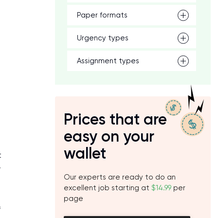
Paper formats
Urgency types
Assignment types
Prices that are
easy on your
wallet
t
w
Our experts are ready to do an
excellent job starting at
$14.99
per
page
f