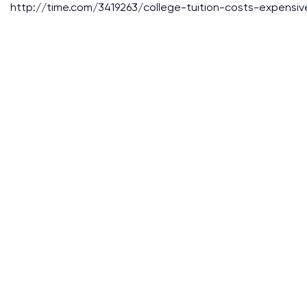
http://time.com/3419263/college-tuition-costs-expensiv