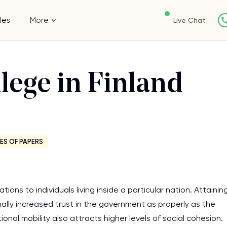
les
More
Live Chat
lege in Finland
ES OF PAPERS
ons to individuals living inside a particular nation. Attainin
nally increased trust in the government as properly as the
ional mobility also attracts higher levels of social cohesion.