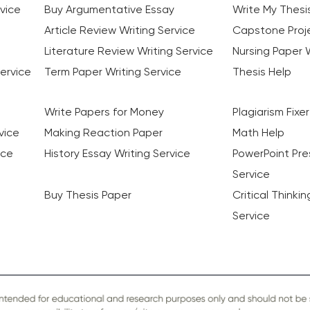
vice
Buy Argumentative Essay
Write My Thesi
Article Review Writing Service
Capstone Proje
Literature Review Writing Service
Nursing Paper W
ervice
Term Paper Writing Service
Thesis Help
Write Papers for Money
Plagiarism Fixer
vice
Making Reaction Paper
Math Help
ice
History Essay Writing Service
PowerPoint Pre
Service
Buy Thesis Paper
Critical Thinki
Service