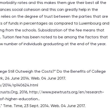
 morbidity rates and this makes them give their best all the
ances social cohesion and this can greatly help in the
relies on the degree of trust between the parties that are
nts of funds in percentages as compared to Luxembourg and
ing from the schools. Subsidization of the fee means that
on. Tuition fee has been noted to be among the factors that
ow number of individuals graduating at the end of the year.
llege Still Outweigh the Costs?" Do the Benefits of College
rk, 24 June 2014. Web. 04 June 2017.
/2014/rp140624.html
wtrusts.Org, 2016, http://www.pewtrusts.org/en/research-
I am studying and worki
of-higher-education..
and it is difficult to cop
." Time. Time, 23 Sept. 2014. Web. 04 June 2017.