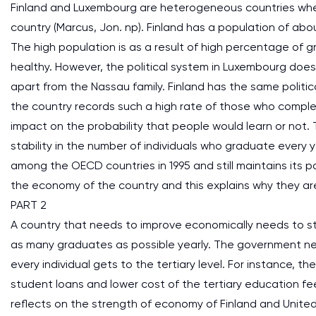
Finland and Luxembourg are heterogeneous countries wher
country (Marcus, Jon. np). Finland has a population of abou
The high population is as a result of high percentage of 
healthy. However, the political system in Luxembourg does 
apart from the Nassau family. Finland has the same politic
the country records such a high rate of those who complet
impact on the probability that people would learn or not.
stability in the number of individuals who graduate every
among the OECD countries in 1995 and still maintains its po
the economy of the country and this explains why they a
PART 2
A country that needs to improve economically needs to s
as many graduates as possible yearly. The government ne
every individual gets to the tertiary level. For instance, 
student loans and lower cost of the tertiary education fe
reflects on the strength of economy of Finland and Uni