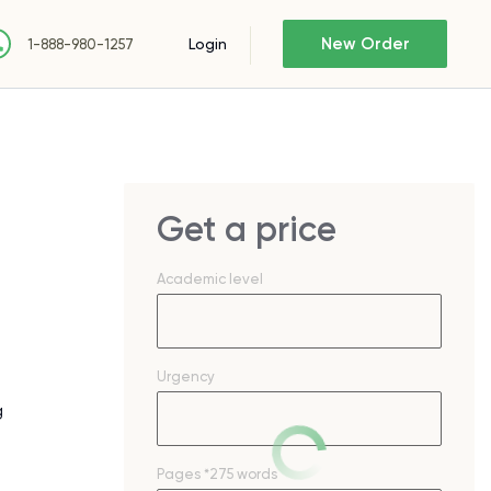
New Order
Login
1-888-980-1257
Get a price
Academic level
Urgency
g
Pages
*275 words