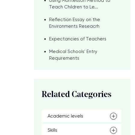
Using Montessori Method to
Teach Children to Le...
Reflection Essay on the
Environments Reseacrh
Expectancies of Teachers
Medical Schools' Entry
Requirements
Related Categories
Academic levels
Skills