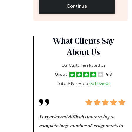
Continue
What Clients Say
About Us
Our Customers Rated Us
Great
4.8
Out of 5 Based on
357 Reviews
ng at the same time
I experienced difficult times trying to
Fi
e with university
complete huge number of assignments to
I 