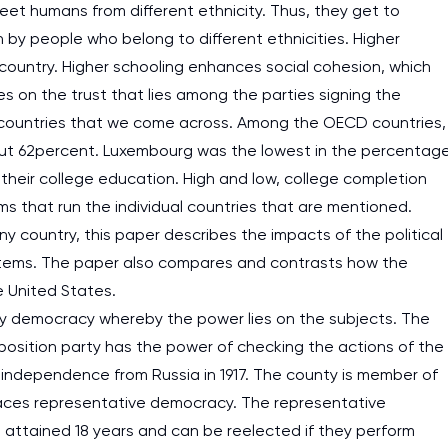
 meet humans from different ethnicity. Thus, they get to
by people who belong to different ethnicities. Higher
country. Higher schooling enhances social cohesion, which
es on the trust that lies among the parties signing the
all countries that we come across. Among the OECD countries,
out 62percent. Luxembourg was the lowest in the percentag
heir college education. High and low, college completion
ems that run the individual countries that are mentioned.
y country, this paper describes the impacts of the political
stems. The paper also compares and contrasts how the
e United States.
ry democracy whereby the power lies on the subjects. The
osition party has the power of checking the actions of the
independence from Russia in 1917. The county is member of
aces representative democracy. The representative
 attained 18 years and can be reelected if they perform