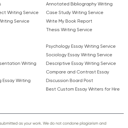
s
Annotated Bibliography Writing
ct Writing Service
Case Study Writing Service
riting Service
Write My Book Report
Thesis Writing Service
Psychology Essay Writing Service
Sociology Essay Writing Service
sentation Writing
Descriptive Essay Writing Service
Compare and Contrast Essay
ng Essay Writing
Discussion Board Post
Best Custom Essay Writers for Hire