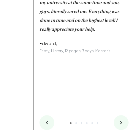
 tired after the
my university at the same time and you,
an
 a salvation for me
guys, literally saved me. Everything was
to
ing on time. I am
done in time and on the highest level! I
re
ish you everything
really appreciate your help.
C
ovely writer 109!
le
Edward,
Essay, History, 12 pages, 7 days, Master's
Yu
es, 7 days, Master's
Li