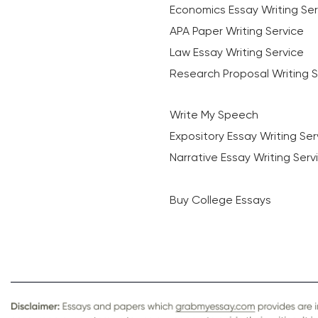
Economics Essay Writing Ser
APA Paper Writing Service
Law Essay Writing Service
Research Proposal Writing S
Write My Speech
Expository Essay Writing Ser
Narrative Essay Writing Serv
Buy College Essays