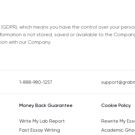
 (GDPR), which means you have the control over your perso
information is not stored, saved or available to the Compan
tion with our Company.
1-888-980-1257
support@grab
Money Back Guarantee
Cookie Policy
Write My Lab Report
Rewrite My Ess
Fast Essay Writing
Academic Ghos