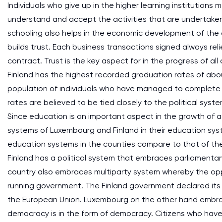
Individuals who give up in the higher learning institutions
understand and accept the activities that are undertaken 
schooling also helps in the economic development of the 
builds trust. Each business transactions signed always reli
contract. Trust is the key aspect for in the progress of 
Finland has the highest recorded graduation rates of ab
population of individuals who have managed to complete t
rates are believed to be tied closely to the political syst
Since education is an important aspect in the growth of an
systems of Luxembourg and Finland in their education sy
education systems in the counties compare to that of th
Finland has a political system that embraces parliamenta
country also embraces multiparty system whereby the opp
running government. The Finland government declared its 
the European Union. Luxembourg on the other hand embr
democracy is in the form of democracy. Citizens who have