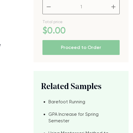
–
+
Total price
$
0
.00
e
Proceed to Order
Related Samples
Barefoot Running
GPA Increase for Spring
Semester