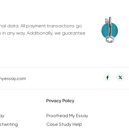
nal data. All payment transactions go
y in any way. Additionally, we guarantee
myessay.com
Privacy Policy
ay
Proofread My Essay
twriting
Case Study Help