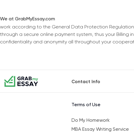
We at GrabMyEssay.com
work according to the General Data Protection Regulation
through a secure online payment system, thus your Billing 
confidentiality and anonymity all throughout your coopera
Contact Info
Terms of Use
Do My Homework
MBA Essay Writing Service