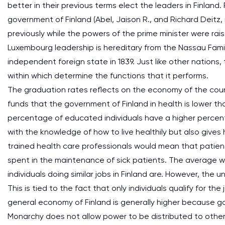
better in their previous terms elect the leaders in Finland
government of Finland (Abel, Jaison R., and Richard Deitz
previously while the powers of the prime minister were rais
Luxembourg leadership is hereditary from the Nassau Fami
independent foreign state in 1839. Just like other nations
within which determine the functions that it performs.
The graduation rates reflects on the economy of the coun
funds that the government of Finland in health is lower 
percentage of educated individuals have a higher percent
with the knowledge of how to live healthily but also gives 
trained health care professionals would mean that patien
spent in the maintenance of sick patients. The average wa
individuals doing similar jobs in Finland are. However, the
This is tied to the fact that only individuals qualify for t
general economy of Finland is generally higher because g
Monarchy does not allow power to be distributed to other e