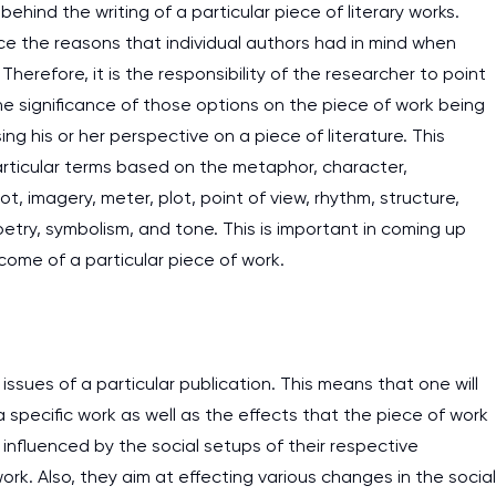
 behind the writing of a particular piece of literary works.
ce the reasons that individual authors had in mind when
herefore, it is the responsibility of the researcher to point
he significance of those options on the piece of work being
ng his or her perspective on a piece of literature. This
rticular terms based on the metaphor, character,
, imagery, meter, plot, point of view, rhythm, structure,
etry, symbolism, and tone. This is important in coming up
come of a particular piece of work.
 issues of a particular publication. This means that one will
 specific work as well as the effects that the piece of work
e influenced by the social setups of their respective
rk. Also, they aim at effecting various changes in the social