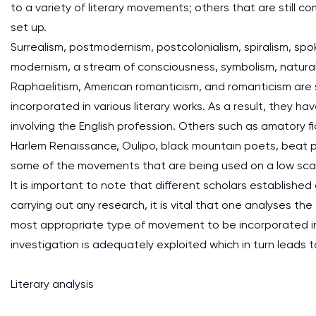
to a variety of literary movements; others that are still 
set up.
Surrealism, postmodernism, postcolonialism, spiralism, sp
modernism, a stream of consciousness, symbolism, naturali
Raphaelitism, American romanticism, and romanticism are
incorporated in various literary works. As a result, they 
involving the English profession. Others such as amatory fi
Harlem Renaissance, Oulipo, black mountain poets, beat p
some of the movements that are being used on a low sca
It is important to note that different scholars establishe
carrying out any research, it is vital that one analyses 
most appropriate type of movement to be incorporated in t
investigation is adequately exploited which in turn leads t
Literary analysis