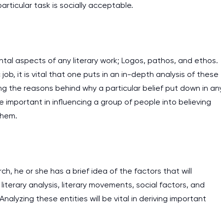
articular task is socially acceptable.
ntal aspects of any literary work; Logos, pathos, and ethos.
job, it is vital that one puts in an in-depth analysis of these
ng the reasons behind why a particular belief put down in an
e important in influencing a group of people into believing
them.
ch, he or she has a brief idea of the factors that will
literary analysis, literary movements, social factors, and
I am studying and worki
alyzing these entities will be vital in deriving important
and it is difficult to cop