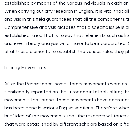
established by means of the various individuals in each and
When carrying out any research in English, it is vital that a
analysis in this field guarantees that all the components 
Comprehensive analysis dictates that a specific issue is 
established rules. That is to say that, elements such as l
and even literary analysis will all have to be incorporated. G
of all these elements to establish the various roles they 
Literary Movements
After the Renaissance, some literary movements were esta
significantly impacted on the European intellectual life; the
movements that arose. These movements have been incorpor
has been done in various English sections. Therefore, when s
brief idea of the movements that the research will touch o
that were established by different scholars based on diffe