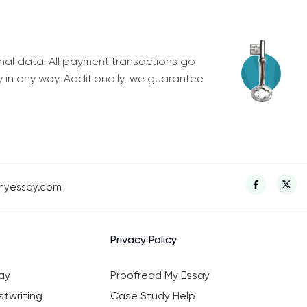
nal data. All payment transactions go
y in any way. Additionally, we guarantee
myessay.com
Privacy Policy
ay
Proofread My Essay
twriting
Case Study Help