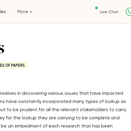
les
More
Live Chat
s
ES OF PAPERS
mselves in discovering various issues that have impacted
tions have constantly incorporated many types of lookup as
 out to be prudent for all the relevant stakeholders to carry
ry for the lookup they are carrying to be complete and
 to be an embedment of each research that has been