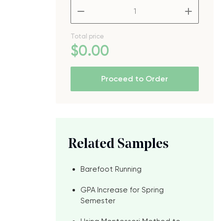
–
+
Total price
$
0
.00
Proceed to Order
Related Samples
Barefoot Running
GPA Increase for Spring
Semester