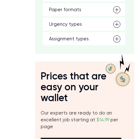
Paper formats
Urgency types
Assignment types
Prices that are
easy on your
wallet
Our experts are ready to do an
excellent job starting at
$14.99
per
page