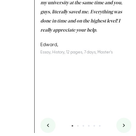
 tired after the
my university at the same time and you,
an
 a salvation for me
guys, literally saved me. Everything was
to
ing on time. I am
done in time and on the highest level! I
re
ish you everything
really appreciate your help.
C
ovely writer 109!
le
Edward,
Essay, History, 12 pages, 7 days, Master's
Yu
es, 7 days, Master's
Li