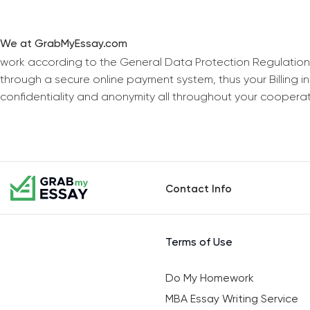
We at GrabMyEssay.com
work according to the General Data Protection Regulation
through a secure online payment system, thus your Billing 
confidentiality and anonymity all throughout your coopera
Contact Info
Terms of Use
Do My Homework
MBA Essay Writing Service