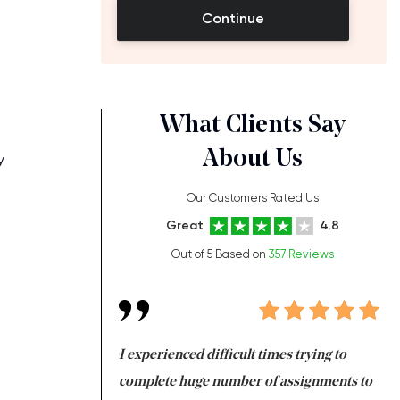
Continue
What Clients Say
About Us
y
Our Customers Rated Us
Great
4.8
Out of 5 Based on
357 Reviews
ng at the same time
I experienced difficult times trying to
Fi
e with university
complete huge number of assignments to
I 