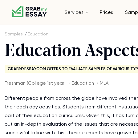
Services
Prices
Samp
Samples
Education
Education Aspect
GRABMYESSAY.COM OFFERS TO EVALUATE SAMPLES OF VARIOUS TYP
Freshman (College 1st year) ・Education ・MLA
Different people from across the globe have involved the
their each day activities. Students from different institu
part of their education curriculums. Given this, it has turn
out an in-depth evaluation of the issues that are necessa
successful. In line with this, these elements have grown