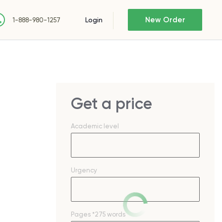
New Order
Login
1-888-980-1257
Get a price
Academic level
Urgency
Pages
*275 words