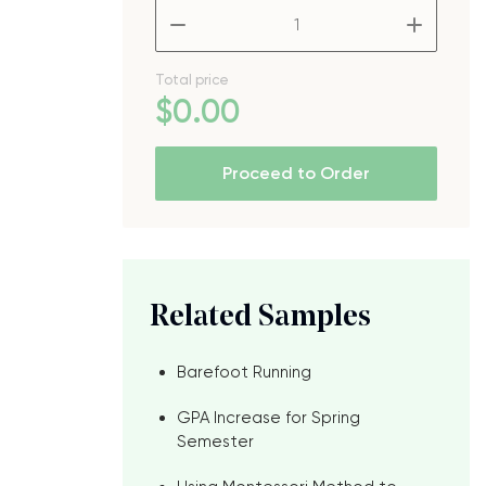
–
+
Total price
$
0
.00
Proceed to Order
Related Samples
Barefoot Running
GPA Increase for Spring
Semester