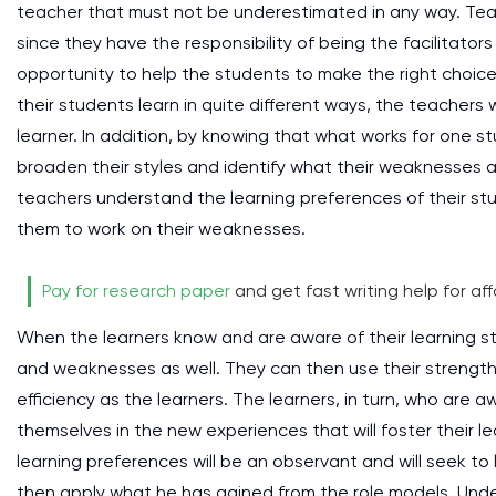
teacher that must not be underestimated in any way. Teach
since they have the responsibility of being the facilitato
opportunity to help the students to make the right choice
their students learn in quite different ways, the teachers 
learner. In addition, by knowing that what works for one st
broaden their styles and identify what their weaknesses 
teachers understand the learning preferences of their stu
them to work on their weaknesses.
Pay for research paper
and get fast writing help for aff
When the learners know and are aware of their learning s
and weaknesses as well. They can then use their strengths
efficiency as the learners. The learners, in turn, who are a
themselves in the new experiences that will foster their l
learning preferences will be an observant and will seek to l
then apply what he has gained from the role models. Unders