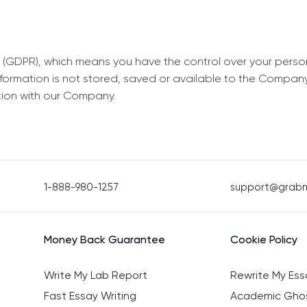
 (GDPR), which means you have the control over your perso
information is not stored, saved or available to the Compan
tion with our Company.
1-888-980-1257
support@grab
Money Back Guarantee
Cookie Policy
Write My Lab Report
Rewrite My Ess
Fast Essay Writing
Academic Ghos