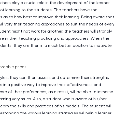
ers play a crucial role in the development of the learner,
rs of learning to the students. The teachers have the
s as to how best to improve their learning. Being aware tha
will vary their teaching approaches to suit the needs of ever
udent might not work for another, the teachers will strongly
are in their teaching practicing and approaches. When the
dents, they are then in a much better position to motivate
ordable prices!
tyles, they can then assess and determine their strengths
 in a positive way to improve their effectiveness and
ware of their preferences, as a result, will be able to immerse
earning very much. Also, a student who is aware of his/her
earn the skills and practices of his models. The student will
tanding the various learning strategies will help a learner