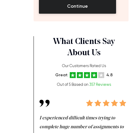
Continue
What Clients Say
About Us
Our Customers Rated Us
Great
4.8
Out of 5 Based on
357 Reviews
ng at the same time
I experienced difficult times trying to
Fi
e with university
complete huge number of assignments to
I 