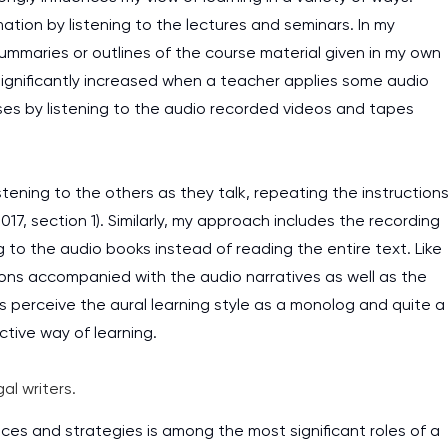
rmation by listening to the lectures and seminars. In my
 summaries or outlines of the course material given in my own
ignificantly increased when a teacher applies some audio
ases by listening to the audio recorded videos and tapes
stening to the others as they talk, repeating the instruction
17, section 1). Similarly, my approach includes the recording
g to the audio books instead of reading the entire text. Like
tions accompanied with the audio narratives as well as the
 perceive the aural learning style as a monolog and quite a
ctive way of learning.
al writers.
nces and strategies is among the most significant roles of a