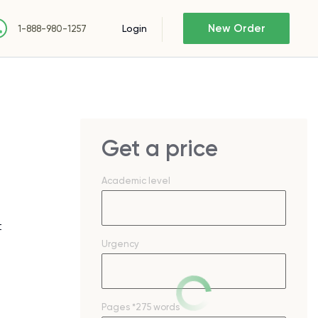
New Order
Login
1-888-980-1257
Get a price
Academic level
t
Urgency
Pages
*275 words