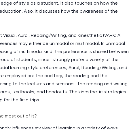
ledge of style as a student. It also touches on how the
education. Also, it discusses how the awareness of the
: Visual, Aural, Reading/Writing, and Kinesthetic (VARK: A
references may either be unimodal or multimodal. In unimodal
peaking of multimodal kind, the preference is shared between
roup of students, since I strongly prefer a variety of the
dal learning style preferences, Aural, Reading/Writing, and
are employed are the auditory, the reading and the
stening to the lectures and seminars. The reading and writing
oards, textbooks, and handouts. The kinesthetic strategies
for the field trips.
e most out of it?
ongly influences my view of learning in a variety of ways.