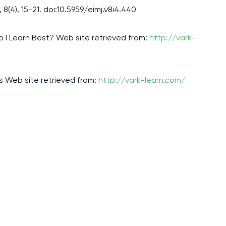
assignments as I am very
(4), 15-21. doi:10.5959/eimj.v8i4.440
work day. You service is
as it helps to do everyth
 I Learn Best? Web site retrieved from:
http://vark-
really happy about it. W
the best! Especially my l
es Web site retrieved from:
http://vark-learn.com/
Desmond,
Coursework, Religion, 11 pag