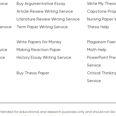
vice
Buy Argumentative Essay
Write My Thesi
Article Review Writing Service
Capstone Proje
Literature Review Writing Service
Nursing Paper W
ervice
Term Paper Writing Service
Thesis Help
Write Papers for Money
Plagiarism Fixer
vice
Making Reaction Paper
Math Help
ice
History Essay Writing Service
PowerPoint Pre
Service
Buy Thesis Paper
Critical Thinki
Service