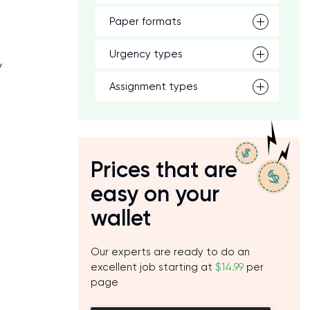
Paper formats
t
Urgency types
y
Assignment types
Prices that are
easy on your
wallet
Our experts are ready to do an
excellent job starting at
$14.99
per
page