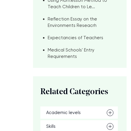
Using Montessori Method to
Teach Children to Le...
Reflection Essay on the
Environments Reseacrh
Expectancies of Teachers
Medical Schools' Entry
s
Requirements
Related Categories
Academic levels
Skills