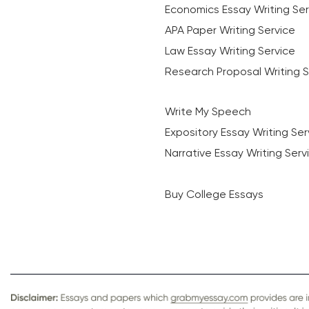
Economics Essay Writing Ser
APA Paper Writing Service
Law Essay Writing Service
Research Proposal Writing S
Write My Speech
Expository Essay Writing Ser
Narrative Essay Writing Serv
Buy College Essays