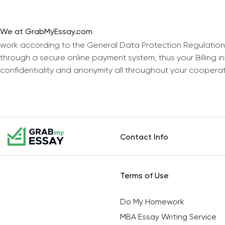
We at GrabMyEssay.com
work according to the General Data Protection Regulation
through a secure online payment system, thus your Billing 
confidentiality and anonymity all throughout your coopera
Contact Info
Terms of Use
Do My Homework
MBA Essay Writing Service