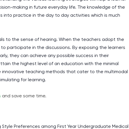
ision-making in future everyday life. The knowledge of the
s into practice in the day to day activities which is much
peals to the sense of hearing. When the teachers adopt the
 to participate in the discussions. By exposing the learners
early, they can achieve any possible success in their
ain the highest level of an education with the minimal
 innovative teaching methods that cater to the multimodal
mulating for learning.
s
and save some time.
I am studying and worki
and it is difficult to cop
ing Style Preferences among First Year Undergraduate Medical