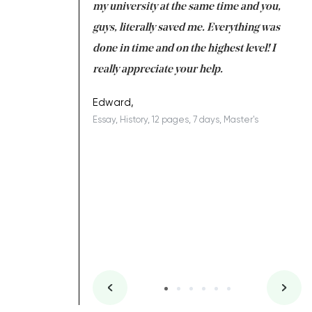
 tired after the
my university at the same time and you,
an
 a salvation for me
guys, literally saved me. Everything was
to
ing on time. I am
done in time and on the highest level! I
re
ish you everything
really appreciate your help.
C
ovely writer 109!
le
Edward,
Essay, History, 12 pages, 7 days, Master's
Yu
es, 7 days, Master's
Li