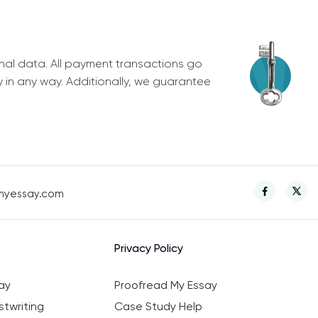
nal data. All payment transactions go
y in any way. Additionally, we guarantee
myessay.com
Privacy Policy
ay
Proofread My Essay
twriting
Case Study Help