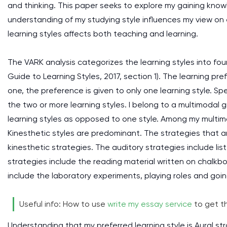
and thinking. This paper seeks to explore my gaining know
understanding of my studying style influences my view on 
learning styles affects both teaching and learning.
The VARK analysis categorizes the learning styles into four
Guide to Learning Styles, 2017, section 1). The learning p
one, the preference is given to only one learning style. S
the two or more learning styles. I belong to a multimodal g
learning styles as opposed to one style. Among my multimo
Kinesthetic styles are predominant. The strategies that 
kinesthetic strategies. The auditory strategies include li
strategies include the reading material written on chalkb
include the laboratory experiments, playing roles and going 
Useful info: How to use
write my essay service
to get th
Understanding that my preferred learning style is Aural str