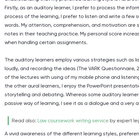
Firstly, as an auditory learner, I prefer to process the info
process of the learning, I prefer to listen and write a few
words. My attention, comprehension, and motivation are s
notes in their teaching practice. My personal score incre
when handling certain assignments.
The auditory learners employ various strategies such as li
loudly, and recording the ideas (The VARK Questionnaire, 20
of the lectures with using of my mobile phone and listenin
the other aural learners, I enjoy the PowerPoint presenta
storytelling and debating. Whereas some auditory learners
passive way of learning, I see it as a dialogue and a very a
Read also:
Law coursework writing service
by expert leg
A vivid awareness of the different learning styles, prefere