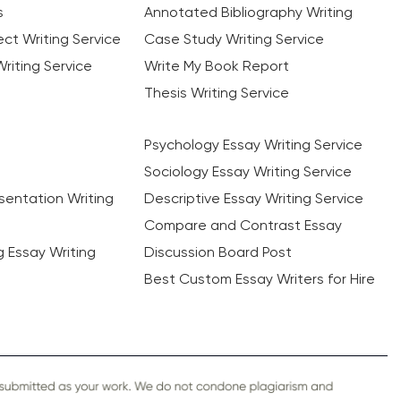
s
Annotated Bibliography Writing
ct Writing Service
Case Study Writing Service
riting Service
Write My Book Report
Thesis Writing Service
Psychology Essay Writing Service
Sociology Essay Writing Service
sentation Writing
Descriptive Essay Writing Service
Compare and Contrast Essay
ng Essay Writing
Discussion Board Post
Best Custom Essay Writers for Hire