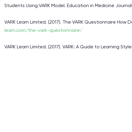
Students Using VARK Model. Education in Medicine Journal, 8
VARK Learn Limited. (2017). The VARK Questionnaire How Do
learn.com/the-vark-questionnaire/
VARK Learn Limited. (2017). VARK: A Guide to Learning Styl