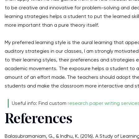
to be creative and innovative for problem-solving and dec
learning strategies helps a student to put the learned skill
more important than a pure theory itself.
My preferred learning style is the aural learning that ap
auditory strategies in our classes, I am strongly motivated
to their learning styles, their preferences and strategies 
academic movements. The exposure helps a student to att
amount of an effort made. The teachers should adopt the
students and make the classroom more interactive and sti
Useful info: Find custom
research paper writing service
References
Balasubramaniam, G., & Indhu, K. (2016). A Study of Learn