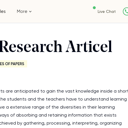
les
More
Live Chat
Research Articel
ES OF PAPERS
ts are anticipated to gain the vast knowledge inside a shor
 the students and the teachers have to understand learning
e a extensive range of the diversities in their learning
 ways of absorbing and retaining information that exists
chieved by gathering, processing, interpreting, organizing