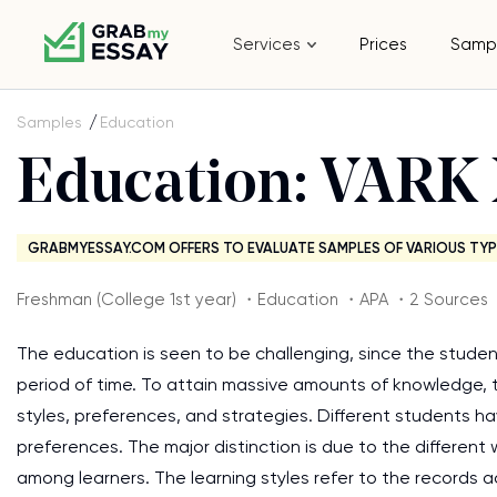
Services
Prices
Samp
Samples
Education
Education: VARK 
GRABMYESSAY.COM OFFERS TO EVALUATE SAMPLES OF VARIOUS TYP
Freshman (College 1st year) ・Education ・APA ・2 Sources
The education is seen to be challenging, since the studen
period of time. To attain massive amounts of knowledge,
styles, preferences, and strategies. Different students hav
preferences. The major distinction is due to the different
among learners. The learning styles refer to the records a