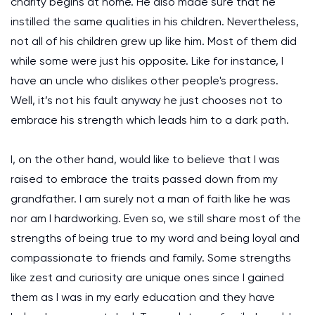
charity begins at home. He also made sure that he
instilled the same qualities in his children. Nevertheless,
not all of his children grew up like him. Most of them did
while some were just his opposite. Like for instance, I
have an uncle who dislikes other people's progress.
Well, it’s not his fault anyway he just chooses not to
embrace his strength which leads him to a dark path.
I, on the other hand, would like to believe that I was
raised to embrace the traits passed down from my
grandfather. I am surely not a man of faith like he was
nor am I hardworking. Even so, we still share most of the
strengths of being true to my word and being loyal and
compassionate to friends and family. Some strengths
like zest and curiosity are unique ones since I gained
them as I was in my early education and they have