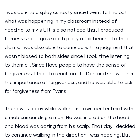
I was able to display curiosity since I went to find out
what was happening in my classroom instead of
heading to my sit. It is also noticed that I practiced
fairness since I gave each party a fair hearing to their
claims. I was also able to come up with a judgment that
wasn’t biased to both sides since I took time listening
to them all. Since I love people to have the sense of
forgiveness. I tried to reach out to Dan and showed him
the importance of forgiveness, and he was able to ask
for forgiveness from Evans.
There was a day while walking in town center I met with
a mob surrounding a man. He was injured on the head,
and blood was oozing from his scalp. That day I decided
to continue walking in the direction I was heading. But