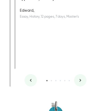
being a b
Edward,
Essay, History, 12 pages, 7 days, Master's
Yuong Lo
, Master's
Literature