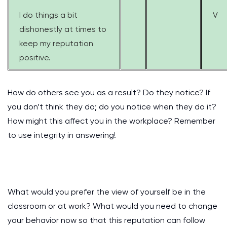
I do things a bit
V
dishonestly at times to
keep my reputation
positive.
How do others see you as a result? Do they notice? If
you don’t think they do; do you notice when they do it?
How might this affect you in the workplace? Remember
to use integrity in answering!
What would you prefer the view of yourself be in the
classroom or at work? What would you need to change
your behavior now so that this reputation can follow