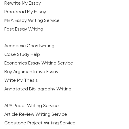
Rewrite My Essay
Proofread My Essay
MBA Essay Writing Service
Fast Essay Writing
Academic Ghostwriting
Case Study Help
Economics Essay Writing Service
Buy Argumentative Essay
Write My Thesis
Annotated Bibliography Writing
APA Paper Writing Service
Article Review Writing Service
Capstone Project Writing Service