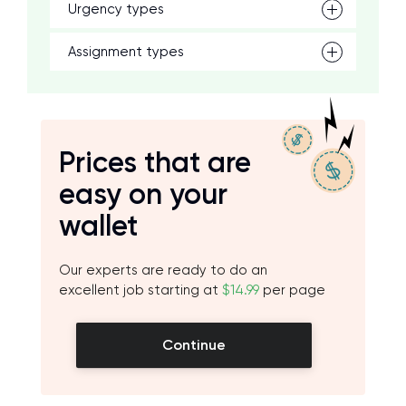
Urgency types
Assignment types
Prices that are
easy on your
wallet
Our experts are ready to do an
excellent job starting at
$14.99
per page
Continue