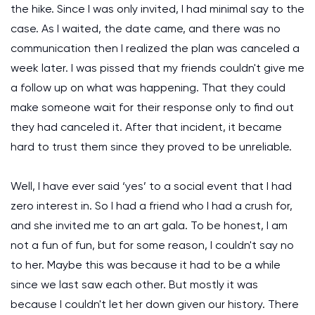
the hike. Since I was only invited, I had minimal say to the
case. As I waited, the date came, and there was no
communication then I realized the plan was canceled a
week later. I was pissed that my friends couldn't give me
a follow up on what was happening. That they could
make someone wait for their response only to find out
they had canceled it. After that incident, it became
hard to trust them since they proved to be unreliable.
Well, I have ever said ‘yes’ to a social event that I had
zero interest in. So I had a friend who I had a crush for,
and she invited me to an art gala. To be honest, I am
not a fun of fun, but for some reason, I couldn't say no
to her. Maybe this was because it had to be a while
since we last saw each other. But mostly it was
because I couldn't let her down given our history. There