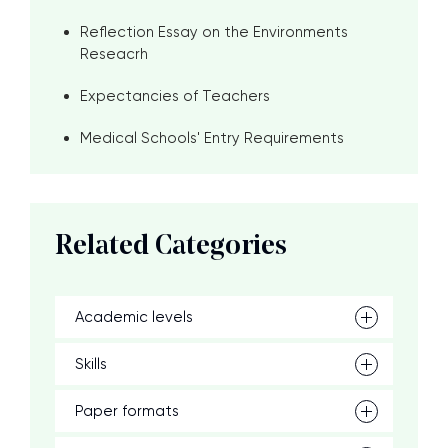
Reflection Essay on the Environments
Reseacrh
Expectancies of Teachers
Medical Schools' Entry Requirements
Related Categories
Academic levels
Skills
Paper formats