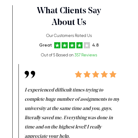
What Clients Say
About Us
Our Customers Rated Us
Great
4.8
Out of 5 Based on
357 Reviews
e same time
I experienced difficult times trying to
First ti
versity
complete huge number of assignments to my
just lac
ter the
university at the same time and you, guys,
it was a 
on for me as
literally saved me. Everything was done in
I’m doing
I am really
time and on the highest level! I really
enjoy c
ng the best!
appreciate your help.
Support 