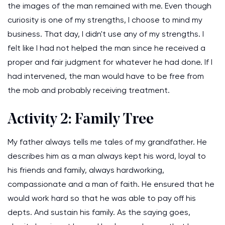
the images of the man remained with me. Even though
curiosity is one of my strengths, I choose to mind my
business. That day, I didn't use any of my strengths. I
felt like I had not helped the man since he received a
proper and fair judgment for whatever he had done. If I
had intervened, the man would have to be free from
the mob and probably receiving treatment.
Activity 2: Family Tree
My father always tells me tales of my grandfather. He
describes him as a man always kept his word, loyal to
his friends and family, always hardworking,
compassionate and a man of faith. He ensured that he
would work hard so that he was able to pay off his
depts. And sustain his family. As the saying goes,