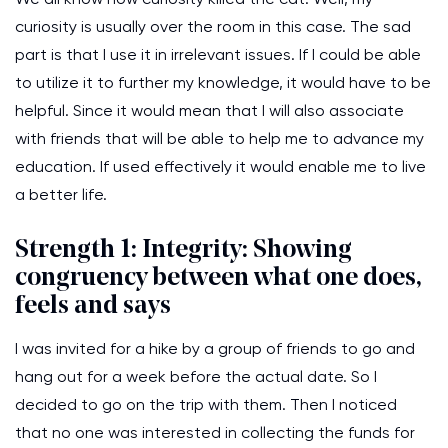
curiosity is usually over the room in this case. The sad
part is that I use it in irrelevant issues. If I could be able
to utilize it to further my knowledge, it would have to be
helpful. Since it would mean that I will also associate
with friends that will be able to help me to advance my
education. If used effectively it would enable me to live
a better life.
Strength 1: Integrity: Showing
congruency between what one does,
feels and says
I was invited for a hike by a group of friends to go and
hang out for a week before the actual date. So I
decided to go on the trip with them. Then I noticed
that no one was interested in collecting the funds for