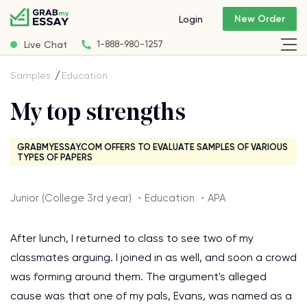
New Order
Login
Live Chat
1-888-980-1257
Samples
Education
My top strengths
GRABMYESSAY.COM OFFERS TO EVALUATE SAMPLES OF VARIOUS
TYPES OF PAPERS
Junior (College 3rd year) ・Education ・APA
After lunch, I returned to class to see two of my
classmates arguing. I joined in as well, and soon a crowd
was forming around them. The argument's alleged
cause was that one of my pals, Evans, was named as a