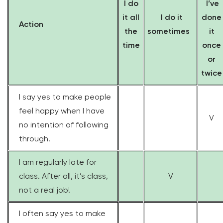
I do
I’ve
it all
I do it
done
Action
the
sometimes
it
time
once
or
twice
I say yes to make people
feel happy when I have
V
no intention of following
through.
I am regularly late for
class. After all, it’s class,
V
not a real job!
I often say yes to make