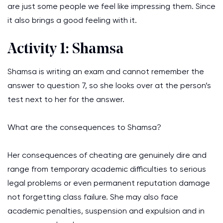
are just some people we feel like impressing them. Since
it also brings a good feeling with it.
Activity 1: Shamsa
Shamsa is writing an exam and cannot remember the
answer to question 7, so she looks over at the person’s
test next to her for the answer.
What are the consequences to Shamsa?
Her consequences of cheating are genuinely dire and
range from temporary academic difficulties to serious
legal problems or even permanent reputation damage
not forgetting class failure. She may also face
academic penalties, suspension and expulsion and in