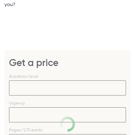
you?
Get a price
Academic level
Urgency
Pages
*275 words