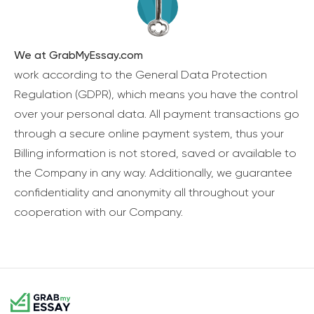
We at GrabMyEssay.com
work according to the General Data Protection
Regulation (GDPR), which means you have the control
over your personal data. All payment transactions go
through a secure online payment system, thus your
Billing information is not stored, saved or available to
the Company in any way. Additionally, we guarantee
confidentiality and anonymity all throughout your
cooperation with our Company.