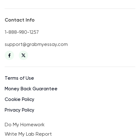
Contact Info
1-888-980-1257
support@grabmyessay.com
Terms of Use
Money Back Guarantee
Cookie Policy
Privacy Policy
Do My Homework
Write My Lab Report