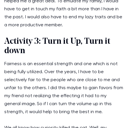
helped me a great deal. To emulate my family, I would
have to get in touch my faith a bit more than I have in
the past. I would also have to end my lazy traits and be
a more productive member.
Activity 3: Turn it Up, Turn it
down
Fairness is an essential strength and one which is not
being fully utilized. Over the years, I have to be
selectively fair to the people who are close to me and
unfair to the others. I did this maybe to gain favors from
my friend not realizing the effecting it had to my
general image. So if I can turn the volume up in this
strength, it would help to bring the best in me.
We all know how curiosity killed the cat. Well, my