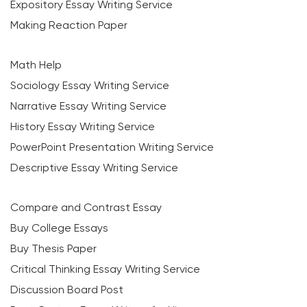
Expository Essay Writing Service
Making Reaction Paper
Math Help
Sociology Essay Writing Service
Narrative Essay Writing Service
History Essay Writing Service
PowerPoint Presentation Writing Service
Descriptive Essay Writing Service
Compare and Contrast Essay
Buy College Essays
Buy Thesis Paper
Critical Thinking Essay Writing Service
Discussion Board Post