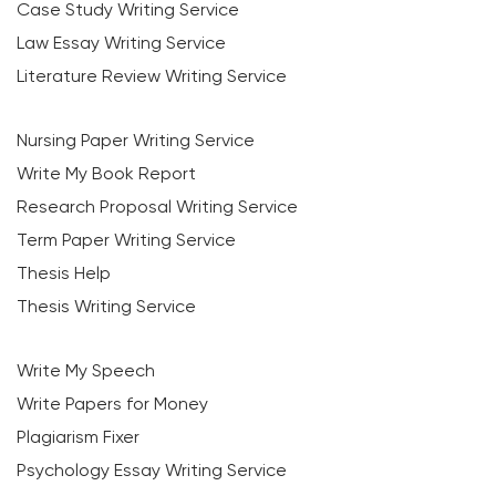
Case Study Writing Service
Law Essay Writing Service
Literature Review Writing Service
Nursing Paper Writing Service
Write My Book Report
Research Proposal Writing Service
Term Paper Writing Service
Thesis Help
Thesis Writing Service
Write My Speech
Write Papers for Money
Plagiarism Fixer
Psychology Essay Writing Service