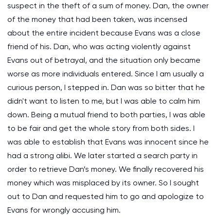
suspect in the theft of a sum of money. Dan, the owner
of the money that had been taken, was incensed
about the entire incident because Evans was a close
friend of his. Dan, who was acting violently against
Evans out of betrayal, and the situation only became
worse as more individuals entered. Since I am usually a
curious person, I stepped in. Dan was so bitter that he
didn't want to listen to me, but I was able to calm him
down. Being a mutual friend to both parties, I was able
to be fair and get the whole story from both sides. I
was able to establish that Evans was innocent since he
had a strong alibi. We later started a search party in
order to retrieve Dan’s money. We finally recovered his
money which was misplaced by its owner. So I sought
out to Dan and requested him to go and apologize to
Evans for wrongly accusing him.