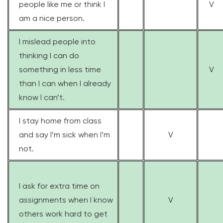
people like me or think I
V
am a nice person.
I mislead people into
thinking I can do
something in less time
V
than I can when I already
know I can’t.
I stay home from class
and say I’m sick when I’m
V
not.
I ask for extra time on
assignments when I know
V
others work hard to get