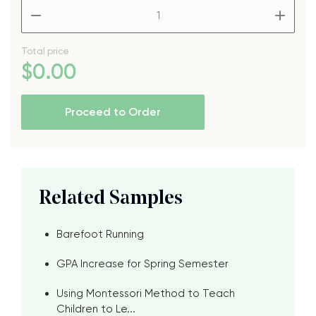
–
+
Total price
$
0
.00
Proceed to Order
Related Samples
Barefoot Running
GPA Increase for Spring Semester
Using Montessori Method to Teach
Children to Le...