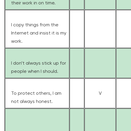
their work in on time.
I copy things from the
Internet and insist it is my
work.
I don’t always stick up for
people when I should.
To protect others, I am
V
not always honest.