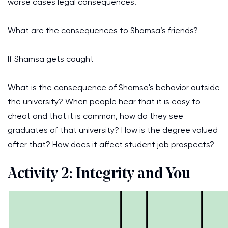
worse cases legal consequences.
What are the consequences to Shamsa’s friends?
If Shamsa gets caught
What is the consequence of Shamsa's behavior outside
the university? When people hear that it is easy to
cheat and that it is common, how do they see
graduates of that university? How is the degree valued
after that? How does it affect student job prospects?
Activity 2: Integrity and You