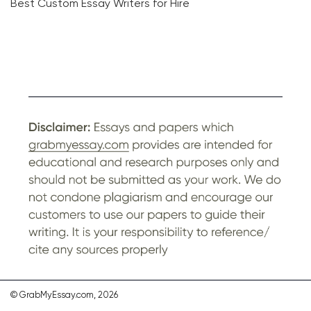
Best Custom Essay Writers for Hire
© GrabMyEssay.com, 2026