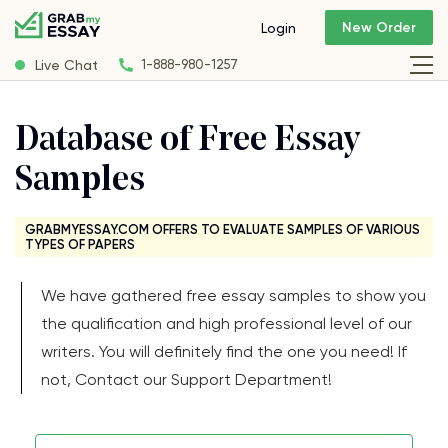
New Order
Login
Live Chat
1-888-980-1257
Database of Free Essay
Samples
GRABMYESSAY.COM OFFERS TO EVALUATE SAMPLES OF VARIOUS
TYPES OF PAPERS
We have gathered free essay samples to show you
the qualification and high professional level of our
writers. You will definitely find the one you need! If
not, Contact our Support Department!