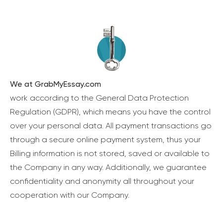
We at GrabMyEssay.com
work according to the General Data Protection
Regulation (GDPR), which means you have the control
over your personal data. All payment transactions go
through a secure online payment system, thus your
Billing information is not stored, saved or available to
the Company in any way. Additionally, we guarantee
confidentiality and anonymity all throughout your
cooperation with our Company.