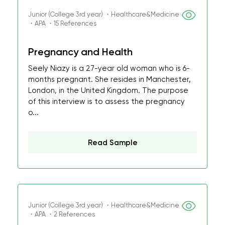
Junior (College 3rd year) ・Healthcare&Medicine
・APA ・15 References
Pregnancy and Health
Seely Niazy is a 27-year old woman who is 6-
months pregnant. She resides in Manchester,
London, in the United Kingdom. The purpose
of this interview is to assess the pregnancy
o...
Read Sample
Junior (College 3rd year) ・Healthcare&Medicine
・APA ・2 References