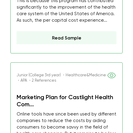
This is because this program has contributed
significantly to the improvement of the health
care system of the United States of America.
As such, the per capital cost experience...
Read Sample
Junior (College 3rd year) ・Healthcare&Medicine
・APA ・2 References
Marketing Plan for Castlight Health
Com...
Online tools have since been used by different
companies to reduce the costs by aiding
consumers to become savvy in the field of