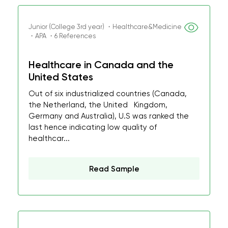
Junior (College 3rd year) ・Healthcare&Medicine
・APA ・6 References
Healthcare in Canada and the
United States
Out of six industrialized countries (Canada,
the Netherland, the United Kingdom,
Germany and Australia), U.S was ranked the
last hence indicating low quality of
healthcar...
Read Sample