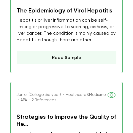
The Epidemiology of Viral Hepatitis
Hepatitis or liver inflammation can be self-
limiting or progressive to scarring, cirrhosis, or
liver cancer. The condition is mainly caused by
Hepatitis although there are other...
Read Sample
Junior (College 3rd year) ・Healthcare&Medicine
・APA ・2 References
Strategies to Improve the Quality of
He...