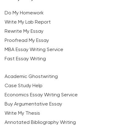
Do My Homework
Write My Lab Report
Rewrite My Essay
Proofread My Essay
MBA Essay Writing Service
Fast Essay Writing
Academic Ghostwriting
Case Study Help
Economics Essay Writing Service
Buy Argumentative Essay
Write My Thesis
Annotated Bibliography Writing