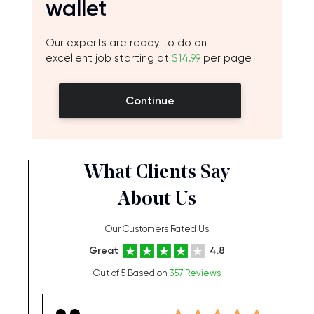
wallet
Our experts are ready to do an
excellent job starting at
$14.99
per page
Continue
What Clients Say
About Us
Our Customers Rated Us
Great
4.8
Out of 5 Based on
357 Reviews