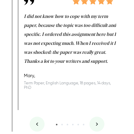
en doing
I did not know how to cope with my term
I want t
class which I
paper, because the topic was too difficult and
are reall
uld
specific. I ordered this assignment here but I
and they
rs. I
was not expecting much. When I received it I
totally c
completed
was shocked: the paper was really great.
Anwar,
id a great
Thanks a lot to your writers and support.
Coursewor
Sophomo
one of the
Mary,
Term Paper, English Language, 18 pages, 14 days,
PhD