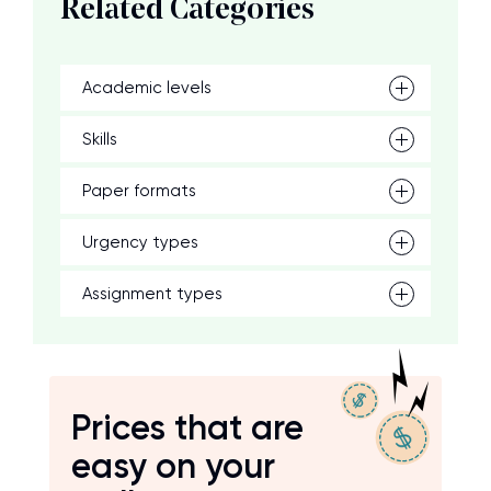
Related Categories
Academic levels
Skills
Paper formats
Urgency types
Assignment types
Prices that are
easy on your