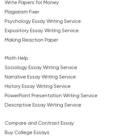
Write Papers for Money
Plagiarism Fixer
Psychology Essay Writing Service
Expository Essay Writing Service
Making Reaction Paper
Math Help
Sociology Essay Writing Service
Narrative Essay Writing Service
History Essay Writing Service
PowerPoint Presentation Writing Service
Descriptive Essay Writing Service
Compare and Contrast Essay
Buy College Essays