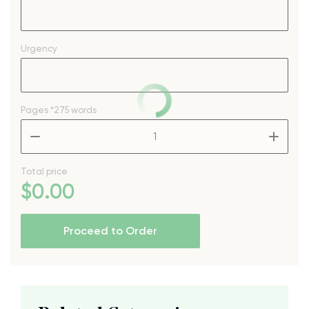
Urgency
Pages
*275 words
–
+
Total price
$
0
.00
Proceed to Order