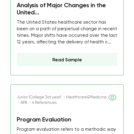
Analysis of Major Changes in the
United...
The United States healthcare sector has
been on a path of perpetual change in recent
times. Major shifts have occurred over the last
12 years, affecting the delivery of health c...
Read Sample
Junior (College 3rd year) ・Healthcare&Medicine
・APA ・4 References
Program Evaluation
Program evaluation refers to a methodic way