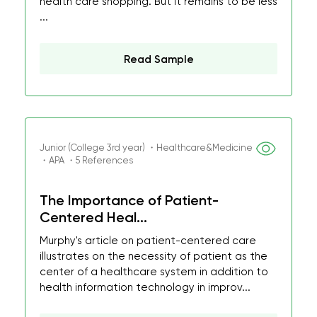
health care shopping. But it remains to be less
...
Read Sample
Junior (College 3rd year) ・Healthcare&Medicine
・APA ・5 References
The Importance of Patient-
Centered Heal...
Murphy's article on patient-centered care
illustrates on the necessity of patient as the
center of a healthcare system in addition to
health information technology in improv...