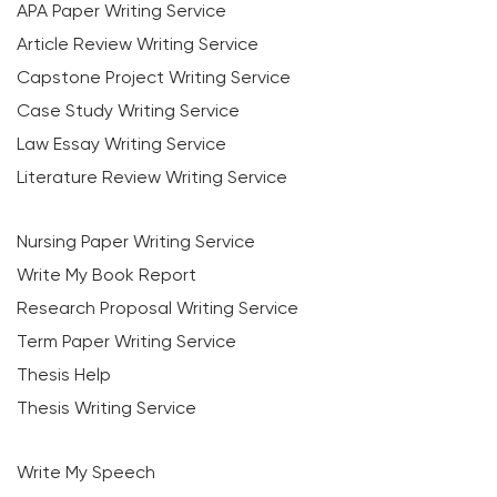
APA Paper Writing Service
Article Review Writing Service
Capstone Project Writing Service
Case Study Writing Service
Law Essay Writing Service
Literature Review Writing Service
Nursing Paper Writing Service
Write My Book Report
Research Proposal Writing Service
Term Paper Writing Service
Thesis Help
Thesis Writing Service
Write My Speech