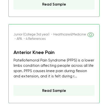
Read Sample
Junior (College 3rd year) ・Healthcare&Medicine
・APA ・4 References
Anterior Knee Pain
Patellofemoral Pain Syndrome (PFPS) is a lower
limbs condition affecting people across all life
span. PFPS causes knee pain during flexion
and extension, and it is felt during r...
Read Sample