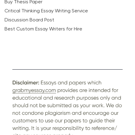
Buy Thesis Paper
Critical Thinking Essay Writing Service
Discussion Board Post
Best Custom Essay Writers for Hire