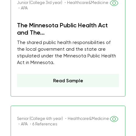
Junior (College 3rd year) ・Healthcare&Medicine
・APA
The Minnesota Public Health Act
and The...
The shared public health responsibilities of
the local government and the state are
stipulated under the Minnesota Public Health
Act in Minnesota.
Read Sample
Senior (College 4th year) ・Healthcare&Medicine
・APA ・6 References