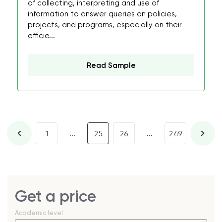
of collecting, interpreting and use of
information to answer queries on policies,
projects, and programs, especially on their
efficie...
Read Sample
...
...
1
25
26
249
Get a price
Academic level