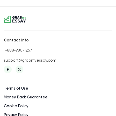
Contact Info
1-888-980-1257
support@grabmyessay.com
Terms of Use
Money Back Guarantee
Cookie Policy
Privacy Policy