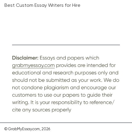
Best Custom Essay Writers for Hire
© GrabMyEssay.com, 2026