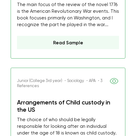
The main focus of the review of the novel 1776
is the American Revolutionary War events. This
book focuses primarily on Washington, and I
recognize the part he played in the war...
Read Sample
Junior (College 3rd year) ・Sociology ・APA ・3
References
Arrangements of Child custody in
the US
The choice of who should be legally
responsible for looking after an individual
under the age of 18 is known as child custody.