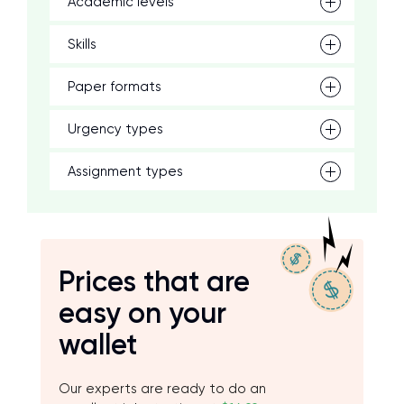
Academic levels
Skills
Paper formats
Urgency types
Assignment types
Prices that are
easy on your
wallet
Our experts are ready to do an