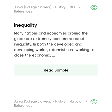
Junior (College 3rd year) ・History ・MLA ・6
References
Inequality
Many nations and economies around the
globe are extremely concerned about
inequality. In both the developed and
developing worlds, reformists are working to
close the economic, ...
Read Sample
Junior (College 3rd year) ・History ・Harvard ・7
References