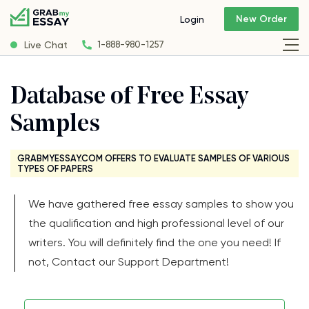
New Order
Login
Live Chat
1-888-980-1257
Database of Free Essay
Samples
GRABMYESSAY.COM OFFERS TO EVALUATE SAMPLES OF VARIOUS
TYPES OF PAPERS
We have gathered free essay samples to show you
the qualification and high professional level of our
writers. You will definitely find the one you need! If
not, Contact our Support Department!