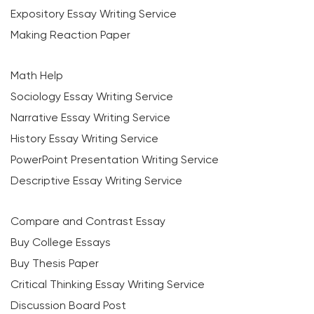
Expository Essay Writing Service
Making Reaction Paper
Math Help
Sociology Essay Writing Service
Narrative Essay Writing Service
History Essay Writing Service
PowerPoint Presentation Writing Service
Descriptive Essay Writing Service
Compare and Contrast Essay
Buy College Essays
Buy Thesis Paper
Critical Thinking Essay Writing Service
Discussion Board Post