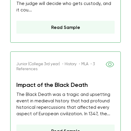
The judge will decide who gets custody, and
it cou...
Read Sample
Junior (College 3rd year) ・History ・MLA ・3
References
Impact of the Black Death
The Black Death was a tragic and upsetting
event in medieval history that had profound
historical repercussions that affected every
aspect of European civilization. In 1347, the...