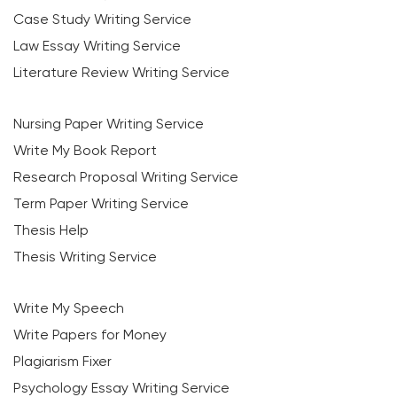
Case Study Writing Service
Law Essay Writing Service
Literature Review Writing Service
Nursing Paper Writing Service
Write My Book Report
Research Proposal Writing Service
Term Paper Writing Service
Thesis Help
Thesis Writing Service
Write My Speech
Write Papers for Money
Plagiarism Fixer
Psychology Essay Writing Service