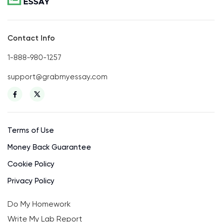
Contact Info
1-888-980-1257
support@grabmyessay.com
Terms of Use
Money Back Guarantee
Cookie Policy
Privacy Policy
Do My Homework
Write My Lab Report