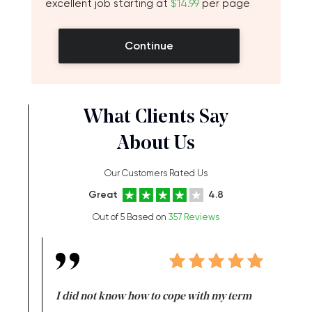
excellent job starting at
$14.99
per page
Continue
What Clients Say
About Us
Our Customers Rated Us
Great
4.8
Out of 5 Based on
357 Reviews
en doing
I did not know how to cope with my term
I want t