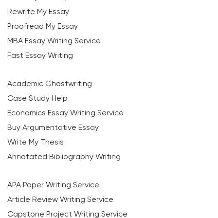
Rewrite My Essay
Proofread My Essay
MBA Essay Writing Service
Fast Essay Writing
Academic Ghostwriting
Case Study Help
Economics Essay Writing Service
Buy Argumentative Essay
Write My Thesis
Annotated Bibliography Writing
APA Paper Writing Service
Article Review Writing Service
Capstone Project Writing Service