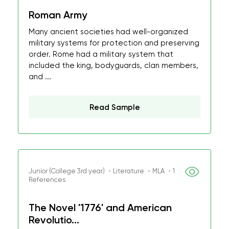
Roman Army
Many ancient societies had well-organized
military systems for protection and preserving
order. Rome had a military system that
included the king, bodyguards, clan members,
and ...
Read Sample
Junior (College 3rd year) ・Literature ・MLA ・1
References
The Novel '1776' and American
Revolutio...