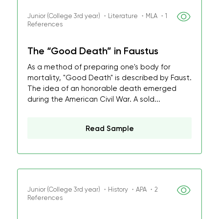
Junior (College 3rd year) ・Literature ・MLA ・1
References
The “Good Death” in Faustus
As a method of preparing one's body for
mortality, "Good Death" is described by Faust.
The idea of an honorable death emerged
during the American Civil War. A sold...
Read Sample
Junior (College 3rd year) ・History ・APA ・2
References