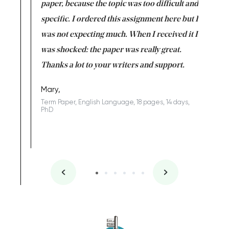
class which I
paper, because the topic was too difficult and
are reall
uld
specific. I ordered this assignment here but I
and they
rs. I
was not expecting much. When I received it I
totally c
completed
was shocked: the paper was really great.
Anwar,
id a great
Thanks a lot to your writers and support.
Coursewor
Sophomo
one of the
Mary,
Term Paper, English Language, 18 pages, 14 days,
PhD