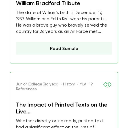
William Bradford Tribute
The date of William's birth is December 17,
1937. William and Edith Kist were his parents.
He was a brave guy who bravely served the
country for 26 years as an Air Force met...
Read Sample
Junior (College 3rd year) ・History ・MLA ・9
References
The Impact of Printed Texts on the
Live...
Whether directly or indirectly, printed text
had a significant effect on the lives of