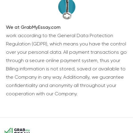
We at GrabMyEssay.com
work according to the General Data Protection
Regulation (GDPR), which means you have the control
over your personal data. All payment transactions go
through a secure online payment system, thus your
Billing information is not stored, saved or available to
the Company in any way. Additionally, we guarantee
confidentiality and anonymity all throughout your
cooperation with our Company.