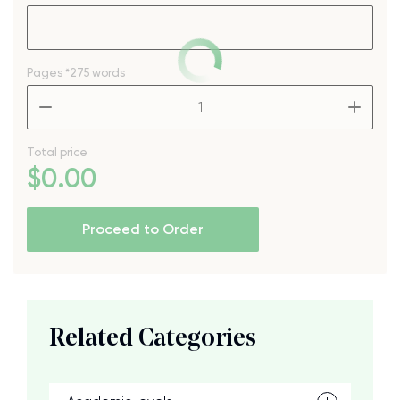
Pages
*275 words
–
+
Total price
$
0
.00
Proceed to Order
Related Categories