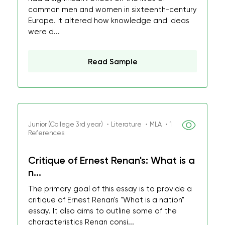
common men and women in sixteenth-century
Europe. It altered how knowledge and ideas
were d...
Read Sample
Junior (College 3rd year) ・Literature ・MLA ・1
References
Critique of Ernest Renan's: What is a
n...
The primary goal of this essay is to provide a
critique of Ernest Renan's "What is a nation"
essay. It also aims to outline some of the
characteristics Renan consi...