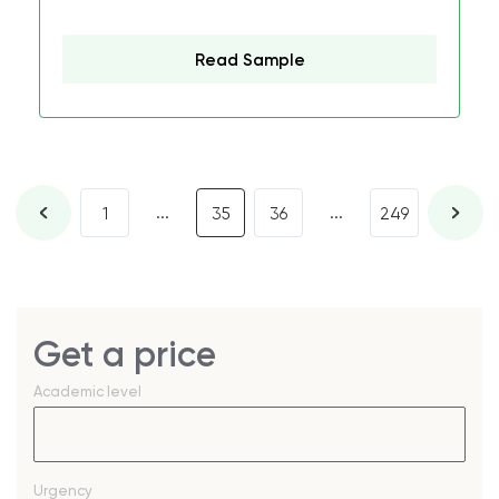
Read Sample
...
...
1
35
36
249
Get a price
Academic level
Urgency