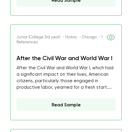
Read Sample
Junior (College 3rd year) ・History ・Chicago ・1
References
After the Civil War and World War I
After the Civil War and World War I, which had
a significant impact on their lives, American
citizens, particularly those engaged in
productive labor, yearned for a fresh start....
Read Sample