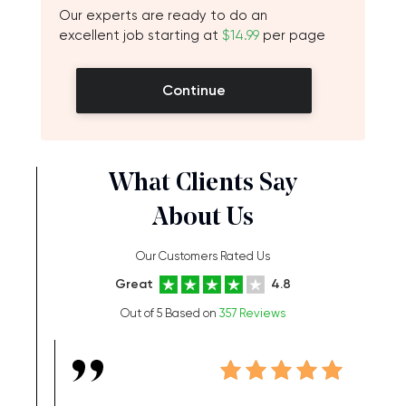
Our experts are ready to do an
excellent job starting at
$14.99
per page
Continue
What Clients Say
About Us
Our Customers Rated Us
Great
4.8
Out of 5 Based on
357 Reviews