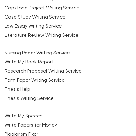
Capstone Project Writing Service
Case Study Writing Service
Law Essay Writing Service
Literature Review Writing Service
Nursing Paper Writing Service
Write My Book Report
Research Proposal Writing Service
Term Paper Writing Service
Thesis Help
Thesis Writing Service
Write My Speech
Write Papers for Money
Plagiarism Fixer