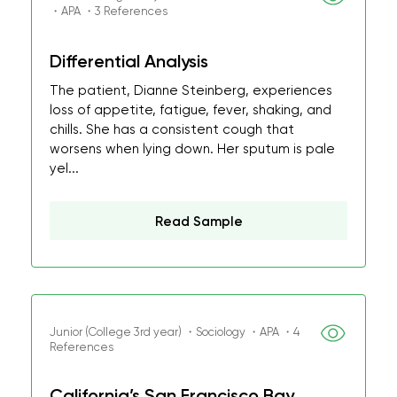
・APA ・3 References
Differential Analysis
The patient, Dianne Steinberg, experiences
loss of appetite, fatigue, fever, shaking, and
chills. She has a consistent cough that
worsens when lying down. Her sputum is pale
yel...
Read Sample
Junior (College 3rd year) ・Sociology ・APA ・4
References
California’s San Francisco Bay