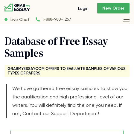
New Order
Login
Live Chat
1-888-980-1257
Database of Free Essay
Samples
GRABMYESSAY.COM OFFERS TO EVALUATE SAMPLES OF VARIOUS
TYPES OF PAPERS
We have gathered free essay samples to show you
the qualification and high professional level of our
writers. You will definitely find the one you need! If
not, Contact our Support Department!