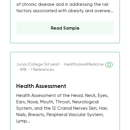
of chronic disease and in addressing the risk
factors associated with obesity and overwe...
Read Sample
Junior (College 3rd year) ・Healthcare&Medicine
・APA ・1 References
Health Assessment
Health Assessment of the Head, Neck, Eyes,
Ears, Nose, Mouth, Throat, Neurological
System, and the 12 Cranial Nerves Skin, Hair,
Nails, Breasts, Peripheral Vascular System,
Lymp...