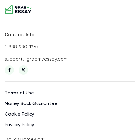
Contact Info
1-888-980-1257
support@grabmyessay.com
Terms of Use
Money Back Guarantee
Cookie Policy
Privacy Policy
Do My Homework