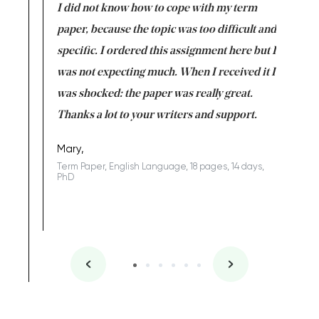
en doing
I did not know how to cope with my term
I want t
class which I
paper, because the topic was too difficult and
are reall
uld
specific. I ordered this assignment here but I
and they
rs. I
was not expecting much. When I received it I
totally c
completed
was shocked: the paper was really great.
Anwar,
id a great
Thanks a lot to your writers and support.
Coursewor
Sophomo
one of the
Mary,
Term Paper, English Language, 18 pages, 14 days,
PhD