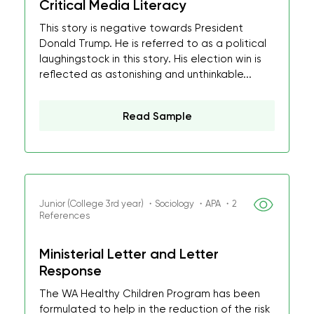
Critical Media Literacy
This story is negative towards President
Donald Trump. He is referred to as a political
laughingstock in this story. His election win is
reflected as astonishing and unthinkable...
Read Sample
Junior (College 3rd year) ・Sociology ・APA ・2
References
Ministerial Letter and Letter
Response
The WA Healthy Children Program has been
formulated to help in the reduction of the risk