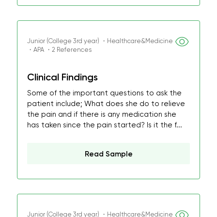
Junior (College 3rd year) ・Healthcare&Medicine
・APA ・2 References
Clinical Findings
Some of the important questions to ask the
patient include; What does she do to relieve
the pain and if there is any medication she
has taken since the pain started? Is it the f...
Read Sample
Junior (College 3rd year) ・Healthcare&Medicine