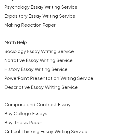
Psychology Essay Writing Service
Expository Essay Writing Service
Making Reaction Paper
Math Help
Sociology Essay Writing Service
Narrative Essay Writing Service
History Essay Writing Service
PowerPoint Presentation Writing Service
Descriptive Essay Writing Service
Compare and Contrast Essay
Buy College Essays
Buy Thesis Paper
Critical Thinking Essay Writing Service