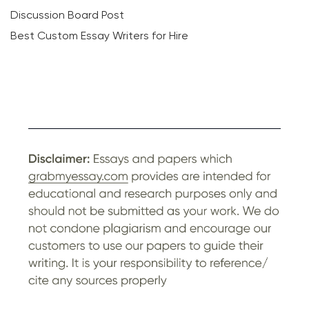
Discussion Board Post
Best Custom Essay Writers for Hire