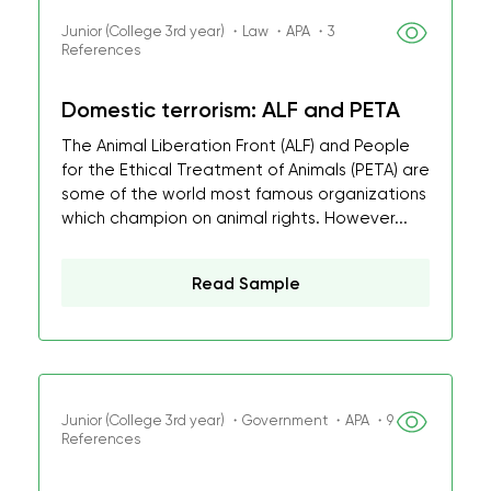
Junior (College 3rd year) ・Law ・APA ・3
References
Domestic terrorism: ALF and PETA
The Animal Liberation Front (ALF) and People
for the Ethical Treatment of Animals (PETA) are
some of the world most famous organizations
which champion on animal rights. However...
Read Sample
Junior (College 3rd year) ・Government ・APA ・9
References