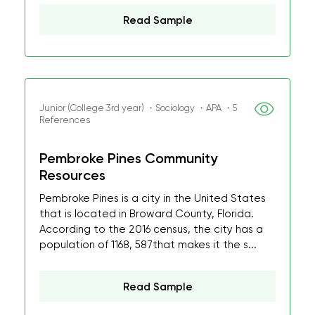
Read Sample
Junior (College 3rd year) ・Sociology ・APA ・5
References
Pembroke Pines Community
Resources
Pembroke Pines is a city in the United States
that is located in Broward County, Florida.
According to the 2016 census, the city has a
population of 1168, 587that makes it the s...
Read Sample