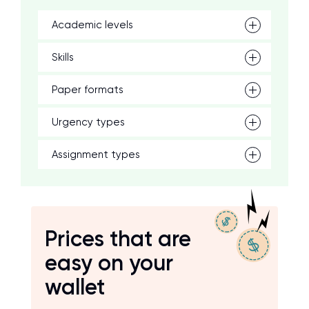
Academic levels
Skills
Paper formats
Urgency types
Assignment types
Prices that are
easy on your
wallet