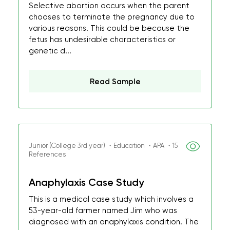
Selective abortion occurs when the parent
chooses to terminate the pregnancy due to
various reasons. This could be because the
fetus has undesirable characteristics or
genetic d...
Read Sample
Junior (College 3rd year) ・Education ・APA ・15
References
Anaphylaxis Case Study
This is a medical case study which involves a
53-year-old farmer named Jim who was
diagnosed with an anaphylaxis condition. The