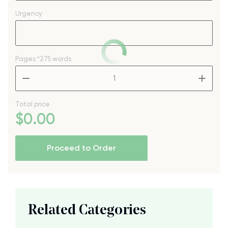
Urgency
Pages
*275 words
–
+
Total price
$
0
.00
Proceed to Order
Related Categories