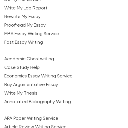
Write My Lab Report
Rewrite My Essay
Proofread My Essay
MBA Essay Writing Service
Fast Essay Writing
Academic Ghostwriting
Case Study Help
Economics Essay Writing Service
Buy Argumentative Essay
Write My Thesis
Annotated Bibliography Writing
APA Paper Writing Service
Article Review Writing Service