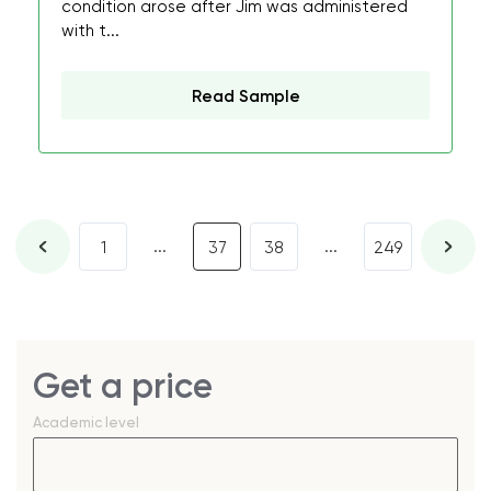
condition arose after Jim was administered
with t...
Read Sample
...
...
1
37
38
249
Get a price
Academic level