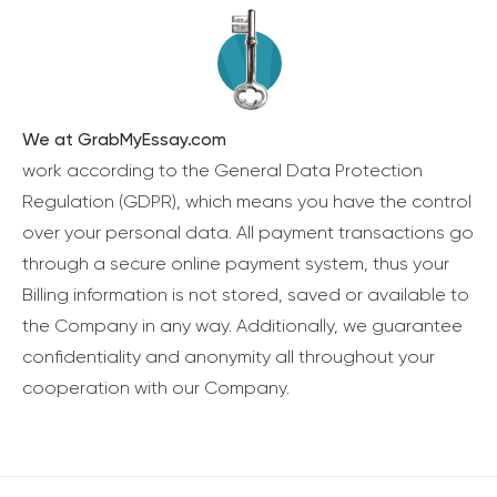
We at GrabMyEssay.com
work according to the General Data Protection
Regulation (GDPR), which means you have the control
over your personal data. All payment transactions go
through a secure online payment system, thus your
Billing information is not stored, saved or available to
the Company in any way. Additionally, we guarantee
confidentiality and anonymity all throughout your
cooperation with our Company.