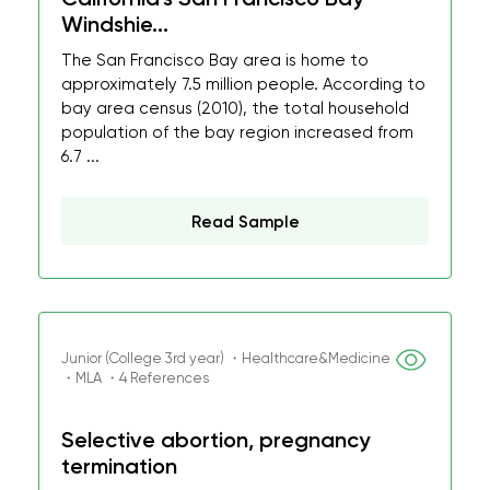
Windshie...
The San Francisco Bay area is home to
approximately 7.5 million people. According to
bay area census (2010), the total household
population of the bay region increased from
6.7 ...
Read Sample
Junior (College 3rd year) ・Healthcare&Medicine
・MLA ・4 References
Selective abortion, pregnancy
termination