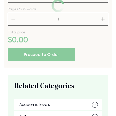
Pages
*275 words
–
+
Total price
$
0
.00
Proceed to Order
Related Categories
Academic levels