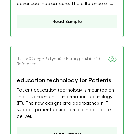
advanced medical care. The difference of ...
Read Sample
Junior (College 3rd year) ・Nursing ・APA ・10
References
education technology for Patients
Patient education technology is mounted on
the advancement in information technology
(IT). The new designs and approaches in IT
support patient education and health care
deliver...