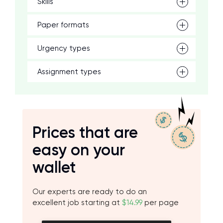
Skills
Paper formats
Urgency types
Assignment types
Prices that are
easy on your
wallet
Our experts are ready to do an
excellent job starting at
$14.99
per page