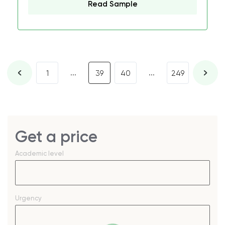
Read Sample
...
...
1
39
40
249
Get a price
Academic level
Urgency