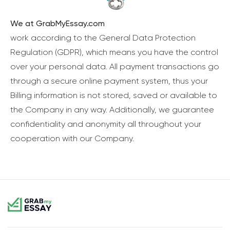
We at GrabMyEssay.com
work according to the General Data Protection
Regulation (GDPR), which means you have the control
over your personal data. All payment transactions go
through a secure online payment system, thus your
Billing information is not stored, saved or available to
the Company in any way. Additionally, we guarantee
confidentiality and anonymity all throughout your
cooperation with our Company.