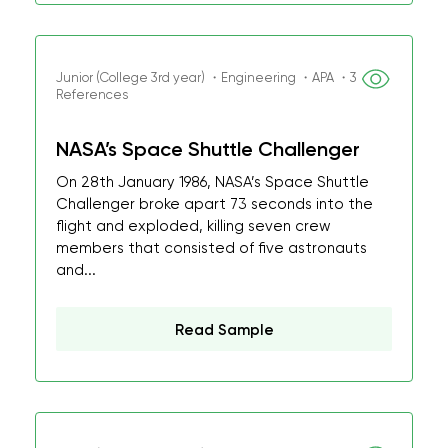
Junior (College 3rd year) ・Engineering ・APA ・3
References
NASA’s Space Shuttle Challenger
On 28th January 1986, NASA’s Space Shuttle
Challenger broke apart 73 seconds into the
flight and exploded, killing seven crew
members that consisted of five astronauts
and...
Read Sample