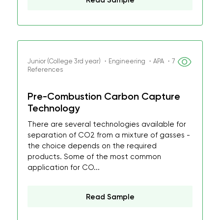
Read Sample
Junior (College 3rd year) ・Engineering ・APA ・7
References
Pre-Combustion Carbon Capture
Technology
There are several technologies available for
separation of CO2 from a mixture of gasses -
the choice depends on the required
products. Some of the most common
application for CO...
Read Sample