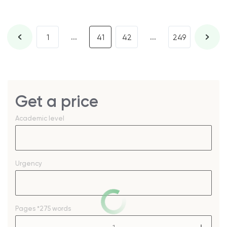
...
...
1
41
42
249
Get a price
Academic level
Urgency
Pages
*275 words
–
+