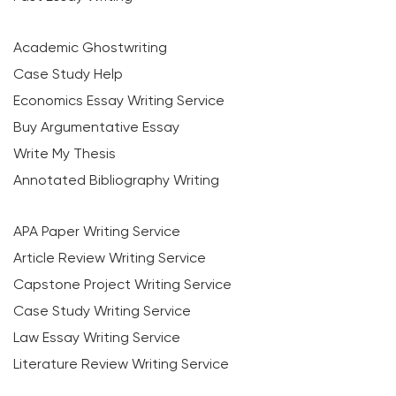
Academic Ghostwriting
Case Study Help
Economics Essay Writing Service
Buy Argumentative Essay
Write My Thesis
Annotated Bibliography Writing
APA Paper Writing Service
Article Review Writing Service
Capstone Project Writing Service
Case Study Writing Service
Law Essay Writing Service
Literature Review Writing Service