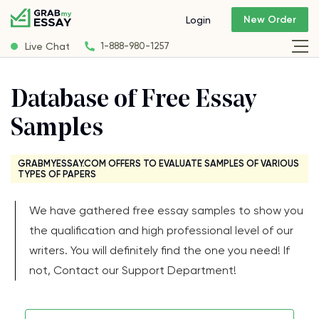
New Order
Login
Live Chat
1-888-980-1257
Database of Free Essay
Samples
GRABMYESSAY.COM OFFERS TO EVALUATE SAMPLES OF VARIOUS
TYPES OF PAPERS
We have gathered free essay samples to show you
the qualification and high professional level of our
writers. You will definitely find the one you need! If
not, Contact our Support Department!