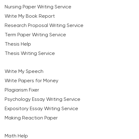
Nursing Paper Writing Service
Write My Book Report
Research Proposal Writing Service
Term Paper Writing Service
Thesis Help
Thesis Writing Service
Write My Speech
Write Papers for Money
Plagiarism Fixer
Psychology Essay Writing Service
Expository Essay Writing Service
Making Reaction Paper
Math Help