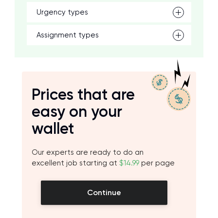
Urgency types
Assignment types
Prices that are
easy on your
wallet
Our experts are ready to do an
excellent job starting at
$14.99
per page
Continue