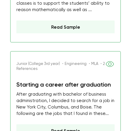
classes is to support the students’ ability to
reason mathematically as well as ...
Read Sample
Junior (College 3rd year) ・Engineering ・MLA ・2
References
Starting a career after graduation
After graduating with bachelor of business
administration, I decided to search for a job in
New York City, Columbus, and Boise. The
following are the jobs that I found in these...