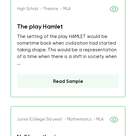
High School ・Theatre ・MLA
The play Hamlet
The setting of the play HAMLET would be
sometime back when civilization had started
taking shape. This would be a representation
of a time when there is a shift in society when
...
Read Sample
Junior (College 3rd year) ・Mathematics ・MLA