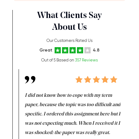
What Clients Say
About Us
Our Customers Rated Us
Great
4.8
Out of 5 Based on
357 Reviews
en doing
I did not know how to cope with my term
I want t
class which I
paper, because the topic was too difficult and
are reall
uld
specific. I ordered this assignment here but I
and they
rs. I
was not expecting much. When I received it I
totally c
completed
was shocked: the paper was really great.
Anwar,