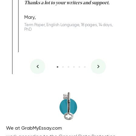
id a great
Thanks a lot to your writers and support.
Coursewor
Sophomo
one of the
Mary,
Term Paper, English Language, 18 pages, 14 days,
PhD
We at GrabMyEssay.com