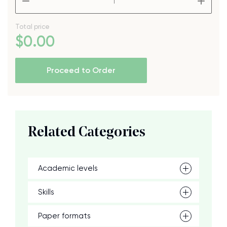
Total price
$
0
.00
Proceed to Order
Related Categories
Academic levels
Skills
Paper formats