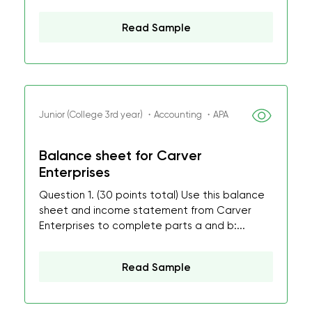
Read Sample
Junior (College 3rd year) ・Accounting ・APA
Balance sheet for Carver
Enterprises
Question 1. (30 points total) Use this balance
sheet and income statement from Carver
Enterprises to complete parts a and b:...
Read Sample