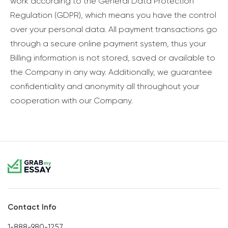
work according to the General Data Protection
Regulation (GDPR), which means you have the control
over your personal data. All payment transactions go
through a secure online payment system, thus your
Billing information is not stored, saved or available to
the Company in any way. Additionally, we guarantee
confidentiality and anonymity all throughout your
cooperation with our Company.
Contact Info
1-888-980-1257