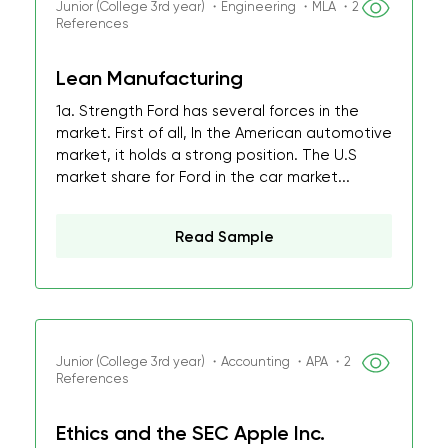
Junior (College 3rd year) ・Engineering ・MLA ・2
References
Lean Manufacturing
1a. Strength Ford has several forces in the
market. First of all, In the American automotive
market, it holds a strong position. The U.S
market share for Ford in the car market...
Read Sample
Junior (College 3rd year) ・Accounting ・APA ・2
References
Ethics and the SEC Apple Inc.