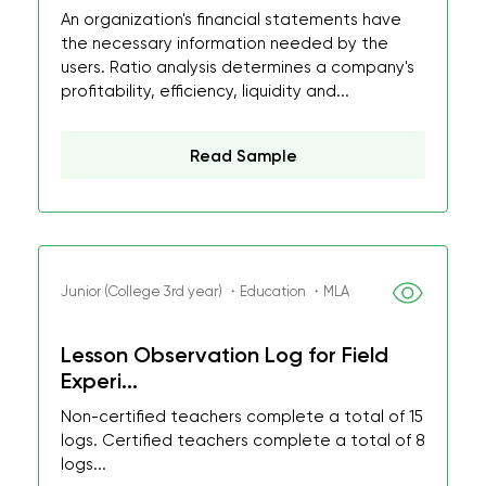
An organization's financial statements have
the necessary information needed by the
users. Ratio analysis determines a company's
profitability, efficiency, liquidity and...
Read Sample
Junior (College 3rd year) ・Education ・MLA
Lesson Observation Log for Field
Experi...
Non-certified teachers complete a total of 15
logs. Certified teachers complete a total of 8
logs...