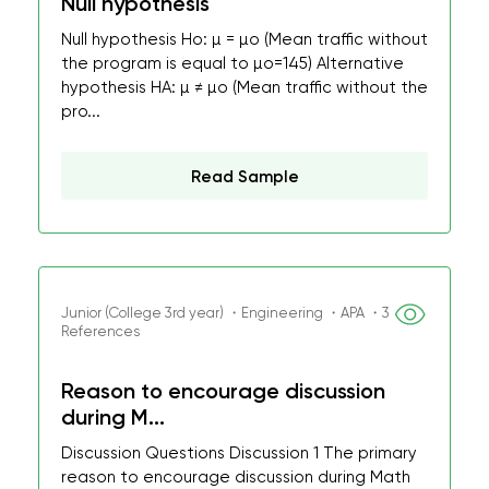
Null hypothesis
Null hypothesis Ho: µ = µo (Mean traffic without
the program is equal to µo=145) Alternative
hypothesis HA: µ ≠ µo (Mean traffic without the
pro...
Read Sample
Junior (College 3rd year) ・Engineering ・APA ・3
References
Reason to encourage discussion
during M...
Discussion Questions Discussion 1 The primary
reason to encourage discussion during Math