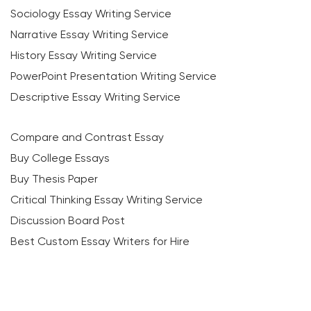
Sociology Essay Writing Service
Narrative Essay Writing Service
History Essay Writing Service
PowerPoint Presentation Writing Service
Descriptive Essay Writing Service
Compare and Contrast Essay
Buy College Essays
Buy Thesis Paper
Critical Thinking Essay Writing Service
Discussion Board Post
Best Custom Essay Writers for Hire