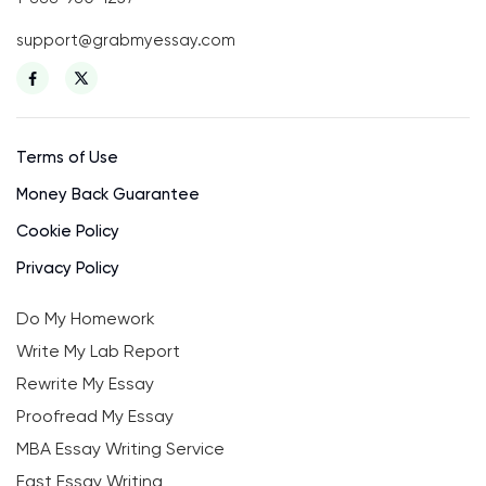
support@grabmyessay.com
Terms of Use
Money Back Guarantee
Cookie Policy
Privacy Policy
Do My Homework
Write My Lab Report
Rewrite My Essay
Proofread My Essay
MBA Essay Writing Service
Fast Essay Writing