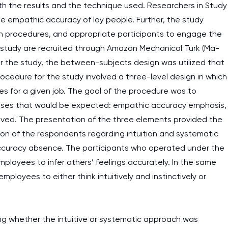
oth the results and the technique used. Researchers in Study
 empathic accuracy of lay people. Further, the study
ion procedures, and appropriate participants to engage the
e study are recruited through Amazon Mechanical Turk (Ma-
or the study, the between-subjects design was utilized that
ocedure for the study involved a three-level design in which
es for a given job. The goal of the procedure was to
nses that would be expected: empathic accuracy emphasis,
ved. The presentation of the three elements provided the
on of the respondents regarding intuition and systematic
curacy absence. The participants who operated under the
loyees to infer others’ feelings accurately. In the same
ployees to either think intuitively and instinctively or
ing whether the intuitive or systematic approach was