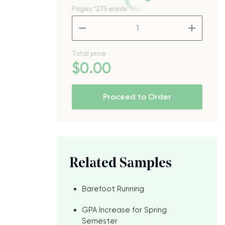
Pages
*275 words
–
+
Total price
$
0
.00
Proceed to Order
Related Samples
Barefoot Running
GPA Increase for Spring
Semester