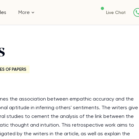
les
More
Live Chat
s
ES OF PAPERS
amines the association between empathic accuracy and the
nal aptitude in inferring others' sentiments. The writers give
al studies to cement the analysis of the link between the
tic thought and intuition. This retrospective work aims to
ated by the writers in the article, as well as explain the