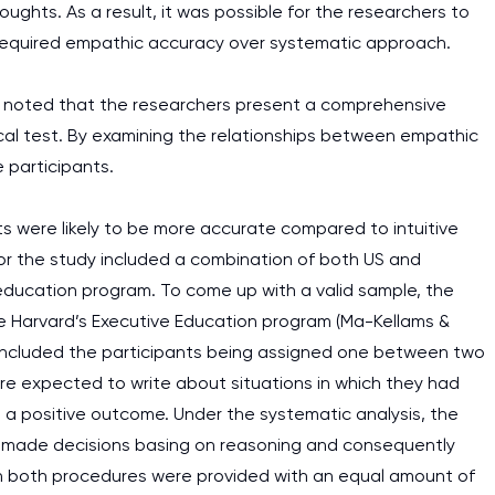
oughts. As a result, it was possible for the researchers to
at required empathic accuracy over systematic approach.
n be noted that the researchers present a comprehensive
ical test. By examining the relationships between empathic
 participants.
s were likely to be more accurate compared to intuitive
for the study included a combination of both US and
-education program. To come up with a valid sample, the
 Harvard’s Executive Education program (Ma-Kellams &
ch included the participants being assigned one between two
re expected to write about situations in which they had
d a positive outcome. Under the systematic analysis, the
ad made decisions basing on reasoning and consequently
 in both procedures were provided with an equal amount of