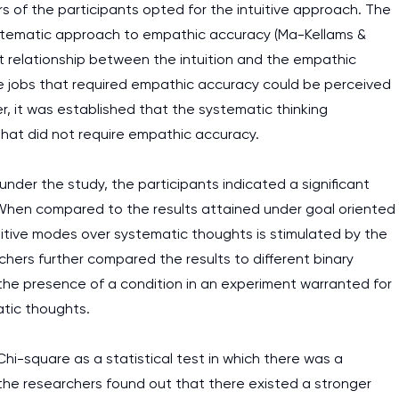
rs of the participants opted for the intuitive approach. The
ystematic approach to empathic accuracy (Ma-Kellams &
ant relationship between the intuition and the empathic
he jobs that required empathic accuracy could be perceived
r, it was established that the systematic thinking
that did not require empathic accuracy.
nder the study, the participants indicated a significant
g. When compared to the results attained under goal oriented
uitive modes over systematic thoughts is stimulated by the
chers further compared the results to different binary
t the presence of a condition in an experiment warranted for
atic thoughts.
 Chi-square as a statistical test in which there was a
 the researchers found out that there existed a stronger