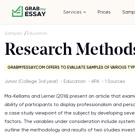
Services
Prices
Samp
Samples
Education
Research Method
GRABMYESSAY.COM OFFERS TO EVALUATE SAMPLES OF VARIOUS TYP
Junior (College 3rd year) ・Education ・APA ・1 Sources
Ma-Kellams and Lerner (2016) present an article that ex
ability of participants to display professionalism and perso
a case study viewpoint of the subject by developing sever
factors. The variables under consideration include systema
outline the methodology and results of two studies investig