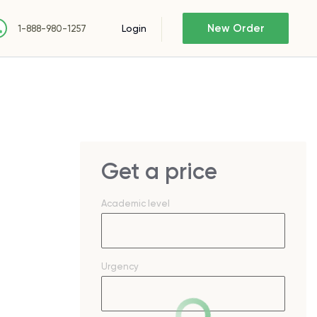
New Order
Login
1-888-980-1257
Get a price
Academic level
Urgency