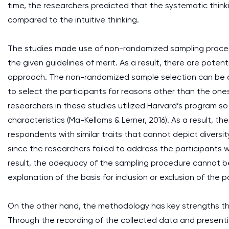
time, the researchers predicted that the systematic thin
compared to the intuitive thinking.
The studies made use of non-randomized sampling proced
the given guidelines of merit. As a result, there are pote
approach. The non-randomized sample selection can be con
to select the participants for reasons other than the ones
researchers in these studies utilized Harvard’s program so
characteristics (Ma-Kellams & Lerner, 2016). As a result, the
respondents with similar traits that cannot depict diversit
since the researchers failed to address the participants wh
result, the adequacy of the sampling procedure cannot be
explanation of the basis for inclusion or exclusion of the 
On the other hand, the methodology has key strengths that
Through the recording of the collected data and presentin