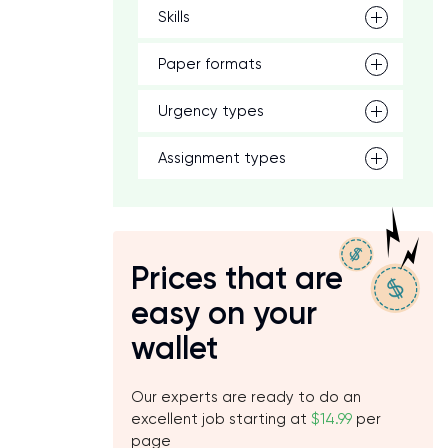
Skills
Paper formats
Urgency types
Assignment types
Prices that are
easy on your
wallet
Our experts are ready to do an
excellent job starting at
$14.99
per
page