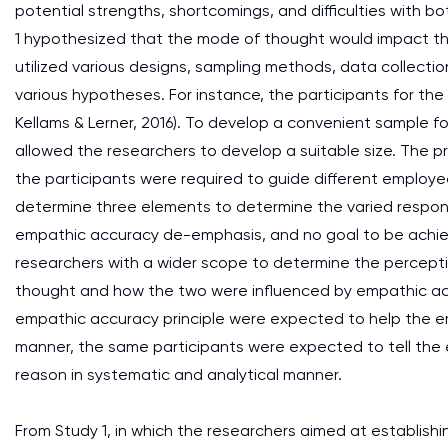
potential strengths, shortcomings, and difficulties with b
1 hypothesized that the mode of thought would impact the
utilized various designs, sampling methods, data collect
various hypotheses. For instance, the participants for th
Kellams & Lerner, 2016). To develop a convenient sample f
allowed the researchers to develop a suitable size. The pr
the participants were required to guide different employe
determine three elements to determine the varied respo
empathic accuracy de-emphasis, and no goal to be achie
researchers with a wider scope to determine the percepti
thought and how the two were influenced by empathic ac
empathic accuracy principle were expected to help the emp
manner, the same participants were expected to tell the em
reason in systematic and analytical manner.
From Study 1, in which the researchers aimed at establish