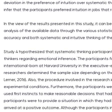
deviation in the preference of intuition over systematic th
infer that the participants preferred intuition in jobs th
In the view of the results presented in this study, it ca
analysis of the available data through the various statist
accuracy and both systematic and intuitive thinking of the
Study 4 hypothesized that systematic thinking participant
thinkers regarding emotional inference. The participants 
international-born at Harvard University in the executive
researchers determined the sample size depending on the
Lerner, 2016). Also, the procedure involved in the resear
experimental conditions. Furthermore, the participants we
used first instincts to make reasonable decisions that ha
participants were to provide a situation in which they h
arrived at a positive outcome. Although the participants