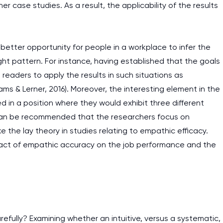
ther case studies. As a result, the applicability of the results
better opportunity for people in a workplace to infer the
t pattern. For instance, having established that the goals
 readers to apply the results in such situations as
ams & Lerner, 2016). Moreover, the interesting element in the
d in a position where they would exhibit three different
t can be recommended that the researchers focus on
ke the lay theory in studies relating to empathic efficacy.
mpact of empathic accuracy on the job performance and the
carefully? Examining whether an intuitive, versus a systematic,