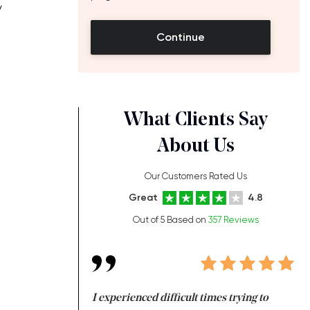
y
Continue
What Clients Say
About Us
Our Customers Rated Us
Great
4.8
e
Out of 5 Based on
357 Reviews
ng at the same time
I experienced difficult times trying to
Fi