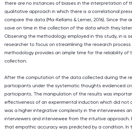
there are no instances of biases in the interpretation o
qualitative approach in which there is a correlational pre
compare the data (Ma-Kellams & Lerner, 2016). Since the ana
save on time in the collection of the data which they later 
Observing the methodology employed in this study, in is 
researcher to focus on streamlining the research process 
methodology provides an ample time for the reliability of 
collection.
After the computation of the data collected during the r
participants under the systematic thoughts evidenced critic
participants. The manipulation of the results was importan
effectiveness of an experimental induction which did not 
was a higher integrative complexity in the interviewees a
interviewers and interviewee from the intuitive approach. 
that empathic accuracy was predicted by a condition. In t