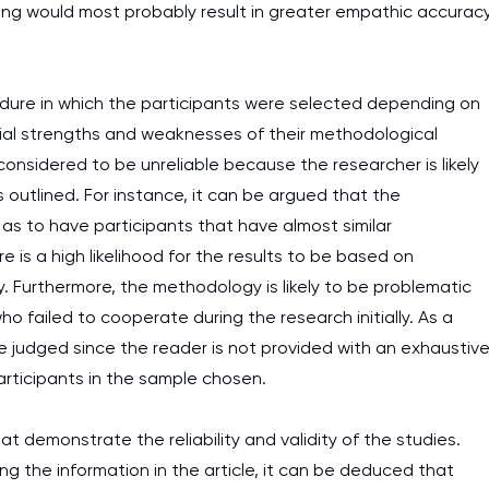
king would most probably result in greater empathic accurac
ure in which the participants were selected depending on
ntial strengths and weaknesses of their methodological
sidered to be unreliable because the researcher is likely
 outlined. For instance, it can be argued that the
 as to have participants that have almost similar
re is a high likelihood for the results to be based on
y. Furthermore, the methodology is likely to be problematic
o failed to cooperate during the research initially. As a
 judged since the reader is not provided with an exhaustiv
participants in the sample chosen.
 demonstrate the reliability and validity of the studies.
g the information in the article, it can be deduced that
I am studying and worki