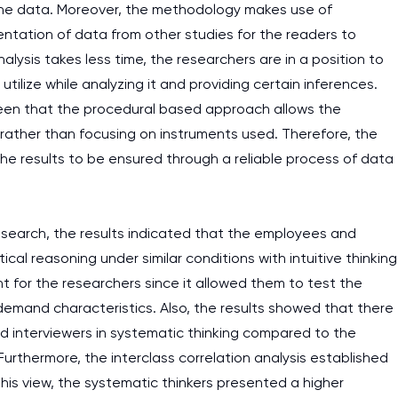
f the data. Moreover, the methodology makes use of
and it is difficult to cop
sentation of data from other studies for the readers to
assignments as I am very
lysis takes less time, the researchers are in a position to
work day. You service is
utilize while analyzing it and providing certain inferences.
as it helps to do everyth
seen that the procedural based approach allows the
really happy about it. W
rather than focusing on instruments used. Therefore, the
the best! Especially my l
the results to be ensured through a reliable process of data
Desmond,
Coursework, Religion, 11 pag
esearch, the results indicated that the employees and
al reasoning under similar conditions with intuitive thinking
t for the researchers since it allowed them to test the
demand characteristics. Also, the results showed that there
nd interviewers in systematic thinking compared to the
Furthermore, the interclass correlation analysis established
his view, the systematic thinkers presented a higher