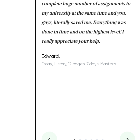
e with university
complete huge number of assignments to
I 
 tired after the
my university at the same time and you,
an
 a salvation for me
guys, literally saved me. Everything was
to
ing on time. I am
done in time and on the highest level! I
re
ish you everything
really appreciate your help.
C
ovely writer 109!
le
Edward,
Essay, History, 12 pages, 7 days, Master's
Yu
es, 7 days, Master's
Li