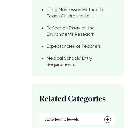
Using Montessori Method to
Teach Children to Le...
Reflection Essay on the
Environments Reseacrh
Expectancies of Teachers
Medical Schools' Entry
Requirements
Related Categories
Academic levels