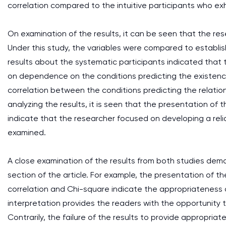
correlation compared to the intuitive participants who exh
On examination of the results, it can be seen that the resea
Under this study, the variables were compared to establi
results about the systematic participants indicated tha
on dependence on the conditions predicting the existence 
correlation between the conditions predicting the relatio
analyzing the results, it is seen that the presentation of t
indicate that the researcher focused on developing a reli
examined.
A close examination of the results from both studies demon
section of the article. For example, the presentation of the
correlation and Chi-square indicate the appropriateness o
interpretation provides the readers with the opportunity 
Contrarily, the failure of the results to provide appropri