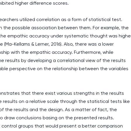
ibited higher difference scores.
rchers utilized correlation as a form of statistical test.
sh the possible association between them. For example, the
t the empathic accuracy under systematic thought was highe
(Ma-Kellams & Lerner, 2016). Also, there was a lower
nship with the empathic accuracy. Furthermore, while
he results by developing a correlational view of the results
able perspective on the relationship between the variables
strates that there exist various strengths in the results
 results on a relative scale through the statistical tests like
f the results and the design. As a matter of fact, the
to draw conclusions basing on the presented results.
ate control groups that would present a better comparison