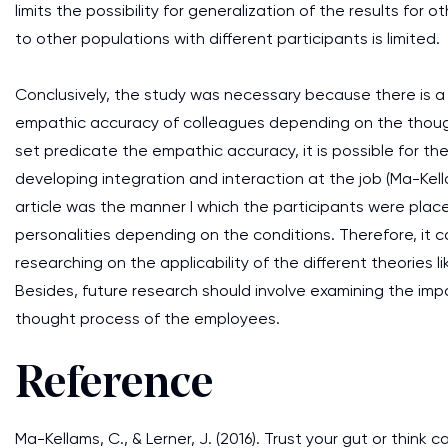
limits the possibility for generalization of the results for o
to other populations with different participants is limited.
Conclusively, the study was necessary because there is a 
empathic accuracy of colleagues depending on the though
set predicate the empathic accuracy, it is possible for the
developing integration and interaction at the job (Ma-Kell
article was the manner I which the participants were place
personalities depending on the conditions. Therefore, i
researching on the applicability of the different theories li
Besides, future research should involve examining the i
thought process of the employees.
Reference
Ma-Kellams, C., & Lerner, J. (2016). Trust your gut or think 