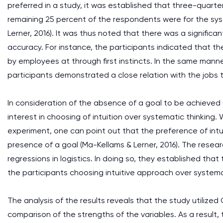
preferred in a study, it was established that three-quarte
remaining 25 percent of the respondents were for the s
Lerner, 2016). It was thus noted that there was a signific
accuracy. For instance, the participants indicated that t
by employees at through first instincts. In the same manne
participants demonstrated a close relation with the jobs 
In consideration of the absence of a goal to be achieved u
interest in choosing of intuition over systematic thinkin
experiment, one can point out that the preference of int
presence of a goal (Ma-Kellams & Lerner, 2016). The resear
regressions in logistics. In doing so, they established tha
the participants choosing intuitive approach over system
The analysis of the results reveals that the study utilized
comparison of the strengths of the variables. As a result,