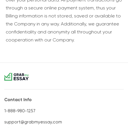
through a secure online payment system, thus your
Billing information is not stored, saved or available to
the Company in any way. Additionally, we guarantee
confidentiality and anonymity all throughout your
cooperation with our Company.
Contact Info
1-888-980-1257
support@grabmyessay.com