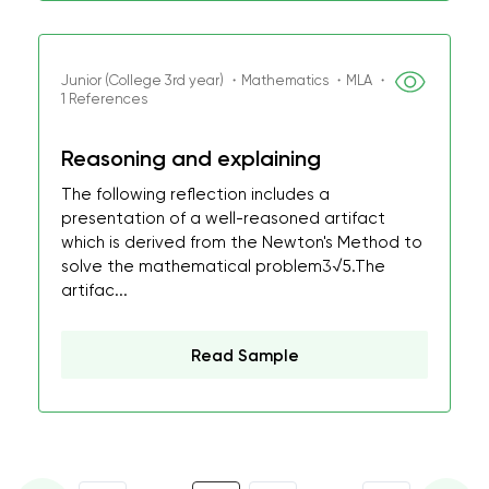
Junior (College 3rd year) ・Mathematics ・MLA ・
1 References
Reasoning and explaining
The following reflection includes a
presentation of a well-reasoned artifact
which is derived from the Newton's Method to
solve the mathematical problem3√5.The
artifac...
Read Sample