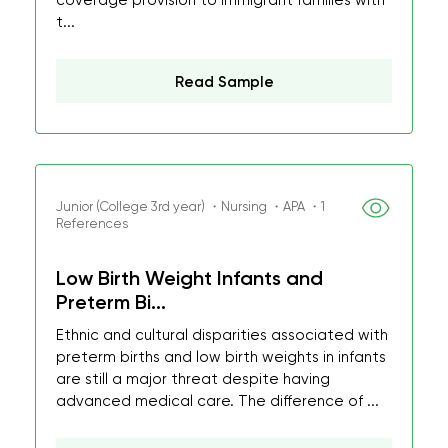
coverage provision to immigrant families with
t...
Read Sample
Junior (College 3rd year) ・Nursing ・APA ・1
References
Low Birth Weight Infants and
Preterm Bi...
Ethnic and cultural disparities associated with
preterm births and low birth weights in infants
are still a major threat despite having
advanced medical care. The difference of ...