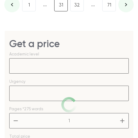
...
...
1
31
32
71
Get a price
Academic level
Urgency
Pages
*275 words
–
+
Total price