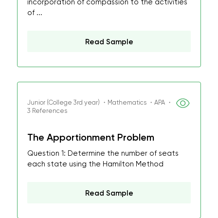
incorporation of compassion to the activities
of ...
Read Sample
Junior (College 3rd year) ・Mathematics ・APA ・
3 References
The Apportionment Problem
Question 1: Determine the number of seats
each state using the Hamilton Method
Read Sample