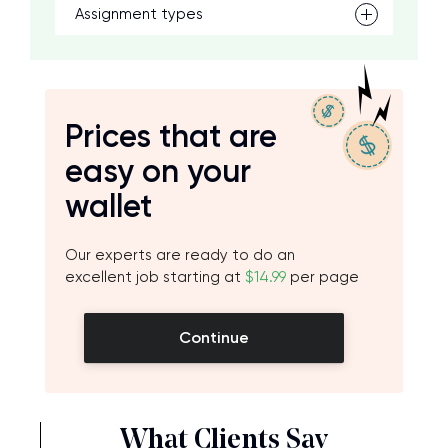
Assignment types
Prices that are
easy on your
wallet
Our experts are ready to do an
excellent job starting at
$14.99
per page
Continue
What Clients Say