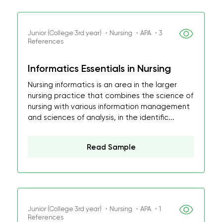
Junior (College 3rd year) ・Nursing ・APA ・3
References
Informatics Essentials in Nursing
Nursing informatics is an area in the larger
nursing practice that combines the science of
nursing with various information management
and sciences of analysis, in the identific...
Read Sample
Junior (College 3rd year) ・Nursing ・APA ・1
References