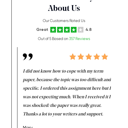
About Us
Our Customers Rated Us
Great
4.8
Out of 5 Based on
357 Reviews
en doing
I did not know how to cope with my term
I want t
class which I
paper, because the topic was too difficult and
are reall
uld
specific. I ordered this assignment here but I
and they
rs. I
was not expecting much. When I received it I
totally c
completed
was shocked: the paper was really great.
Anwar,
id a great
Thanks a lot to your writers and support.
Coursewor
Sophomo
one of the
Mary,