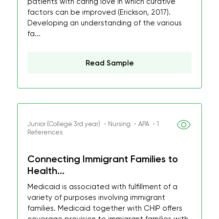
patients with caring love in which curative
factors can be improved (Erickson, 2017).
Developing an understanding of the various
fa...
Read Sample
Junior (College 3rd year) ・Nursing ・APA ・1
References
Connecting Immigrant Families to
Health...
Medicaid is associated with fulfillment of a
variety of purposes involving immigrant
families. Medicaid together with CHIP offers