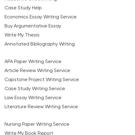
Case Study Help
Economics Essay Writing Service
Buy Argumentative Essay
Write My Thesis
Annotated Bibliography Writing
APA Paper Writing Service
Article Review Writing Service
Capstone Project Writing Service
Case Study Writing Service
Law Essay Writing Service
Literature Review Writing Service
Nursing Paper Writing Service
Write My Book Report