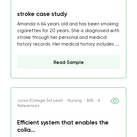
stroke case study
Amanda is 64 years old and has been smoking
cigarettes for 20 years. She is diagnosed with
stroke through her personal and medical
history records. Her medical history includes ...
Read Sample
Junior (College 3rd year) ・Nursing ・APA ・6
References
Efficient system that enables the
colla...