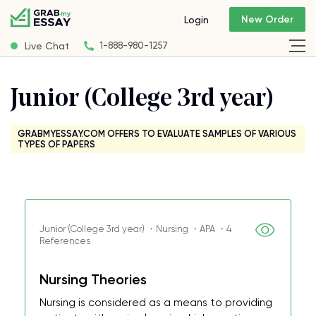
New Order
Login
Live Chat
1-888-980-1257
Junior (College 3rd year)
GRABMYESSAY.COM OFFERS TO EVALUATE SAMPLES OF VARIOUS
TYPES OF PAPERS
Junior (College 3rd year) ・Nursing ・APA ・4
References
Nursing Theories
Nursing is considered as a means to providing