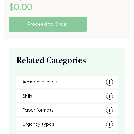
$
0
.00
Proceed to Order
Related Categories
Academic levels
Skills
Paper formats
Urgency types