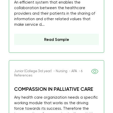
An efficient system that enables the
collaboration between the healthcare
providers and their patients in the sharing of
information and other related values that
make service d...
Read Sample
Junior (College 3rd year) ・Nursing ・APA ・6
References
COMPASSION IN PALLIATIVE CARE
Any health care organization needs a specific
working module that works as the driving
force towards its success. Therefore the