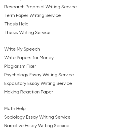
Research Proposal Writing Service
Term Paper Writing Service
Thesis Help
Thesis Writing Service
Write My Speech
Write Papers for Money
Plagiarism Fixer
Psychology Essay Writing Service
Expository Essay Writing Service
Making Reaction Paper
Math Help
Sociology Essay Writing Service
Narrative Essay Writing Service