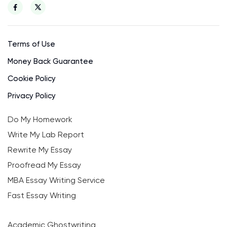
Terms of Use
Money Back Guarantee
Cookie Policy
Privacy Policy
Do My Homework
Write My Lab Report
Rewrite My Essay
Proofread My Essay
MBA Essay Writing Service
Fast Essay Writing
Academic Ghostwriting