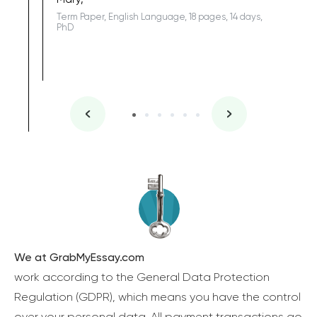
Term Paper, English Language, 18 pages, 14 days,
PhD
We at GrabMyEssay.com
work according to the General Data Protection
Regulation (GDPR), which means you have the control
over your personal data. All payment transactions go