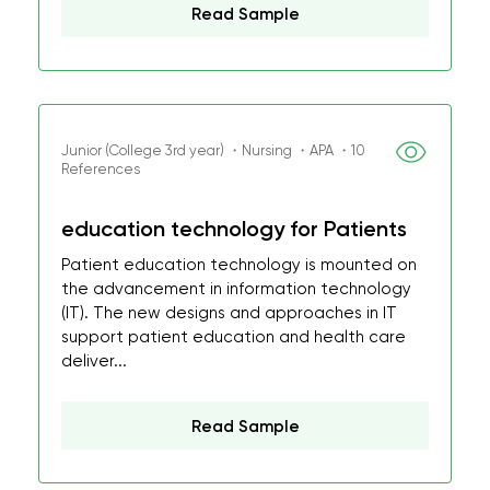
Read Sample
Junior (College 3rd year) ・Nursing ・APA ・10
References
education technology for Patients
Patient education technology is mounted on
the advancement in information technology
(IT). The new designs and approaches in IT
support patient education and health care
deliver...
Read Sample