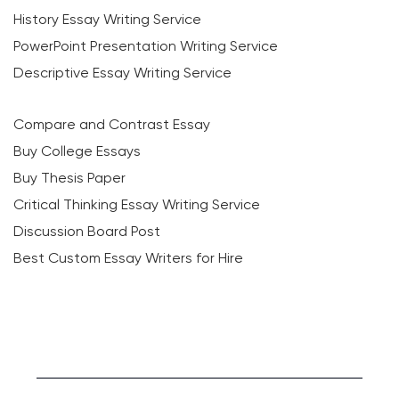
History Essay Writing Service
PowerPoint Presentation Writing Service
Descriptive Essay Writing Service
Compare and Contrast Essay
Buy College Essays
Buy Thesis Paper
Critical Thinking Essay Writing Service
Discussion Board Post
Best Custom Essay Writers for Hire