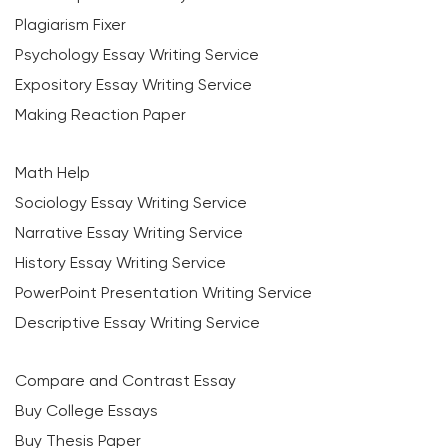
Plagiarism Fixer
Psychology Essay Writing Service
Expository Essay Writing Service
Making Reaction Paper
Math Help
Sociology Essay Writing Service
Narrative Essay Writing Service
History Essay Writing Service
PowerPoint Presentation Writing Service
Descriptive Essay Writing Service
Compare and Contrast Essay
Buy College Essays
Buy Thesis Paper