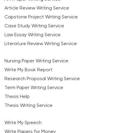
Article Review Writing Service
Capstone Project Writing Service
Case Study Writing Service
Law Essay Writing Service
Literature Review Writing Service
Nursing Paper Writing Service
Write My Book Report
Research Proposal Writing Service
Term Paper Writing Service
Thesis Help
Thesis Writing Service
Write My Speech
Write Papers for Money