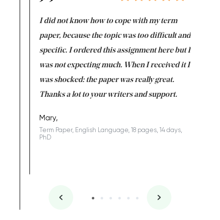
en doing
I did not know how to cope with my term
I want t
class which I
paper, because the topic was too difficult and
are reall
uld
specific. I ordered this assignment here but I
and they
rs. I
was not expecting much. When I received it I
totally c
completed
was shocked: the paper was really great.
Anwar,
id a great
Thanks a lot to your writers and support.
Coursewor
Sophomo
one of the
Mary,
Term Paper, English Language, 18 pages, 14 days,
PhD