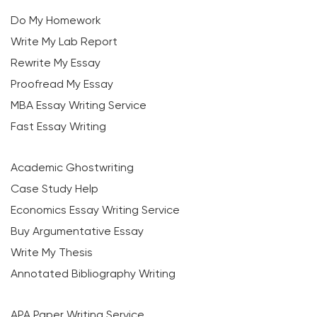
Do My Homework
Write My Lab Report
Rewrite My Essay
Proofread My Essay
MBA Essay Writing Service
Fast Essay Writing
Academic Ghostwriting
Case Study Help
Economics Essay Writing Service
Buy Argumentative Essay
Write My Thesis
Annotated Bibliography Writing
APA Paper Writing Service