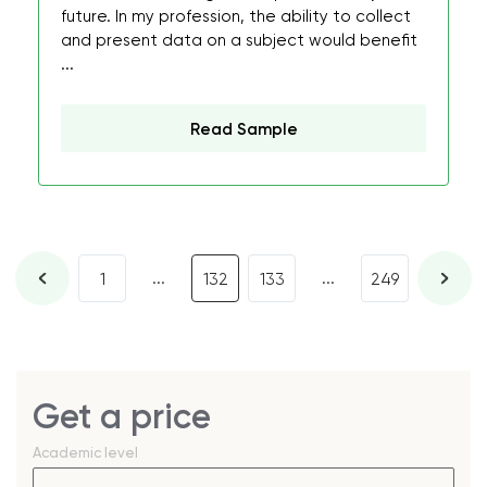
future. In my profession, the ability to collect
and present data on a subject would benefit
...
Read Sample
...
...
1
132
133
249
Get a price
Academic level