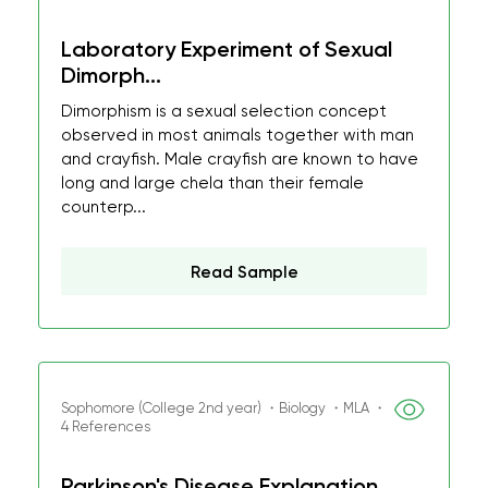
Laboratory Experiment of Sexual
Dimorph...
Dimorphism is a sexual selection concept
observed in most animals together with man
and crayfish. Male crayfish are known to have
long and large chela than their female
counterp...
Read Sample
Sophomore (College 2nd year) ・Biology ・MLA ・
4 References
Parkinson's Disease Explanation