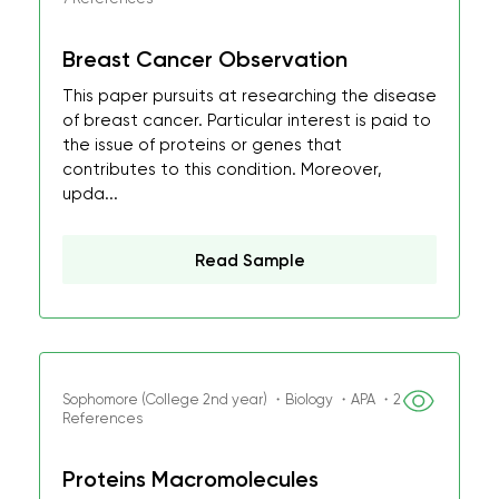
Breast Cancer Observation
This paper pursuits at researching the disease
of breast cancer. Particular interest is paid to
the issue of proteins or genes that
contributes to this condition. Moreover,
upda...
Read Sample
Sophomore (College 2nd year) ・Biology ・APA ・2
References
Proteins Macromolecules