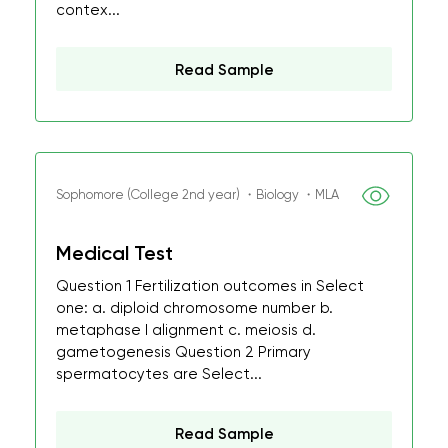
contex...
Read Sample
Sophomore (College 2nd year) ・Biology ・MLA
Medical Test
Question 1 Fertilization outcomes in Select
one: a. diploid chromosome number b.
metaphase I alignment c. meiosis d.
gametogenesis Question 2 Primary
spermatocytes are Select...
Read Sample