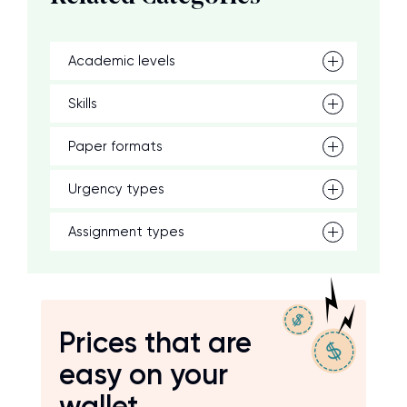
Academic levels
Skills
Paper formats
Urgency types
Assignment types
Prices that are
easy on your
wallet