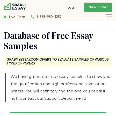
New Order
Login
Live Chat
1-888-980-1257
Database of Free Essay
Samples
GRABMYESSAY.COM OFFERS TO EVALUATE SAMPLES OF VARIOUS
TYPES OF PAPERS
We have gathered free essay samples to show you
the qualification and high professional level of our
writers. You will definitely find the one you need! If
not, Contact our Support Department!