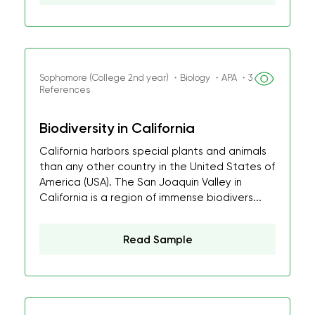
Sophomore (College 2nd year) ・Biology ・APA ・3
References
Biodiversity in California
California harbors special plants and animals
than any other country in the United States of
America (USA). The San Joaquin Valley in
California is a region of immense biodivers...
Read Sample