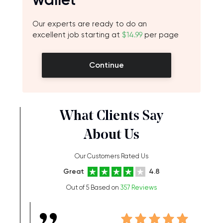
Our experts are ready to do an
excellent job starting at
$14.99
per page
Continue
What Clients Say
About Us
Our Customers Rated Us
Great
4.8
Out of 5 Based on
357 Reviews