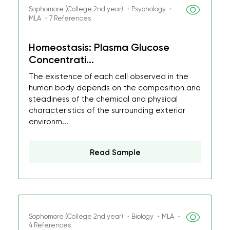
Sophomore (College 2nd year) ・Psychology ・
MLA ・7 References
Homeostasis: Plasma Glucose
Concentrati...
The existence of each cell observed in the
human body depends on the composition and
steadiness of the chemical and physical
characteristics of the surrounding exterior
environm...
Read Sample
Sophomore (College 2nd year) ・Biology ・MLA ・
4 References