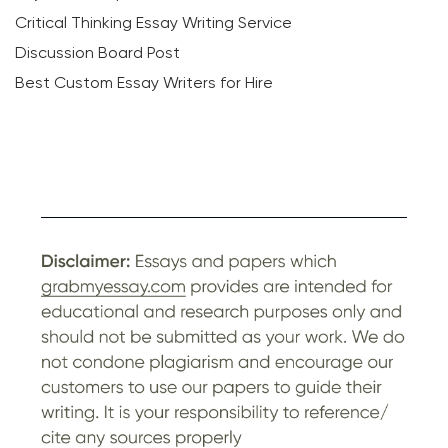
Critical Thinking Essay Writing Service
Discussion Board Post
Best Custom Essay Writers for Hire