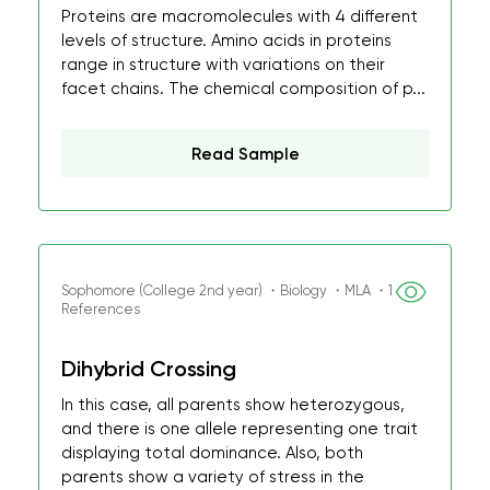
Proteins are macromolecules with 4 different
levels of structure. Amino acids in proteins
range in structure with variations on their
facet chains. The chemical composition of p...
Read Sample
Sophomore (College 2nd year) ・Biology ・MLA ・1
References
Dihybrid Crossing
In this case, all parents show heterozygous,
and there is one allele representing one trait
displaying total dominance. Also, both
parents show a variety of stress in the