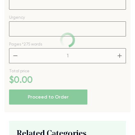
Urgency
Pages
*275 words
–
+
Total price
$
0
.00
Proceed to Order
Related Categories