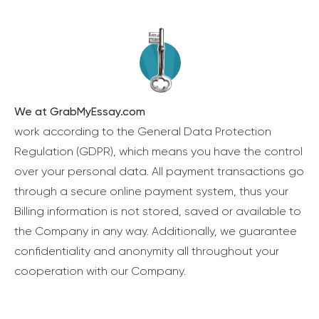
We at GrabMyEssay.com
work according to the General Data Protection
Regulation (GDPR), which means you have the control
over your personal data. All payment transactions go
through a secure online payment system, thus your
Billing information is not stored, saved or available to
the Company in any way. Additionally, we guarantee
confidentiality and anonymity all throughout your
cooperation with our Company.