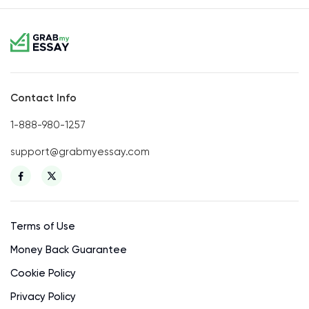
Contact Info
1-888-980-1257
support@grabmyessay.com
Terms of Use
Money Back Guarantee
Cookie Policy
Privacy Policy