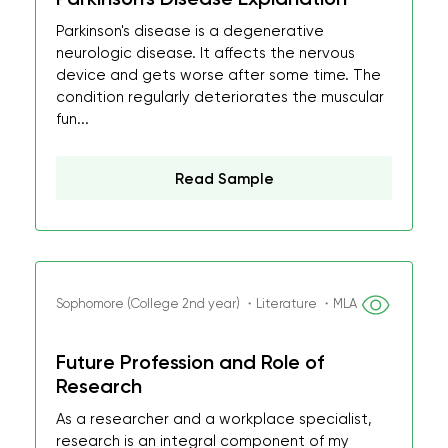
Parkinson's disease is a degenerative
neurologic disease. It affects the nervous
device and gets worse after some time. The
condition regularly deteriorates the muscular
fun...
Read Sample
Sophomore (College 2nd year) ・Literature ・MLA
Future Profession and Role of
Research
As a researcher and a workplace specialist,
research is an integral component of my