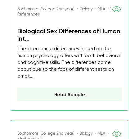
Sophomore (College 2nd year) ・Biology ・MLA ・1
References
Biological Sex Differences of Human
Int...
The intercourse differences based on the
human psychology offers with both behavioral
and cognitive skills. The differences come
about due to the fact of different tests on
emot...
Read Sample
Sophomore (College 2nd year) ・Biology ・MLA ・
7 References