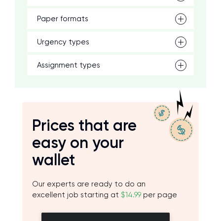
Paper formats
Urgency types
Assignment types
Prices that are
easy on your
wallet
Our experts are ready to do an
excellent job starting at
$14.99
per page