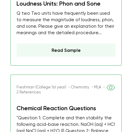
Loudness Units: Phon and Sone
Q two Two units have frequently been used
to measure the magnitude of loudness, phon,
and sone. Please give an explanation for their
meanings and the detailed procedure...
Read Sample
Freshman (College 1st year) ・Chemistry ・MLA ・
2 References
Chemical Reaction Questions
"Question 1: Complete and then stability the
following acid-base reaction. NaOH (aq) + HCl
(aq) NaCl (aq) + H2O (l) Question 2: Balance