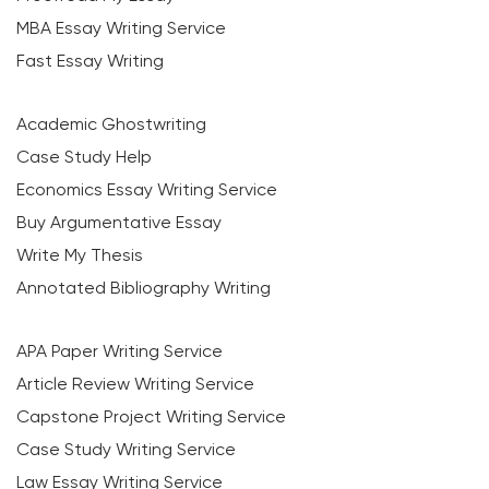
MBA Essay Writing Service
Fast Essay Writing
Academic Ghostwriting
Case Study Help
Economics Essay Writing Service
Buy Argumentative Essay
Write My Thesis
Annotated Bibliography Writing
APA Paper Writing Service
Article Review Writing Service
Capstone Project Writing Service
Case Study Writing Service
Law Essay Writing Service