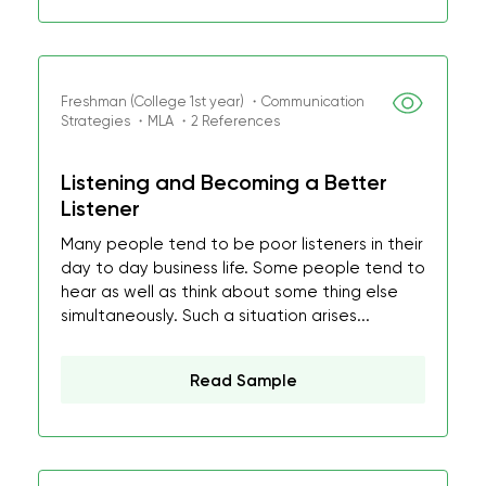
Freshman (College 1st year) ・Communication
Strategies ・MLA ・2 References
Listening and Becoming a Better
Listener
Many people tend to be poor listeners in their
day to day business life. Some people tend to
hear as well as think about some thing else
simultaneously. Such a situation arises...
Read Sample