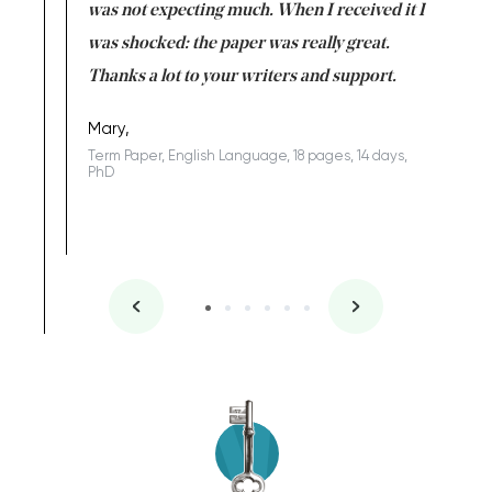
rs. I
was not expecting much. When I received it I
totally c
completed
was shocked: the paper was really great.
Anwar,
id a great
Thanks a lot to your writers and support.
Coursewor
Sophomo
one of the
Mary,
Term Paper, English Language, 18 pages, 14 days,
PhD