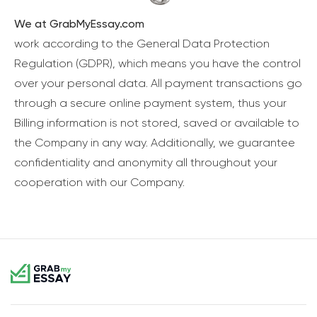
We at GrabMyEssay.com
work according to the General Data Protection
Regulation (GDPR), which means you have the control
over your personal data. All payment transactions go
through a secure online payment system, thus your
Billing information is not stored, saved or available to
the Company in any way. Additionally, we guarantee
confidentiality and anonymity all throughout your
cooperation with our Company.