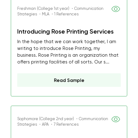
Freshman (College 1st year) ・Communication
Strategies ・MLA ・1 References
Introducing Rose Printing Services
In the hope that we can work together, I am
writing to introduce Rose Printing, my
business. Rose Printing is an organization that
offers printing facilities of all sorts. Our s...
Read Sample
Sophomore (College 2nd year) ・Communication
Strategies ・APA ・7 References