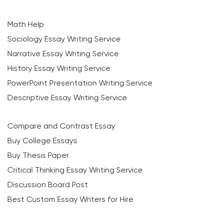
Math Help
Sociology Essay Writing Service
Narrative Essay Writing Service
History Essay Writing Service
PowerPoint Presentation Writing Service
Descriptive Essay Writing Service
Compare and Contrast Essay
Buy College Essays
Buy Thesis Paper
Critical Thinking Essay Writing Service
Discussion Board Post
Best Custom Essay Writers for Hire