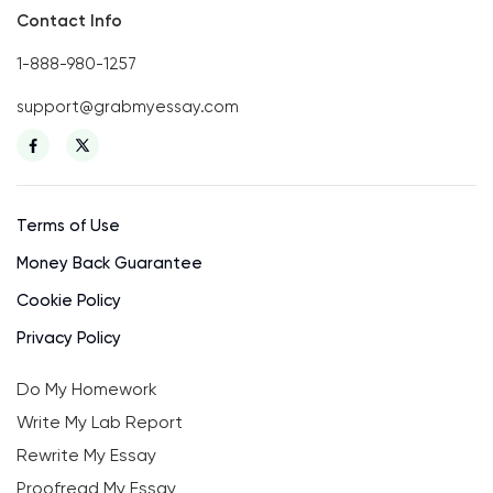
Contact Info
1-888-980-1257
support@grabmyessay.com
Terms of Use
Money Back Guarantee
Cookie Policy
Privacy Policy
Do My Homework
Write My Lab Report
Rewrite My Essay
Proofread My Essay