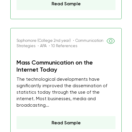
Read Sample
Sophomore (College 2nd year) ・Communication
Strategies ・APA ・10 References
Mass Communication on the
Internet Today
The technological developments have
significantly improved the dissemination of
statistics today through the use of the
internet. Most businesses, media and
broadcasting...
Read Sample