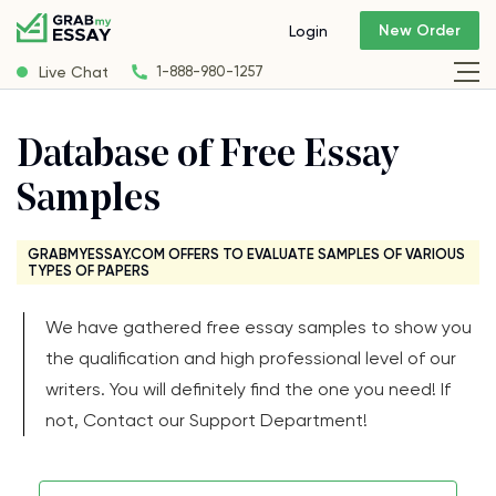
New Order
Login
Live Chat
1-888-980-1257
Database of Free Essay
Samples
GRABMYESSAY.COM OFFERS TO EVALUATE SAMPLES OF VARIOUS
TYPES OF PAPERS
We have gathered free essay samples to show you
the qualification and high professional level of our
writers. You will definitely find the one you need! If
not, Contact our Support Department!