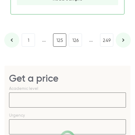
...
...
1
125
126
249
Get a price
Academic level
Urgency