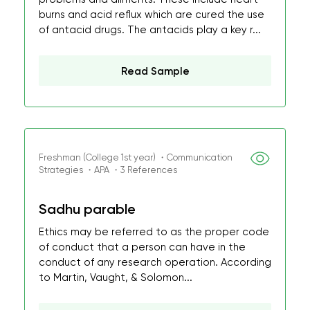
burns and acid reflux which are cured the use
of antacid drugs. The antacids play a key r...
Read Sample
Freshman (College 1st year) ・Communication
Strategies ・APA ・3 References
Sadhu parable
Ethics may be referred to as the proper code
of conduct that a person can have in the
conduct of any research operation. According
to Martin, Vaught, & Solomon...