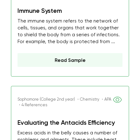
Immune System
The immune system refers to the network of
cells, tissues, and organs that work together
to shield the body from a series of infections.
For example, the body is protected from ...
Read Sample
Sophomore (College 2nd year) ・Chemistry ・APA
・4 References
Evaluating the Antacids Efficiency
Excess acids in the belly causes a number of
problems and ailments. These include heart