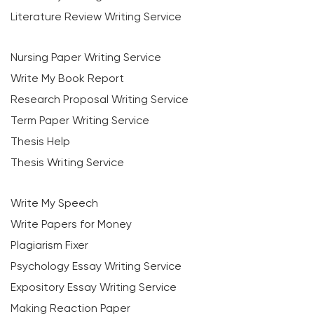
Literature Review Writing Service
Nursing Paper Writing Service
Write My Book Report
Research Proposal Writing Service
Term Paper Writing Service
Thesis Help
Thesis Writing Service
Write My Speech
Write Papers for Money
Plagiarism Fixer
Psychology Essay Writing Service
Expository Essay Writing Service
Making Reaction Paper