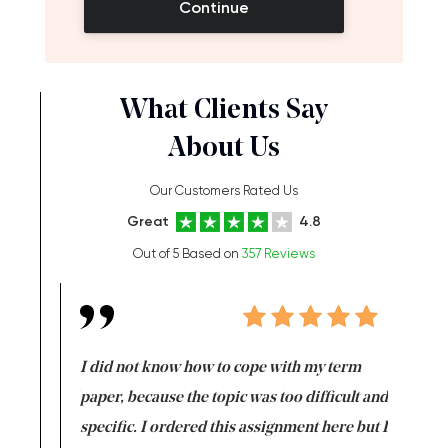
Continue
What Clients Say
About Us
Our Customers Rated Us
Great
4.8
Out of 5 Based on
357 Reviews
en doing
I did not know how to cope with my term
I want t
class which I
paper, because the topic was too difficult and
are reall
uld
specific. I ordered this assignment here but I
and they