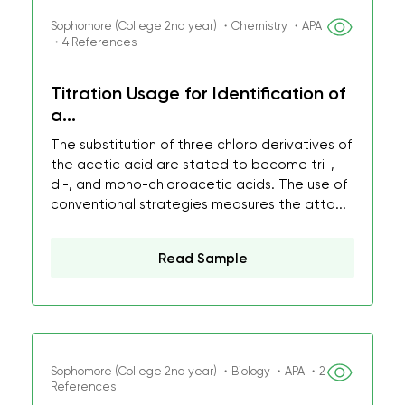
Sophomore (College 2nd year) ・Chemistry ・APA
・4 References
Titration Usage for Identification of
a...
The substitution of three chloro derivatives of
the acetic acid are stated to become tri-,
di-, and mono-chloroacetic acids. The use of
conventional strategies measures the atta...
Read Sample
Sophomore (College 2nd year) ・Biology ・APA ・2
References