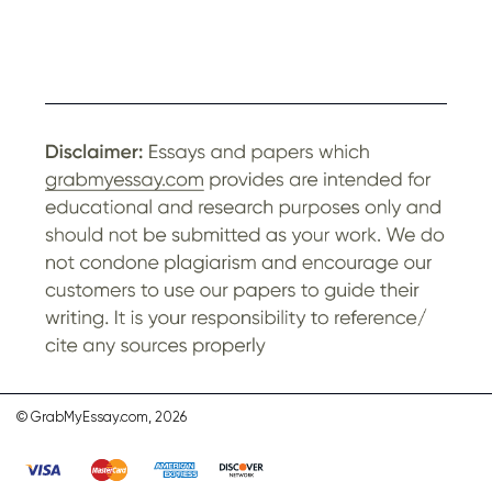
© GrabMyEssay.com, 2026