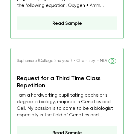
the following equation. Oxygen + Amm...
Read Sample
Sophomore (College 2nd year) ・Chemistry ・MLA
Request for a Third Time Class
Repetition
I am a hardworking pupil taking bachelor’s
degree in biology, majored in Genetics and
Cell. My passion is to come to be a biologist
especially in the field of Genetics and...
Read Sample