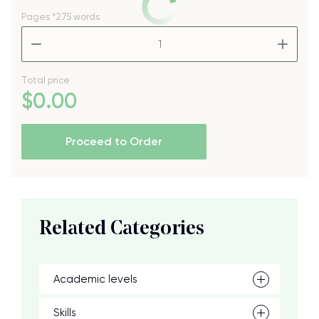
Pages
*275 words
–
+
Total price
$
0
.00
Proceed to Order
Related Categories
Academic levels
Skills