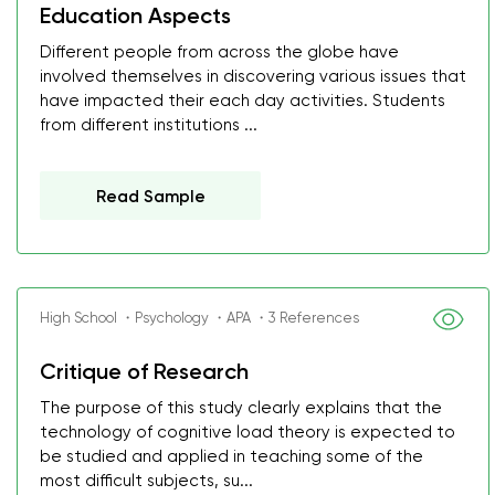
Education Aspects
Different people from across the globe have
involved themselves in discovering various issues that
have impacted their each day activities. Students
from different institutions ...
Read Sample
High School ・Psychology ・APA ・3 References
Critique of Research
The purpose of this study clearly explains that the
technology of cognitive load theory is expected to
be studied and applied in teaching some of the
most difficult subjects, su...