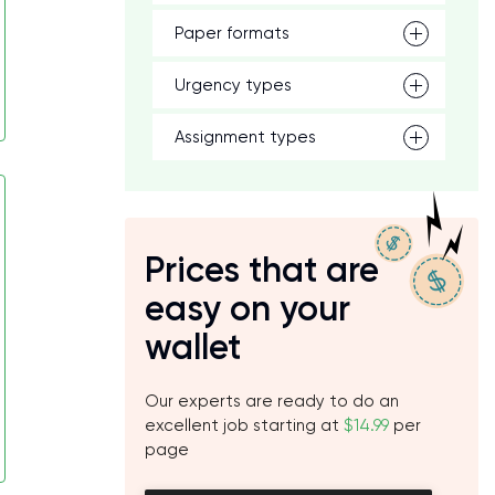
Paper formats
Urgency types
Assignment types
Prices that are
easy on your
wallet
Our experts are ready to do an
excellent job starting at
$14.99
per
page