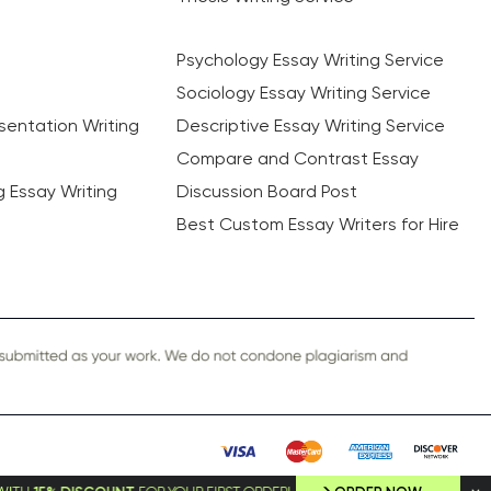
Psychology Essay Writing Service
Sociology Essay Writing Service
sentation Writing
Descriptive Essay Writing Service
Compare and Contrast Essay
ng Essay Writing
Discussion Board Post
Best Custom Essay Writers for Hire