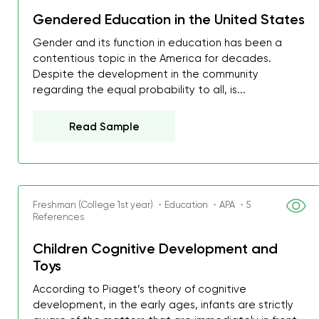
Gendered Education in the United States
Gender and its function in education has been a
contentious topic in the America for decades.
Despite the development in the community
regarding the equal probability to all, is...
Read Sample
Freshman (College 1st year) ・Education ・APA ・5
References
Children Cognitive Development and
Toys
According to Piaget’s theory of cognitive
development, in the early ages, infants are strictly