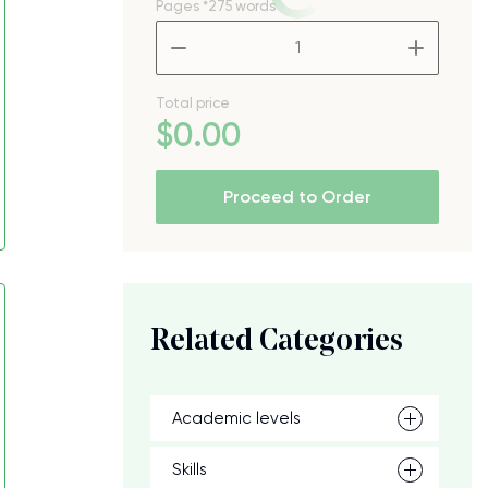
Pages
*275 words
–
+
Total price
$
0
.00
Proceed to Order
Related Categories
Academic levels
Skills