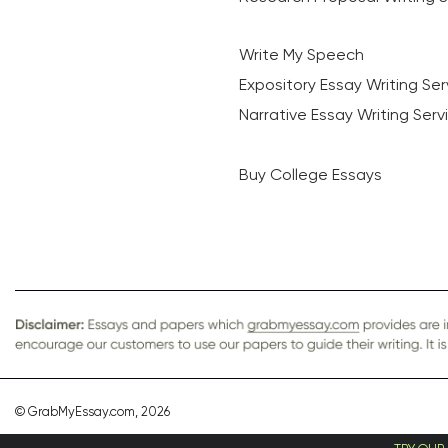
Write My Speech
Expository Essay Writing Ser
Narrative Essay Writing Serv
Buy College Essays
© GrabMyEssay.com, 2026