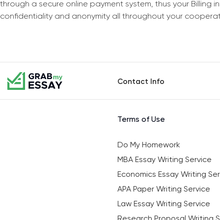
through a secure online payment system, thus your Billing 
confidentiality and anonymity all throughout your coopera
Contact Info
Terms of Use
Do My Homework
MBA Essay Writing Service
Economics Essay Writing Ser
APA Paper Writing Service
Law Essay Writing Service
Research Proposal Writing S