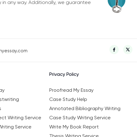
y in any way. Additionally, we guarantee
myessay.com
Privacy Policy
ay
Proofread My Essay
twriting
Case Study Help
s
Annotated Bibliography Writing
ct Writing Service
Case Study Writing Service
riting Service
Write My Book Report
Thesis Writing Service