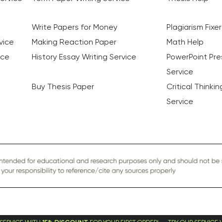
Write Papers for Money
Plagiarism Fixer
vice
Making Reaction Paper
Math Help
ice
History Essay Writing Service
PowerPoint Pre
Service
Buy Thesis Paper
Critical Thinki
Service