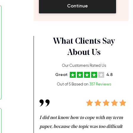
Continue
What Clients Say
About Us
Our Customers Rated Us
Great
4.8
Out of 5 Based on
357 Reviews
always been doing
I did not know how to cope with my term
I 
ere is a class which
paper, because the topic was too difficult
ar