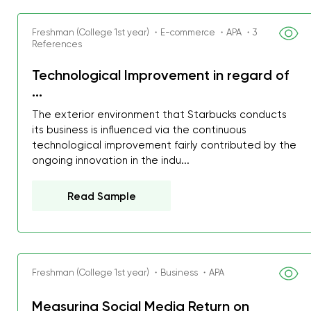
Freshman (College 1st year) ・E-commerce ・APA ・3
References
Technological Improvement in regard of
...
The exterior environment that Starbucks conducts
its business is influenced via the continuous
technological improvement fairly contributed by the
ongoing innovation in the indu...
Read Sample
Freshman (College 1st year) ・Business ・APA
My GPA is 4.0 and I’ve 
everything myself, but th
Measuring Social Media Return on