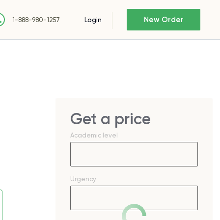
New Order
Login
1-888-980-1257
Get a price
Academic level
Urgency