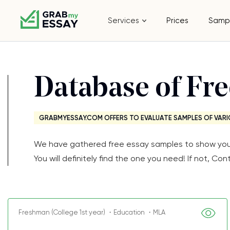
Services
Prices
Samp
Database of Fr
GRABMYESSAY.COM OFFERS TO EVALUATE SAMPLES OF VARI
We have gathered free essay samples to show you th
You will definitely find the one you need! If not, 
Freshman (College 1st year) ・Education ・MLA