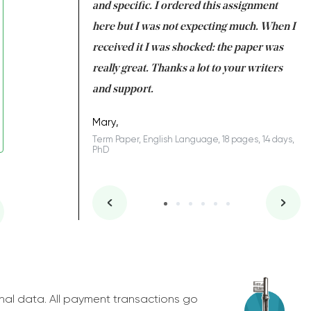
 my GPA would
and specific. I ordered this assignment
an
 many years. I
here but I was not expecting much. When I
to
s to be completed
received it I was shocked: the paper was
A
nd you did a great
really great. Thanks a lot to your writers
Co
S
l remain one of the
and support.
.
Mary,
Term Paper, English Language, 18 pages, 14 days,
PhD
ys, Junior
nal data. All payment transactions go