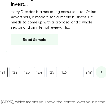
I was about to fail thus
Invest...
decrease first time in so
Harry Dresden is a marketing consultant for Online
ordered few assignment
Advertisers, a modern social media business. He
needs to come up with a proposal and a whole
with GrabMyEssay.com a
sector and an internal review. Th...
job! Thanks to you I stil
best students on campus
Read Sample
Rosalinda,
Essay, Politics, 8 pages, 5 da
...
121
122
123
124
125
126
249
 (GDPR), which means you have the control over your perso