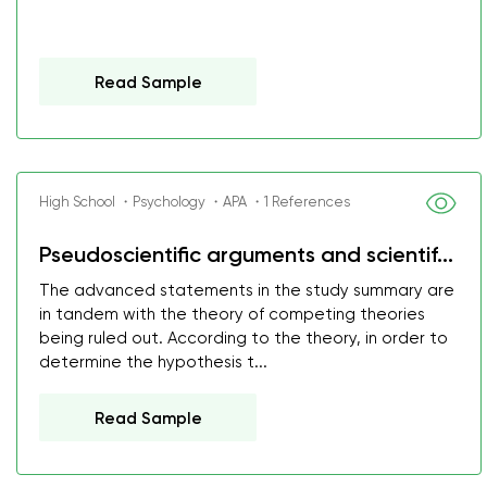
Read Sample
High School ・Psychology ・APA ・1 References
Pseudoscientific arguments and scientif...
The advanced statements in the study summary are
in tandem with the theory of competing theories
being ruled out. According to the theory, in order to
determine the hypothesis t...
Read Sample