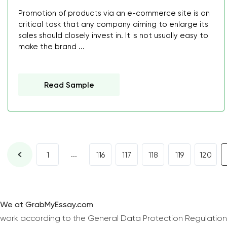
Promotion of products via an e-commerce site is an
critical task that any company aiming to enlarge its
sales should closely invest in. It is not usually easy to
make the brand ...
Read Sample
...
1
116
117
118
119
120
We at GrabMyEssay.com
work according to the General Data Protection Regulation