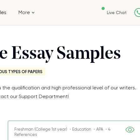
les
More
Live Chat
ee Essay Samples
OUS TYPES OF PAPERS
e qualification and high professional level of our writers.
Contact our Support Department!
Freshman (College 1st year) ・Education ・APA ・4
References