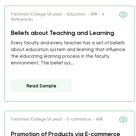
Freshman (College 1st year) ・Education ・APA ・4
References
Beliefs about Teaching and Learning
Every faculty and every teacher has a set of beliefs
about education system and learning that influence
the educating learning process in the faculty
environment. The belief sys...
Read Sample
Freshman (College 1st year) ・E-commerce ・APA
Promotion of Products via E-commerce