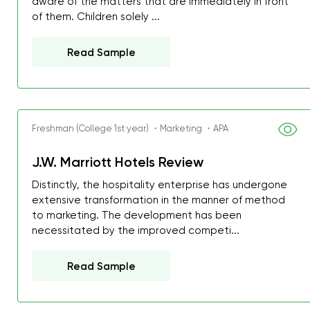
aware of the matters that are immediately in front
of them. Children solely ...
Read Sample
Freshman (College 1st year) ・Marketing ・APA
J.W. Marriott Hotels Review
Distinctly, the hospitality enterprise has undergone
extensive transformation in the manner of method
to marketing. The development has been
necessitated by the improved competi...
Read Sample