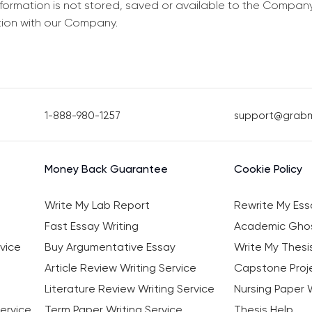
information is not stored, saved or available to the Compan
tion with our Company.
1-888-980-1257
support@grab
Money Back Guarantee
Cookie Policy
Write My Lab Report
Rewrite My Ess
Fast Essay Writing
Academic Ghos
vice
Buy Argumentative Essay
Write My Thesi
Article Review Writing Service
Capstone Proje
Literature Review Writing Service
Nursing Paper W
ervice
Term Paper Writing Service
Thesis Help