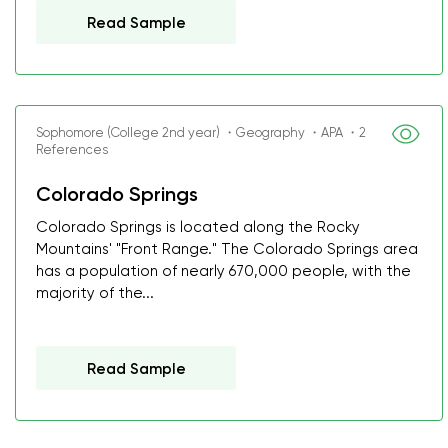
Read Sample
Sophomore (College 2nd year) ・Geography ・APA ・2
References
Colorado Springs
Colorado Springs is located along the Rocky
Mountains' "Front Range." The Colorado Springs area
has a population of nearly 670,000 people, with the
majority of the...
Read Sample