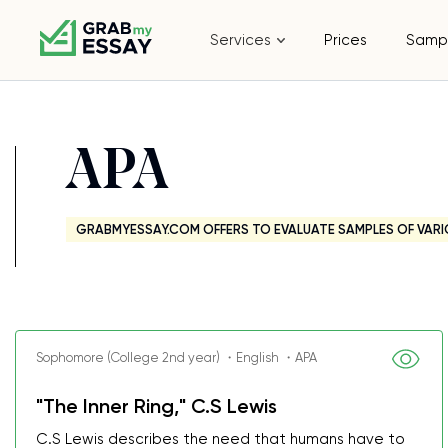
Services
Prices
Samp
APA
GRABMYESSAY.COM OFFERS TO EVALUATE SAMPLES OF VARI
Sophomore (College 2nd year) ・English ・APA
"The Inner Ring," C.S Lewis
C.S Lewis describes the need that humans have to