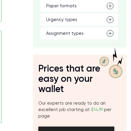
Paper formats
Urgency types
Assignment types
Prices that are
easy on your
wallet
Our experts are ready to do an
excellent job starting at
$14.99
per
page