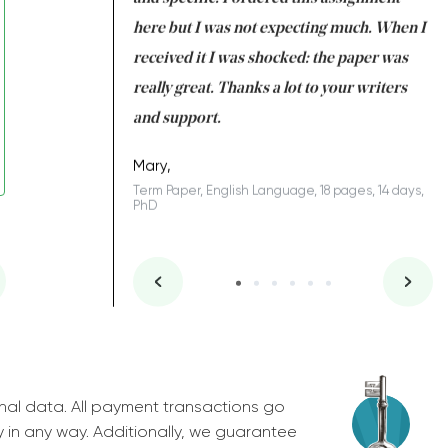
 many years. I
here but I was not expecting much. When I
to
s to be completed
received it I was shocked: the paper was
A
nd you did a great
really great. Thanks a lot to your writers
Co
S
l remain one of the
and support.
.
Mary,
Term Paper, English Language, 18 pages, 14 days,
PhD
ys, Junior
nal data. All payment transactions go
y in any way. Additionally, we guarantee