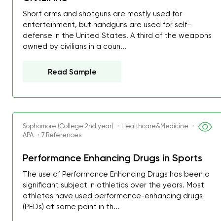
Short arms and shotguns are mostly used for
entertainment, but handguns are used for self–
defense in the United States. A third of the weapons
owned by civilians in a coun...
Read Sample
Sophomore (College 2nd year) ・Healthcare&Medicine ・
APA ・7 References
Performance Enhancing Drugs in Sports
The use of Performance Enhancing Drugs has been a
significant subject in athletics over the years. Most
athletes have used performance-enhancing drugs
(PEDs) at some point in th...