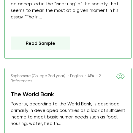
be accepted in the "inner ring" of the society that
seems to mean the most at a given moment in his
essay "The In...
Read Sample
Sophomore (College 2nd year) ・English ・APA ・2
References
The World Bank
Poverty, according to the World Bank, is described
primarily in developed countries as a lack of sufficient
income to meet basic human needs such as food,
housing, water, health...