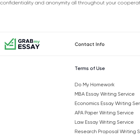
confidentiality and anonymity all throughout your coopera
Contact Info
Terms of Use
Do My Homework
MBA Essay Writing Service
Economics Essay Writing Ser
APA Paper Writing Service
Law Essay Writing Service
Research Proposal Writing S