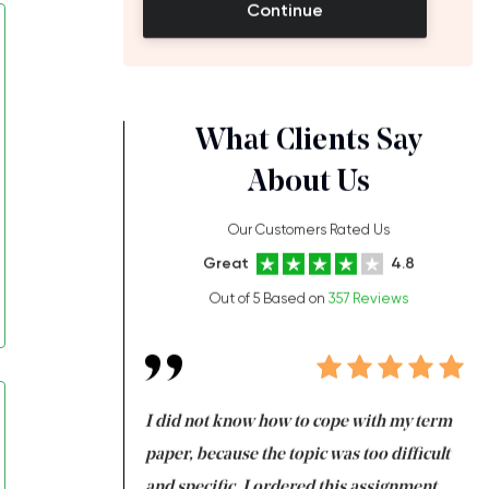
Continue
What Clients Say
About Us
Our Customers Rated Us
Great
4.8
Out of 5 Based on
357 Reviews
always been doing
I did not know how to cope with my term
I 
ere is a class which
paper, because the topic was too difficult
ar
 my GPA would
and specific. I ordered this assignment
an