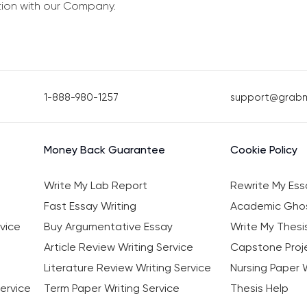
tion with our Company.
1-888-980-1257
support@grab
Money Back Guarantee
Cookie Policy
Write My Lab Report
Rewrite My Ess
Fast Essay Writing
Academic Ghos
vice
Buy Argumentative Essay
Write My Thesi
Article Review Writing Service
Capstone Proje
Literature Review Writing Service
Nursing Paper W
ervice
Term Paper Writing Service
Thesis Help