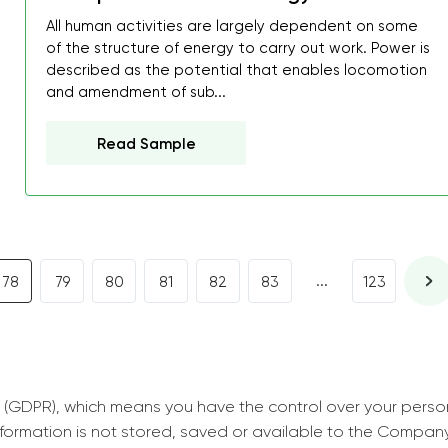
All human activities are largely dependent on some
decrease first time in so
of the structure of energy to carry out work. Power is
ordered few assignment
described as the potential that enables locomotion
with GrabMyEssay.com a
and amendment of sub...
job! Thanks to you I stil
Read Sample
best students on campus
Rosalinda,
Essay, Politics, 8 pages, 5 da
...
78
79
80
81
82
83
123
 (GDPR), which means you have the control over your perso
information is not stored, saved or available to the Compan