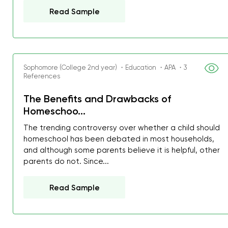
Read Sample
Sophomore (College 2nd year) ・Education ・APA ・3
References
The Benefits and Drawbacks of
Homeschoo...
The trending controversy over whether a child should
homeschool has been debated in most households,
and although some parents believe it is helpful, other
parents do not. Since...
Read Sample