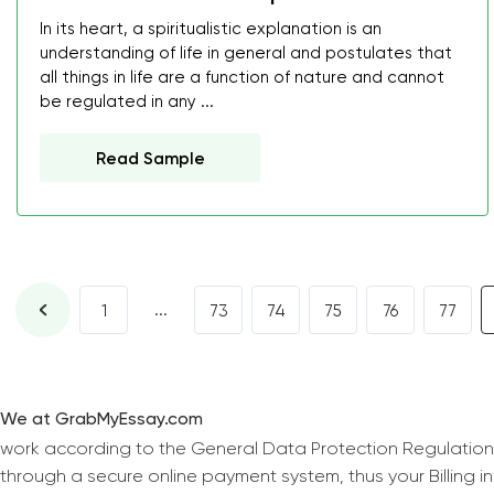
In its heart, a spiritualistic explanation is an
understanding of life in general and postulates that
all things in life are a function of nature and cannot
be regulated in any ...
Read Sample
...
1
73
74
75
76
77
We at GrabMyEssay.com
work according to the General Data Protection Regulation
through a secure online payment system, thus your Billing 