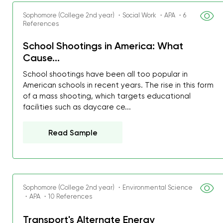
Sophomore (College 2nd year) ・Social Work ・APA ・6
References
School Shootings in America: What
Cause...
School shootings have been all too popular in
American schools in recent years. The rise in this form
of a mass shooting, which targets educational
facilities such as daycare ce...
Read Sample
Sophomore (College 2nd year) ・Environmental Science
My GPA is 4.0 and I’ve 
・APA ・10 References
everything myself, but th
Transport's Alternate Energy
I was about to fail thus