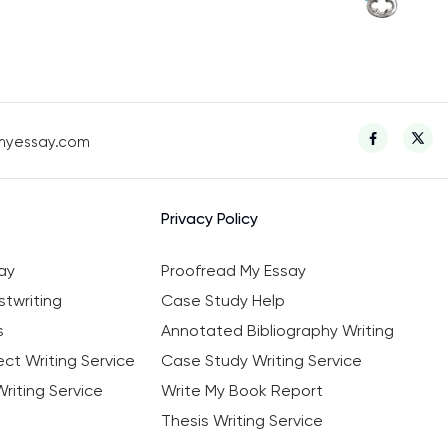
myessay.com
Privacy Policy
ay
Proofread My Essay
twriting
Case Study Help
s
Annotated Bibliography Writing
ct Writing Service
Case Study Writing Service
riting Service
Write My Book Report
Thesis Writing Service