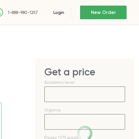
New Order
Login
1-888-980-1257
Get a price
Academic level
Urgency
Pages
*275 words