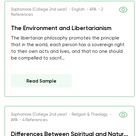
Sophomore (College 2nd year) ・English ・APA ・2
References
The Environment and Libertarianism
The libertarian philosophy promotes the principle
that in the world, each person has a sovereign right
to their own acts and lives, and that no one should
be compelled to sacrif...
Read Sample
Sophomore (College 2nd year) ・Religion & Theology ・
APA ・4 References
Differences Between Spiritual and Natur...