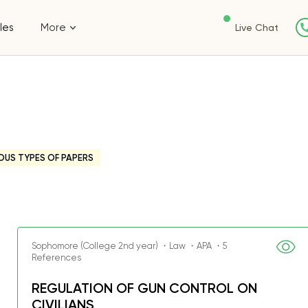
les
More
Live Chat
OUS TYPES OF PAPERS
Sophomore (College 2nd year) ・Law ・APA ・5
References
REGULATION OF GUN CONTROL ON
CIVILIANS