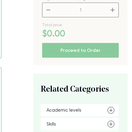
–
+
Total price
$
0
.00
Proceed to Order
Related Categories
Academic levels
Skills