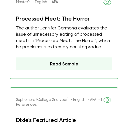
Master's ・English ・APA
Processed Meat: The Horror
The author Jennifer Carmona evaluates the
issue of unnecessary eating of processed
meats in "Processed Meat: The Horror", which
he proclaims is extremely counterproduc...
Read Sample
Sophomore (College 2nd year) ・English ・APA ・1
References
Dixie's Featured Article