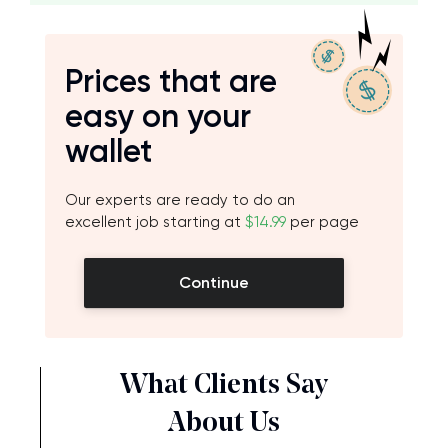
Prices that are
easy on your
wallet
Our experts are ready to do an
excellent job starting at
$14.99
per page
Continue
What Clients Say
About Us