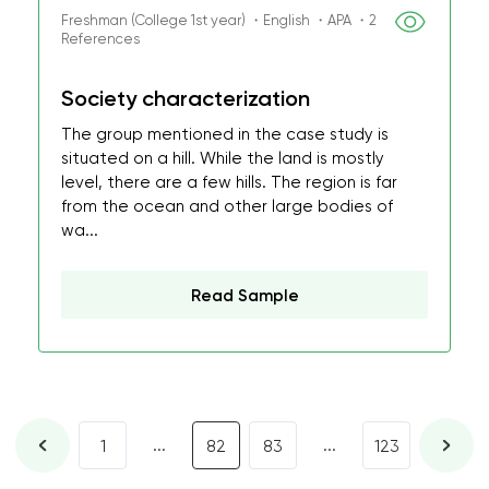
Freshman (College 1st year) ・English ・APA ・2
References
Society characterization
The group mentioned in the case study is
situated on a hill. While the land is mostly
level, there are a few hills. The region is far
from the ocean and other large bodies of
wa...
Read Sample
...
...
1
82
83
123