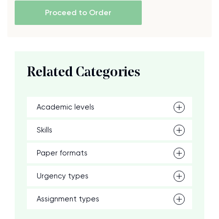
Proceed to Order
Related Categories
Academic levels
Skills
Paper formats
Urgency types
Assignment types