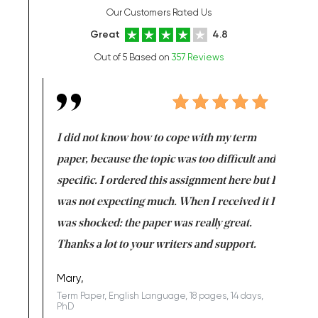
Our Customers Rated Us
Great
4.8
Out of 5 Based on
357 Reviews
en doing
I did not know how to cope with my term
I want t
class which I
paper, because the topic was too difficult and
are reall
uld
specific. I ordered this assignment here but I
and they
rs. I
was not expecting much. When I received it I
totally c
completed
was shocked: the paper was really great.
Anwar,
id a great
Thanks a lot to your writers and support.
Coursewor
Sophomo
one of the
Mary,
Term Paper, English Language, 18 pages, 14 days,
PhD