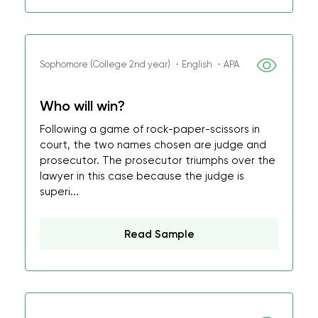
Sophomore (College 2nd year) ・English ・APA
Who will win?
Following a game of rock-paper-scissors in
court, the two names chosen are judge and
prosecutor. The prosecutor triumphs over the
lawyer in this case because the judge is
superi...
Read Sample