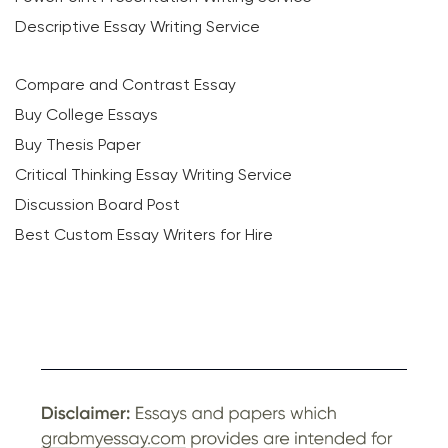
Descriptive Essay Writing Service
Compare and Contrast Essay
Buy College Essays
Buy Thesis Paper
Critical Thinking Essay Writing Service
Discussion Board Post
Best Custom Essay Writers for Hire