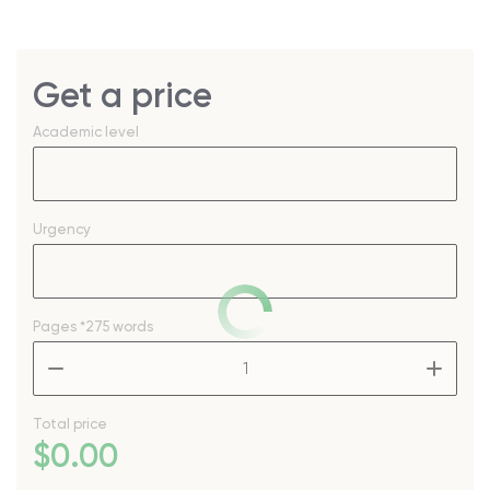
Get a price
Academic level
Urgency
Pages
*275 words
–
+
Total price
$
0
.00