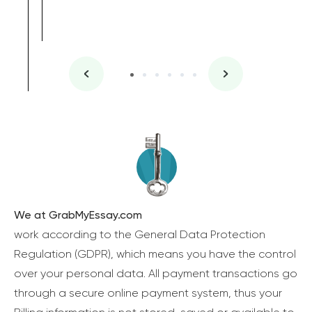
We at GrabMyEssay.com
work according to the General Data Protection
Regulation (GDPR), which means you have the control
over your personal data. All payment transactions go
through a secure online payment system, thus your