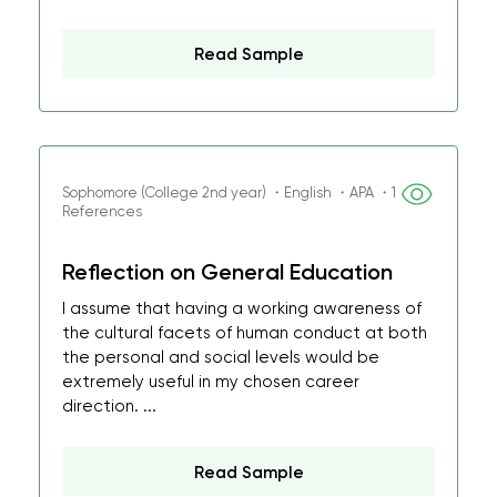
Read Sample
Sophomore (College 2nd year) ・English ・APA ・1
References
Reflection on General Education
I assume that having a working awareness of
the cultural facets of human conduct at both
the personal and social levels would be
extremely useful in my chosen career
direction. ...
Read Sample