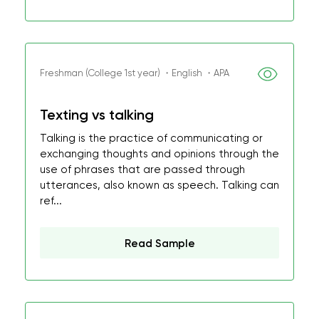
Freshman (College 1st year) ・English ・APA
Texting vs talking
Talking is the practice of communicating or
exchanging thoughts and opinions through the
use of phrases that are passed through
utterances, also known as speech. Talking can
ref...
Read Sample