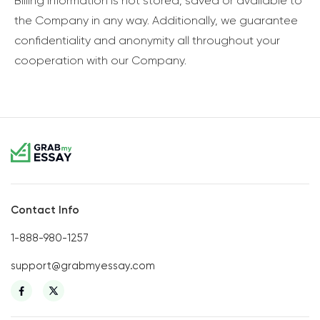
Billing information is not stored, saved or available to
the Company in any way. Additionally, we guarantee
confidentiality and anonymity all throughout your
cooperation with our Company.
Contact Info
1-888-980-1257
support@grabmyessay.com