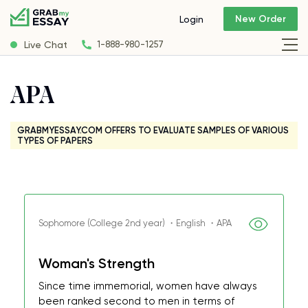
New Order
Login
Live Chat
1-888-980-1257
APA
GRABMYESSAY.COM OFFERS TO EVALUATE SAMPLES OF VARIOUS
TYPES OF PAPERS
Sophomore (College 2nd year) ・English ・APA
Woman's Strength
Since time immemorial, women have always
been ranked second to men in terms of