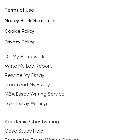
Terms of Use
Money Back Guarantee
Cookie Policy
Privacy Policy
Do My Homework
Write My Lab Report
Rewrite My Essay
Proofread My Essay
MBA Essay Writing Service
Fast Essay Writing
Academic Ghostwriting
Case Study Help