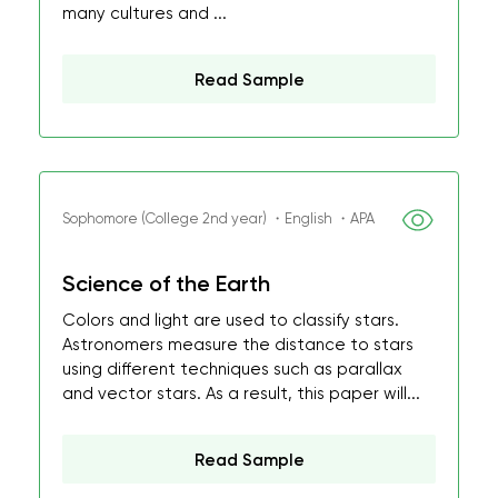
many cultures and ...
Read Sample
Sophomore (College 2nd year) ・English ・APA
Science of the Earth
Colors and light are used to classify stars.
Astronomers measure the distance to stars
using different techniques such as parallax
and vector stars. As a result, this paper will...
Read Sample