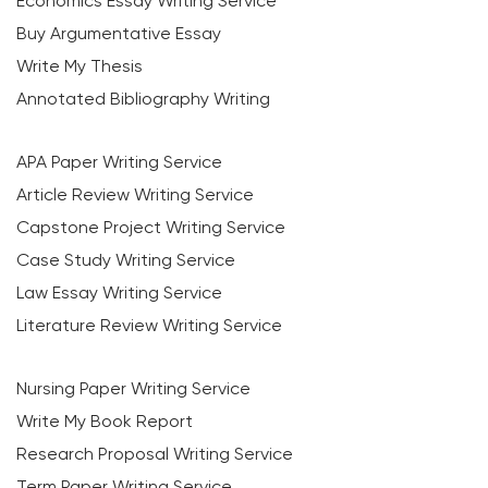
Economics Essay Writing Service
Buy Argumentative Essay
Write My Thesis
Annotated Bibliography Writing
APA Paper Writing Service
Article Review Writing Service
Capstone Project Writing Service
Case Study Writing Service
Law Essay Writing Service
Literature Review Writing Service
Nursing Paper Writing Service
Write My Book Report
Research Proposal Writing Service
Term Paper Writing Service