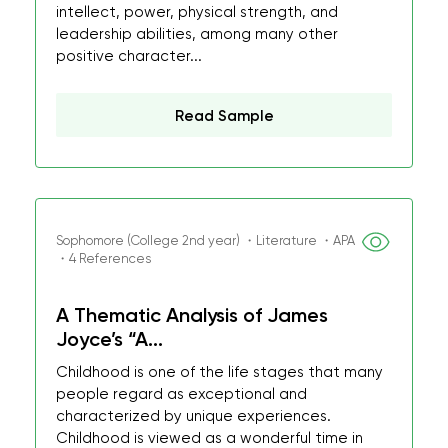
intellect, power, physical strength, and
leadership abilities, among many other
positive character...
Read Sample
Sophomore (College 2nd year) ・Literature ・APA
・4 References
A Thematic Analysis of James
Joyce’s “A...
Childhood is one of the life stages that many
people regard as exceptional and
characterized by unique experiences.
Childhood is viewed as a wonderful time in