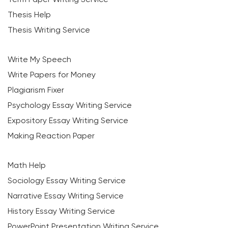
Thesis Help
Thesis Writing Service
Write My Speech
Write Papers for Money
Plagiarism Fixer
Psychology Essay Writing Service
Expository Essay Writing Service
Making Reaction Paper
Math Help
Sociology Essay Writing Service
Narrative Essay Writing Service
History Essay Writing Service
PowerPoint Presentation Writing Service