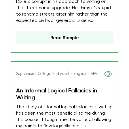
Dixie is corrupt in his approach to voting on
the street name upgrade. He thinks it's stupid
to rename streets after him rather than the
expected civil war generals. Dixie v...
Read Sample
Sophomore (College 2nd year) ・English ・APA
An Informal Logical Fallacies in
Writing
The study of informal logical fallacies in writing
has been the most beneficial to me during
this course. It taught me the value of allowing
my points to flow logically and link...