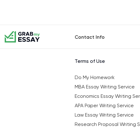
Contact Info
Terms of Use
Do My Homework
MBA Essay Writing Service
Economics Essay Writing Ser
APA Paper Writing Service
Law Essay Writing Service
Research Proposal Writing S