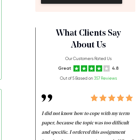
What Clients Say
About Us
Our Customers Rated Us
Great
4.8
Out of 5 Based on
357 Reviews
always been doing
I did not know how to cope with my term
I 
ere is a class which
paper, because the topic was too difficult
ar
 my GPA would
and specific. I ordered this assignment
an