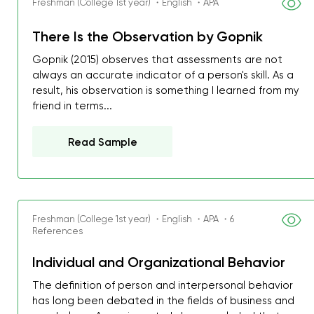
Freshman (College 1st year) ・English ・APA
There Is the Observation by Gopnik
Gopnik (2015) observes that assessments are not
always an accurate indicator of a person's skill. As a
result, his observation is something I learned from my
friend in terms...
Read Sample
Freshman (College 1st year) ・English ・APA ・6
References
My GPA is 4.0 and I’ve 
Individual and Organizational Behavior
everything myself, but th
The definition of person and interpersonal behavior
I was about to fail thus
has long been debated in the fields of business and