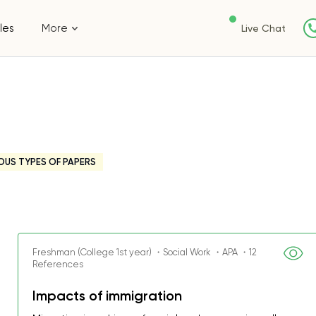
les
More
Live Chat
OUS TYPES OF PAPERS
Freshman (College 1st year) ・Social Work ・APA ・12
References
Impacts of immigration