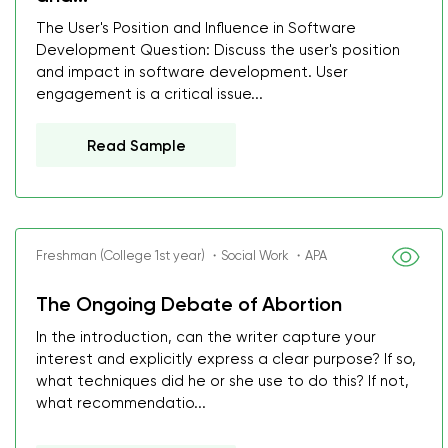
The User's Position and Influence in Software
Development Question: Discuss the user's position
and impact in software development. User
engagement is a critical issue...
Read Sample
Freshman (College 1st year) ・Social Work ・APA
The Ongoing Debate of Abortion
In the introduction, can the writer capture your
interest and explicitly express a clear purpose? If so,
what techniques did he or she use to do this? If not,
what recommendatio...