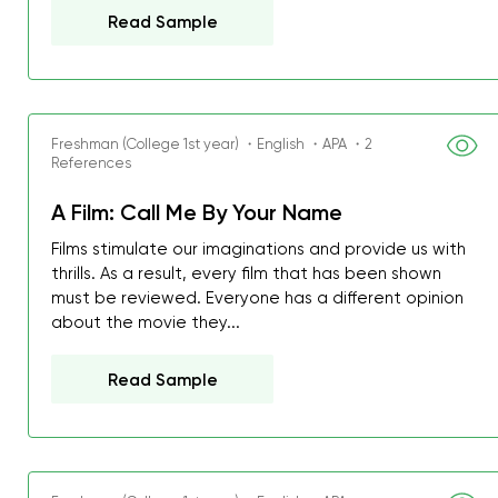
Read Sample
Freshman (College 1st year) ・English ・APA ・2
References
A Film: Call Me By Your Name
Films stimulate our imaginations and provide us with
thrills. As a result, every film that has been shown
must be reviewed. Everyone has a different opinion
about the movie they...
Read Sample