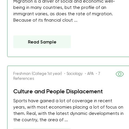
Migration is a driver of social and economic well-
being in many countries, but the profile of an
immigrant varies, as does the rate of migration.
Because of its financial clout ...
Read Sample
Freshman (College 1st year) ・Sociology ・APA ・7
References
Culture and People Displacement
Sports have gained a lot of coverage in recent
years, with most economies placing a lot of focus on
them. Real, with the latest dynamic developments in
the country, the area of ...