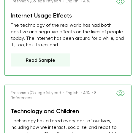
Freshman (College 1st year) ・English ・APA
Internet Usage Effects
The technology of the real world has had both
positive and negative effects on the lives of people
today. The internet has been around for a while, and
it, too, has its ups and ...
Read Sample
Freshman (College 1st year) ・English ・APA ・8
References
Technology and Children
Technology has altered every part of our lives,
including how we interact, socialize, and react to