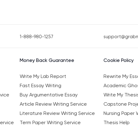
1-888-980-1257
support@grab
Money Back Guarantee
Cookie Policy
Write My Lab Report
Rewrite My Ess
Fast Essay Writing
Academic Ghos
vice
Buy Argumentative Essay
Write My Thesi
Article Review Writing Service
Capstone Proje
Literature Review Writing Service
Nursing Paper W
ervice
Term Paper Writing Service
Thesis Help