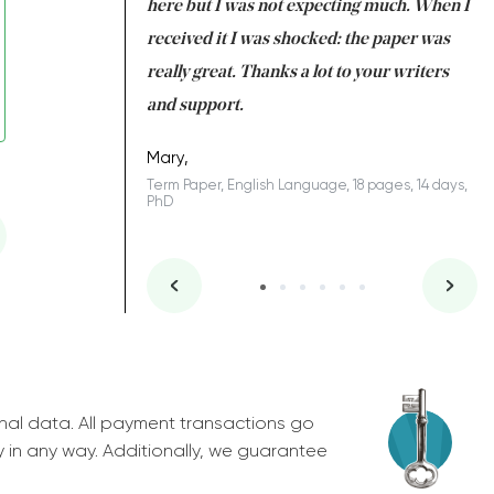
 many years. I
here but I was not expecting much. When I
to
s to be completed
received it I was shocked: the paper was
A
nd you did a great
really great. Thanks a lot to your writers
Co
S
l remain one of the
and support.
.
Mary,
Term Paper, English Language, 18 pages, 14 days,
PhD
ys, Junior
nal data. All payment transactions go
y in any way. Additionally, we guarantee