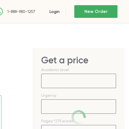
New Order
Login
1-888-980-1257
Get a price
Academic level
Urgency
Pages
*275 words