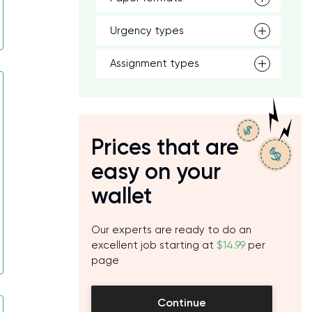
Urgency types
Assignment types
Prices that are
easy on your
wallet
Our experts are ready to do an
excellent job starting at
$14.99
per
page
Continue