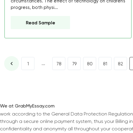
circumstances. The effect of technology on children's
progress, both physi...
Read Sample
...
1
78
79
80
81
82
We at GrabMyEssay.com
work according to the General Data Protection Regulation
through a secure online payment system, thus your Billing 
confidentiality and anonymity all throughout your coopera