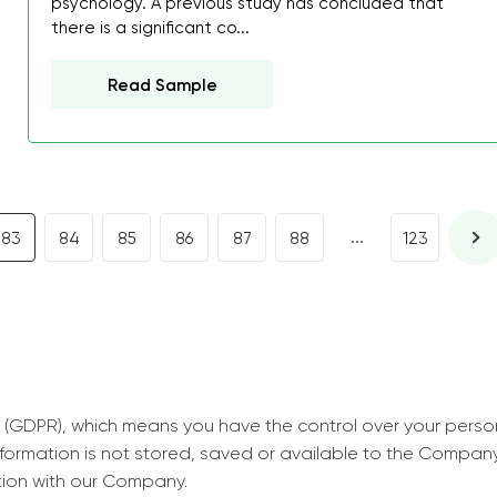
psychology. A previous study has concluded that
decrease first time in so
there is a significant co...
ordered few assignment
with GrabMyEssay.com a
Read Sample
job! Thanks to you I stil
best students on campus
Rosalinda,
Essay, Politics, 8 pages, 5 da
...
83
84
85
86
87
88
123
 (GDPR), which means you have the control over your perso
information is not stored, saved or available to the Compan
tion with our Company.