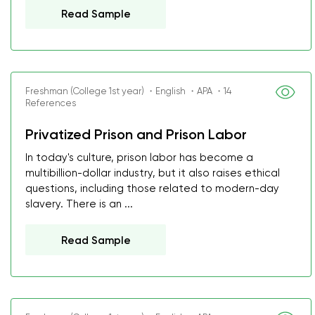
Read Sample
Freshman (College 1st year) ・English ・APA ・14
References
Privatized Prison and Prison Labor
In today's culture, prison labor has become a
multibillion-dollar industry, but it also raises ethical
questions, including those related to modern-day
slavery. There is an ...
Read Sample