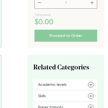
–
+
Total price
$
0
.00
Proceed to Order
Related Categories
Academic levels
Skills
Paper formats