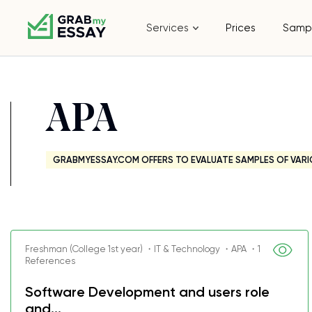
Services
Prices
Samp
APA
GRABMYESSAY.COM OFFERS TO EVALUATE SAMPLES OF VARI
Freshman (College 1st year) ・IT & Technology ・APA ・1
References
Software Development and users role
and...