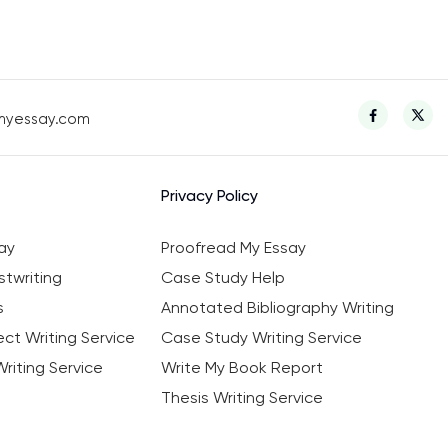
myessay.com
Privacy Policy
ay
Proofread My Essay
twriting
Case Study Help
s
Annotated Bibliography Writing
ct Writing Service
Case Study Writing Service
riting Service
Write My Book Report
Thesis Writing Service