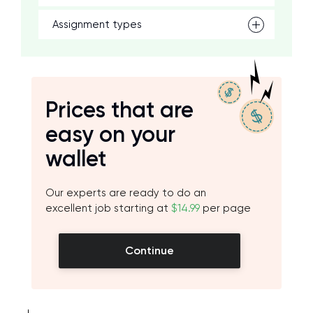
Assignment types
Prices that are
easy on your
wallet
Our experts are ready to do an
excellent job starting at
$14.99
per page
Continue