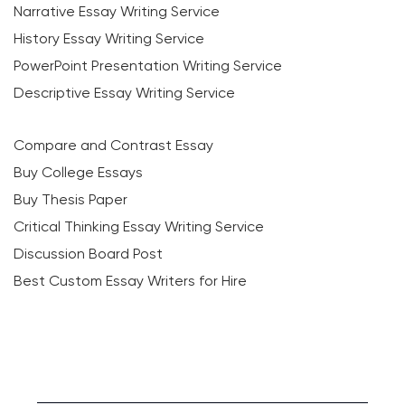
Narrative Essay Writing Service
History Essay Writing Service
PowerPoint Presentation Writing Service
Descriptive Essay Writing Service
Compare and Contrast Essay
Buy College Essays
Buy Thesis Paper
Critical Thinking Essay Writing Service
Discussion Board Post
Best Custom Essay Writers for Hire