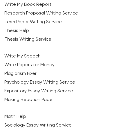
Write My Book Report
Research Proposal Writing Service
Term Paper Writing Service
Thesis Help
Thesis Writing Service
Write My Speech
Write Papers for Money
Plagiarism Fixer
Psychology Essay Writing Service
Expository Essay Writing Service
Making Reaction Paper
Math Help
Sociology Essay Writing Service