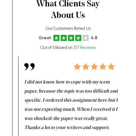
What Clients Say
About Us
Our Customers Rated Us
Great
4.8
Out of 5 Based on
357 Reviews
en doing
I did not know how to cope with my term
I want t
class which I
paper, because the topic was too difficult and
are reall
uld
specific. I ordered this assignment here but I
and they
rs. I
was not expecting much. When I received it I
totally c
completed
was shocked: the paper was really great.
Anwar,
id a great
Thanks a lot to your writers and support.
Coursewor
Sophomo