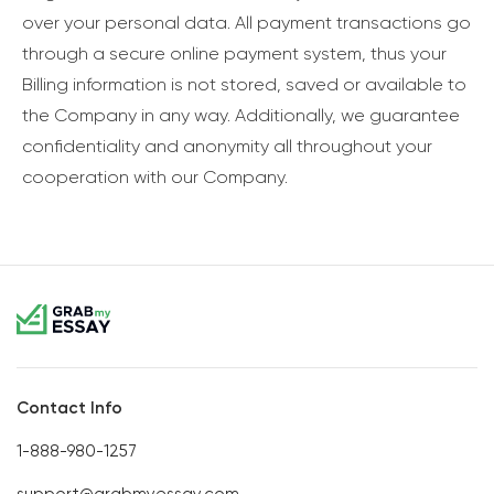
over your personal data. All payment transactions go
through a secure online payment system, thus your
Billing information is not stored, saved or available to
the Company in any way. Additionally, we guarantee
confidentiality and anonymity all throughout your
cooperation with our Company.
Contact Info
1-888-980-1257
support@grabmyessay.com