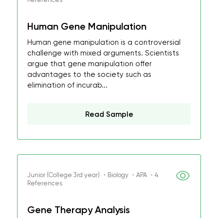
Human Gene Manipulation
Human gene manipulation is a controversial
challenge with mixed arguments. Scientists
argue that gene manipulation offer
advantages to the society such as
elimination of incurab...
Read Sample
Junior (College 3rd year) ・Biology ・APA ・4
References
Gene Therapy Analysis