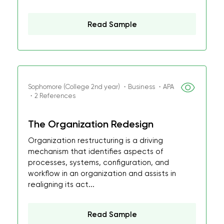
Read Sample
Sophomore (College 2nd year) ・Business ・APA
・2 References
The Organization Redesign
Organization restructuring is a driving
mechanism that identifies aspects of
processes, systems, configuration, and
workflow in an organization and assists in
realigning its act...
Read Sample