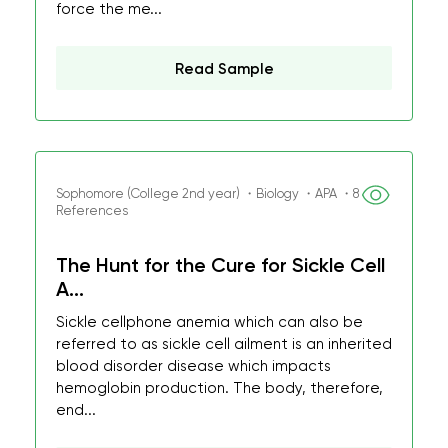
force the me...
Read Sample
Sophomore (College 2nd year) ・Biology ・APA ・8
References
The Hunt for the Cure for Sickle Cell
A...
Sickle cellphone anemia which can also be
referred to as sickle cell ailment is an inherited
blood disorder disease which impacts
hemoglobin production. The body, therefore,
end...