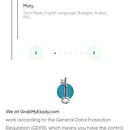
one of the
Mary,
Term Paper, English Language, 18 pages, 14 days,
PhD
We at GrabMyEssay.com
work according to the General Data Protection
Regulation (GDPR), which means you have the control