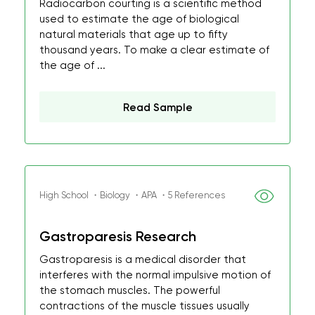
Radiocarbon courting is a scientific method
used to estimate the age of biological
natural materials that age up to fifty
thousand years. To make a clear estimate of
the age of ...
Read Sample
High School ・Biology ・APA ・5 References
Gastroparesis Research
Gastroparesis is a medical disorder that
interferes with the normal impulsive motion of
the stomach muscles. The powerful
contractions of the muscle tissues usually