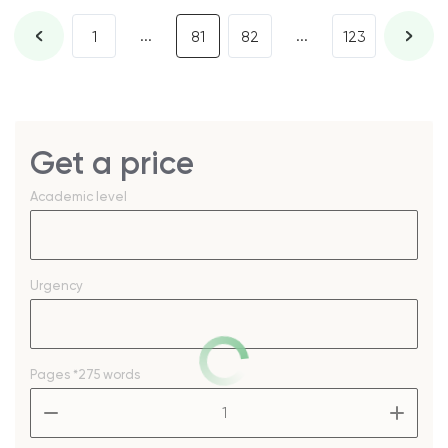
...
...
1
81
82
123
Get a price
Academic level
Urgency
Pages
*275 words
–
+