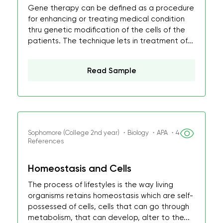
Gene therapy can be defined as a procedure
for enhancing or treating medical condition
thru genetic modification of the cells of the
patients. The technique lets in treatment of...
Read Sample
Sophomore (College 2nd year) ・Biology ・APA ・4
References
Homeostasis and Cells
The process of lifestyles is the way living
organisms retains homeostasis which are self-
possessed of cells, cells that can go through
metabolism, that can develop, alter to the...