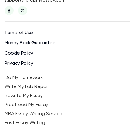
Terms of Use
Money Back Guarantee
Cookie Policy
Privacy Policy
Do My Homework
Write My Lab Report
Rewrite My Essay
Proofread My Essay
MBA Essay Writing Service
Fast Essay Writing