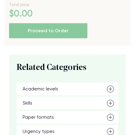
Total price
$
0
.00
Proceed to Order
Related Categories
Academic levels
Skills
Paper formats
Urgency types