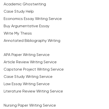
Academic Ghostwriting
Case Study Help
Economics Essay Writing Service
Buy Argumentative Essay
Write My Thesis
Annotated Bibliography Writing
APA Paper Writing Service
Article Review Writing Service
Capstone Project Writing Service
Case Study Writing Service
Law Essay Writing Service
Literature Review Writing Service
Nursing Paper Writing Service