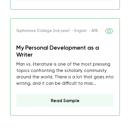
Sophomore (College 2nd year) ・English ・APA
My Personal Development as a
Writer
Man vs. literature is one of the most pressing
topics confronting the scholarly community
around the world. There is a lot that goes into
writing, and it can be difficult to mas...
Read Sample