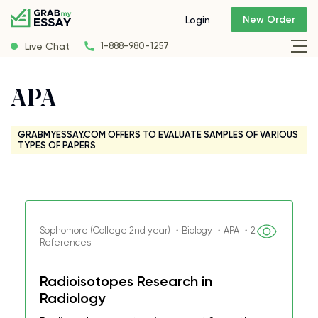
New Order
Login
Live Chat
1-888-980-1257
APA
GRABMYESSAY.COM OFFERS TO EVALUATE SAMPLES OF VARIOUS
TYPES OF PAPERS
Sophomore (College 2nd year) ・Biology ・APA ・2
References
Radioisotopes Research in
Radiology