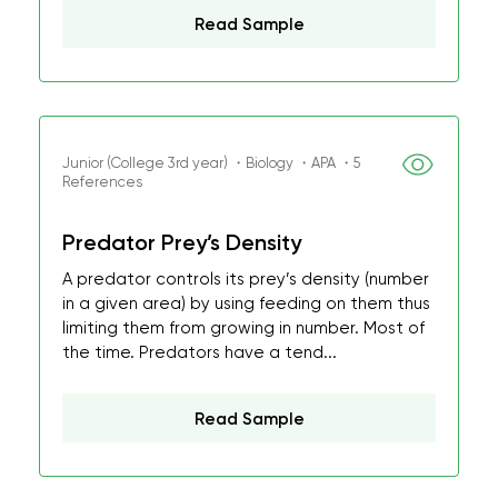
Read Sample
Junior (College 3rd year) ・Biology ・APA ・5
References
Predator Prey’s Density
A predator controls its prey’s density (number
in a given area) by using feeding on them thus
limiting them from growing in number. Most of
the time. Predators have a tend...
Read Sample