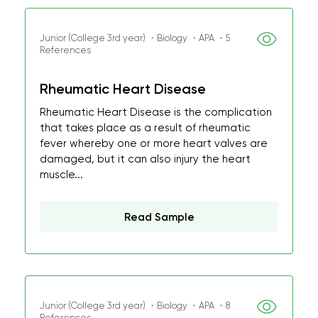
Junior (College 3rd year) ・Biology ・APA ・5
References
Rheumatic Heart Disease
Rheumatic Heart Disease is the complication
that takes place as a result of rheumatic
fever whereby one or more heart valves are
damaged, but it can also injury the heart
muscle...
Read Sample
Junior (College 3rd year) ・Biology ・APA ・8
References