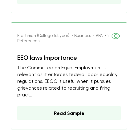
Freshman (College 1st year) ・Business ・APA ・2
References
EEO laws Importance
The Committee on Equal Employment is
relevant as it enforces federal labor equality
regulations. EEOC is useful when it pursues
grievances related to recruiting and firing
pract...
Read Sample