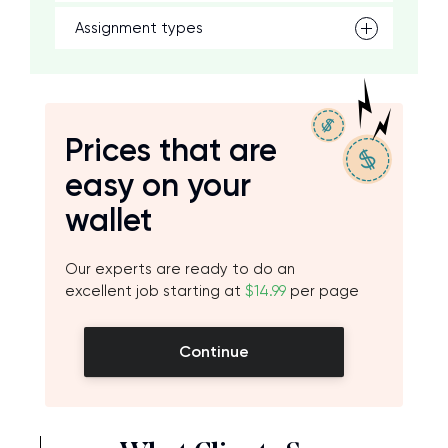
Assignment types
Prices that are
easy on your
wallet
Our experts are ready to do an
excellent job starting at
$14.99
per page
Continue