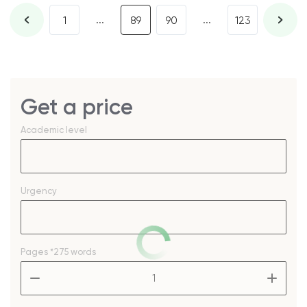
...
...
1
89
90
123
Get a price
Academic level
Urgency
Pages
*275 words
–
+