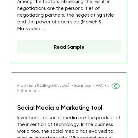
Among the factors influencing the result in
negotiations are the personalities of
negotiating partners, the negotiating style
and the power of each side (Monich &
Matveeva, ...
Read Sample
Freshman (College 1st year) ・Business ・APA ・5
References
Social Media a Marketing tool
Inventions like social media are the product of
the invention of technology. In the business
world too, the social media has evolved to