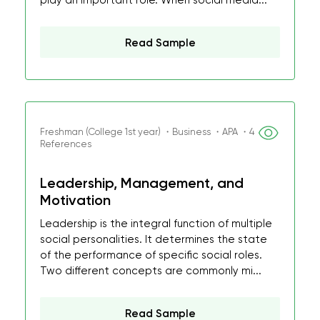
play an important role. When social media...
Read Sample
Freshman (College 1st year) ・Business ・APA ・4
References
Leadership, Management, and
Motivation
Leadership is the integral function of multiple
social personalities. It determines the state
of the performance of specific social roles.
Two different concepts are commonly mi...
Read Sample