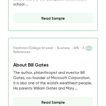
school ...
Read Sample
Freshman (College 1st year) ・Business ・APA ・3
References
About Bill Gates
The author, philanthropist and investor Bill
Gates, co-founder of Microsoft Corporation.
It is also one of the world's wealthiest people.
His parents William Gates and Mary ...
Read Sample