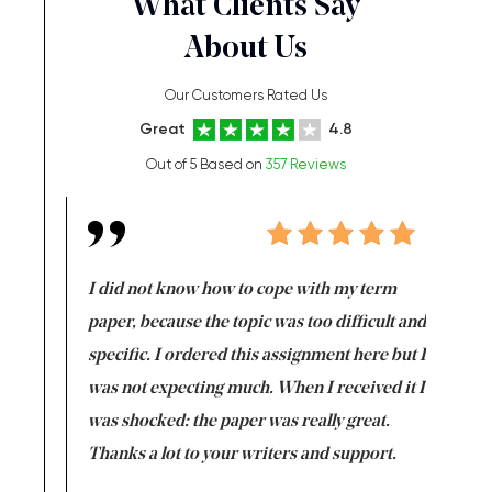
What Clients Say
About Us
Our Customers Rated Us
Great
4.8
Out of 5 Based on
357 Reviews
en doing
I did not know how to cope with my term
I want t
class which I
paper, because the topic was too difficult and
are reall
uld
specific. I ordered this assignment here but I
and they
rs. I
was not expecting much. When I received it I
totally c
completed
was shocked: the paper was really great.
Anwar,
id a great
Thanks a lot to your writers and support.
Coursewor
Sophomo
one of the