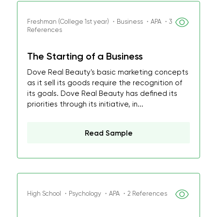
Freshman (College 1st year) ・Business ・APA ・3
References
The Starting of a Business
Dove Real Beauty's basic marketing concepts
as it sell its goods require the recognition of
its goals. Dove Real Beauty has defined its
priorities through its initiative, in...
Read Sample
High School ・Psychology ・APA ・2 References