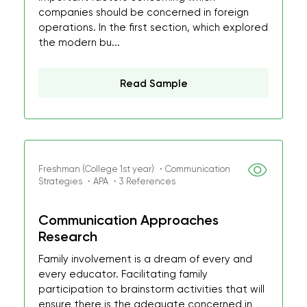
companies should be concerned in foreign
operations. In the first section, which explored
the modern bu...
Read Sample
Freshman (College 1st year) ・Communication
Strategies ・APA ・3 References
Communication Approaches
Research
Family involvement is a dream of every and
every educator. Facilitating family
participation to brainstorm activities that will
ensure there is the adequate concerned in