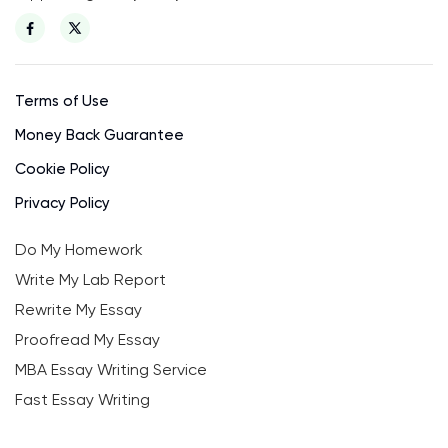
Terms of Use
Money Back Guarantee
Cookie Policy
Privacy Policy
Do My Homework
Write My Lab Report
Rewrite My Essay
Proofread My Essay
MBA Essay Writing Service
Fast Essay Writing