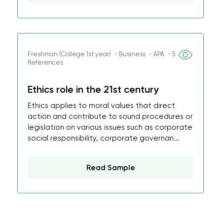
Freshman (College 1st year) ・Business ・APA ・5
References
Ethics role in the 21st century
Ethics applies to moral values that direct
action and contribute to sound procedures or
legislation on various issues such as corporate
social responsibility, corporate governan...
Read Sample