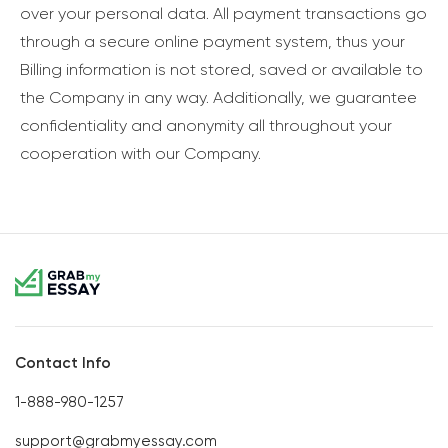
over your personal data. All payment transactions go
through a secure online payment system, thus your
Billing information is not stored, saved or available to
the Company in any way. Additionally, we guarantee
confidentiality and anonymity all throughout your
cooperation with our Company.
Contact Info
1-888-980-1257
support@grabmyessay.com