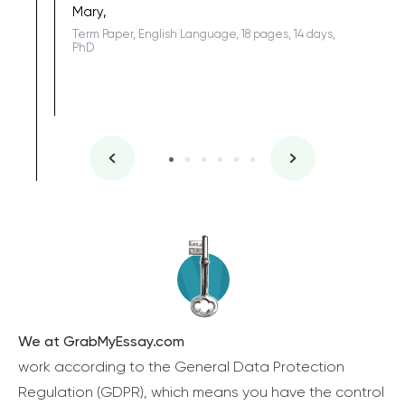
Mary,
Term Paper, English Language, 18 pages, 14 days,
PhD
We at GrabMyEssay.com
work according to the General Data Protection
Regulation (GDPR), which means you have the control