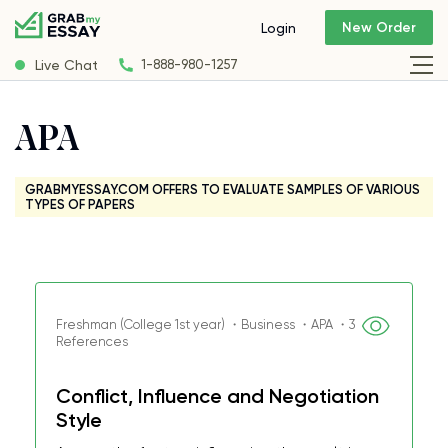
New Order
Login
Live Chat
1-888-980-1257
APA
GRABMYESSAY.COM OFFERS TO EVALUATE SAMPLES OF VARIOUS
TYPES OF PAPERS
Freshman (College 1st year) ・Business ・APA ・3
References
Conflict, Influence and Negotiation
Style