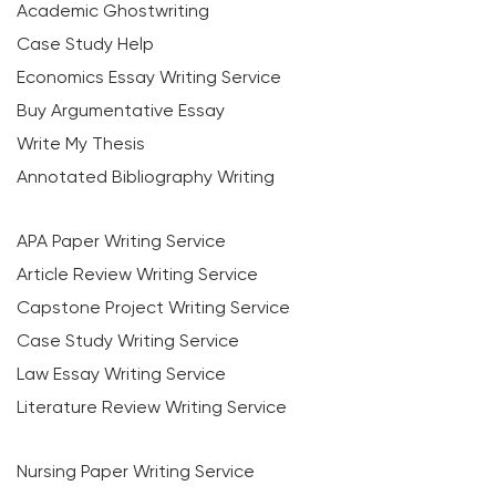
Academic Ghostwriting
Case Study Help
Economics Essay Writing Service
Buy Argumentative Essay
Write My Thesis
Annotated Bibliography Writing
APA Paper Writing Service
Article Review Writing Service
Capstone Project Writing Service
Case Study Writing Service
Law Essay Writing Service
Literature Review Writing Service
Nursing Paper Writing Service