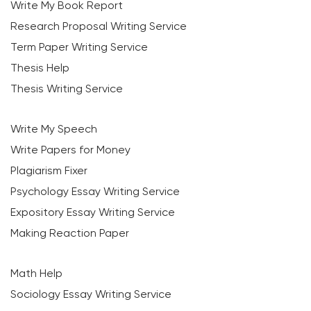
Write My Book Report
Research Proposal Writing Service
Term Paper Writing Service
Thesis Help
Thesis Writing Service
Write My Speech
Write Papers for Money
Plagiarism Fixer
Psychology Essay Writing Service
Expository Essay Writing Service
Making Reaction Paper
Math Help
Sociology Essay Writing Service