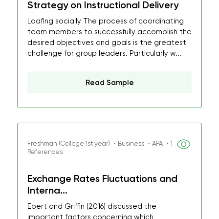
Strategy on Instructional Delivery
Loafing socially The process of coordinating
team members to successfully accomplish the
desired objectives and goals is the greatest
challenge for group leaders. Particularly w...
Read Sample
Freshman (College 1st year) ・Business ・APA ・1
References
Exchange Rates Fluctuations and
Interna...
Ebert and Griffin (2016) discussed the
important factors concerning which