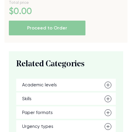
Total price
$
0
.00
Proceed to Order
Related Categories
Academic levels
Skills
Paper formats
Urgency types