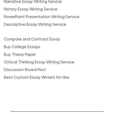
Narrative Essay Writing Service
History Essay Writing Service
PowerPoint Presentation Writing Service
Descriptive Essay Writing Service
Compare and Contrast Essay
Buy College Essays
Buy Thesis Paper
Critical Thinking Essay Writing Service
Discussion Board Post
Best Custom Essay Writers for Hire