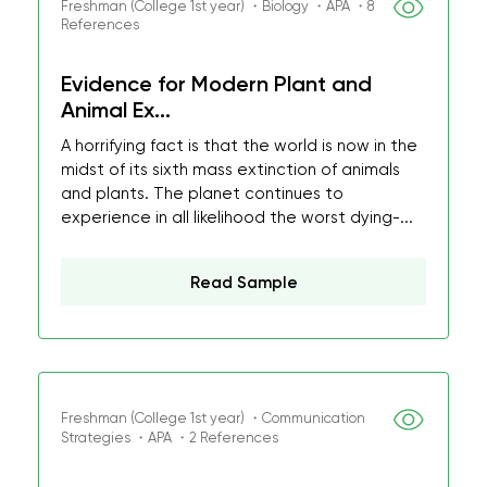
Freshman (College 1st year) ・Biology ・APA ・8
References
Evidence for Modern Plant and
Animal Ex...
A horrifying fact is that the world is now in the
midst of its sixth mass extinction of animals
and plants. The planet continues to
experience in all likelihood the worst dying-...
Read Sample
Freshman (College 1st year) ・Communication
Strategies ・APA ・2 References