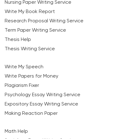
Nursing Paper Writing Service
Write My Book Report
Research Proposal Writing Service
Term Paper Writing Service
Thesis Help
Thesis Writing Service
Write My Speech
Write Papers for Money
Plagiarism Fixer
Psychology Essay Writing Service
Expository Essay Writing Service
Making Reaction Paper
Math Help