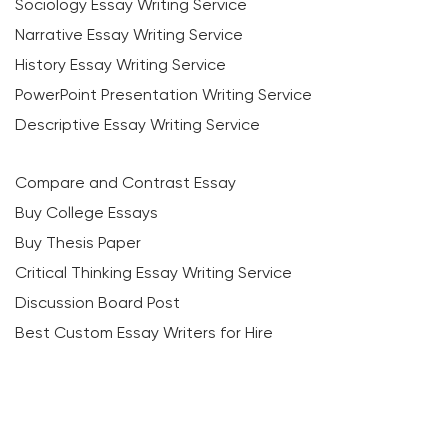
Sociology Essay Writing Service
Narrative Essay Writing Service
History Essay Writing Service
PowerPoint Presentation Writing Service
Descriptive Essay Writing Service
Compare and Contrast Essay
Buy College Essays
Buy Thesis Paper
Critical Thinking Essay Writing Service
Discussion Board Post
Best Custom Essay Writers for Hire