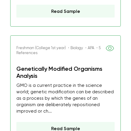
Read Sample
Freshman (College 1st year) ・Biology ・APA ・5
References
Genetically Modified Organisms
Analysis
GMO is a current practice in the science
world; genetic modification can be described
as a process by which the genes of an
organism are deliberately repositioned
improved or ch...
Read Sample