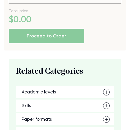
Total price
$
0
.00
Proceed to Order
Related Categories
Academic levels
Skills
Paper formats