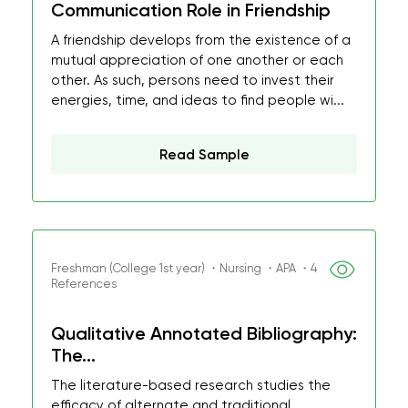
Communication Role in Friendship
A friendship develops from the existence of a
mutual appreciation of one another or each
other. As such, persons need to invest their
energies, time, and ideas to find people wi...
Read Sample
Freshman (College 1st year) ・Nursing ・APA ・4
References
Qualitative Annotated Bibliography:
The...
The literature-based research studies the
efficacy of alternate and traditional