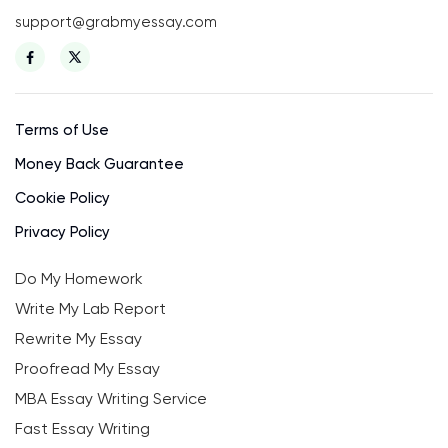
support@grabmyessay.com
Terms of Use
Money Back Guarantee
Cookie Policy
Privacy Policy
Do My Homework
Write My Lab Report
Rewrite My Essay
Proofread My Essay
MBA Essay Writing Service
Fast Essay Writing