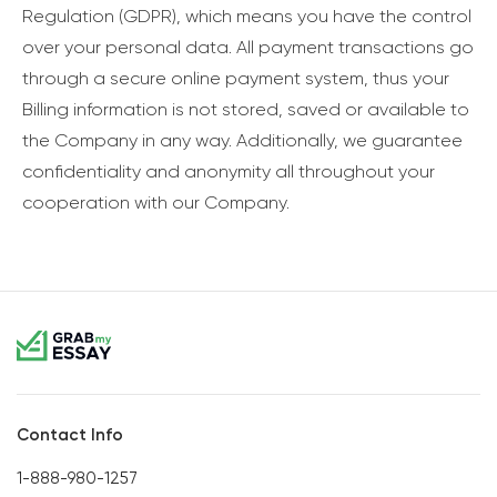
Regulation (GDPR), which means you have the control
over your personal data. All payment transactions go
through a secure online payment system, thus your
Billing information is not stored, saved or available to
the Company in any way. Additionally, we guarantee
confidentiality and anonymity all throughout your
cooperation with our Company.
Contact Info
1-888-980-1257