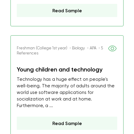
Read Sample
Freshman (College 1st year) ・Biology ・APA ・5
References
Young children and technology
Technology has a huge effect on people's
well-being. The majority of adults around the
world use software applications for
socialization at work and at home.
Furthermore, a ...
Read Sample