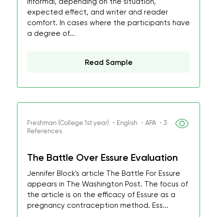
informal, depending on the situation,
expected effect, and writer and reader
comfort. In cases where the participants have
a degree of...
Read Sample
Freshman (College 1st year) ・English ・APA ・3
References
The Battle Over Essure Evaluation
Jennifer Block's article The Battle For Essure
appears in The Washington Post. The focus of
the article is on the efficacy of Essure as a
pregnancy contraception method. Ess...