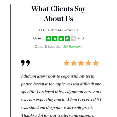
What Clients Say
About Us
Our Customers Rated Us
Great
4.8
Out of 5 Based on
357 Reviews
en doing
I did not know how to cope with my term
I want t
class which I
paper, because the topic was too difficult and
are reall
uld
specific. I ordered this assignment here but I
and they
rs. I
was not expecting much. When I received it I
totally c
completed
was shocked: the paper was really great.
Anwar,
id a great
Thanks a lot to your writers and support.