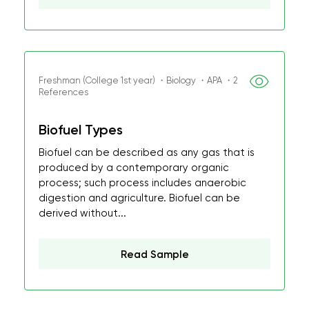
Freshman (College 1st year) ・Biology ・APA ・2
References
Biofuel Types
Biofuel can be described as any gas that is
produced by a contemporary organic
process; such process includes anaerobic
digestion and agriculture. Biofuel can be
derived without...
Read Sample