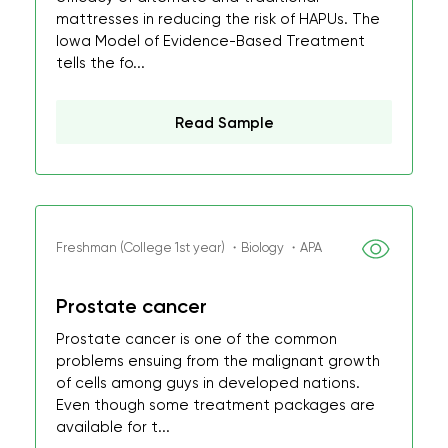
mattresses in reducing the risk of HAPUs. The
Iowa Model of Evidence-Based Treatment
tells the fo...
Read Sample
Freshman (College 1st year) ・Biology ・APA
Prostate cancer
Prostate cancer is one of the common
problems ensuing from the malignant growth
of cells among guys in developed nations.
Even though some treatment packages are
available for t...