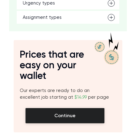
Urgency types
Assignment types
Prices that are
easy on your
wallet
Our experts are ready to do an
excellent job starting at
$14.99
per page
Continue