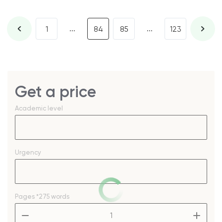
...
...
1
84
85
123
Get a price
Academic level
Urgency
Pages
*275 words
–
+