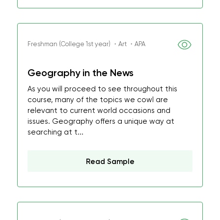
Freshman (College 1st year) ・Art ・APA
Geography in the News
As you will proceed to see throughout this
course, many of the topics we cowl are
relevant to current world occasions and
issues. Geography offers a unique way at
searching at t...
Read Sample