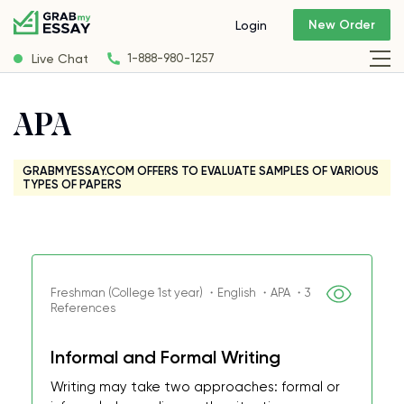
New Order
Login
Live Chat
1-888-980-1257
APA
GRABMYESSAY.COM OFFERS TO EVALUATE SAMPLES OF VARIOUS
TYPES OF PAPERS
Freshman (College 1st year) ・English ・APA ・3
References
Informal and Formal Writing
Writing may take two approaches: formal or