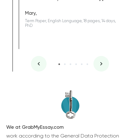
Coursewor
Sophomo
one of the
Mary,
Term Paper, English Language, 18 pages, 14 days,
PhD
We at GrabMyEssay.com
work according to the General Data Protection