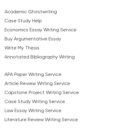
Academic Ghostwriting
Case Study Help
Economics Essay Writing Service
Buy Argumentative Essay
Write My Thesis
Annotated Bibliography Writing
APA Paper Writing Service
Article Review Writing Service
Capstone Project Writing Service
Case Study Writing Service
Law Essay Writing Service
Literature Review Writing Service